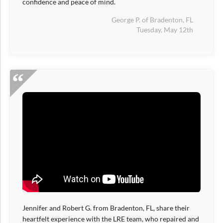
confidence and peace of mind.
George P. of Bradenton, FL
Tuesday, May 12th
Jennifer and Robert G. from Bradenton, FL, share their
heartfelt experience with the LRE team, who repaired and