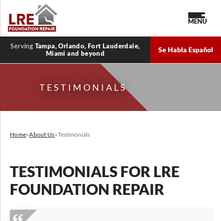
MENU
Serving
Tampa, Orlando, Fort Lauderdale,
Se Habla Español
Miami and beyond
TESTIMONIALS
Home
»
About Us
»
Testimonials
TESTIMONIALS FOR LRE
FOUNDATION REPAIR