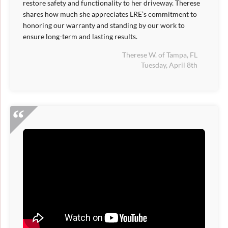
restore safety and functionality to her driveway. Therese
shares how much she appreciates LRE’s commitment to
honoring our warranty and standing by our work to
ensure long-term and lasting results.
Therese W. of Tampa, FL
Tuesday, April 8th