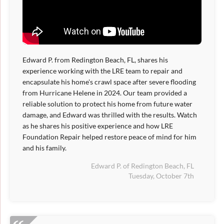
Edward P. from Redington Beach, FL, shares his
experience working with the LRE team to repair and
encapsulate his home's crawl space after severe flooding
from Hurricane Helene in 2024. Our team provided a
reliable solution to protect his home from future water
damage, and Edward was thrilled with the results. Watch
as he shares his positive experience and how LRE
Foundation Repair helped restore peace of mind for him
and his family.
Edward P. of Redington Beach, FL
Tuesday, October 7th