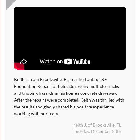
Keith J. from Brooksville, FL, reached out to LRE
Foundation Repair for help addressing multiple cracks
and tripping hazards in his home's concrete driveway.
After the repairs were completed, Keith was thrilled with
the results and gladly shared his positive experience
working with our team.
Keith J. of Brooksville, FL
Tuesday, December 24th