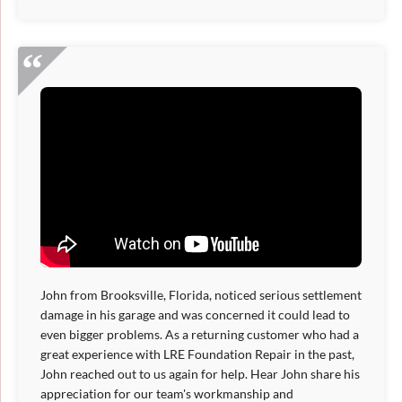
John from Brooksville, Florida, noticed serious settlement
damage in his garage and was concerned it could lead to
even bigger problems. As a returning customer who had a
great experience with LRE Foundation Repair in the past,
John reached out to us again for help. Hear John share his
appreciation for our team's workmanship and