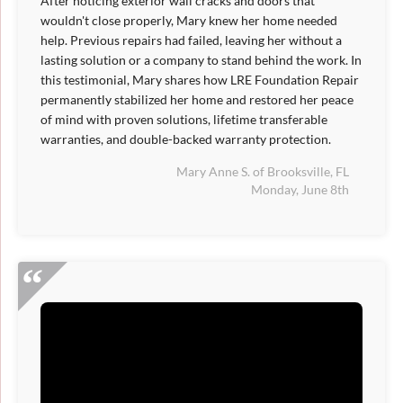
After noticing exterior wall cracks and doors that
wouldn't close properly, Mary knew her home needed
help. Previous repairs had failed, leaving her without a
lasting solution or a company to stand behind the work. In
this testimonial, Mary shares how LRE Foundation Repair
permanently stabilized her home and restored her peace
of mind with proven solutions, lifetime transferable
warranties, and double-backed warranty protection.
Mary Anne S. of Brooksville, FL
Monday, June 8th