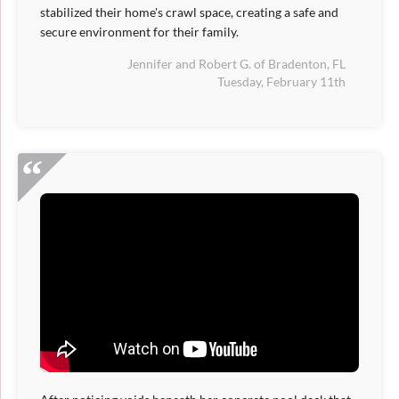
stabilized their home's crawl space, creating a safe and
secure environment for their family.
Jennifer and Robert G. of Bradenton, FL
Tuesday, February 11th