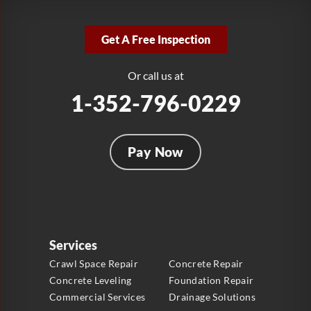
LRE Foundation Repair
2381 Stirling Rd
Get A Free Inspection
Fort Lauderdale, FL 33312
1-954-280-2627
Or call us at
1-352-796-0229
Pay Now
Services
Crawl Space Repair
Concrete Repair
Concrete Leveling
Foundation Repair
Commercial Services
Drainage Solutions