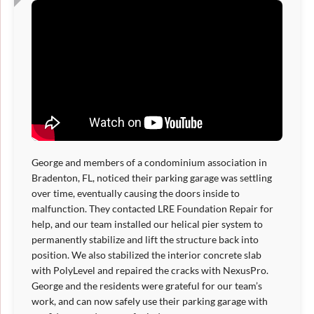
George and members of a condominium association in
Bradenton, FL, noticed their parking garage was settling
over time, eventually causing the doors inside to
malfunction. They contacted LRE Foundation Repair for
help, and our team installed our helical pier system to
permanently stabilize and lift the structure back into
position. We also stabilized the interior concrete slab
with PolyLevel and repaired the cracks with NexusPro.
George and the residents were grateful for our team’s
work, and can now safely use their parking garage with