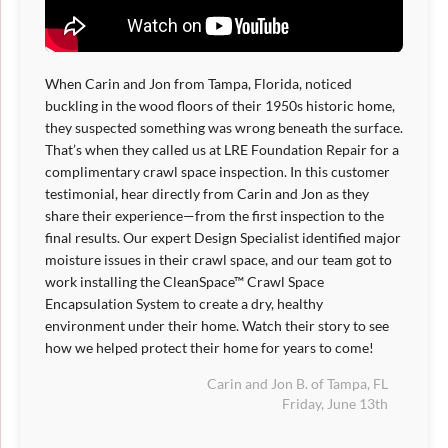
When Carin and Jon from Tampa, Florida, noticed
buckling in the wood floors of their 1950s historic home,
they suspected something was wrong beneath the surface.
That’s when they called us at LRE Foundation Repair for a
complimentary crawl space inspection. In this customer
testimonial, hear directly from Carin and Jon as they
share their experience—from the first inspection to the
final results. Our expert Design Specialist identified major
moisture issues in their crawl space, and our team got to
work installing the CleanSpace™ Crawl Space
Encapsulation System to create a dry, healthy
environment under their home. Watch their story to see
how we helped protect their home for years to come!
Carin and Jon B. of Tampa, FL
Friday, June 13th