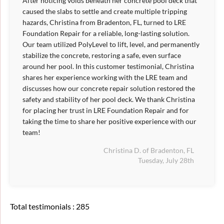
After noticing voids beneath her concrete pool deck that
caused the slabs to settle and create multiple tripping
hazards, Christina from Bradenton, FL, turned to LRE
Foundation Repair for a reliable, long-lasting solution.
Our team utilized PolyLevel to lift, level, and permanently
stabilize the concrete, restoring a safe, even surface
around her pool. In this customer testimonial, Christina
shares her experience working with the LRE team and
discusses how our concrete repair solution restored the
safety and stability of her pool deck. We thank Christina
for placing her trust in LRE Foundation Repair and for
taking the time to share her positive experience with our
team!
Christina D. of Bradenton, FL
Tuesday, July 28th
Total testimonials : 285