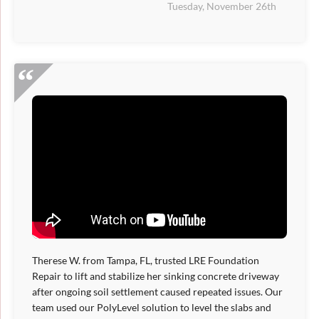
Tuesday, November 26th
Therese W. from Tampa, FL, trusted LRE Foundation
Repair to lift and stabilize her sinking concrete driveway
after ongoing soil settlement caused repeated issues. Our
team used our PolyLevel solution to level the slabs and