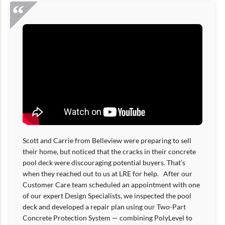
Scott and Carrie from Belleview were preparing to sell
their home, but noticed that the cracks in their concrete
pool deck were discouraging potential buyers. That’s
when they reached out to us at LRE for help. After our
Customer Care team scheduled an appointment with one
of our expert Design Specialists, we inspected the pool
deck and developed a repair plan using our Two-Part
Concrete Protection System — combining PolyLevel to