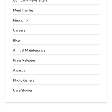
Company Newsletters
Meet The Team
Financing
Careers
Blog
Annual Maintenance
Press Releases
Awards
Photo Gallery
Case Studies