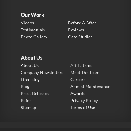
Our Work
Videos
Before & After
Testimonials
Reviews
Photo Gallery
Case Studies
About Us
About Us
Affiliations
Company Newsletters
Meet The Team
Financing
Careers
Blog
Annual Maintenance
Press Releases
Awards
Refer
Privacy Policy
Sitemap
Terms of Use