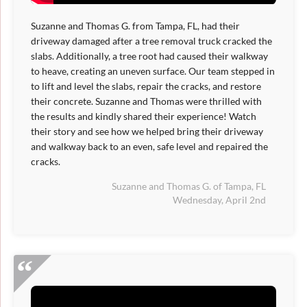
Suzanne and Thomas G. from Tampa, FL, had their
driveway damaged after a tree removal truck cracked the
slabs. Additionally, a tree root had caused their walkway
to heave, creating an uneven surface. Our team stepped in
to lift and level the slabs, repair the cracks, and restore
their concrete. Suzanne and Thomas were thrilled with
the results and kindly shared their experience! Watch
their story and see how we helped bring their driveway
and walkway back to an even, safe level and repaired the
cracks.
Suzanne and Thomas G. of Tampa, FL
Wednesday, April 2nd