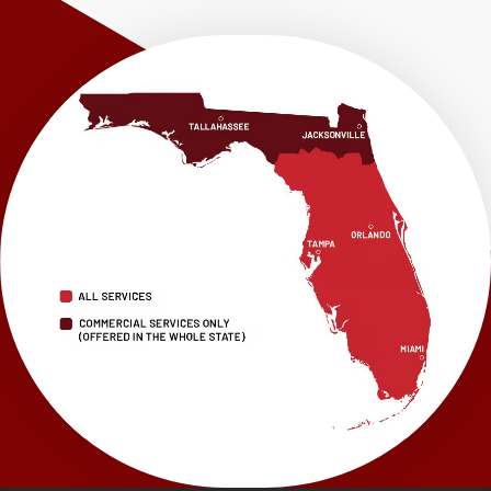
Westville
Wewahitchka
Youngstown
Our Locations:
LRE Foundation Repair
1115 South Main Street
Suite 101
Brooksville, FL 34601
1-352-325-4686
LRE Foundation Repair
2150 34th Way N
Largo, FL 33771
1-727-337-7878
LRE Foundation Repair
277 Power Ct
Sanford, FL 32771
1-321-204-7872