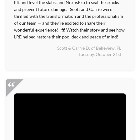
lift and level the slabs, and NexusPro to seal the cracks
and prevent future damage. Scott and Carrie were
thrilled with the transformation and the professionalism
of our team — and they’re excited to share their
wonderful experience! 🎥 Watch their story and see how
LRE helped restore their pool deck and peace of mind!
Scott & Carrie D. of Belleview, FL
Tuesday, October 21st