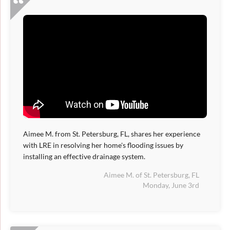
Aimee M. from St. Petersburg, FL, shares her experience
with LRE in resolving her home's flooding issues by
installing an effective drainage system.
Aimee M. of St. Petersburg, FL
Monday, June 3rd