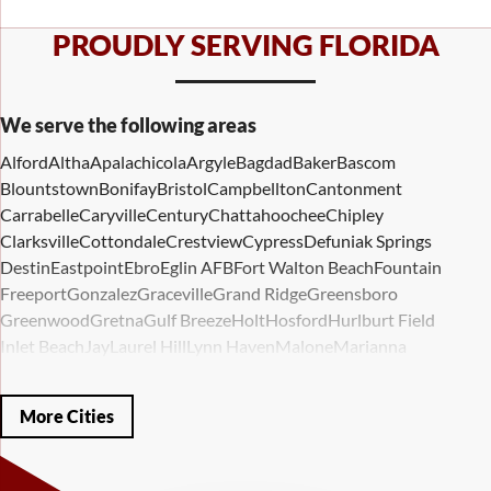
PROUDLY SERVING FLORIDA
We serve the following areas
Alford
Altha
Apalachicola
Argyle
Bagdad
Baker
Bascom
Blountstown
Bonifay
Bristol
Campbellton
Cantonment
Carrabelle
Caryville
Century
Chattahoochee
Chipley
Clarksville
Cottondale
Crestview
Cypress
Defuniak Springs
Destin
Eastpoint
Ebro
Eglin AFB
Fort Walton Beach
Fountain
Freeport
Gonzalez
Graceville
Grand Ridge
Greensboro
Greenwood
Gretna
Gulf Breeze
Holt
Hosford
Hurlburt Field
Inlet Beach
Jay
Laurel Hill
Lynn Haven
Malone
Marianna
Mary Esther
Mc David
Mexico Beach
Midway
Milligan
Milton
Miramar Beach
Molino
Mossy Head
Navarre
Niceville
Noma
More Cities
Panama City
Panama City Beach
Paxton
Pensacola
Ponce De Leon
Port Saint Joe
Quincy
Santa Rosa Beach
Shalimar
Sneads
Sumatra
Telogia
Valparaiso
Vernon
Wausau