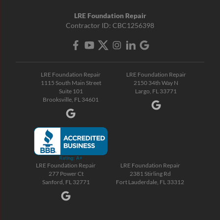
LRE Foundation Repair
Contractor ID: CBC1256398
LRE Foundation Repair
LRE Foundation Repair
1115 South Main Street
2150 34th Way N
Suite 101
Largo, FL 33771
Brooksville, FL 34601
LRE Foundation Repair
LRE Foundation Repair
277 Power Ct
2381 Stirling Rd
Sanford, FL 32771
Fort Lauderdale, FL 33312