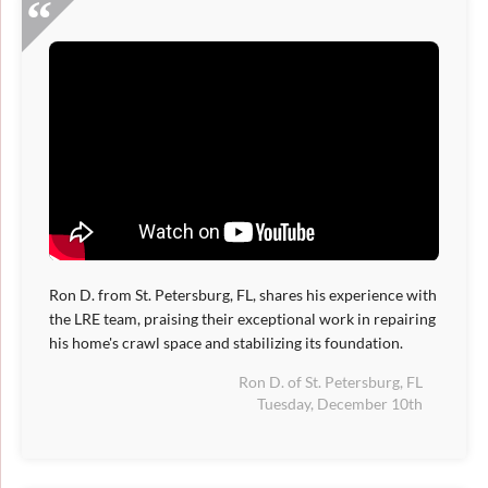
Ron D. from St. Petersburg, FL, shares his experience with
the LRE team, praising their exceptional work in repairing
his home's crawl space and stabilizing its foundation.
Ron D. of St. Petersburg, FL
Tuesday, December 10th