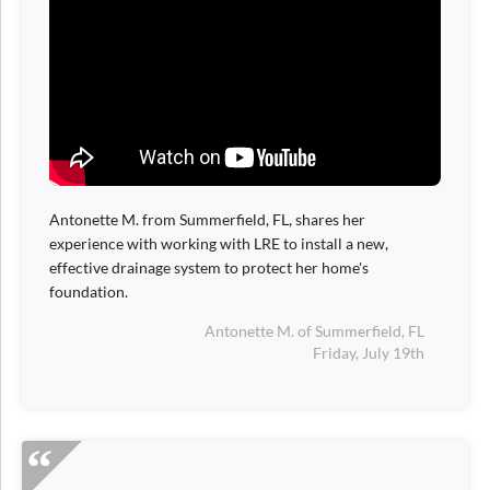
Antonette M. from Summerfield, FL, shares her
experience with working with LRE to install a new,
effective drainage system to protect her home's
foundation.
Antonette M. of Summerfield, FL
Friday, July 19th