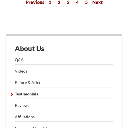
Previous
1
2
3
4
5
Next
About Us
Q&A
Videos
Before & After
Testimonials
Reviews
Affiliations