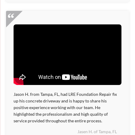
Jason H. from Tampa, FL, had LRE Foundation Repair fix
up his concrete driveway and is happy to share his
positive experience working with our team. He
highlighted the professionalism and high quality of
service provided throughout the entire process.
Jasen H. of Tampa, FL