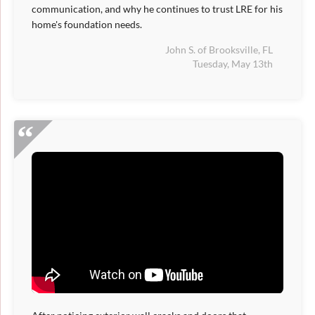
communication, and why he continues to trust LRE for his
home's foundation needs.
John S. of Brooksville, FL
Tuesday, May 13th