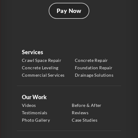
Pay Now
Services
Crawl Space Repair
Concrete Repair
Concrete Leveling
Foundation Repair
Commercial Services
Drainage Solutions
Our Work
Videos
Before & After
Testimonials
Reviews
Photo Gallery
Case Studies