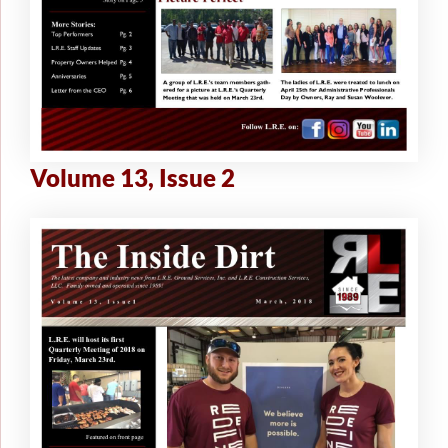
Volume 13, Issue 2