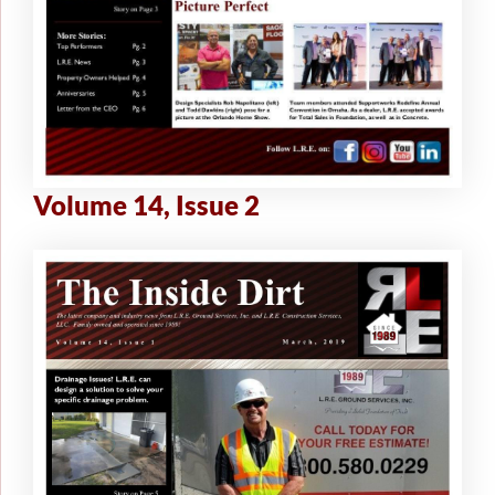
Volume 14, Issue 2