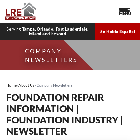
MENU
Serving
Tampa, Orlando, Fort Lauderdale,
Se Habla Español
Miami and beyond
COMPANY
NEWSLETTERS
Home
»
About Us
»
Company Newsletters
FOUNDATION REPAIR
INFORMATION |
FOUNDATION INDUSTRY |
NEWSLETTER