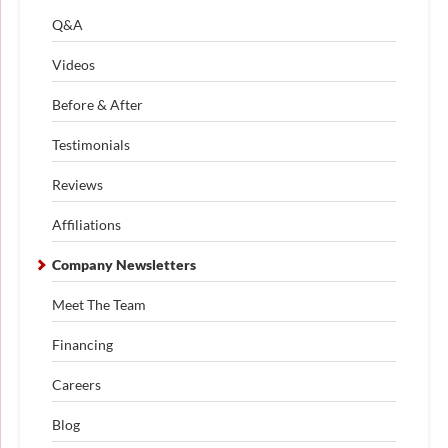
Q&A
Videos
Before & After
Testimonials
Reviews
Affiliations
Company Newsletters
Meet The Team
Financing
Careers
Blog