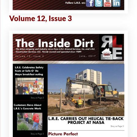
Volume 12, Issue 3