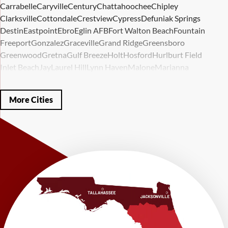
Carrabelle
Caryville
Century
Chattahoochee
Chipley
Clarksville
Cottondale
Crestview
Cypress
Defuniak Springs
Destin
Eastpoint
Ebro
Eglin AFB
Fort Walton Beach
Fountain
Freeport
Gonzalez
Graceville
Grand Ridge
Greensboro
Greenwood
Gretna
Gulf Breeze
Holt
Hosford
Hurlburt Field
Inlet Beach
Jay
Laurel Hill
Lynn Haven
Malone
Marianna
Mary Esther
Mc David
Mexico Beach
Midway
Milligan
Milton
Miramar Beach
Molino
Mossy Head
Navarre
Niceville
Noma
More Cities
Panama City
Panama City Beach
Paxton
Pensacola
Ponce De Leon
Port Saint Joe
Quincy
Santa Rosa Beach
Shalimar
Sneads
Sumatra
Telogia
Valparaiso
Vernon
Wausau
Westville
Wewahitchka
Youngstown
Our Locations:
LRE Foundation Repair
1115 South Main Street
Suite 101
Brooksville, FL 34601
1-352-325-4686