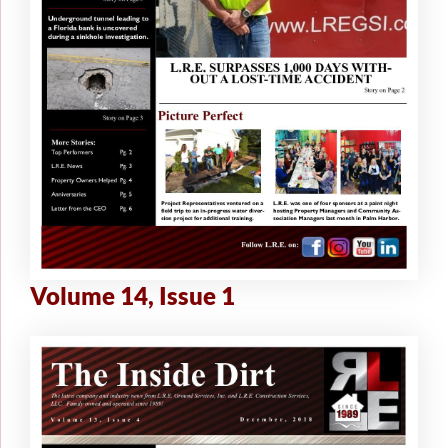
Volume 14, Issue 1