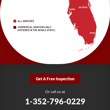
LRE Foundation Repair
2150 34th Way N
Largo, FL 33771
1-727-337-7878
LRE Foundation Repair
277 Power Ct
Sanford, FL 32771
1-321-204-7872
LRE Foundation Repair
2381 Stirling Rd
Get A Free Inspection
Fort Lauderdale, FL 33312
1-954-280-2627
Or call us at
1-352-796-0229