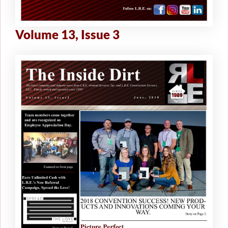
Volume 13, Issue 3