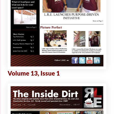
Volume 13, Issue 1