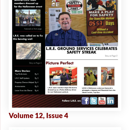
Volume 12, Issue 4