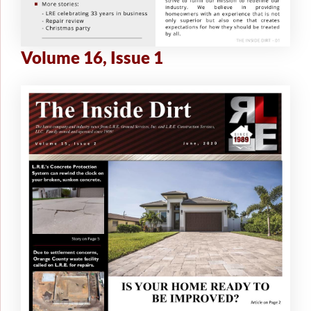
Volume 16, Issue 1