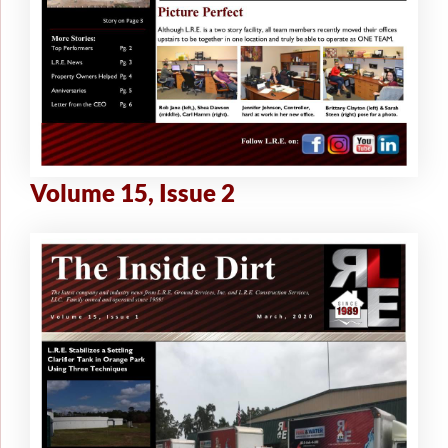
Volume 15, Issue 2