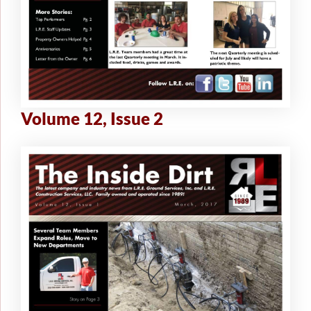
Volume 12, Issue 2