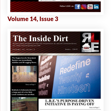
Volume 14, Issue 3