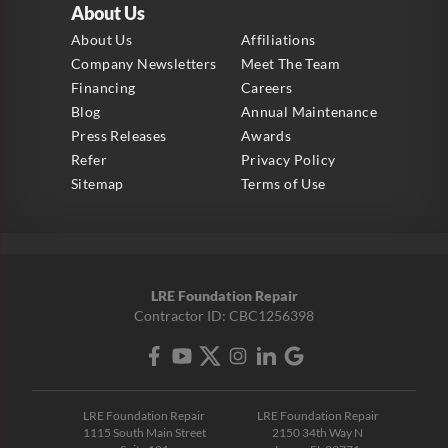
About Us
About Us
Affiliations
Company Newsletters
Meet The Team
Financing
Careers
Blog
Annual Maintenance
Press Releases
Awards
Refer
Privacy Policy
Sitemap
Terms of Use
LRE Foundation Repair
Contractor ID: CBC1256398
LRE Foundation Repair
LRE Foundation Repair
1115 South Main Street
2150 34th Way N