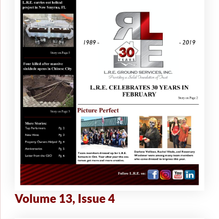
Volume 13, Issue 4