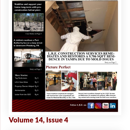
Volume 14, Issue 4