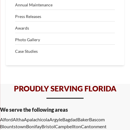
Annual Maintenance
Press Releases
Awards
Photo Gallery
Case Studies
PROUDLY SERVING FLORIDA
We serve the following areas
Alford
Altha
Apalachicola
Argyle
Bagdad
Baker
Bascom
Blountstown
Bonifay
Bristol
Campbellton
Cantonment