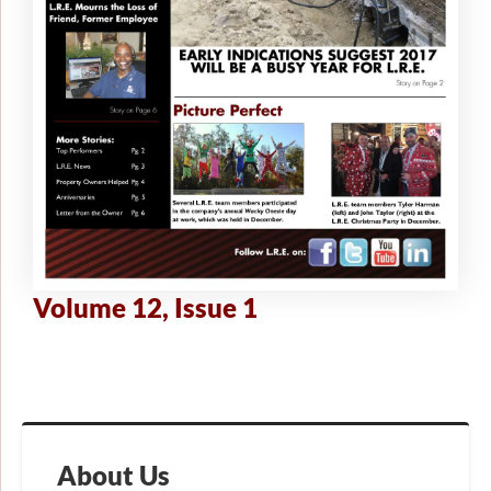
Volume 12, Issue 1
About Us