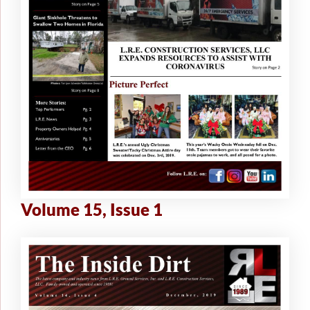
Volume 15, Issue 1