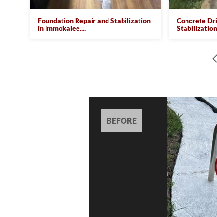
Foundation Repair and Stabilization
Concrete Dr
in Immokalee,...
Stabilization 
BEFORE
BEFORE
BEFORE
BEFORE
BEFORE