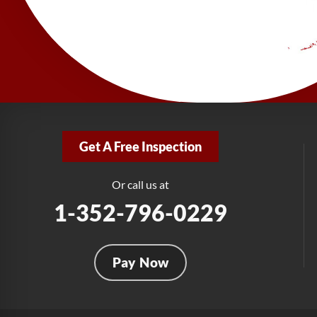
Get A Free Inspection
Or call us at
1-352-796-0229
Pay Now