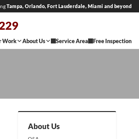
ing
Tampa, Orlando, Fort Lauderdale, Miami and beyond
0229
r Work
About Us
Service Area
Free Inspection
About Us
Q&A