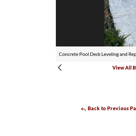
Concrete Pool Deck Leveling and Rep
View All B
Back to Previous P