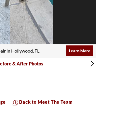
air in Hollywood, FL
Learn More
efore & After Photos
age
Back to Meet The Team