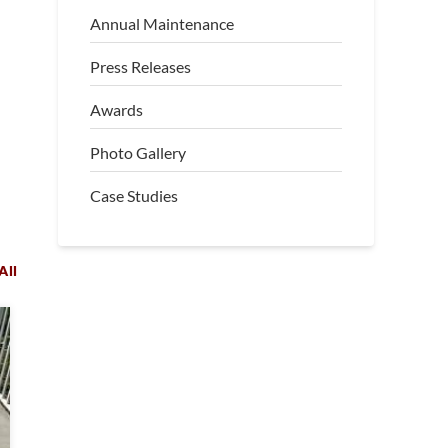
Annual Maintenance
Press Releases
Awards
Photo Gallery
Case Studies
All