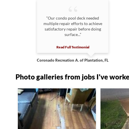
“Our condo pool deck needed
multiple repair efforts to achieve
satisfactory repair before doing
surface...”
Read Full Testimonial
Coronado Recreation A. of Plantation, FL
Photo galleries from jobs I've work