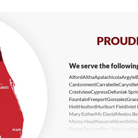
PROUDL
We serve the followin
Alford
Altha
Apalachicola
Argyle
B
Cantonment
Carrabelle
Caryville
Crestview
Cypress
Defuniak Spri
Fountain
Freeport
Gonzalez
Grace
Holt
Hosford
Hurlburt Field
Inlet
Mary Esther
Mc David
Mexico Be
Mossy Head
Navarre
Niceville
No
Ponce De Leon
Port Saint Joe
Qui
Valparaiso
Vernon
Wausau
Westvi