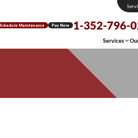
Serv
1-352-796-
Schedule Maintenance
Pay Now
Services
Ou