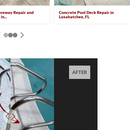
iveway Repair and
Concrete Pool Deck Repair in
in...
Loxahatchee, FL
AFTER
AFTER
AFTER
AFTER
AFTER