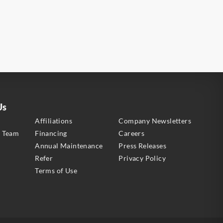
Us
s
Affiliations
Company Newsletters
e Team
Financing
Careers
Annual Maintenance
Press Releases
Refer
Privacy Policy
Terms of Use