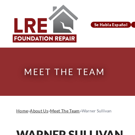
Se Habla Español
MEET THE TEAM
Home
»
About Us
»
Meet The Team
»
Warner Sullivan
WARNER SULLIVAN