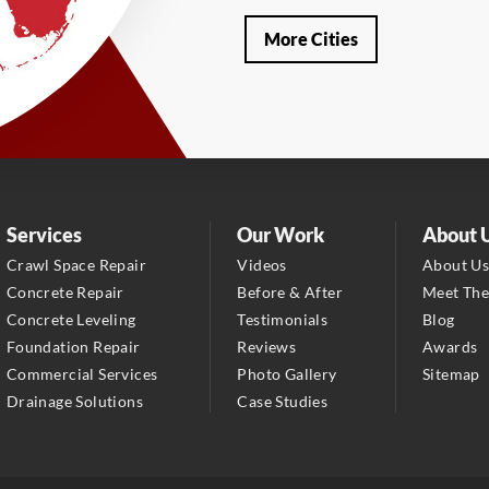
Our Locations:
More Cities
LRE Foundation Repair
1115 South Main Street
Suite 101
Brooksville, FL 34601
1-352-325-4686
LRE Foundation Repair
Services
Our Work
About 
2150 34th Way N
Crawl Space Repair
Videos
About U
Largo, FL 33771
Concrete Repair
Before & After
Meet Th
1-727-337-7878
Concrete Leveling
Testimonials
Blog
Foundation Repair
Reviews
Awards
LRE Foundation Repair
Commercial Services
Photo Gallery
Sitemap
277 Power Ct
Drainage Solutions
Case Studies
Sanford, FL 32771
1-321-204-7872