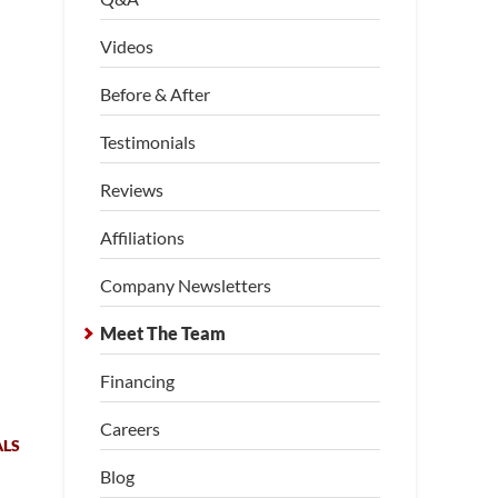
Videos
Before & After
Testimonials
Reviews
Affiliations
Company Newsletters
Meet The Team
Financing
Careers
ALS
Blog