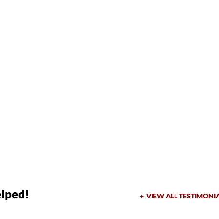
elped!
VIEW ALL TESTIMONI