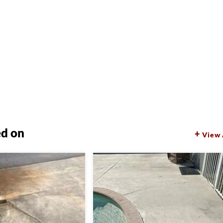
ed on
View 