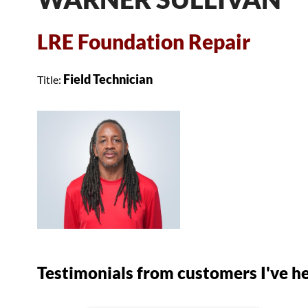
LRE Foundation Repair
Field Technician
Title:
Testimonials
from customers I've h