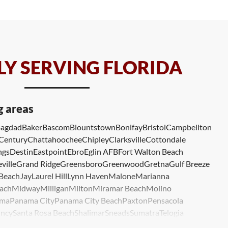
Y SERVING FLORIDA
g areas
agdad
Baker
Bascom
Blountstown
Bonifay
Bristol
Campbellton
Century
Chattahoochee
Chipley
Clarksville
Cottondale
ngs
Destin
Eastpoint
Ebro
Eglin AFB
Fort Walton Beach
ville
Grand Ridge
Greensboro
Greenwood
Gretna
Gulf Breeze
 Beach
Jay
Laurel Hill
Lynn Haven
Malone
Marianna
ach
Midway
Milligan
Milton
Miramar Beach
Molino
ma
Panama City
Panama City Beach
Paxton
Pensacola
ncy
Santa Rosa Beach
Shalimar
Sneads
Sumatra
Telogia
lle
Wewahitchka
Youngstown