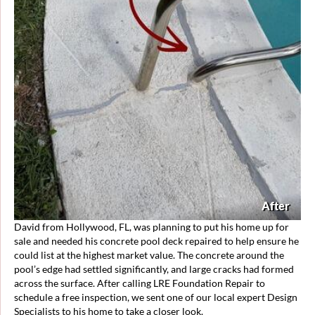
After
David from Hollywood, FL, was planning to put his home up for
sale and needed his concrete pool deck repaired to help ensure he
could list at the highest market value. The concrete around the
pool’s edge had settled significantly, and large cracks had formed
across the surface. After calling LRE Foundation Repair to
schedule a free inspection, we sent one of our local expert Design
Specialists to his home to take a closer look.