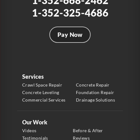
1-352-668-2462
1-352-325-4686
Pay Now
Services
Crawl Space Repair
Concrete Repair
Concrete Leveling
Foundation Repair
Commercial Services
Drainage Solutions
Our Work
Videos
Before & After
Testimonials
Reviews