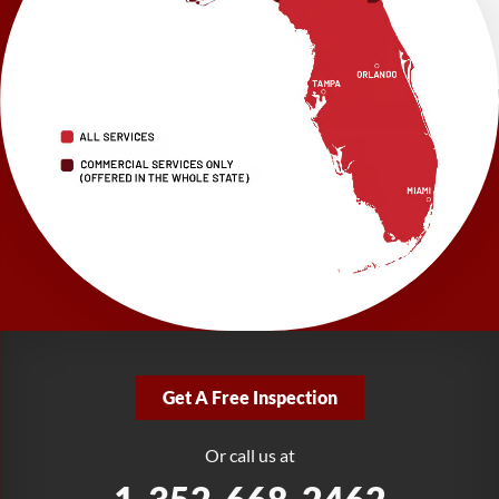
Brooksville, FL 34601
1-352-325-4686
LRE Foundation Repair
2150 34th Way N
Largo, FL 33771
1-727-337-7878
LRE Foundation Repair
277 Power Ct
Sanford, FL 32771
1-321-204-7872
LRE Foundation Repair
2381 Stirling Rd
Get A Free Inspection
Fort Lauderdale, FL 33312
1-954-280-2627
Or call us at