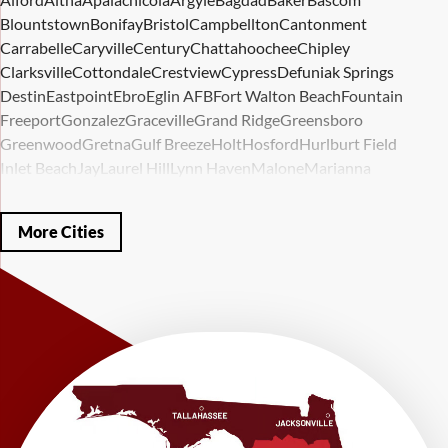
Blountstown
Bonifay
Bristol
Campbellton
Cantonment
Carrabelle
Caryville
Century
Chattahoochee
Chipley
Clarksville
Cottondale
Crestview
Cypress
Defuniak Springs
Destin
Eastpoint
Ebro
Eglin AFB
Fort Walton Beach
Fountain
Freeport
Gonzalez
Graceville
Grand Ridge
Greensboro
Greenwood
Gretna
Gulf Breeze
Holt
Hosford
Hurlburt Field
Inlet Beach
Jay
Laurel Hill
Lynn Haven
Malone
Marianna
Mary Esther
Mc David
Mexico Beach
Midway
Milligan
Milton
Miramar Beach
Molino
Mossy Head
Navarre
Niceville
Noma
More Cities
Panama City
Panama City Beach
Paxton
Pensacola
Ponce De Leon
Port Saint Joe
Quincy
Santa Rosa Beach
Shalimar
Sneads
Sumatra
Telogia
Valparaiso
Vernon
Wausau
Westville
Wewahitchka
Youngstown
Our Locations:
LRE Foundation Repair
1115 South Main Street
Suite 101