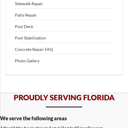
Sidewalk Repair
Patio Repair
Pool Deck
Pool Stabilization
Concrete Repair FAQ
Photo Gallery
PROUDLY SERVING FLORIDA
We serve the following areas
Alford
Altha
Apalachicola
Argyle
Bagdad
Baker
Bascom