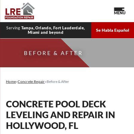
MENU
Serving
Tampa, Orlando, Fort Lauderdale,
Se Habla Español
Miami and beyond
BEFORE & AFTER
Home
»
Concrete Repair
»
Before & After
CONCRETE POOL DECK
LEVELING AND REPAIR IN
HOLLYWOOD, FL