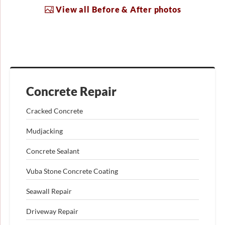
View all Before & After photos
Concrete Repair
Cracked Concrete
Mudjacking
Concrete Sealant
Vuba Stone Concrete Coating
Seawall Repair
Driveway Repair