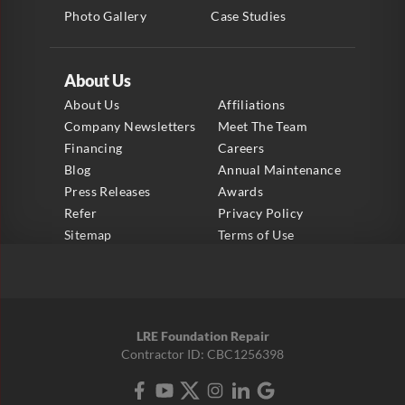
Photo Gallery
Case Studies
About Us
About Us
Affiliations
Company Newsletters
Meet The Team
Financing
Careers
Blog
Annual Maintenance
Press Releases
Awards
Refer
Privacy Policy
Sitemap
Terms of Use
LRE Foundation Repair
Contractor ID: CBC1256398