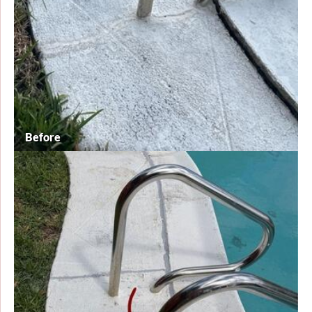
Before