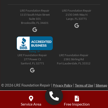
LRE Foundation Repair
LRE Foundation Repair
1115 South Main Street
2150 34th Way N
Suite 101
Largo, FL 33771
Brooksville, FL 34601
LRE Foundation Repair
LRE Foundation Repair
277 Power Ct
2381 Stirling Rd
Sanford, FL 32771
Fort Lauderdale, FL 33312
© 2026 LRE Foundation Repair |
|
|
Privacy Policy
Terms of Use
Sitemap
Service Area
Free Inspection