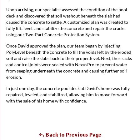
Upon arriving, our specialist assessed the condition of the pool
deck and discovered that soil washout beneath the slab had
caused the concrete to settle. A customized plan was created to
fully lift, level, and stabilize the concrete and repair the cracks
using our Two-Part Concrete Protection System.
Once David approved the plan, our team began by injecting
PolyLevel beneath the concrete to fill the voids left by the eroded
soil and raise the slabs back to their proper level. Next, the cracks
and control joints were sealed with NexusPro to prevent water
from seeping underneath the concrete and causing further soil
erosion.
In just one day, the concrete pool deck at David’s home was fully
repaired, leveled, and stabilized, allowing him to move forward
with the sale of his home with confidence.
Back to Previous Page