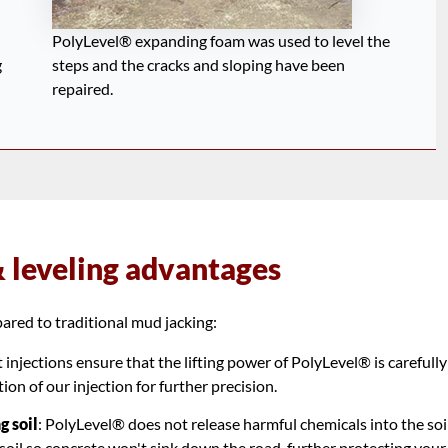
PolyLevel® expanding foam was used to level the
g
steps and the cracks and sloping have been
repaired.
& leveling advantages
red to traditional mud jacking:
injections ensure that the lifting power of PolyLevel® is carefully
on of our injection for further precision.
g soil
: PolyLevel® does not release harmful chemicals into the soil
oil so concrete won't sink down the road, further protecting your