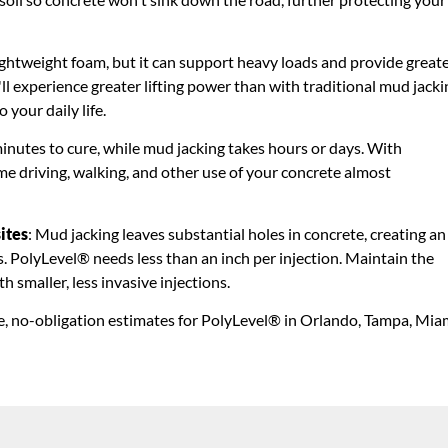
lightweight foam, but it can support heavy loads and provide great
ll experience greater lifting power than with traditional mud jacki
 your daily life.
minutes to cure, while mud jacking takes hours or days. With
 driving, walking, and other use of your concrete almost
ites
: Mud jacking leaves substantial holes in concrete, creating an
bs. PolyLevel® needs less than an inch per injection. Maintain the
 smaller, less invasive injections.
e, no-obligation estimates for PolyLevel® in Orlando, Tampa, Mia