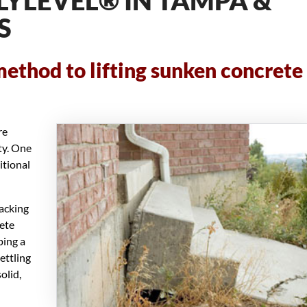
LYLEVEL® IN TAMPA &
S
method to lifting sunken concrete
re
ty. One
itional
jacking
rete
ping a
ettling
olid,