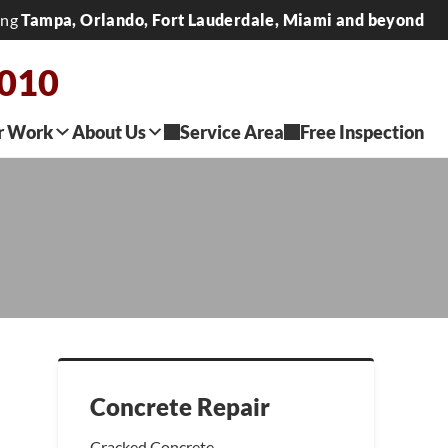
ing
Tampa, Orlando, Fort Lauderdale, Miami and beyond
7010
r Work
About Us
Service Area
Free Inspection
Concrete Repair
Cracked Concrete