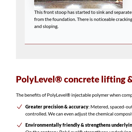
This front stoop has started to sink and separate
from the foundation. There is noticeable crackin
and sloping.
PolyLevel® concrete lifting 
The benefits of PolyLevel® injectable polymer when compa
Greater precision & accuracy
: Metered, spaced-out 
controlled. We can even adjust the chemical compositi
Environmentally friendly & strengthens underlyin
On the contrary, PolyLevel® strengthens underlying s