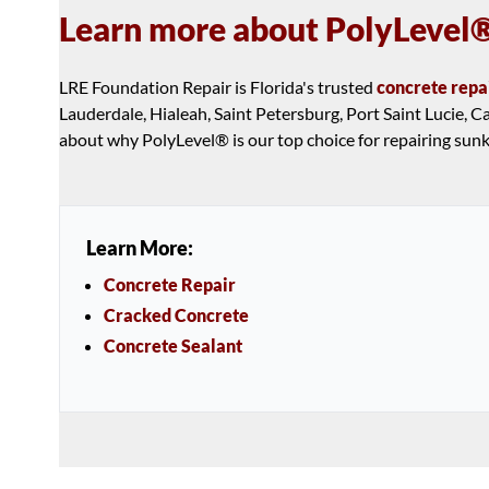
Learn more about PolyLevel®
LRE Foundation Repair is Florida's trusted
concrete repa
Lauderdale, Hialeah, Saint Petersburg, Port Saint Lucie,
about why PolyLevel® is our top choice for repairing sun
Learn More:
Concrete Repair
Cracked Concrete
Concrete Sealant