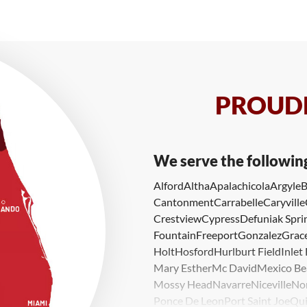
PROUDL
We serve the followin
Alford
Altha
Apalachicola
Argyle
B
Cantonment
Carrabelle
Caryville
Crestview
Cypress
Defuniak Spri
Fountain
Freeport
Gonzalez
Grace
Holt
Hosford
Hurlburt Field
Inlet
Mary Esther
Mc David
Mexico Be
Mossy Head
Navarre
Niceville
No
Ponce De Leon
Port Saint Joe
Qui