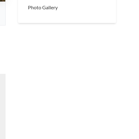
Photo Gallery