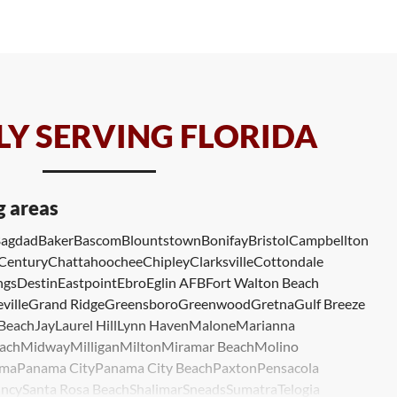
Y SERVING FLORIDA
g areas
agdad
Baker
Bascom
Blountstown
Bonifay
Bristol
Campbellton
Century
Chattahoochee
Chipley
Clarksville
Cottondale
ngs
Destin
Eastpoint
Ebro
Eglin AFB
Fort Walton Beach
ville
Grand Ridge
Greensboro
Greenwood
Gretna
Gulf Breeze
 Beach
Jay
Laurel Hill
Lynn Haven
Malone
Marianna
ach
Midway
Milligan
Milton
Miramar Beach
Molino
ma
Panama City
Panama City Beach
Paxton
Pensacola
ncy
Santa Rosa Beach
Shalimar
Sneads
Sumatra
Telogia