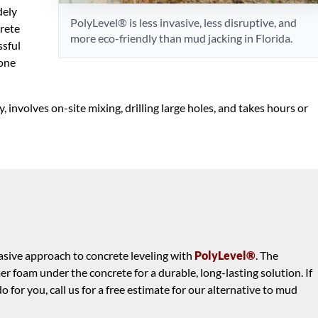
dely
PolyLevel® is less invasive, less disruptive, and
crete
more eco-friendly than mud jacking in Florida.
ssful
lone
, involves on-site mixing, drilling large holes, and takes hours or
nvasive approach to concrete leveling with
PolyLevel®
. The
 foam under the concrete for a durable, long-lasting solution. If
for you, call us for a free estimate for our alternative to mud