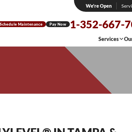
We're Open
Serv
1-352-667-
Schedule Maintenance
Pay Now
Services
Ou