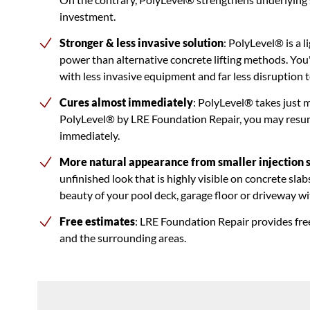
investment.
Stronger & less invasive solution
: PolyLevel® is a 
power than alternative concrete lifting methods. You'
with less invasive equipment and far less disruption to
Cures almost immediately
: PolyLevel® takes just 
PolyLevel® by LRE Foundation Repair, you may resume
immediately.
More natural appearance from smaller injection s
unfinished look that is highly visible on concrete sla
beauty of your pool deck, garage floor or driveway with
Free estimates
: LRE Foundation Repair provides fre
and the surrounding areas.