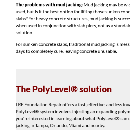
The problems with mud jacking:
Mud jacking may be wi
used, but is it the best option for lifting those sunken con
slabs? For heavy concrete structures, mud jacking is succe
when used in conjunction with slab piers, not as a standa
solution.
For sunken concrete slabs, traditional mud jacking is messy
days to completely cure, leaving concrete unusable.
The PolyLevel® solution
LRE Foundation Repair offers a fast, effective, and less i
PolyLevel® system involves injecting an expanding polymer
you're interested in learning about what PolyLevel® can do 
jacking in Tampa, Orlando, Miami and nearby.