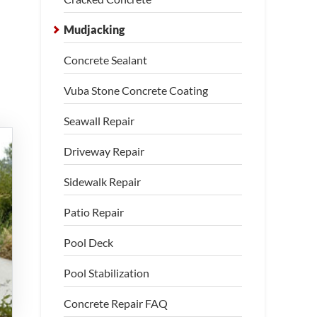
Mudjacking
Concrete Sealant
Vuba Stone Concrete Coating
Seawall Repair
Driveway Repair
Sidewalk Repair
Patio Repair
Pool Deck
Pool Stabilization
Concrete Repair FAQ