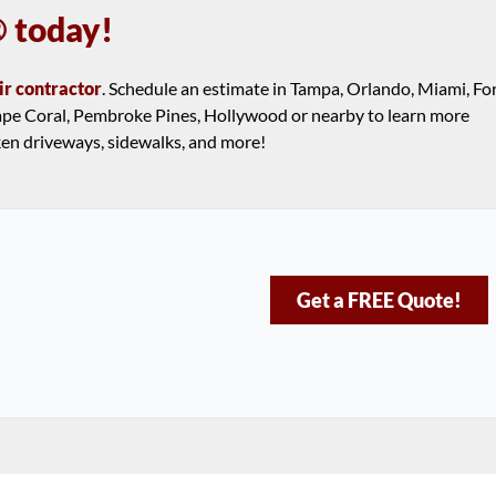
 today!
ir contractor
. Schedule an estimate in Tampa, Orlando, Miami, Fo
 Cape Coral, Pembroke Pines, Hollywood or nearby to learn more
ken driveways, sidewalks, and more!
Get a FREE Quote!