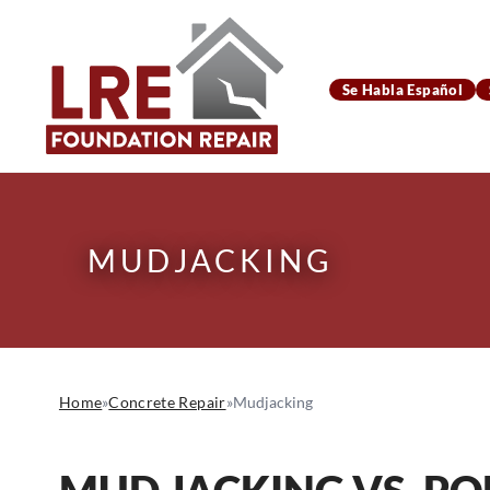
Se Habla Español
MUDJACKING
Home
»
Concrete Repair
»
Mudjacking