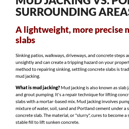
MUD JACKING VS. PO
SURROUNDING AREA
A lightweight, more precise 
slabs
Sinking patios, walkways, driveways, and concrete steps a
unsightly and can create a tripping hazard on your proper
method to repairing sinking, settling concrete slabs is trad
mud jacking.
What is mud jacking?
Mud jacking is also known as slab 
and grout pumping. It's a repair technique for lifting conc
slabs with a mortar-based mix. Mud jacking involves pum
mixture of water, soil, sand and Portland cement under a s
concrete slab. The material, or "slurry", cures to become a s
stable fill to lift sunken concrete.