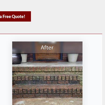
a Free Quote!