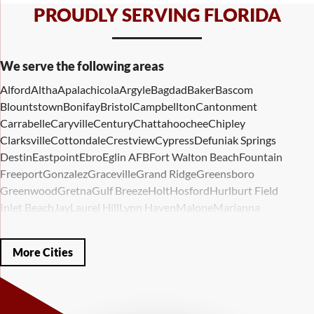
PROUDLY SERVING FLORIDA
We serve the following areas
Alford
Altha
Apalachicola
Argyle
Bagdad
Baker
Bascom
Blountstown
Bonifay
Bristol
Campbellton
Cantonment
Carrabelle
Caryville
Century
Chattahoochee
Chipley
Clarksville
Cottondale
Crestview
Cypress
Defuniak Springs
Destin
Eastpoint
Ebro
Eglin AFB
Fort Walton Beach
Fountain
Freeport
Gonzalez
Graceville
Grand Ridge
Greensboro
Greenwood
Gretna
Gulf Breeze
Holt
Hosford
Hurlburt Field
Inlet Beach
Jay
Laurel Hill
Lynn Haven
Malone
Marianna
Mary Esther
Mc David
Mexico Beach
Midway
Milligan
Milton
Miramar Beach
Molino
Mossy Head
Navarre
Niceville
Noma
More Cities
Panama City
Panama City Beach
Paxton
Pensacola
Ponce De Leon
Port Saint Joe
Quincy
Santa Rosa Beach
Shalimar
Sneads
Sumatra
Telogia
Valparaiso
Vernon
Wausau
Westville
Wewahitchka
Youngstown