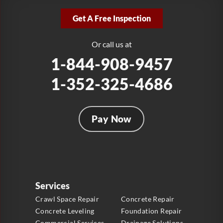
2381 Stirling Rd
Get A Free Inspection
Fort Lauderdale, FL 33312
1-954-280-2627
Or call us at
1-844-908-9457
1-352-325-4686
Pay Now
Services
Crawl Space Repair
Concrete Repair
Concrete Leveling
Foundation Repair
Commercial Services
Drainage Solutions