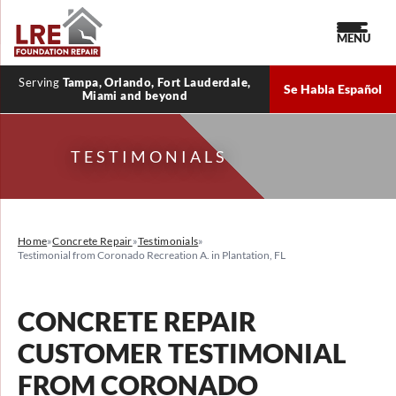
MENU
Serving
Tampa, Orlando, Fort Lauderdale,
Se Habla Español
Miami and beyond
TESTIMONIALS
Home
»
Concrete Repair
»
Testimonials
»
Testimonial from Coronado Recreation A. in Plantation, FL
CONCRETE REPAIR
CUSTOMER TESTIMONIAL
FROM CORONADO