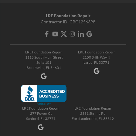
LRE Foundation Repair
Contractor ID: CBC1256398
LRE Foundation Repair
LRE Foundation Repair
1115 South Main Street
2150 34th Way N
Suite 101
Largo, FL 33771
Brooksville, FL 34601
LRE Foundation Repair
LRE Foundation Repair
277 Power Ct
2381 Stirling Rd
Sanford, FL 32771
Fort Lauderdale, FL 33312