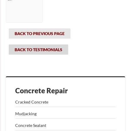
BACK TO PREVIOUS PAGE
BACK TO TESTIMONIALS
Concrete Repair
Cracked Concrete
Mudjacking
Concrete Sealant