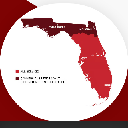
Our Locations:
LRE Foundation Repair
1115 South Main Street
Suite 101
Brooksville, FL 34601
1-352-325-4686
LRE Foundation Repair
2150 34th Way N
Largo, FL 33771
1-727-337-7878
LRE Foundation Repair
277 Power Ct
Sanford, FL 32771
1-321-204-7872
LRE Foundation Repair