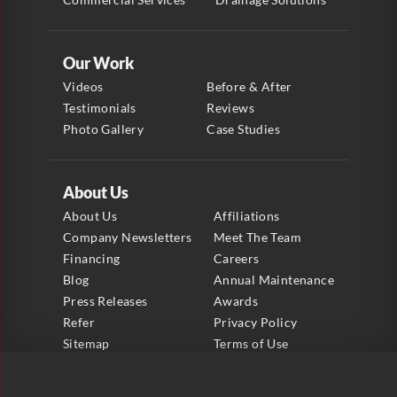
Our Work
Videos
Before & After
Testimonials
Reviews
Photo Gallery
Case Studies
About Us
About Us
Affiliations
Company Newsletters
Meet The Team
Financing
Careers
Blog
Annual Maintenance
Press Releases
Awards
Refer
Privacy Policy
Sitemap
Terms of Use