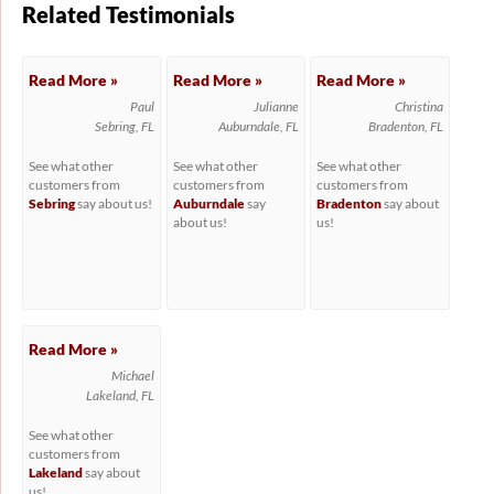
Related Testimonials
Read More »
Read More »
Read More »
Paul
Julianne
Christina
Sebring, FL
Auburndale, FL
Bradenton, FL
See what other
See what other
See what other
customers from
customers from
customers from
Sebring
say about us!
Auburndale
say
Bradenton
say about
about us!
us!
Read More »
Michael
Lakeland, FL
See what other
customers from
Lakeland
say about
us!