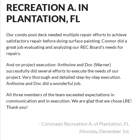
RECREATION A. IN
PLANTATION, FL
Our condo pool deck needed multiple repair efforts to achieve
satisfactory repair before doing surface painting. Connor did a
great job evaluating and analyzing our REC Board's needs for
repairs.
And on project execution: Anthoine and Doc (Warner)
successfully did several efforts to execute the needs of our
project. Very thorough and detailed step-by-step execution.
Anthoine and Doc did a wonderful job.
All three members of the team exceeded expectations in
communication and in execution. We are glad that we chose LRE!
Thank you!
- Coronado Recreation A. of Plantation, FL
Monday, December 1st