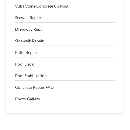
Vuba Stone Concrete Coating
Seawall Repair
Driveway Repair
Sidewalk Repair
Patio Repair
Pool Deck
Pool Stabilization
Concrete Repair FAQ
Photo Gallery