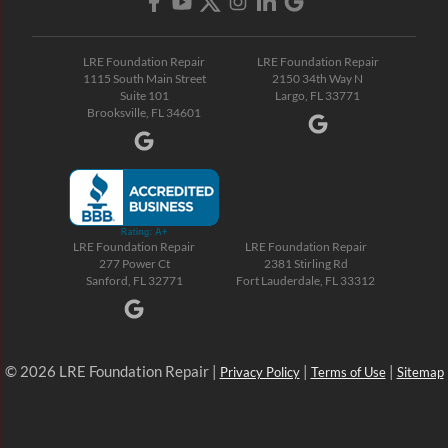
LRE Foundation Repair
LRE Foundation Repair
1115 South Main Street
2150 34th Way N
Suite 101
Largo, FL 33771
Brooksville, FL 34601
LRE Foundation Repair
LRE Foundation Repair
277 Power Ct
2381 Stirling Rd
Sanford, FL 32771
Fort Lauderdale, FL 33312
© 2026 LRE Foundation Repair |
|
|
Privacy Policy
Terms of Use
Sitemap