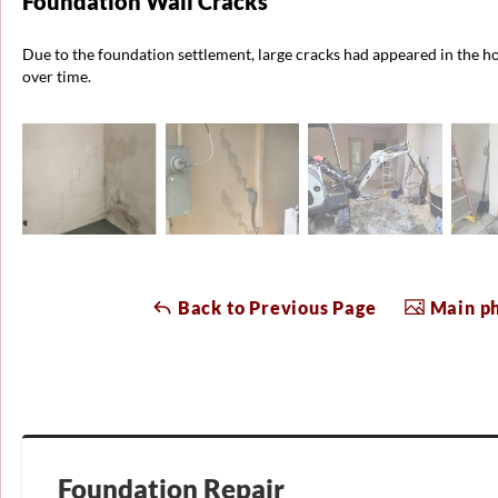
Foundation Wall Cracks
Due to the foundation settlement, large cracks had appeared in the h
over time.
Back to Previous Page
Main ph
Foundation Repair