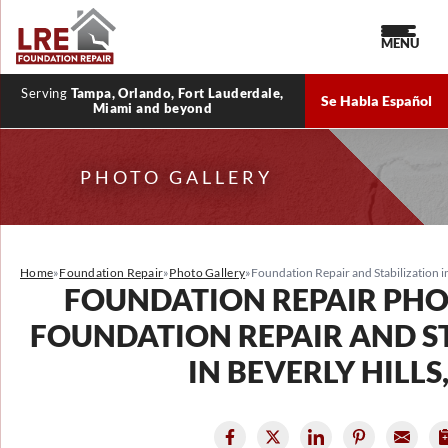
MENU
Serving
Tampa, Orlando, Fort Lauderdale,
Se Habla Español
Miami and beyond
PHOTO GALLERY
Home
»
Foundation Repair
»
Photo Gallery
»
Foundation Repair and Stabilization in
FOUNDATION REPAIR PHO
FOUNDATION REPAIR AND S
IN BEVERLY HILLS,