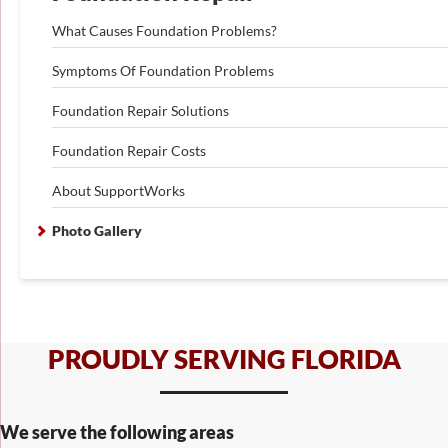
What Causes Foundation Problems?
Symptoms Of Foundation Problems
Foundation Repair Solutions
Foundation Repair Costs
About SupportWorks
Photo Gallery
PROUDLY SERVING FLORIDA
We serve the following areas