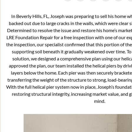
In Beverly Hills, FL, Joseph was preparing to sell his home 
backed out due to large cracks in the walls, which were clear s
Determined to resolve the issue and restore his home’s market 
LRE Foundation Repair for a free inspection with one of our ex
the inspection, our specialist confirmed that this portion of th
supporting soil beneath it gradually weakened over time. T
solution, we designed a comprehensive plan using our helic
approved the plan, our team installed the helical piers by driv
layers below the home. Each pier was then securely bracketed
transferring the weight of the structure to strong, load-bearing
With the full helical pier system now in place, Joseph’s founda
restoring structural integrity, increasing market value, and 
mind.