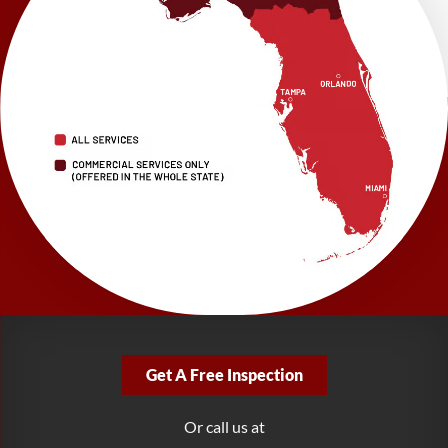
Suite 101
Brooksville, FL 34601
1-352-325-4686
LRE Foundation Repair
2150 34th Way N
Largo, FL 33771
1-727-337-7878
LRE Foundation Repair
277 Power Ct
Sanford, FL 32771
1-321-204-7872
LRE Foundation Repair
2381 Stirling Rd
Get A Free Inspection
Fort Lauderdale, FL 33312
1-954-280-2627
Or call us at