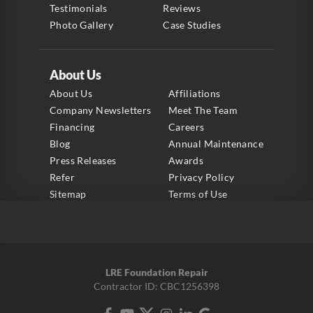
Testimonials
Reviews
Photo Gallery
Case Studies
About Us
About Us
Affiliations
Company Newsletters
Meet The Team
Financing
Careers
Blog
Annual Maintenance
Press Releases
Awards
Refer
Privacy Policy
Sitemap
Terms of Use
LRE Foundation Repair
Contractor ID: CBC1256398