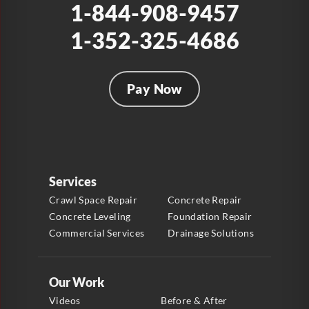
1-844-908-9457
1-352-325-4686
Pay Now
Services
Crawl Space Repair
Concrete Repair
Concrete Leveling
Foundation Repair
Commercial Services
Drainage Solutions
Our Work
Videos
Before & After