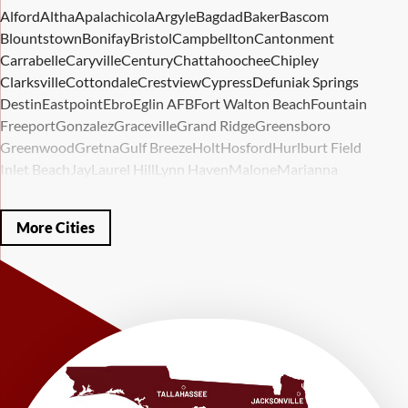
Alford
Altha
Apalachicola
Argyle
Bagdad
Baker
Bascom
Blountstown
Bonifay
Bristol
Campbellton
Cantonment
Carrabelle
Caryville
Century
Chattahoochee
Chipley
Clarksville
Cottondale
Crestview
Cypress
Defuniak Springs
Destin
Eastpoint
Ebro
Eglin AFB
Fort Walton Beach
Fountain
Freeport
Gonzalez
Graceville
Grand Ridge
Greensboro
Greenwood
Gretna
Gulf Breeze
Holt
Hosford
Hurlburt Field
Inlet Beach
Jay
Laurel Hill
Lynn Haven
Malone
Marianna
Mary Esther
Mc David
Mexico Beach
Midway
Milligan
Milton
Miramar Beach
Molino
Mossy Head
Navarre
Niceville
Noma
More Cities
Panama City
Panama City Beach
Paxton
Pensacola
Ponce De Leon
Port Saint Joe
Quincy
Santa Rosa Beach
Shalimar
Sneads
Sumatra
Telogia
Valparaiso
Vernon
Wausau
Westville
Wewahitchka
Youngstown
Our Locations:
LRE Foundation Repair
1115 South Main Street