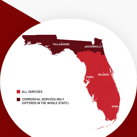
Shalimar
Sneads
Sumatra
Telogia
Valparaiso
Vernon
Wausau
Westville
Wewahitchka
Youngstown
Our Locations:
LRE Foundation Repair
1115 South Main Street
Suite 101
Brooksville, FL 34601
1-352-325-4686
LRE Foundation Repair
2150 34th Way N
Largo, FL 33771
1-727-337-7878
LRE Foundation Repair
277 Power Ct
Sanford, FL 32771