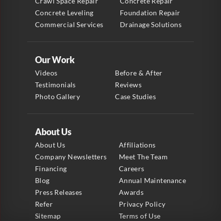
Crawl Space Repair
Concrete Repair
Concrete Leveling
Foundation Repair
Commercial Services
Drainage Solutions
Our Work
Videos
Before & After
Testimonials
Reviews
Photo Gallery
Case Studies
About Us
About Us
Affiliations
Company Newsletters
Meet The Team
Financing
Careers
Blog
Annual Maintenance
Press Releases
Awards
Refer
Privacy Policy
Sitemap
Terms of Use