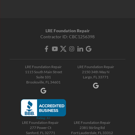
LRE Foundation Repair
Contractor ID: CBC1256398
LRE Foundation Repair
LRE Foundation Repair
1115 South Main Street
2150 34th Way N
Suite 101
Largo, FL 33771
Brooksville, FL 34601
LRE Foundation Repair
LRE Foundation Repair
277 Power Ct
2381 Stirling Rd
Sanford, FL 32771
Fort Lauderdale, FL 33312