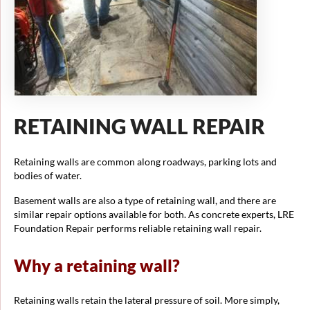
RETAINING WALL REPAIR
Retaining walls are common along roadways, parking lots and
bodies of water.
Basement walls are also a type of retaining wall, and there are
similar repair options available for both. As concrete experts, LRE
Foundation Repair performs reliable retaining wall repair.
Why a retaining wall?
Retaining walls retain the lateral pressure of soil. More simply,