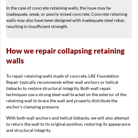
In the case of concrete retaining walls, the issue may be
inadequate, weak, or poorly mixed concrete. Concrete retaining
walls may also have been designed with inadequate steel rebar,
resulting in insufficient strength.
How we repair collapsing retaining
walls
To repair retaining walls made of concrete, LRE Foundation
Repair typically recommends either wall anchors or helical
tiebacks to restore structural integrity. Both wall repair
techniques use a strong steel wall bracket on the exterior of the
retaining wall to brace the wall and properly distribute the
anchor's clamping pressure.
With both wall anchors and helical tiebacks, we will also attempt
to return the wall to its original position, restoring its appearance
and structural integrity.