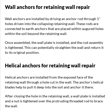
Wall anchors for retaining wall repair
Wall anchors are installed by driving an anchor rod through 1"
holes driven into the collapsing retaining wall. These rods are
connected to earth anchors that are placed within augured holes
within the soil beyond the retaining wall.
Once assembled, the wall plate is installed, and the rod assembly
is tightened. This can potentially straighten the wall and return it
to its original position.
Helical anchors for retaining wall repair
Helical anchors are installed from the exposed face of the
retaining wall through a hole cut in the wall. The anchor's helical
blades help to pull it deep into the soil and anchor it there.
After closing the hole in the retaining wall, a wall plate is installed
and a nut is tightened over the protruding threaded rod to brace
the wall.