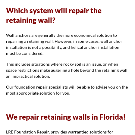
Which system will repair the
retaining wall?
Wall anchors are generally the more economical solution to
repairing a retaining wall. However, in some cases, wall anchor
installation is not a possibility, and helical anchor installation
must be considered.
This includes situations where rocky soil is an issue, or when
space restrictions make augering a hole beyond the retaining wall
an impractical solution.
Our foundation repair specialists will be able to advise you on the
most appropriate solution for you.
We repair retaining walls in Florida!
LRE Foundation Repair, provides warrantied solutions for