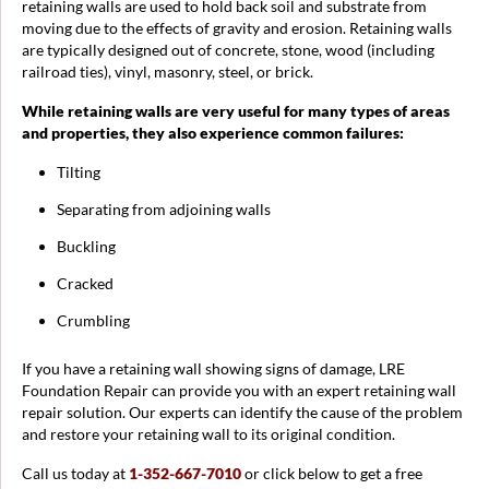
retaining walls are used to hold back soil and substrate from
moving due to the effects of gravity and erosion. Retaining walls
are typically designed out of concrete, stone, wood (including
railroad ties), vinyl, masonry, steel, or brick.
While retaining walls are very useful for many types of areas
and properties, they also experience common failures:
Tilting
Separating from adjoining walls
Buckling
Cracked
Crumbling
If you have a retaining wall showing signs of damage, LRE
Foundation Repair can provide you with an expert retaining wall
repair solution. Our experts can identify the cause of the problem
and restore your retaining wall to its original condition.
Call us today at
1-352-667-7010
or click below to get a free