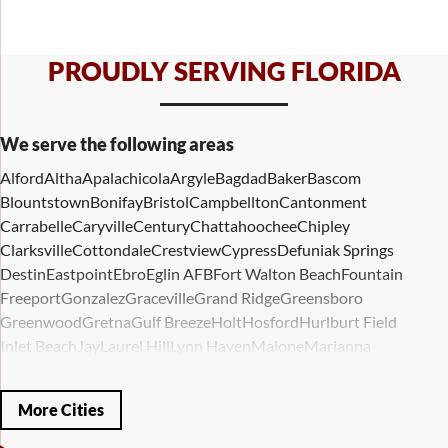
PROUDLY SERVING FLORIDA
We serve the following areas
Alford
Altha
Apalachicola
Argyle
Bagdad
Baker
Bascom
Blountstown
Bonifay
Bristol
Campbellton
Cantonment
Carrabelle
Caryville
Century
Chattahoochee
Chipley
Clarksville
Cottondale
Crestview
Cypress
Defuniak Springs
Destin
Eastpoint
Ebro
Eglin AFB
Fort Walton Beach
Fountain
Freeport
Gonzalez
Graceville
Grand Ridge
Greensboro
Greenwood
Gretna
Gulf Breeze
Holt
Hosford
Hurlburt Field
Inlet Beach
Jay
Laurel Hill
Lynn Haven
Malone
Marianna
Mary Esther
Mc David
Mexico Beach
Midway
Milligan
Milton
Miramar Beach
Molino
Mossy Head
Navarre
Niceville
Noma
More Cities
Panama City
Panama City Beach
Paxton
Pensacola
Ponce De Leon
Port Saint Joe
Quincy
Santa Rosa Beach