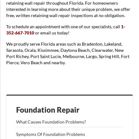
retaining wall repair throughout Florida. For homeowners
interested in learning more about their unique problem, we offer
free, written retaining wall repair inspections at no obligation.
To schedule an appointment with one of our specialists, call
1-
352-667-7010
or email us today!
We proudly serve Florida areas such as Bradenton, Lakeland,
Sarasota, Ocala, Kissimmee, Daytona Beach, Clearwater, New
Port Richey, Port Saint Lucie, Melbourne, Largo, Spring Hill, Fort
Pierce, Vero Beach and nearby.
Foundation Repair
What Causes Foundation Problems?
Symptoms Of Foundation Problems