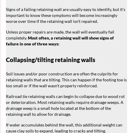
Signs of a failing retaining wall are usually easy to identify, but it's
important to know these symptoms will become increasingly
worse over time if the retaining wall isn't repaired.
Unless proper repairs are made, the wall will eventually fail
completely.
Most often, a retaining wall will show signs of
failure in one of three ways:
Collapsing/tilting retaining walls
Soil issues and/or poor construction are often the culprits for
retaining walls that are tilting. This can happen if the footing toe is
too small or if the wall wasn't properly reinforced.
Railroad tie retaining walls can begin to collapse due to wood rot
or deterioration. Most retaining walls require drainage weeps. A
drainage weep is a small hole located at the bottom of the
retaining wall to allow for drainage.
If water accumulates behind the wall, this additional weight can
cause clay soils to expand, leading to cracks and tilting.