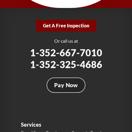
1-321-204-7872
LRE Foundation Repair
2381 Stirling Rd
Get A Free Inspection
Fort Lauderdale, FL 33312
1-954-280-2627
Or call us at
1-352-667-7010
1-352-325-4686
Pay Now
Services