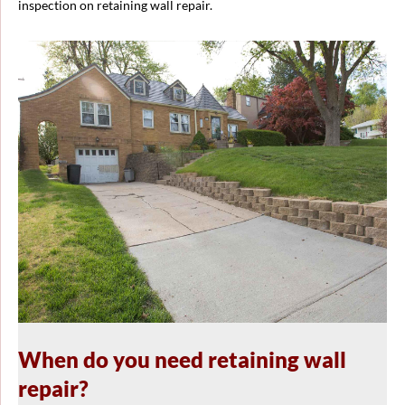
inspection on retaining wall repair.
When do you need retaining wall
repair?