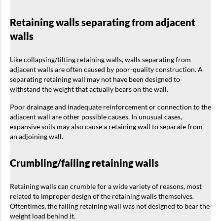
Retaining walls separating from adjacent
walls
Like collapsing/tilting retaining walls, walls separating from
adjacent walls are often caused by poor-quality construction. A
separating retaining wall may not have been designed to
withstand the weight that actually bears on the wall.
Poor drainage and inadequate reinforcement or connection to the
adjacent wall are other possible causes. In unusual cases,
expansive soils may also cause a retaining wall to separate from
an adjoining wall.
Crumbling/failing retaining walls
Retaining walls can crumble for a wide variety of reasons, most
related to improper design of the retaining walls themselves.
Oftentimes, the failing retaining wall was not designed to bear the
weight load behind it.