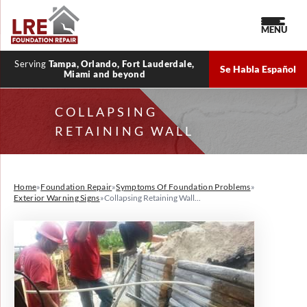
MENU
Serving
Tampa, Orlando, Fort Lauderdale,
Se Habla Español
Miami and beyond
COLLAPSING
RETAINING WALL
Home
»
Foundation Repair
»
Symptoms Of Foundation Problems
»
Exterior Warning Signs
»
Collapsing Retaining Wall...