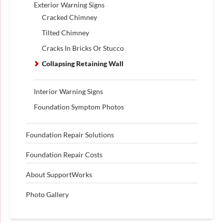
Exterior Warning Signs
Cracked Chimney
Tilted Chimney
Cracks In Bricks Or Stucco
Collapsing Retaining Wall
Interior Warning Signs
Foundation Symptom Photos
Foundation Repair Solutions
Foundation Repair Costs
About SupportWorks
Photo Gallery