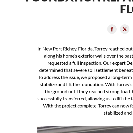
F
In New Port Richey, Florida, Torrey reached ou
along his home’s exterior walls over the pas
requested a full inspection. Our expert D
determined that severe soil settlement beneat
To address the issue, we proposed a long-term s
stabilize and lift the foundation. With Torrey’s
the ground until they reached strong, load-
successfully transferred, allowing us to lift the
With the project complete, Torrey can now f
stabilized and