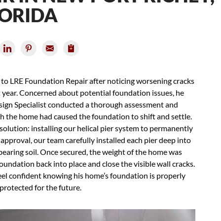
LORIDA
t to LRE Foundation Repair after noticing worsening cracks
t year. Concerned about potential foundation issues, he
esign Specialist conducted a thorough assessment and
h the home had caused the foundation to shift and settle.
olution: installing our helical pier system to permanently
 approval, our team carefully installed each pier deep into
bearing soil. Once secured, the weight of the home was
 foundation back into place and close the visible wall cracks.
eel confident knowing his home’s foundation is properly
 protected for the future.