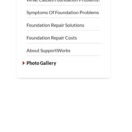
Symptoms Of Foundation Problems
Foundation Repair Solutions
Foundation Repair Costs
About SupportWorks
Photo Gallery