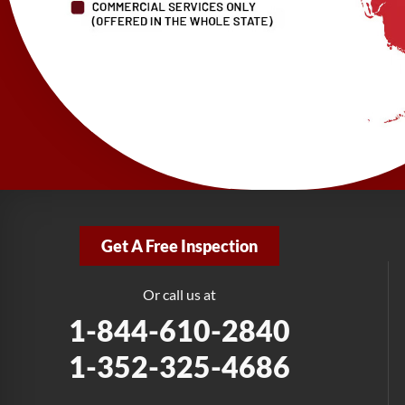
Get A Free Inspection
Or call us at
1-844-610-2840
1-352-325-4686