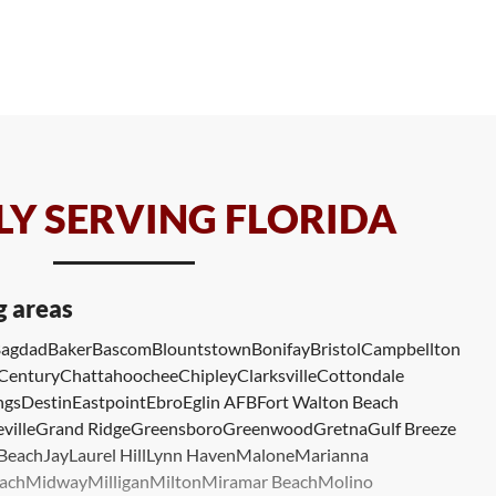
Y SERVING FLORIDA
g areas
agdad
Baker
Bascom
Blountstown
Bonifay
Bristol
Campbellton
Century
Chattahoochee
Chipley
Clarksville
Cottondale
ngs
Destin
Eastpoint
Ebro
Eglin AFB
Fort Walton Beach
ville
Grand Ridge
Greensboro
Greenwood
Gretna
Gulf Breeze
 Beach
Jay
Laurel Hill
Lynn Haven
Malone
Marianna
ach
Midway
Milligan
Milton
Miramar Beach
Molino