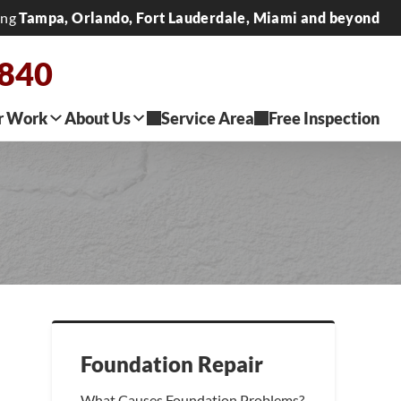
ing
Tampa, Orlando, Fort Lauderdale, Miami and beyond
2840
r Work
About Us
Service Area
Free Inspection
Foundation Repair
What Causes Foundation Problems?