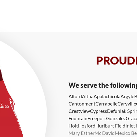
PROUDL
We serve the followin
Alford
Altha
Apalachicola
Argyle
B
Cantonment
Carrabelle
Caryville
Crestview
Cypress
Defuniak Spri
Fountain
Freeport
Gonzalez
Grace
Holt
Hosford
Hurlburt Field
Inlet
Mary Esther
Mc David
Mexico Be