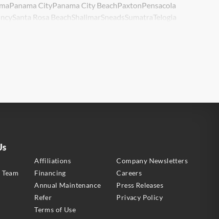
ma
Panama City
Panama City Beach
Paxton
Pensacola
ncy
Santa Rosa Beach
Shalimar
Sneads
Sumatra
Telogia
lle
Wewahitchka
Youngstown
Us
s
Affiliations
Company Newsletters
e Team
Financing
Careers
Annual Maintenance
Press Releases
Refer
Privacy Policy
Terms of Use