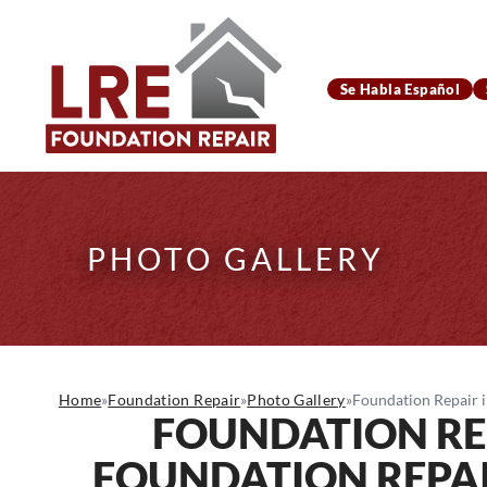
Se Habla Español
PHOTO GALLERY
Home
»
Foundation Repair
»
Photo Gallery
»
Foundation Repair i
FOUNDATION RE
FOUNDATION REPAI