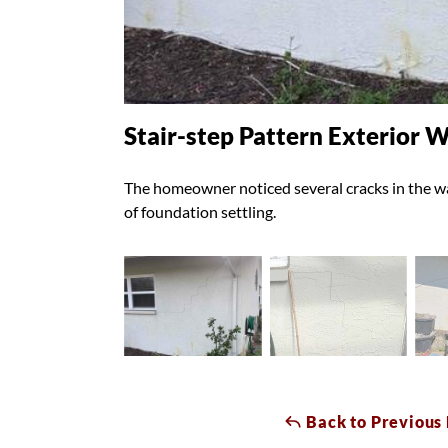
Stair-step Pattern Exterior W
The homeowner noticed several cracks in the wal
of foundation settling.
Back to Previous