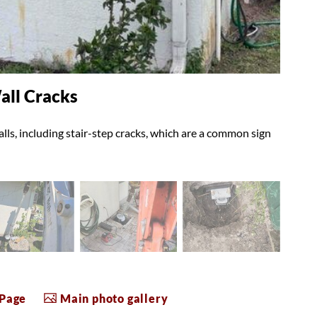
all Cracks
ls, including stair-step cracks, which are a common sign
 Page
Main photo gallery