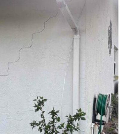
Wal
Crack
settle