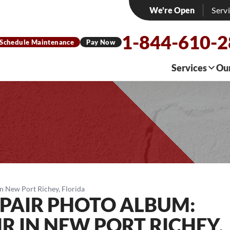
We're Open
Serv
1-844-610-
Schedule Maintenance
Pay Now
Services
Ou
n New Port Richey, Florida
PAIR PHOTO ALBUM:
R IN NEW PORT RICHEY,