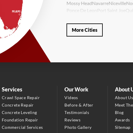
Mossy Head
Navarre
Niceville
No
Ponce De Leon
Port Saint Joe
Qui
Valparaiso
Vernon
Wausau
Westvi
Our Locations:
More Cities
LRE Foundation Repair
1115 South Main Street
Suite 101
Brooksville, FL 34601
1-352-325-4686
LRE Foundation Repair
2150 34th Way N
Services
Our Work
About 
Largo, FL 33771
Crawl Space Repair
Videos
About U
1-727-337-7878
Concrete Repair
Before & After
Meet Th
Concrete Leveling
Testimonials
Blog
LRE Foundation Repair
Foundation Repair
Reviews
Awards
277 Power Ct
Commercial Services
Photo Gallery
Sitemap
Sanford, FL 32771