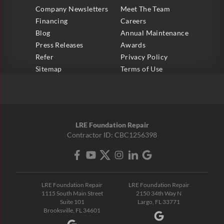
Company Newsletters
Meet The Team
Financing
Careers
Blog
Annual Maintenance
Press Releases
Awards
Refer
Privacy Policy
Sitemap
Terms of Use
LRE Foundation Repair
Contractor ID: CBC1256398
LRE Foundation Repair
LRE Foundation Repair
1115 South Main Street
2150 34th Way N
Suite 101
Largo, FL 33771
Brooksville, FL 34601