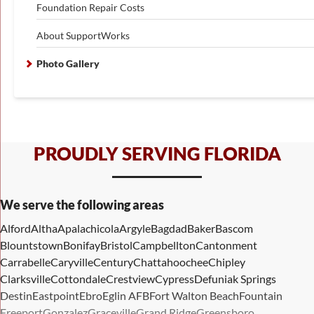
Foundation Repair Costs
About SupportWorks
Photo Gallery
PROUDLY SERVING FLORIDA
We serve the following areas
Alford
Altha
Apalachicola
Argyle
Bagdad
Baker
Bascom
Blountstown
Bonifay
Bristol
Campbellton
Cantonment
Carrabelle
Caryville
Century
Chattahoochee
Chipley
Clarksville
Cottondale
Crestview
Cypress
Defuniak Springs
Destin
Eastpoint
Ebro
Eglin AFB
Fort Walton Beach
Fountain
Freeport
Gonzalez
Graceville
Grand Ridge
Greensboro