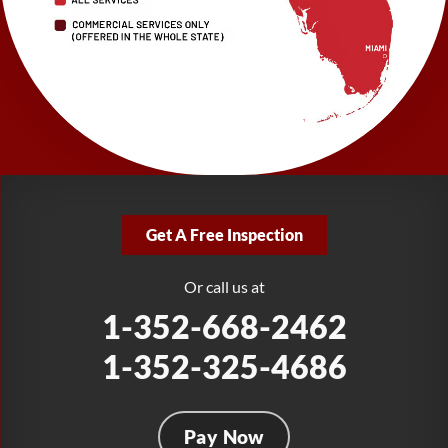
Largo, FL 33771
1-727-337-7878
LRE Foundation Repair
277 Power Ct
Sanford, FL 32771
1-321-204-7872
LRE Foundation Repair
2381 Stirling Rd
Get A Free Inspection
Fort Lauderdale, FL 33312
1-954-280-2627
Or call us at
1-352-668-2462
1-352-325-4686
Pay Now