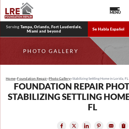
MENU
Serving
Tampa, Orlando, Fort Lauderdale,
Se Habla Español
Miami and beyond
PHOTO GALLERY
Home
»
Foundation Repair
»
Photo Gallery
»
Stabilizing Settling Home in Lorida, FL
FOUNDATION REPAIR PHO
STABILIZING SETTLING HOME
FL