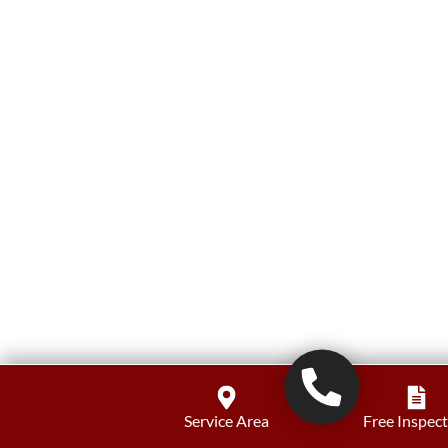
Service Area
Free Inspec