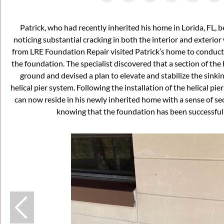
Patrick, who had recently inherited his home in Lorida, FL
noticing substantial cracking in both the interior and exterior 
from LRE Foundation Repair visited Patrick’s home to conduct
the foundation. The specialist discovered that a section of the
ground and devised a plan to elevate and stabilize the sinki
helical pier system. Following the installation of the helical pie
can now reside in his newly inherited home with a sense of se
knowing that the foundation has been successfull