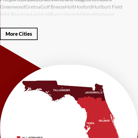
Greenwood
Gretna
Gulf Breeze
Holt
Hosford
Hurlburt Field
Inlet Beach
Jay
Laurel Hill
Lynn Haven
Malone
Marianna
Mary Esther
Mc David
Mexico Beach
Midway
Milligan
Milton
Miramar Beach
Molino
Mossy Head
Navarre
Niceville
Noma
More Cities
Panama City
Panama City Beach
Paxton
Pensacola
Ponce De Leon
Port Saint Joe
Quincy
Santa Rosa Beach
Shalimar
Sneads
Sumatra
Telogia
Valparaiso
Vernon
Wausau
Westville
Wewahitchka
Youngstown
Our Locations:
LRE Foundation Repair
1115 South Main Street
Suite 101
Brooksville, FL 34601
1-352-325-4686
LRE Foundation Repair
2150 34th Way N