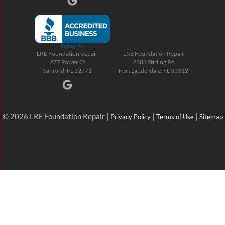
LRE Foundation Repair
LRE Foundation Repair
277 Power Ct
2381 Stirling Rd
Sanford, FL 32771
Fort Lauderdale, FL 33312
© 2026 LRE Foundation Repair |
|
|
Privacy Policy
Terms of Use
Sitemap