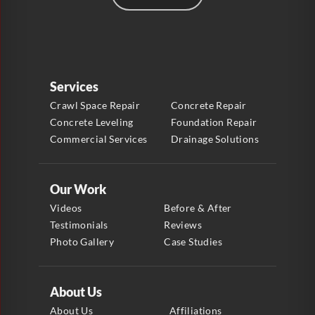
Services
Crawl Space Repair
Concrete Repair
Concrete Leveling
Foundation Repair
Commercial Services
Drainage Solutions
Our Work
Videos
Before & After
Testimonials
Reviews
Photo Gallery
Case Studies
About Us
About Us
Affiliations