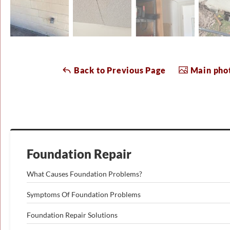
Back to Previous Page
Main phot
Foundation Repair
What Causes Foundation Problems?
Symptoms Of Foundation Problems
Foundation Repair Solutions