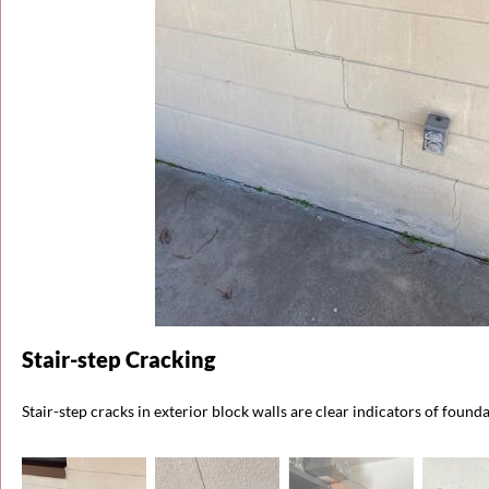
Stair-step Cracking
Stair-step cracks in exterior block walls are clear indicators of found