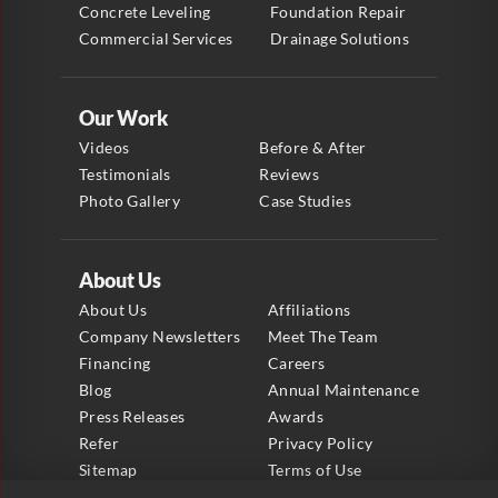
Concrete Leveling
Foundation Repair
Commercial Services
Drainage Solutions
Our Work
Videos
Before & After
Testimonials
Reviews
Photo Gallery
Case Studies
About Us
About Us
Affiliations
Company Newsletters
Meet The Team
Financing
Careers
Blog
Annual Maintenance
Press Releases
Awards
Refer
Privacy Policy
Sitemap
Terms of Use