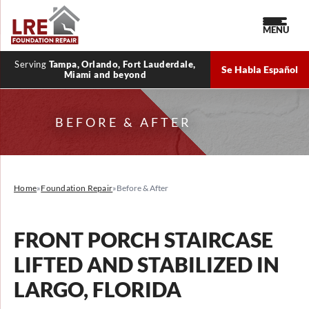
MENU
Serving
Tampa, Orlando, Fort Lauderdale,
Se Habla Español
Miami and beyond
BEFORE & AFTER
Home
»
Foundation Repair
»
Before & After
FRONT PORCH STAIRCASE
LIFTED AND STABILIZED IN
LARGO, FLORIDA