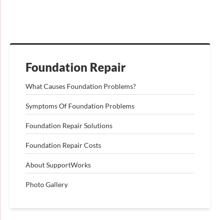
Foundation Repair
What Causes Foundation Problems?
Symptoms Of Foundation Problems
Foundation Repair Solutions
Foundation Repair Costs
About SupportWorks
Photo Gallery