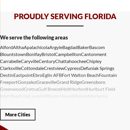
PROUDLY SERVING FLORIDA
We serve the following areas
Alford
Altha
Apalachicola
Argyle
Bagdad
Baker
Bascom
Blountstown
Bonifay
Bristol
Campbellton
Cantonment
Carrabelle
Caryville
Century
Chattahoochee
Chipley
Clarksville
Cottondale
Crestview
Cypress
Defuniak Springs
Destin
Eastpoint
Ebro
Eglin AFB
Fort Walton Beach
Fountain
Freeport
Gonzalez
Graceville
Grand Ridge
Greensboro
Greenwood
Gretna
Gulf Breeze
Holt
Hosford
Hurlburt Field
Inlet Beach
Jay
Laurel Hill
Lynn Haven
Malone
Marianna
Mary Esther
Mc David
Mexico Beach
Midway
Milligan
Milton
Miramar Beach
Molino
Mossy Head
Navarre
Niceville
Noma
More Cities
Panama City
Panama City Beach
Paxton
Pensacola
Ponce De Leon
Port Saint Joe
Quincy
Santa Rosa Beach