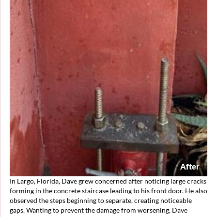
After
In Largo, Florida, Dave grew concerned after noticing large cracks
forming in the concrete staircase leading to his front door. He also
observed the steps beginning to separate, creating noticeable
gaps. Wanting to prevent the damage from worsening, Dave