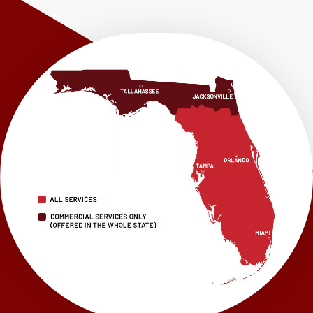
Shalimar
Sneads
Sumatra
Telogia
Valparaiso
Vernon
Wausau
Westville
Wewahitchka
Youngstown
Our Locations:
LRE Foundation Repair
1115 South Main Street
Suite 101
Brooksville, FL 34601
1-352-325-4686
LRE Foundation Repair
2150 34th Way N
Largo, FL 33771
1-727-337-7878
LRE Foundation Repair
277 Power Ct
Sanford, FL 32771
1-321-204-7872