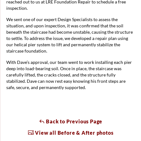
reached out to us at LRE Foundation Repair to schedule a free
inspection.
We sent one of our expert Design Specialists to assess the
situation, and upon inspection, it was confirmed that the soil
beneath the staircase had become unstable, causing the structure
to settle. To address the issue, we developed a repair plan using
our helical pier system to lift and permanently stabilize the
staircase foundation.
With Dave’s approval, our team went to work installing each pier
deep into load-bearing soil. Once in place, the staircase was
carefully lifted, the cracks closed, and the structure fully
stabilized. Dave can now rest easy knowing his front steps are
safe, secure, and permanently supported.
Back to Previous Page
View all Before & After photos