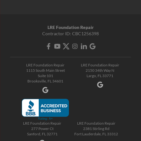
LRE Foundation Repair
Contractor ID: CBC1256398
LRE Foundation Repair
LRE Foundation Repair
1115 South Main Street
2150 34th Way N
Suite 101
Largo, FL 33771
Brooksville, FL 34601
LRE Foundation Repair
LRE Foundation Repair
277 Power Ct
2381 Stirling Rd
Sanford, FL 32771
Fort Lauderdale, FL 33312