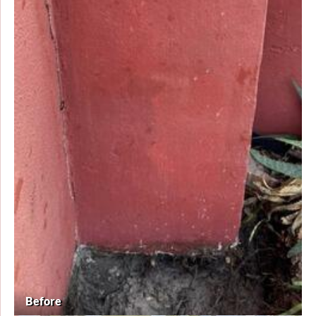
Before