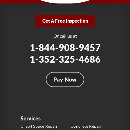
LRE Foundation Repair
2381 Stirling Rd
Get A Free Inspection
Fort Lauderdale, FL 33312
1-954-280-2627
Or call us at
1-844-908-9457
1-352-325-4686
Pay Now
Services
Crawl Space Repair
Concrete Repair