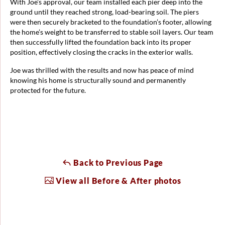
With Joe’s approval, our team installed each pier deep into the
ground until they reached strong, load-bearing soil. The piers
were then securely bracketed to the foundation’s footer, allowing
the home’s weight to be transferred to stable soil layers. Our team
then successfully lifted the foundation back into its proper
position, effectively closing the cracks in the exterior walls.
Joe was thrilled with the results and now has peace of mind
knowing his home is structurally sound and permanently
protected for the future.
Back to Previous Page
View all Before & After photos