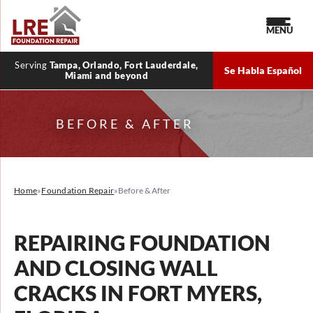
MENU
Serving
Tampa, Orlando, Fort Lauderdale,
Se Habla Español
Miami and beyond
BEFORE & AFTER
Home
»
Foundation Repair
»
Before & After
REPAIRING FOUNDATION
AND CLOSING WALL
CRACKS IN FORT MYERS,