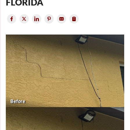
FLORIDA
Before