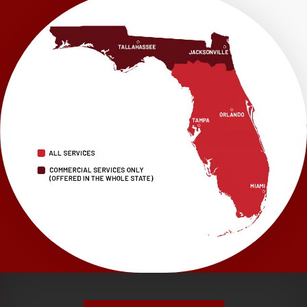
LRE Foundation Repair
1115 South Main Street
Suite 101
Brooksville, FL 34601
1-352-325-4686
LRE Foundation Repair
2150 34th Way N
Largo, FL 33771
1-727-337-7878
LRE Foundation Repair
277 Power Ct
Sanford, FL 32771
1-321-204-7872
LRE Foundation Repair
2381 Stirling Rd