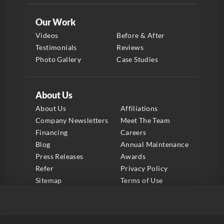
Our Work
Videos
Before & After
Testimonials
Reviews
Photo Gallery
Case Studies
About Us
About Us
Affiliations
Company Newsletters
Meet The Team
Financing
Careers
Blog
Annual Maintenance
Press Releases
Awards
Refer
Privacy Policy
Sitemap
Terms of Use