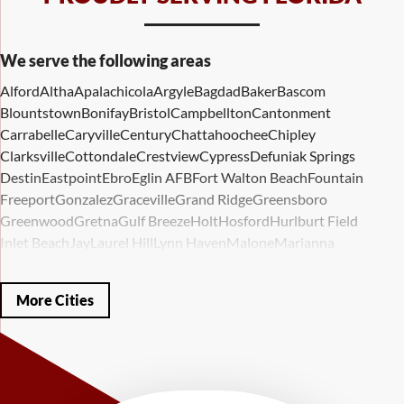
We serve the following areas
Alford
Altha
Apalachicola
Argyle
Bagdad
Baker
Bascom
Blountstown
Bonifay
Bristol
Campbellton
Cantonment
Carrabelle
Caryville
Century
Chattahoochee
Chipley
Clarksville
Cottondale
Crestview
Cypress
Defuniak Springs
Destin
Eastpoint
Ebro
Eglin AFB
Fort Walton Beach
Fountain
Freeport
Gonzalez
Graceville
Grand Ridge
Greensboro
Greenwood
Gretna
Gulf Breeze
Holt
Hosford
Hurlburt Field
Inlet Beach
Jay
Laurel Hill
Lynn Haven
Malone
Marianna
Mary Esther
Mc David
Mexico Beach
Midway
Milligan
Milton
Miramar Beach
Molino
Mossy Head
Navarre
Niceville
Noma
More Cities
Panama City
Panama City Beach
Paxton
Pensacola
Ponce De Leon
Port Saint Joe
Quincy
Santa Rosa Beach
Shalimar
Sneads
Sumatra
Telogia
Valparaiso
Vernon
Wausau
Westville
Wewahitchka
Youngstown
Our Locations: