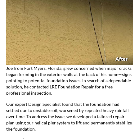
After
Joe from Fort Myers, Florida, grew concerned when major cracks
began forming in the exterior walls at the back of his home—signs
pointing to potential foundation issues. In search of a dependable
solution, he contacted LRE Foundation Repair for a free
professional inspection.
Our expert Design Specialist found that the foundation had
settled due to unstable soil, worsened by repeated heavy rainfall
over time. To address the issue, we developed a tailored repair
plan using our helical pier system to lift and permanently stabilize
the foundation.