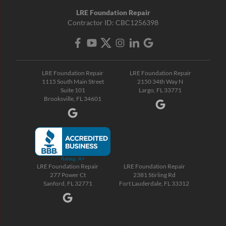
LRE Foundation Repair
Contractor ID: CBC1256398
LRE Foundation Repair
LRE Foundation Repair
1115 South Main Street
2150 34th Way N
Suite 101
Largo, FL 33771
Brooksville, FL 34601
LRE Foundation Repair
LRE Foundation Repair
277 Power Ct
2381 Stirling Rd
Sanford, FL 32771
Fort Lauderdale, FL 33312