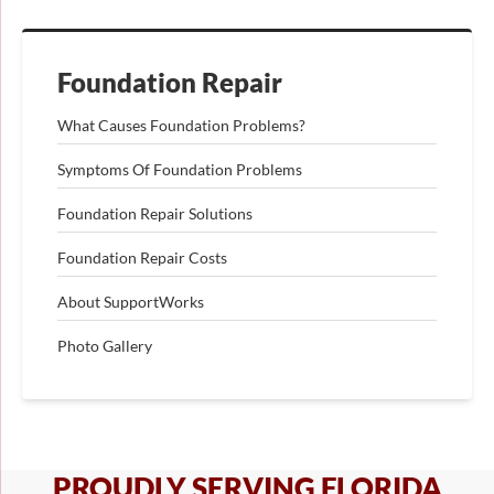
Foundation Repair
What Causes Foundation Problems?
Symptoms Of Foundation Problems
Foundation Repair Solutions
Foundation Repair Costs
About SupportWorks
Photo Gallery
PROUDLY SERVING FLORIDA