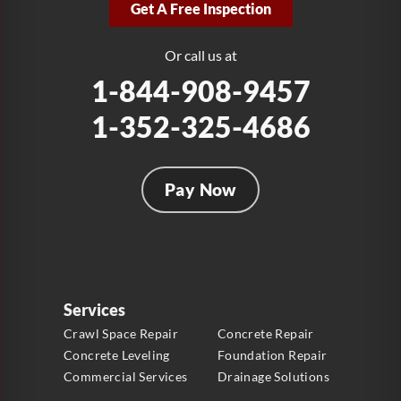
Get A Free Inspection
Fort Lauderdale, FL 33312
1-954-280-2627
Or call us at
1-844-908-9457
1-352-325-4686
Pay Now
Services
Crawl Space Repair
Concrete Repair
Concrete Leveling
Foundation Repair
Commercial Services
Drainage Solutions