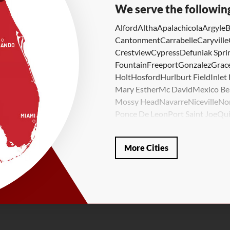
We serve the followin
Alford
Altha
Apalachicola
Argyle
B
Cantonment
Carrabelle
Caryville
Crestview
Cypress
Defuniak Spri
Fountain
Freeport
Gonzalez
Grace
Holt
Hosford
Hurlburt Field
Inlet
Mary Esther
Mc David
Mexico Be
Mossy Head
Navarre
Niceville
No
Ponce De Leon
Port Saint Joe
Qui
Valparaiso
Vernon
Wausau
Westvi
Our Locations:
More Cities
LRE Foundation Repair
1115 South Main Street
Suite 101
Brooksville, FL 34601
1-352-325-4686