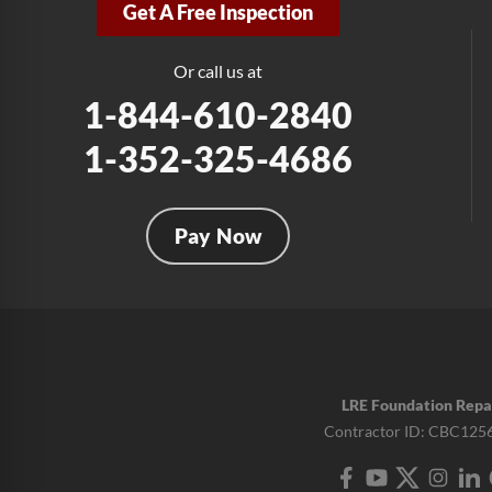
Get A Free Inspection
Or call us at
1-844-610-2840
1-352-325-4686
Pay Now
LRE Foundation Repa
Contractor ID: CBC125