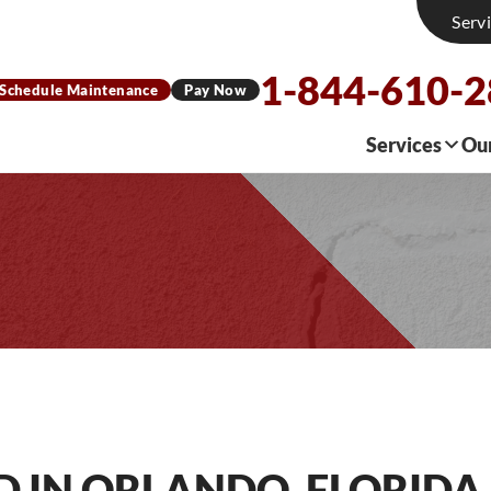
Serv
1-844-610-
Schedule Maintenance
Pay Now
Services
Ou
D IN ORLANDO, FLORIDA