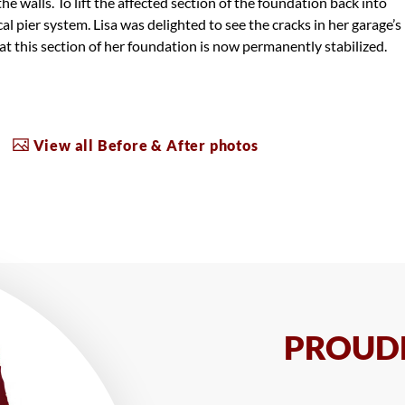
 the walls. To lift the affected section of the foundation back into
cal pier system. Lisa was delighted to see the cracks in her garage’s
t this section of her foundation is now permanently stabilized.
View all Before & After photos
PROUDL