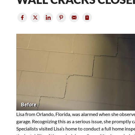
Before
Lisa from Orlando, Florida, was alarmed when she observed
garage. Recognizing this as a serious issue, she promptly 
Specialists visited Lisa’s home to conduct a full home ins