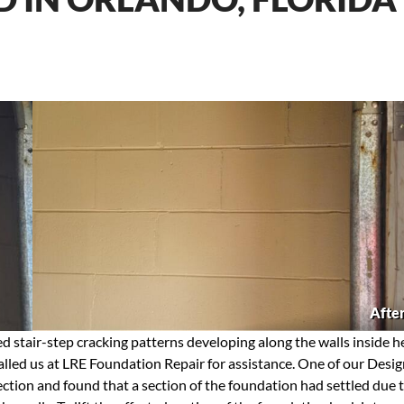
Afte
 stair-step cracking patterns developing along the walls inside h
called us at LRE Foundation Repair for assistance. One of our Desi
pection and found that a section of the foundation had settled due 