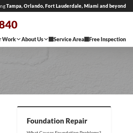
ing
Tampa, Orlando, Fort Lauderdale, Miami and beyond
2840
r Work
About Us
Service Area
Free Inspection
Foundation Repair
What Causes Foundation Problems?