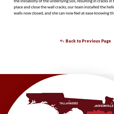
the instability of the underlying soil, resulting in cracks in
place and close the wall cracks, our team installed the heli
walls now closed, and she can now feel at ease knowing tha
Back to Previous Page