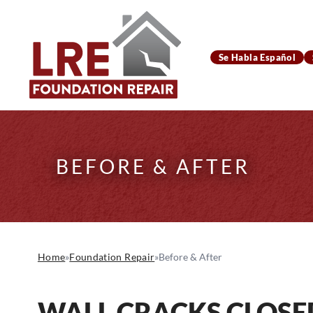
Se Habla Español
BEFORE & AFTER
Home
»
Foundation Repair
»
Before & After
WALL CRACKS CLOSE