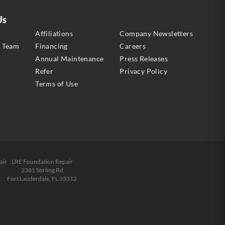
Us
s
Affiliations
Company Newsletters
e Team
Financing
Careers
Annual Maintenance
Press Releases
Refer
Privacy Policy
Terms of Use
air
LRE Foundation Repair
2381 Stirling Rd
1
Fort Lauderdale, FL 33312