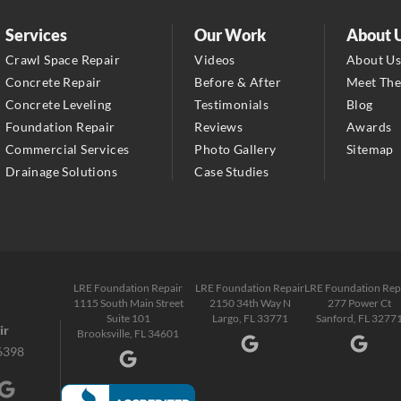
LRE Foundation Repair
2150 34th Way N
Services
Our Work
About 
Largo, FL 33771
Crawl Space Repair
Videos
About U
1-727-337-7878
Concrete Repair
Before & After
Meet Th
Concrete Leveling
Testimonials
Blog
LRE Foundation Repair
Foundation Repair
Reviews
Awards
277 Power Ct
Commercial Services
Photo Gallery
Sitemap
Sanford, FL 32771
Drainage Solutions
Case Studies
1-321-204-7872
LRE Foundation Repair
2381 Stirling Rd
Fort Lauderdale, FL 33312
LRE Foundation Repair
LRE Foundation Repair
LRE Foundation Rep
1-954-280-2627
1115 South Main Street
2150 34th Way N
277 Power Ct
Suite 101
Largo, FL 33771
Sanford, FL 3277
ir
Brooksville, FL 34601
6398