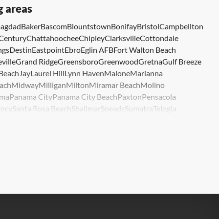
g areas
agdad
Baker
Bascom
Blountstown
Bonifay
Bristol
Campbellton
Century
Chattahoochee
Chipley
Clarksville
Cottondale
ngs
Destin
Eastpoint
Ebro
Eglin AFB
Fort Walton Beach
ville
Grand Ridge
Greensboro
Greenwood
Gretna
Gulf Breeze
 Beach
Jay
Laurel Hill
Lynn Haven
Malone
Marianna
ach
Midway
Milligan
Milton
Miramar Beach
Molino
ma
Panama City
Panama City Beach
Paxton
Pensacola
ncy
Santa Rosa Beach
Shalimar
Sneads
Sumatra
Telogia
lle
Wewahitchka
Youngstown