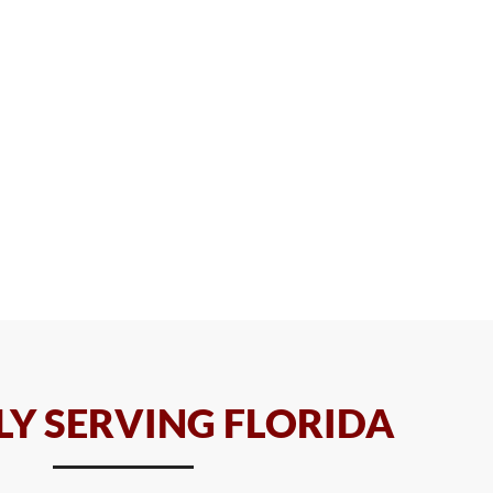
Y SERVING FLORIDA