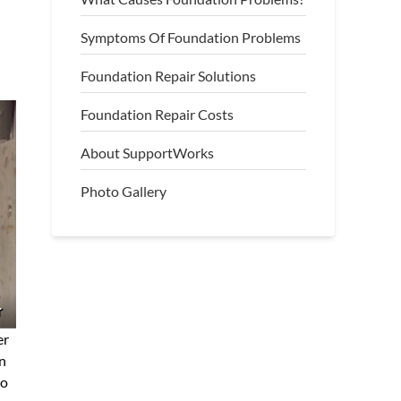
Symptoms Of Foundation Problems
Foundation Repair Solutions
Foundation Repair Costs
About SupportWorks
Photo Gallery
r
er
gn
to