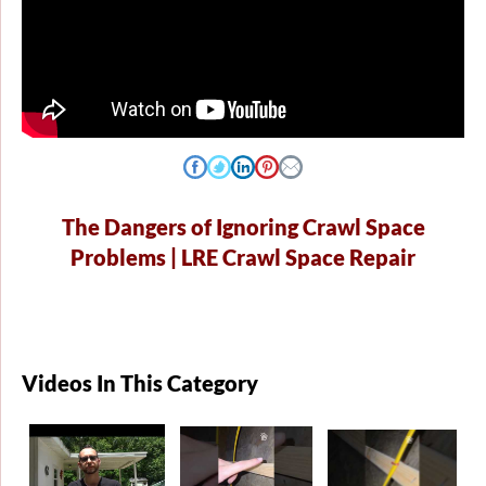
The Dangers of Ignoring Crawl Space
Problems | LRE Crawl Space Repair
Videos In This Category