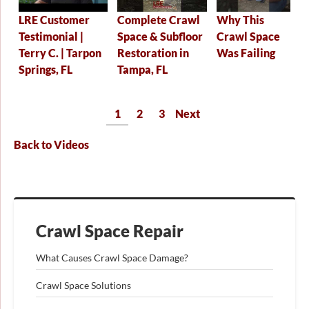
Why This
Complete Crawl
LRE Customer
Crawl Space
Space & Subfloor
Testimonial |
Was Failing
Restoration in
Terry C. | Tarpon
Tampa, FL
Springs, FL
1
2
3
Next
Back to Videos
Crawl Space Repair
What Causes Crawl Space Damage?
Crawl Space Solutions