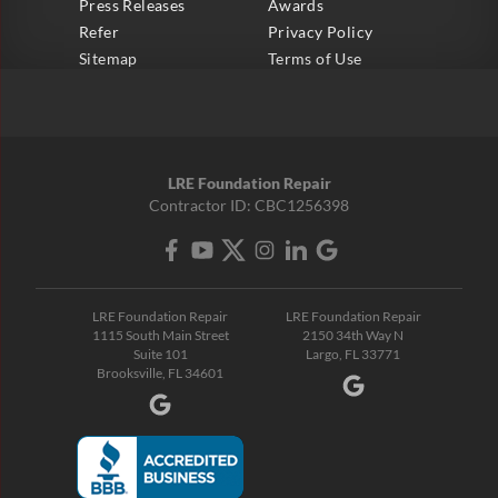
Press Releases
Awards
Refer
Privacy Policy
Sitemap
Terms of Use
LRE Foundation Repair
Contractor ID: CBC1256398
LRE Foundation Repair
LRE Foundation Repair
1115 South Main Street
2150 34th Way N
Suite 101
Largo, FL 33771
Brooksville, FL 34601