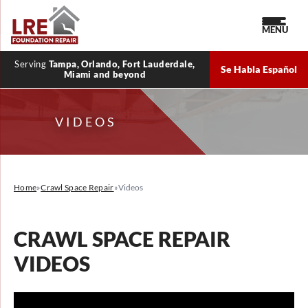
MENU
Serving
Tampa, Orlando, Fort Lauderdale,
Se Habla Español
Miami and beyond
VIDEOS
Home
»
Crawl Space Repair
»
Videos
CRAWL SPACE REPAIR
VIDEOS