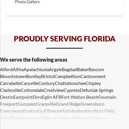
Photo Gallery
PROUDLY SERVING FLORIDA
We serve the following areas
Alford
Altha
Apalachicola
Argyle
Bagdad
Baker
Bascom
Blountstown
Bonifay
Bristol
Campbellton
Cantonment
Carrabelle
Caryville
Century
Chattahoochee
Chipley
Clarksville
Cottondale
Crestview
Cypress
Defuniak Springs
Destin
Eastpoint
Ebro
Eglin AFB
Fort Walton Beach
Fountain
Freeport
Gonzalez
Graceville
Grand Ridge
Greensboro
Greenwood
Gretna
Gulf Breeze
Holt
Hosford
Hurlburt Field
Inlet Beach
Jay
Laurel Hill
Lynn Haven
Malone
Marianna
Mary Esther
Mc David
Mexico Beach
Midway
Milligan
Milton