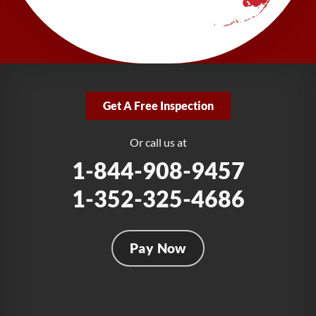
277 Power Ct
Sanford, FL 32771
1-321-204-7872
LRE Foundation Repair
2381 Stirling Rd
Get A Free Inspection
Fort Lauderdale, FL 33312
1-954-280-2627
Or call us at
1-844-908-9457
1-352-325-4686
Pay Now