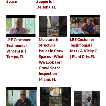
Supports |
Space
Deltona, FL
Moisture &
LRE Customer
LRE Customer
Structural
Testimonial |
Testimonial |
Issues in Crawl
Mark & Vicky C.
Vincent R. |
Spaces - What
| Plant City, FL
Tampa, FL
We Look For |
Crawl Space
Inspection |
Miami, FL