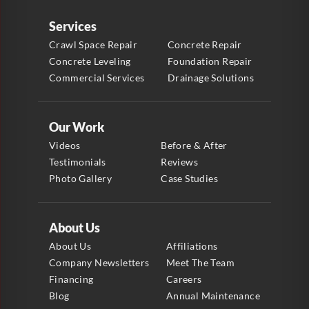
Services
Crawl Space Repair
Concrete Repair
Concrete Leveling
Foundation Repair
Commercial Services
Drainage Solutions
Our Work
Videos
Before & After
Testimonials
Reviews
Photo Gallery
Case Studies
About Us
About Us
Affiliations
Company Newsletters
Meet The Team
Financing
Careers
Blog
Annual Maintenance