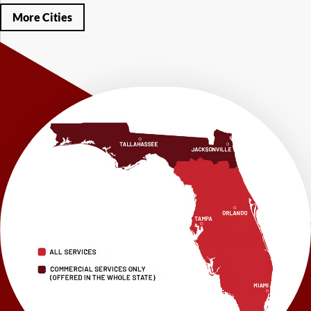
Miramar Beach
Molino
Mossy Head
Navarre
Niceville
Noma
More Cities
Panama City
Panama City Beach
Paxton
Pensacola
Ponce De Leon
Port Saint Joe
Quincy
Santa Rosa Beach
Shalimar
Sneads
Sumatra
Telogia
Valparaiso
Vernon
Wausau
Westville
Wewahitchka
Youngstown
Our Locations:
LRE Foundation Repair
1115 South Main Street
Suite 101
Brooksville, FL 34601
1-352-325-4686
LRE Foundation Repair
2150 34th Way N
Largo, FL 33771
1-727-337-7878
LRE Foundation Repair