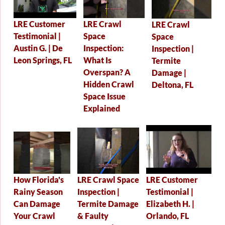
LRE Crawl
LRE Customer
LRE Crawl
Space
Testimonial |
Space
Inspection:
Austin G. | De
Inspection |
What Is
Leon Springs, FL
Termite
Overspan? A
Damage |
Hidden Crawl
Deltona, FL
Space Issue
Explained
LRE Crawl Space
LRE Customer
How Florida's
Inspection |
Testimonial |
Rainy Season
Termite Damage
Elizabeth H. |
Can Damage
& Faulty
Orlando, FL
Your Crawl