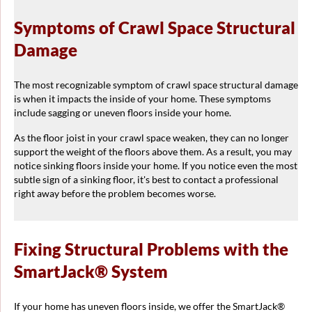
Symptoms of Crawl Space Structural
Damage
The most recognizable symptom of crawl space structural damage
is when it impacts the inside of your home. These symptoms
include sagging or uneven floors inside your home.
As the floor joist in your crawl space weaken, they can no longer
support the weight of the floors above them. As a result, you may
notice sinking floors inside your home. If you notice even the most
subtle sign of a sinking floor, it's best to contact a professional
right away before the problem becomes worse.
Fixing Structural Problems with the
SmartJack® System
If your home has uneven floors inside, we offer the SmartJack®