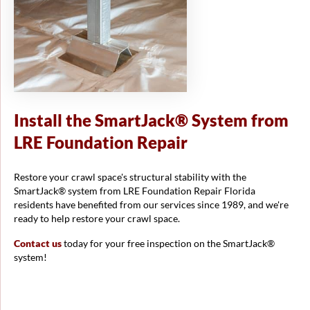
Install the SmartJack® System from
LRE Foundation Repair
Restore your crawl space's structural stability with the
SmartJack® system from LRE Foundation Repair Florida
residents have benefited from our services since 1989, and we're
ready to help restore your crawl space.
Contact us
today for your free inspection on the SmartJack®
system!