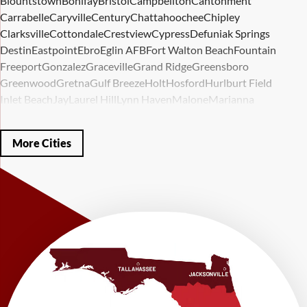
Blountstown
Bonifay
Bristol
Campbellton
Cantonment
Carrabelle
Caryville
Century
Chattahoochee
Chipley
Clarksville
Cottondale
Crestview
Cypress
Defuniak Springs
Destin
Eastpoint
Ebro
Eglin AFB
Fort Walton Beach
Fountain
Freeport
Gonzalez
Graceville
Grand Ridge
Greensboro
Greenwood
Gretna
Gulf Breeze
Holt
Hosford
Hurlburt Field
Inlet Beach
Jay
Laurel Hill
Lynn Haven
Malone
Marianna
Mary Esther
Mc David
Mexico Beach
Midway
Milligan
Milton
Miramar Beach
Molino
Mossy Head
Navarre
Niceville
Noma
More Cities
Panama City
Panama City Beach
Paxton
Pensacola
Ponce De Leon
Port Saint Joe
Quincy
Santa Rosa Beach
Shalimar
Sneads
Sumatra
Telogia
Valparaiso
Vernon
Wausau
Westville
Wewahitchka
Youngstown
Our Locations:
LRE Foundation Repair
1115 South Main Street
Suite 101
Brooksville, FL 34601