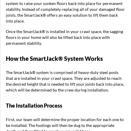
system to raise your sunken floors back into place for permanent
stability. Instead of completely replacing all of your damaged floor
joists, the SmartJack® offers an easy solution to lift them back
into place.
Once the SmartJack® is installed in your crawl space, the sagging
floors in your home will also be lifted back into place with
permanent stability.
How the SmartJack® System Works
The SmartJack® system is comprised of heavy-duty steel posts
that are installed in your crawl space. They are adjusted to reach
the desired height that is needed to lift your joists back into place,
which will be determined by the crew during installation.
The Installation Process
First, our team will determine the proper location for each one to
be installed. The footings will then be dug to the appropriate