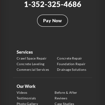
1-352-325-4686
Pay Now
Services
Crawl Space Repair
Concrete Repair
Concrete Leveling
Foundation Repair
Commercial Services
Drainage Solutions
Our Work
Videos
Before & After
Testimonials
Reviews
Photo Gallery
Case Studies