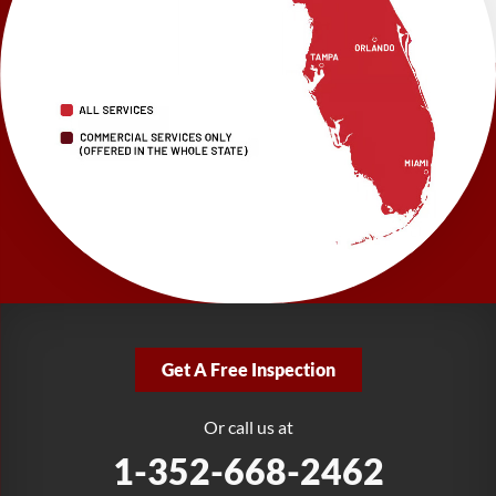
1-352-325-4686
LRE Foundation Repair
2150 34th Way N
Largo, FL 33771
1-727-337-7878
LRE Foundation Repair
277 Power Ct
Sanford, FL 32771
1-321-204-7872
LRE Foundation Repair
2381 Stirling Rd
Get A Free Inspection
Fort Lauderdale, FL 33312
1-954-280-2627
Or call us at
1-352-668-2462