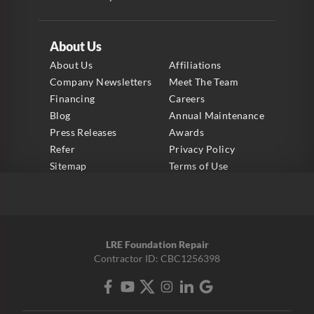
About Us
About Us
Affiliations
Company Newsletters
Meet The Team
Financing
Careers
Blog
Annual Maintenance
Press Releases
Awards
Refer
Privacy Policy
Sitemap
Terms of Use
LRE Foundation Repair
Contractor ID: CBC1256398