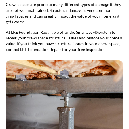
Crawl spaces are prone to many different types of damage if they
are not well maintained. Structural damage is very common in
crawl spaces and can greatly impact the value of your home as it
gets worse.
At LRE Foundation Repair, we offer the SmartJack® system to
repair your crawl space structural issues and restore your home's
value. If you think you have structural issues in your crawl space,
contact LRE Foundation Repair for your free inspection.