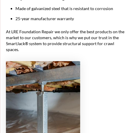
Made of galvanized steel that is resistant to corrosion
25-year manufacturer warranty
At LRE Foundation Repair we only offer the best products on the
market to our customers, which is why we put our trust in the
SmartJack® system to provide structural support for crawl
spaces.