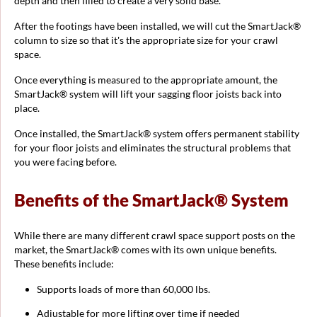
depth and then filled to create a very solid base.
After the footings have been installed, we will cut the SmartJack®
column to size so that it's the appropriate size for your crawl
space.
Once everything is measured to the appropriate amount, the
SmartJack® system will lift your sagging floor joists back into
place.
Once installed, the SmartJack® system offers permanent stability
for your floor joists and eliminates the structural problems that
you were facing before.
Benefits of the SmartJack® System
While there are many different crawl space support posts on the
market, the SmartJack® comes with its own unique benefits.
These benefits include:
Supports loads of more than 60,000 lbs.
Adjustable for more lifting over time if needed