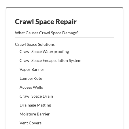
Crawl Space Repair
What Causes Crawl Space Damage?
Crawl Space Solutions
Crawl Space Waterproofing
Crawl Space Encapsulation System
Vapor Barrier
LumberKote
Access Wells
Crawl Space Drain
Drainage Matting
Moisture Barrier
Vent Covers