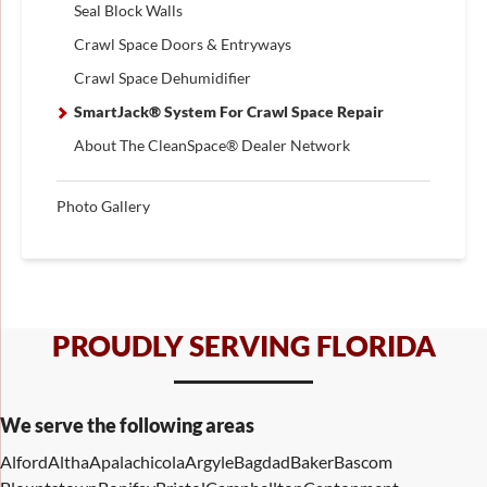
Seal Block Walls
Crawl Space Doors & Entryways
Crawl Space Dehumidifier
SmartJack® System For Crawl Space Repair
About The CleanSpace® Dealer Network
Photo Gallery
PROUDLY SERVING FLORIDA
We serve the following areas
Alford
Altha
Apalachicola
Argyle
Bagdad
Baker
Bascom