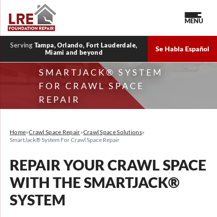
MENU
Serving
Tampa, Orlando, Fort Lauderdale,
Se Habla Español
Miami and beyond
SMARTJACK® SYSTEM
FOR CRAWL SPACE
REPAIR
Home
»
Crawl Space Repair
»
Crawl Space Solutions
»
SmartJack® System For Crawl Space Repair
REPAIR YOUR CRAWL SPACE
WITH THE SMARTJACK®
SYSTEM