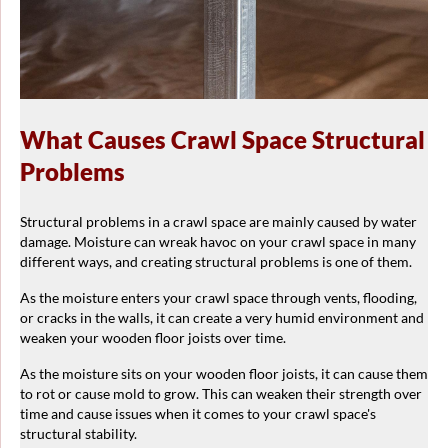
What Causes Crawl Space Structural
Problems
Structural problems in a crawl space are mainly caused by water
damage. Moisture can wreak havoc on your crawl space in many
different ways, and creating structural problems is one of them.
As the moisture enters your crawl space through vents, flooding,
or cracks in the walls, it can create a very humid environment and
weaken your wooden floor joists over time.
As the moisture sits on your wooden floor joists, it can cause them
to rot or cause mold to grow. This can weaken their strength over
time and cause issues when it comes to your crawl space's
structural stability.