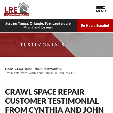
MENU
Serving
Tampa, Orlando, Fort Lauderdale,
Se Habla Español
Miami and beyond
TESTIMONIALS
Home
»
Crawl Space Repair
»
Testimonials
»
Testimonial from Cynthia and John B. in Chuluota, FL
CRAWL SPACE REPAIR
CUSTOMER TESTIMONIAL
FROM CYNTHIA AND JOHN