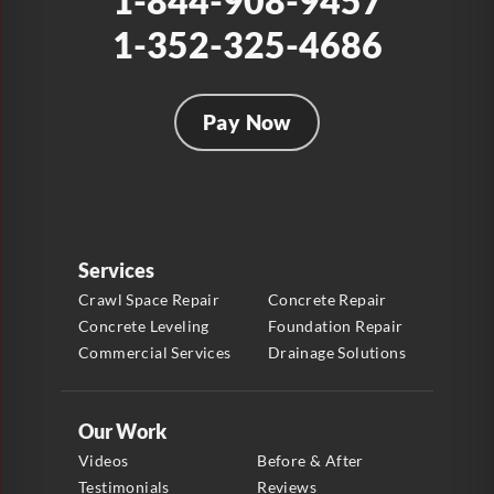
1-844-908-9457
1-352-325-4686
Pay Now
Services
Crawl Space Repair
Concrete Repair
Concrete Leveling
Foundation Repair
Commercial Services
Drainage Solutions
Our Work
Videos
Before & After
Testimonials
Reviews