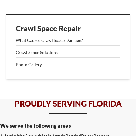
Crawl Space Repair
What Causes Crawl Space Damage?
Crawl Space Solutions
Photo Gallery
PROUDLY SERVING FLORIDA
We serve the following areas
Alford
Altha
Apalachicola
Argyle
Bagdad
Baker
Bascom