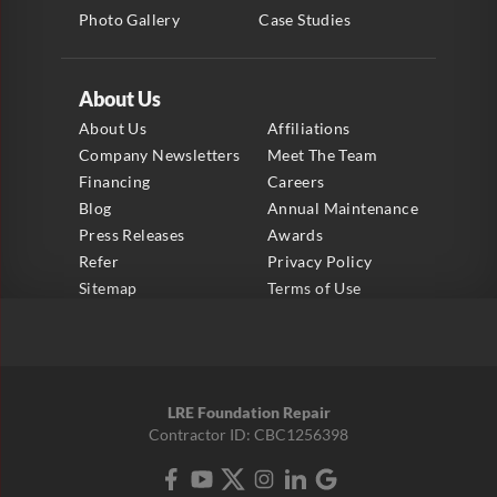
Photo Gallery
Case Studies
About Us
About Us
Affiliations
Company Newsletters
Meet The Team
Financing
Careers
Blog
Annual Maintenance
Press Releases
Awards
Refer
Privacy Policy
Sitemap
Terms of Use
LRE Foundation Repair
Contractor ID: CBC1256398