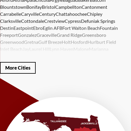
Blountstown
Bonifay
Bristol
Campbellton
Cantonment
Carrabelle
Caryville
Century
Chattahoochee
Chipley
Clarksville
Cottondale
Crestview
Cypress
Defuniak Springs
Destin
Eastpoint
Ebro
Eglin AFB
Fort Walton Beach
Fountain
Freeport
Gonzalez
Graceville
Grand Ridge
Greensboro
Greenwood
Gretna
Gulf Breeze
Holt
Hosford
Hurlburt Field
Inlet Beach
Jay
Laurel Hill
Lynn Haven
Malone
Marianna
Mary Esther
Mc David
Mexico Beach
Midway
Milligan
Milton
Miramar Beach
Molino
Mossy Head
Navarre
Niceville
Noma
More Cities
Panama City
Panama City Beach
Paxton
Pensacola
Ponce De Leon
Port Saint Joe
Quincy
Santa Rosa Beach
Shalimar
Sneads
Sumatra
Telogia
Valparaiso
Vernon
Wausau
Westville
Wewahitchka
Youngstown
Our Locations:
LRE Foundation Repair
1115 South Main Street
Suite 101