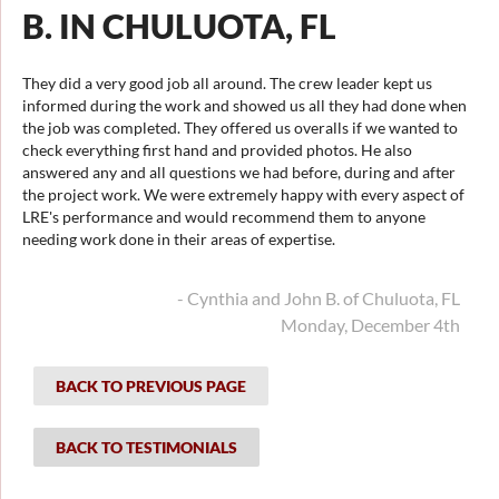
B. IN CHULUOTA, FL
They did a very good job all around. The crew leader kept us
informed during the work and showed us all they had done when
the job was completed. They offered us overalls if we wanted to
check everything first hand and provided photos. He also
answered any and all questions we had before, during and after
the project work. We were extremely happy with every aspect of
LRE's performance and would recommend them to anyone
needing work done in their areas of expertise.
- Cynthia and John B. of Chuluota, FL
Monday, December 4th
BACK TO PREVIOUS PAGE
BACK TO TESTIMONIALS