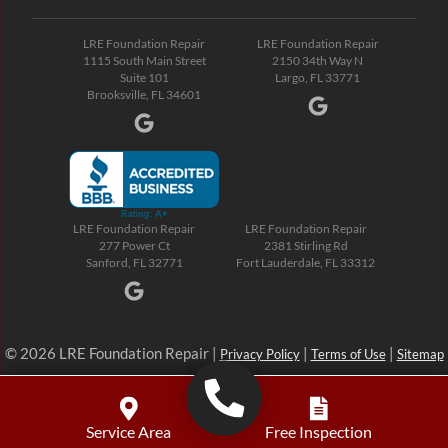
LRE Foundation Repair
LRE Foundation Repair
1115 South Main Street
2150 34th Way N
Suite 101
Largo, FL 33771
Brooksville, FL 34601
LRE Foundation Repair
LRE Foundation Repair
277 Power Ct
2381 Stirling Rd
Sanford, FL 32771
Fort Lauderdale, FL 33312
© 2026 LRE Foundation Repair |
|
|
Privacy Policy
Terms of Use
Sitemap
Service Area
Free Inspection