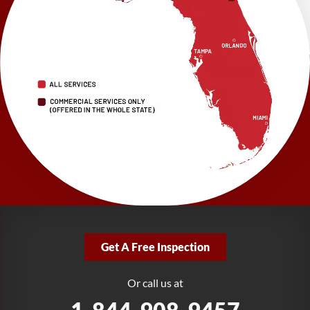
Brooksville, FL 34601
1-352-325-4686
LRE Foundation Repair
2150 34th Way N
Largo, FL 33771
1-727-337-7878
LRE Foundation Repair
277 Power Ct
Sanford, FL 32771
1-321-204-7872
LRE Foundation Repair
2381 Stirling Rd
Get A Free Inspection
Fort Lauderdale, FL 33312
1-954-280-2627
Or call us at