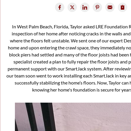
In West Palm Beach, Florida, Taylor asked LRE Foundation 
inspection of her home after noticing cracks in the walls and
where the floors felt unstable. We sent one of our expert Des
home and upon entering the crawl space, they immediately not
block piers had settled and many of the floor joists had bee
specialist created a plan to fully repair the floor joists and
permanent support with our SmartJack system. After reviewing
our team soon went to work installing each SmartJack in key ar
successfully stabilizing the home’s floors. Now, Taylor can
knowing her home's foundation is secure for year