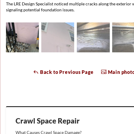
The LRE Design Specialist noticed multiple cracks along the exterior 
signaling potential foundation issues.
Back to Previous Page
Main photo
Crawl Space Repair
What Causes Crawl Space Damage?