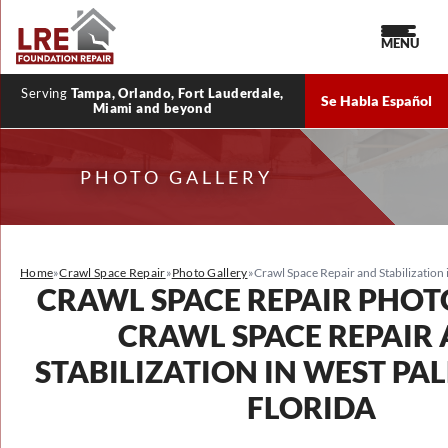
MENU
Serving
Tampa, Orlando, Fort Lauderdale,
Se Habla Español
Miami and beyond
PHOTO GALLERY
Home
»
Crawl Space Repair
»
Photo Gallery
»
Crawl Space Repair and Stabilization
CRAWL SPACE REPAIR PHOT
CRAWL SPACE REPAIR
STABILIZATION IN WEST PA
FLORIDA