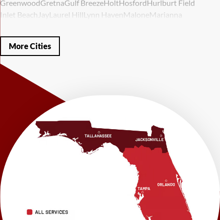
Greenwood
Gretna
Gulf Breeze
Holt
Hosford
Hurlburt Field
Inlet Beach
Jay
Laurel Hill
Lynn Haven
Malone
Marianna
Mary Esther
Mc David
Mexico Beach
Midway
Milligan
Milton
Miramar Beach
Molino
Mossy Head
Navarre
Niceville
Noma
More Cities
Panama City
Panama City Beach
Paxton
Pensacola
Ponce De Leon
Port Saint Joe
Quincy
Santa Rosa Beach
Shalimar
Sneads
Sumatra
Telogia
Valparaiso
Vernon
Wausau
Westville
Wewahitchka
Youngstown
Our Locations:
LRE Foundation Repair
1115 South Main Street
Suite 101
Brooksville, FL 34601
1-352-325-4686
LRE Foundation Repair
2150 34th Way N
Largo, FL 33771