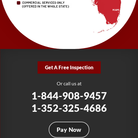
1-727-337-7878
LRE Foundation Repair
277 Power Ct
Sanford, FL 32771
1-321-204-7872
LRE Foundation Repair
2381 Stirling Rd
Get A Free Inspection
Fort Lauderdale, FL 33312
1-954-280-2627
Or call us at
1-844-908-9457
1-352-325-4686
Pay Now