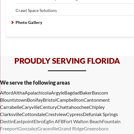
Crawl Space Solutions
Photo Gallery
PROUDLY SERVING FLORIDA
We serve the following areas
Alford
Altha
Apalachicola
Argyle
Bagdad
Baker
Bascom
Blountstown
Bonifay
Bristol
Campbellton
Cantonment
Carrabelle
Caryville
Century
Chattahoochee
Chipley
Clarksville
Cottondale
Crestview
Cypress
Defuniak Springs
Destin
Eastpoint
Ebro
Eglin AFB
Fort Walton Beach
Fountain
Freeport
Gonzalez
Graceville
Grand Ridge
Greensboro