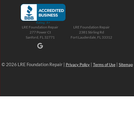
LRE Foundation Repair
LRE Foundation Repair
277 Power Ct
2381 Stirling Rd
Sanford, FL 32771
Fort Lauderdale, FL 33312
© 2026 LRE Foundation Repair |
|
|
Privacy Policy
Terms of Use
Sitemap