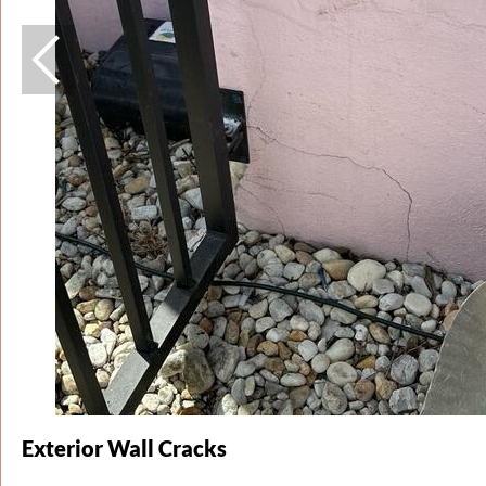
Exterior Wall Cracks