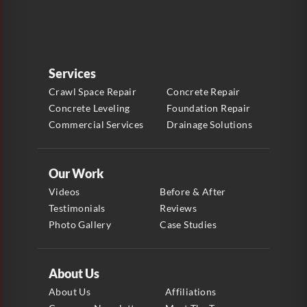
Services
Crawl Space Repair
Concrete Repair
Concrete Leveling
Foundation Repair
Commercial Services
Drainage Solutions
Our Work
Videos
Before & After
Testimonials
Reviews
Photo Gallery
Case Studies
About Us
About Us
Affiliations