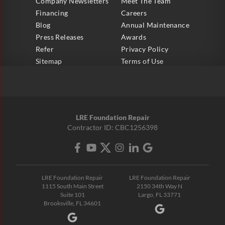
Company Newsletters
Meet The Team
Financing
Careers
Blog
Annual Maintenance
Press Releases
Awards
Refer
Privacy Policy
Sitemap
Terms of Use
LRE Foundation Repair
Contractor ID: CBC1256398
LRE Foundation Repair
LRE Foundation Repair
1115 South Main Street
2150 34th Way N
Suite 101
Largo, FL 33771
Brooksville, FL 34601