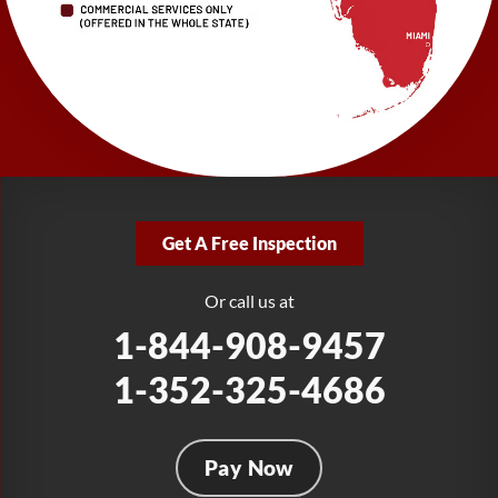
1-727-337-7878
LRE Foundation Repair
277 Power Ct
Sanford, FL 32771
1-321-204-7872
LRE Foundation Repair
2381 Stirling Rd
Get A Free Inspection
Fort Lauderdale, FL 33312
1-954-280-2627
Or call us at
1-844-908-9457
1-352-325-4686
Pay Now