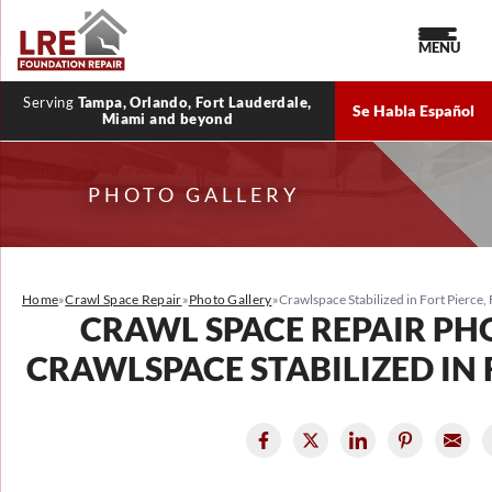
MENU
Serving
Tampa, Orlando, Fort Lauderdale,
Se Habla Español
Miami and beyond
PHOTO GALLERY
Home
»
Crawl Space Repair
»
Photo Gallery
»
Crawlspace Stabilized in Fort Pierce, 
CRAWL SPACE REPAIR PH
CRAWLSPACE STABILIZED IN F