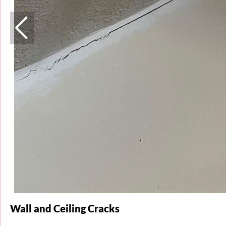
Wall and Ceiling Cracks