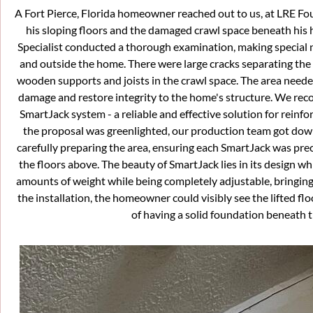
A Fort Pierce, Florida homeowner reached out to us, at LRE F
his sloping floors and the damaged crawl space beneath his 
Specialist conducted a thorough examination, making special n
and outside the home. There were large cracks separating the 
wooden supports and joists in the crawl space. The area needed
damage and restore integrity to the home's structure. We rec
SmartJack system - a reliable and effective solution for reinf
the proposal was greenlighted, our production team got dow
carefully preparing the area, ensuring each SmartJack was precis
the floors above. The beauty of SmartJack lies in its design w
amounts of weight while being completely adjustable, bringing 
the installation, the homeowner could visibly see the lifted f
of having a solid foundation beneath th