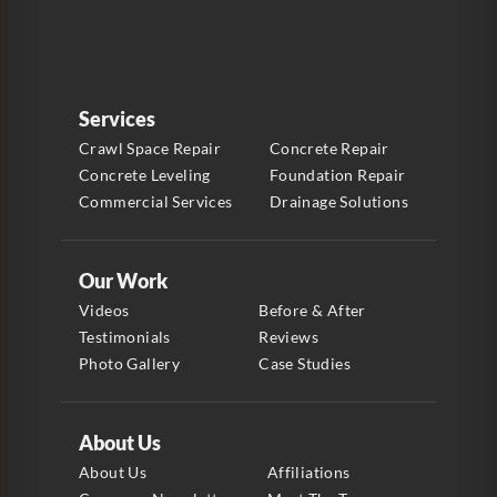
Services
Crawl Space Repair
Concrete Repair
Concrete Leveling
Foundation Repair
Commercial Services
Drainage Solutions
Our Work
Videos
Before & After
Testimonials
Reviews
Photo Gallery
Case Studies
About Us
About Us
Affiliations