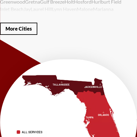
Greenwood
Gretna
Gulf Breeze
Holt
Hosford
Hurlburt Field
Inlet Beach
Jay
Laurel Hill
Lynn Haven
Malone
Marianna
Mary Esther
Mc David
Mexico Beach
Midway
Milligan
Milton
Miramar Beach
Molino
Mossy Head
Navarre
Niceville
Noma
More Cities
Panama City
Panama City Beach
Paxton
Pensacola
Ponce De Leon
Port Saint Joe
Quincy
Santa Rosa Beach
Shalimar
Sneads
Sumatra
Telogia
Valparaiso
Vernon
Wausau
Westville
Wewahitchka
Youngstown
Our Locations:
LRE Foundation Repair
1115 South Main Street
Suite 101
Brooksville, FL 34601
1-352-325-4686
LRE Foundation Repair
2150 34th Way N
Largo, FL 33771