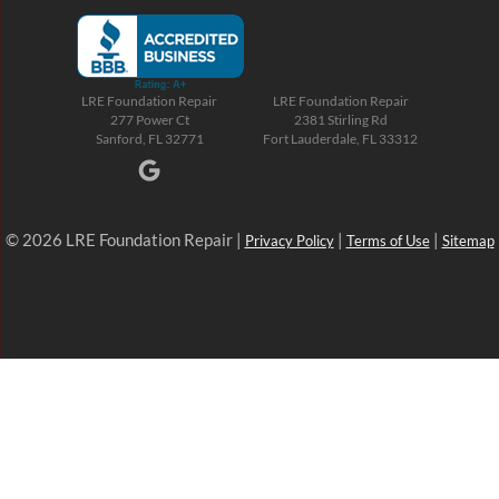
LRE Foundation Repair
LRE Foundation Repair
277 Power Ct
2381 Stirling Rd
Sanford, FL 32771
Fort Lauderdale, FL 33312
© 2026 LRE Foundation Repair |
|
|
Privacy Policy
Terms of Use
Sitemap