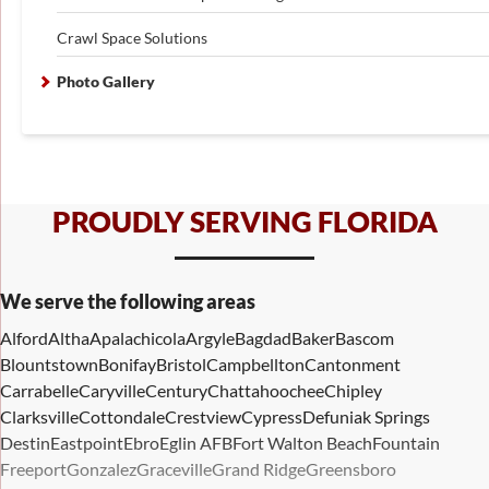
Crawl Space Solutions
Photo Gallery
PROUDLY SERVING FLORIDA
We serve the following areas
Alford
Altha
Apalachicola
Argyle
Bagdad
Baker
Bascom
Blountstown
Bonifay
Bristol
Campbellton
Cantonment
Carrabelle
Caryville
Century
Chattahoochee
Chipley
Clarksville
Cottondale
Crestview
Cypress
Defuniak Springs
Destin
Eastpoint
Ebro
Eglin AFB
Fort Walton Beach
Fountain
Freeport
Gonzalez
Graceville
Grand Ridge
Greensboro