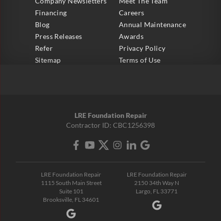
Company Newsletters
Meet The Team
Financing
Careers
Blog
Annual Maintenance
Press Releases
Awards
Refer
Privacy Policy
Sitemap
Terms of Use
LRE Foundation Repair
Contractor ID: CBC1256398
LRE Foundation Repair
LRE Foundation Repair
1115 South Main Street
2150 34th Way N
Suite 101
Largo, FL 33771
Brooksville, FL 34601