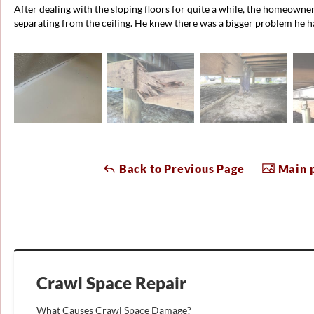
After dealing with the sloping floors for quite a while, the homeowner
separating from the ceiling. He knew there was a bigger problem he h
Back to Previous Page
Main p
Crawl Space Repair
What Causes Crawl Space Damage?