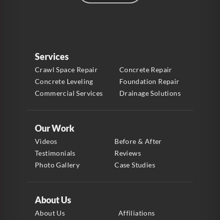
Services
Crawl Space Repair
Concrete Repair
Concrete Leveling
Foundation Repair
Commercial Services
Drainage Solutions
Our Work
Videos
Before & After
Testimonials
Reviews
Photo Gallery
Case Studies
About Us
About Us
Affiliations