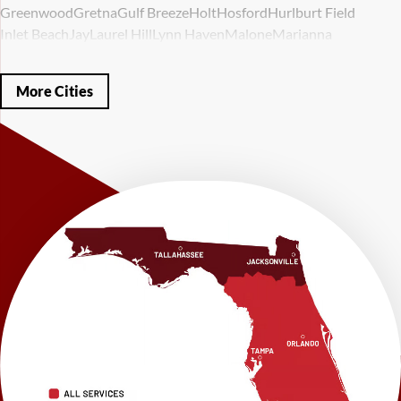
Greenwood
Gretna
Gulf Breeze
Holt
Hosford
Hurlburt Field
Inlet Beach
Jay
Laurel Hill
Lynn Haven
Malone
Marianna
Mary Esther
Mc David
Mexico Beach
Midway
Milligan
Milton
Miramar Beach
Molino
Mossy Head
Navarre
Niceville
Noma
More Cities
Panama City
Panama City Beach
Paxton
Pensacola
Ponce De Leon
Port Saint Joe
Quincy
Santa Rosa Beach
Shalimar
Sneads
Sumatra
Telogia
Valparaiso
Vernon
Wausau
Westville
Wewahitchka
Youngstown
Our Locations:
LRE Foundation Repair
1115 South Main Street
Suite 101
Brooksville, FL 34601
1-352-325-4686
LRE Foundation Repair
2150 34th Way N
Largo, FL 33771