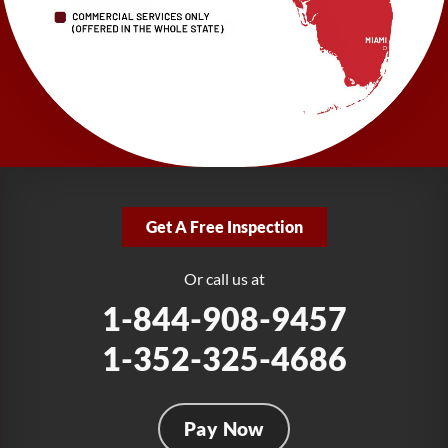
1-727-337-7878
LRE Foundation Repair
277 Power Ct
Sanford, FL 32771
1-321-204-7872
LRE Foundation Repair
2381 Stirling Rd
Get A Free Inspection
Fort Lauderdale, FL 33312
1-954-280-2627
Or call us at
1-844-908-9457
1-352-325-4686
Pay Now