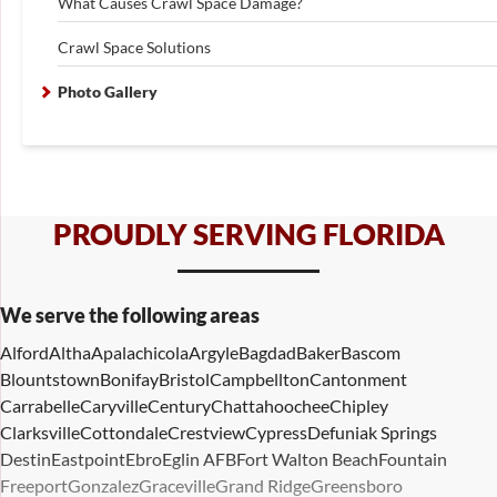
What Causes Crawl Space Damage?
Crawl Space Solutions
Photo Gallery
PROUDLY SERVING FLORIDA
We serve the following areas
Alford
Altha
Apalachicola
Argyle
Bagdad
Baker
Bascom
Blountstown
Bonifay
Bristol
Campbellton
Cantonment
Carrabelle
Caryville
Century
Chattahoochee
Chipley
Clarksville
Cottondale
Crestview
Cypress
Defuniak Springs
Destin
Eastpoint
Ebro
Eglin AFB
Fort Walton Beach
Fountain
Freeport
Gonzalez
Graceville
Grand Ridge
Greensboro