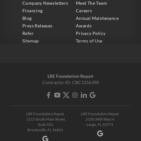
Company Newsletters
Meet The Team
Financing
Careers
Blog
Annual Maintenance
Press Releases
Awards
Refer
Privacy Policy
Sitemap
Terms of Use
LRE Foundation Repair
Contractor ID: CBC1256398
LRE Foundation Repair
LRE Foundation Repair
1115 South Main Street
2150 34th Way N
Suite 101
Largo, FL 33771
Brooksville, FL 34601