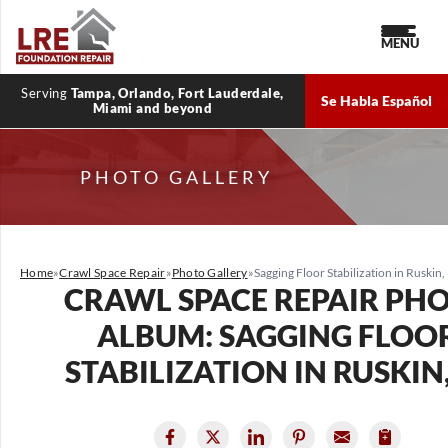
MENU
Serving
Tampa, Orlando, Fort Lauderdale,
Se Habla Español
Miami and beyond
PHOTO GALLERY
Home
»
Crawl Space Repair
»
Photo Gallery
»
Sagging Floor Stabilization in Ruskin,
CRAWL SPACE REPAIR PH
ALBUM: SAGGING FLOO
STABILIZATION IN RUSKIN,