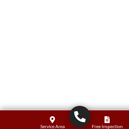
Service Area
Free Inspection