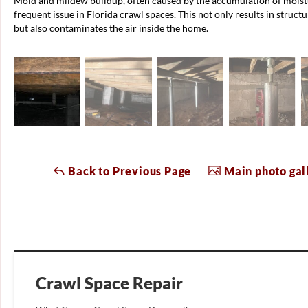
Mold and mildew buildup, often caused by the accumulation of moistu
frequent issue in Florida crawl spaces. This not only results in struc
but also contaminates the air inside the home.
Back to Previous Page
Main photo gal
Crawl Space Repair