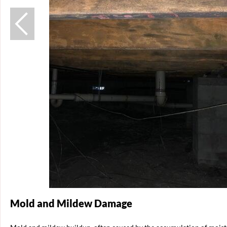
Mold and Mildew Damage