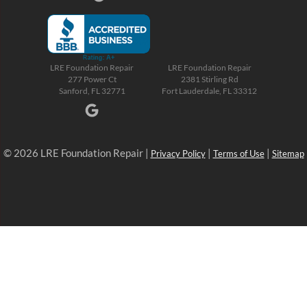
LRE Foundation Repair
LRE Foundation Repair
277 Power Ct
2381 Stirling Rd
Sanford, FL 32771
Fort Lauderdale, FL 33312
© 2026 LRE Foundation Repair |
|
|
Privacy Policy
Terms of Use
Sitemap