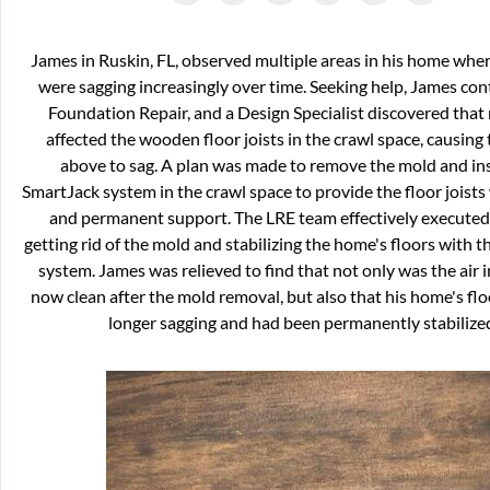
James in Ruskin, FL, observed multiple areas in his home wher
were sagging increasingly over time. Seeking help, James co
Foundation Repair, and a Design Specialist discovered that
affected the wooden floor joists in the crawl space, causing 
above to sag. A plan was made to remove the mold and ins
SmartJack system in the crawl space to provide the floor joists
and permanent support. The LRE team effectively executed 
getting rid of the mold and stabilizing the home's floors with 
system. James was relieved to find that not only was the air 
now clean after the mold removal, but also that his home's fl
longer sagging and had been permanently stabilize