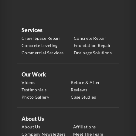
Services
Crawl Space Repair
Concrete Repair
Concrete Leveling
Foundation Repair
Commercial Services
Drainage Solutions
Our Work
Videos
Before & After
Testimonials
Reviews
Photo Gallery
Case Studies
About Us
About Us
Affiliations
Company Newsletters
Meet The Team