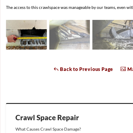
The access to this crawlspace was manageable by our teams, even with 
Back to Previous Page
Ma
Crawl Space Repair
What Causes Crawl Space Damage?