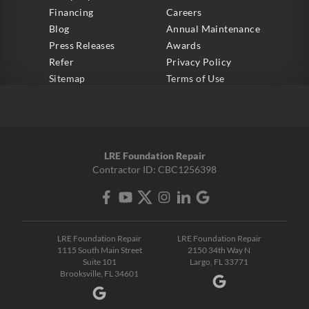
Financing
Careers
Blog
Annual Maintenance
Press Releases
Awards
Refer
Privacy Policy
Sitemap
Terms of Use
LRE Foundation Repair
Contractor ID: CBC1256398
LRE Foundation Repair
LRE Foundation Repair
1115 South Main Street
2150 34th Way N
Suite 101
Largo, FL 33771
Brooksville, FL 34601