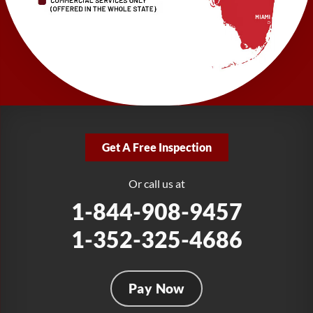
1-727-337-7878
LRE Foundation Repair
277 Power Ct
Sanford, FL 32771
1-321-204-7872
LRE Foundation Repair
2381 Stirling Rd
Get A Free Inspection
Fort Lauderdale, FL 33312
1-954-280-2627
Or call us at
1-844-908-9457
1-352-325-4686
Pay Now