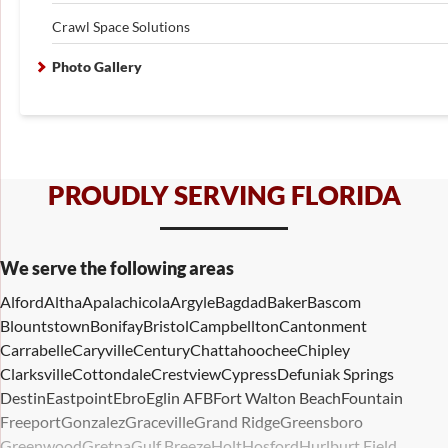
Crawl Space Solutions
Photo Gallery
PROUDLY SERVING FLORIDA
We serve the following areas
Alford
Altha
Apalachicola
Argyle
Bagdad
Baker
Bascom
Blountstown
Bonifay
Bristol
Campbellton
Cantonment
Carrabelle
Caryville
Century
Chattahoochee
Chipley
Clarksville
Cottondale
Crestview
Cypress
Defuniak Springs
Destin
Eastpoint
Ebro
Eglin AFB
Fort Walton Beach
Fountain
Freeport
Gonzalez
Graceville
Grand Ridge
Greensboro
Greenwood
Gretna
Gulf Breeze
Holt
Hosford
Hurlburt Field