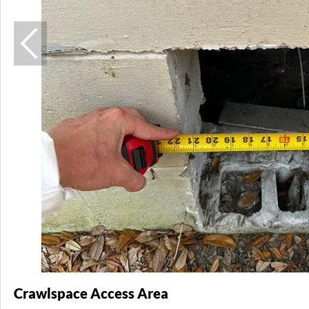
Crawlspace Access Area