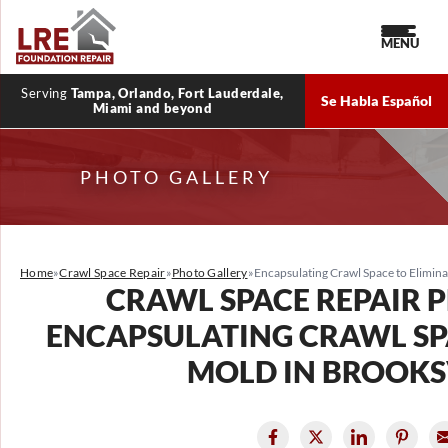
MENU
Serving
Tampa, Orlando, Fort Lauderdale,
Se Habla Español
Miami and beyond
PHOTO GALLERY
Home
»
Crawl Space Repair
»
Photo Gallery
»
Encapsulating Crawl Space to Eliminat
CRAWL SPACE REPAIR 
ENCAPSULATING CRAWL SP
MOLD IN BROOKSV