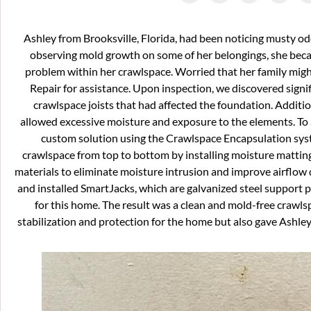
Ashley from Brooksville, Florida, had been noticing musty o
observing mold growth on some of her belongings, she beca
problem within her crawlspace. Worried that her family migh
Repair for assistance. Upon inspection, we discovered sign
crawlspace joists that had affected the foundation. Additio
allowed excessive moisture and exposure to the elements. To 
custom solution using the Crawlspace Encapsulation syst
crawlspace from top to bottom by installing moisture matting
materials to eliminate moisture intrusion and improve airflow
and installed SmartJacks, which are galvanized steel support p
for this home. The result was a clean and mold-free crawl
stabilization and protection for the home but also gave Ashley