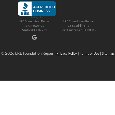
LRE Foundation Repair
LRE Foundation Repair
277 Power Ct
2381 Stirling Rd
Sanford, FL 32771
Fort Lauderdale, FL 33312
© 2026 LRE Foundation Repair |
|
|
Privacy Policy
Terms of Use
Sitemap