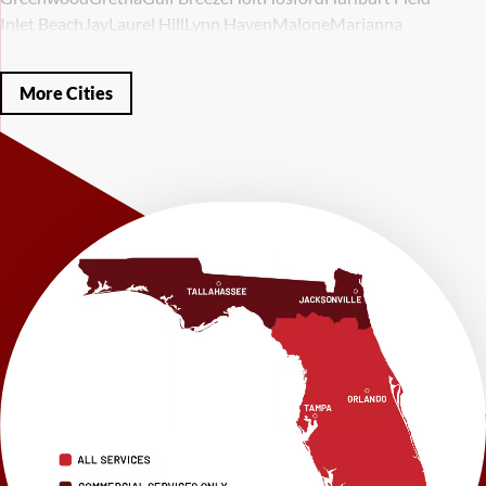
Inlet Beach
Jay
Laurel Hill
Lynn Haven
Malone
Marianna
Mary Esther
Mc David
Mexico Beach
Midway
Milligan
Milton
Miramar Beach
Molino
Mossy Head
Navarre
Niceville
Noma
More Cities
Panama City
Panama City Beach
Paxton
Pensacola
Ponce De Leon
Port Saint Joe
Quincy
Santa Rosa Beach
Shalimar
Sneads
Sumatra
Telogia
Valparaiso
Vernon
Wausau
Westville
Wewahitchka
Youngstown
Our Locations:
LRE Foundation Repair
1115 South Main Street
Suite 101
Brooksville, FL 34601
1-352-325-4686
LRE Foundation Repair
2150 34th Way N
Largo, FL 33771