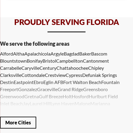
PROUDLY SERVING FLORIDA
We serve the following areas
Alford
Altha
Apalachicola
Argyle
Bagdad
Baker
Bascom
Blountstown
Bonifay
Bristol
Campbellton
Cantonment
Carrabelle
Caryville
Century
Chattahoochee
Chipley
Clarksville
Cottondale
Crestview
Cypress
Defuniak Springs
Destin
Eastpoint
Ebro
Eglin AFB
Fort Walton Beach
Fountain
Freeport
Gonzalez
Graceville
Grand Ridge
Greensboro
Greenwood
Gretna
Gulf Breeze
Holt
Hosford
Hurlburt Field
Inlet Beach
Jay
Laurel Hill
Lynn Haven
Malone
Marianna
Mary Esther
Mc David
Mexico Beach
Midway
Milligan
Milton
Miramar Beach
Molino
Mossy Head
Navarre
Niceville
Noma
More Cities
Panama City
Panama City Beach
Paxton
Pensacola
Ponce De Leon
Port Saint Joe
Quincy
Santa Rosa Beach