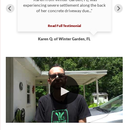
y
experiencing severe settlement along the back
S
of her concrete driveway due...”
Read Full Testimonial
Karen Q. of Winter Garden, FL