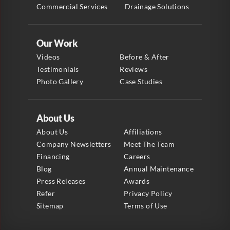
Commercial Services
Drainage Solutions
Our Work
Videos
Before & After
Testimonials
Reviews
Photo Gallery
Case Studies
About Us
About Us
Affiliations
Company Newsletters
Meet The Team
Financing
Careers
Blog
Annual Maintenance
Press Releases
Awards
Refer
Privacy Policy
Sitemap
Terms of Use