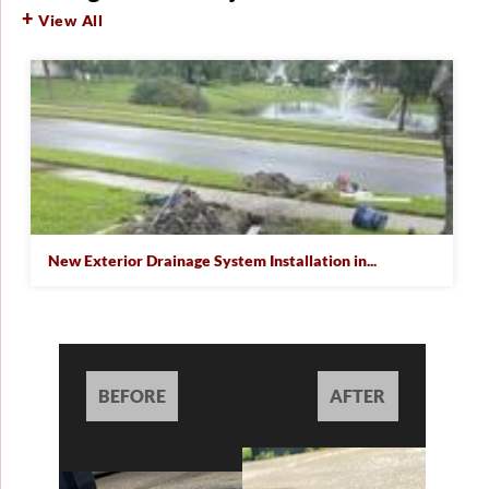
View All
New Exterior Drainage System Installation in...
BEFORE
AFTER