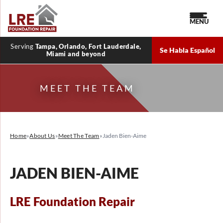
MENU
Serving
Tampa, Orlando, Fort Lauderdale,
Se Habla Español
Miami and beyond
MEET THE TEAM
Home
»
About Us
»
Meet The Team
»
Jaden Bien-Aime
JADEN BIEN-AIME
LRE Foundation Repair