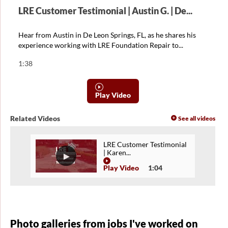
LRE Customer Testimonial | Austin G. | De...
Hear from Austin in De Leon Springs, FL, as he shares his
experience working with LRE Foundation Repair to...
1:38
Play Video
Related Videos
See all videos
LRE Customer Testimonial
| Karen...
Play Video
1:04
Photo galleries from jobs I've worked on