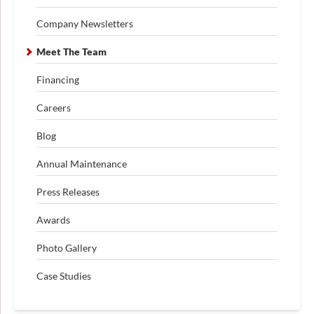
Company Newsletters
Meet The Team
Financing
Careers
Blog
Annual Maintenance
Press Releases
Awards
Photo Gallery
Case Studies