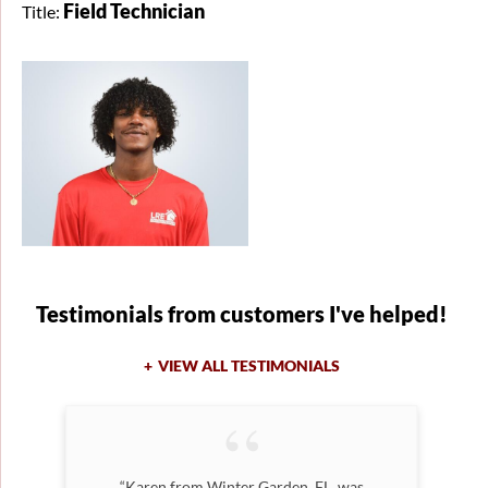
Field Technician
Title:
Testimonials
from customers I've helped!
VIEW ALL TESTIMONIALS
n
“Karen from Winter Garden, FL, was