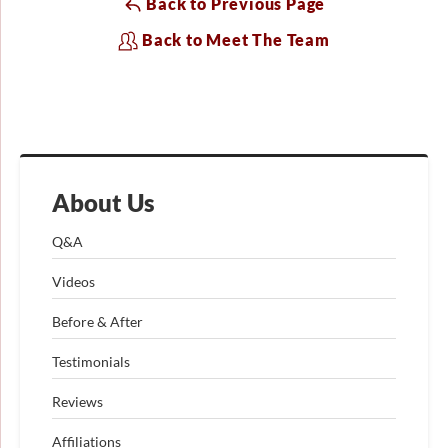
Back to Previous Page
Back to Meet The Team
About Us
Q&A
Videos
Before & After
Testimonials
Reviews
Affiliations