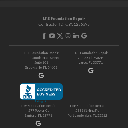
LRE Foundation Repair
Contractor ID: CBC1256398
LRE Foundation Repair
LRE Foundation Repair
1115 South Main Street
2150 34th Way N
Suite 101
Largo, FL 33771
Brooksville, FL 34601
LRE Foundation Repair
LRE Foundation Repair
277 Power Ct
2381 Stirling Rd
Sanford, FL 32771
Fort Lauderdale, FL 33312