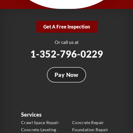
1-321-204-7872
LRE Foundation Repair
2381 Stirling Rd
Get A Free Inspection
Fort Lauderdale, FL 33312
1-954-280-2627
Or call us at
1-352-796-0229
Pay Now
Services
Crawl Space Repair
Concrete Repair
Concrete Leveling
Foundation Repair