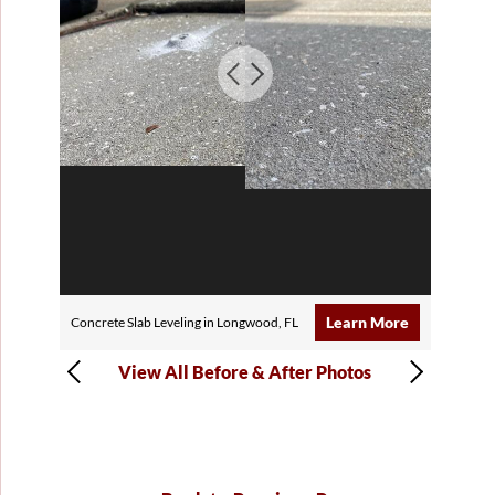
Learn More
Concrete Slab Leveling in Longwood, FL
View All Before & After Photos