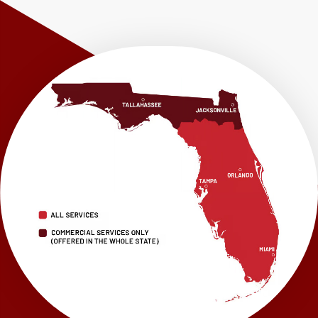
Shalimar
Sneads
Sumatra
Telogia
Valparaiso
Vernon
Wausau
Westville
Wewahitchka
Youngstown
Our Locations:
LRE Foundation Repair
1115 South Main Street
Suite 101
Brooksville, FL 34601
1-352-325-4686
LRE Foundation Repair
2150 34th Way N
Largo, FL 33771
1-727-337-7878
LRE Foundation Repair
277 Power Ct
Sanford, FL 32771