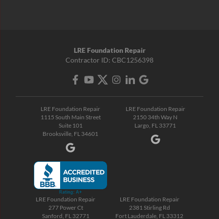
LRE Foundation Repair
Contractor ID: CBC1256398
LRE Foundation Repair
LRE Foundation Repair
1115 South Main Street
2150 34th Way N
Suite 101
Largo, FL 33771
Brooksville, FL 34601
LRE Foundation Repair
LRE Foundation Repair
277 Power Ct
2381 Stirling Rd
Sanford, FL 32771
Fort Lauderdale, FL 33312