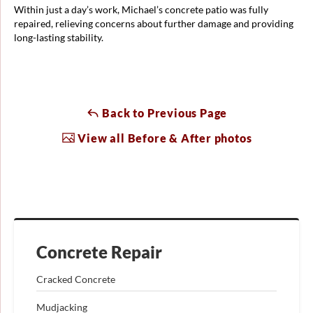
Within just a day’s work, Michael’s concrete patio was fully
repaired, relieving concerns about further damage and providing
long-lasting stability.
Back to Previous Page
View all Before & After photos
Concrete Repair
Cracked Concrete
Mudjacking