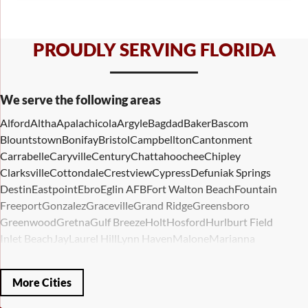
PROUDLY SERVING FLORIDA
We serve the following areas
Alford
Altha
Apalachicola
Argyle
Bagdad
Baker
Bascom
Blountstown
Bonifay
Bristol
Campbellton
Cantonment
Carrabelle
Caryville
Century
Chattahoochee
Chipley
Clarksville
Cottondale
Crestview
Cypress
Defuniak Springs
Destin
Eastpoint
Ebro
Eglin AFB
Fort Walton Beach
Fountain
Freeport
Gonzalez
Graceville
Grand Ridge
Greensboro
Greenwood
Gretna
Gulf Breeze
Holt
Hosford
Hurlburt Field
Inlet Beach
Jay
Laurel Hill
Lynn Haven
Malone
Marianna
Mary Esther
Mc David
Mexico Beach
Midway
Milligan
Milton
Miramar Beach
Molino
Mossy Head
Navarre
Niceville
Noma
More Cities
Panama City
Panama City Beach
Paxton
Pensacola
Ponce De Leon
Port Saint Joe
Quincy
Santa Rosa Beach