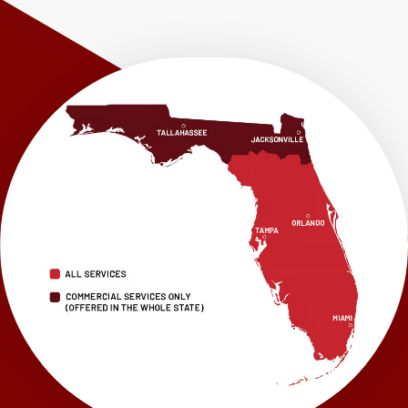
Shalimar
Sneads
Sumatra
Telogia
Valparaiso
Vernon
Wausau
Westville
Wewahitchka
Youngstown
Our Locations:
LRE Foundation Repair
1115 South Main Street
Suite 101
Brooksville, FL 34601
1-352-325-4686
LRE Foundation Repair
2150 34th Way N
Largo, FL 33771
1-727-337-7878
LRE Foundation Repair
277 Power Ct
Sanford, FL 32771