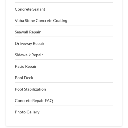
Concrete Sealant
Vuba Stone Concrete Coating
Seawall Repair
Driveway Repair
Sidewalk Repair
Patio Repair
Pool Deck
Pool Stabilization
Concrete Repair FAQ
Photo Gallery