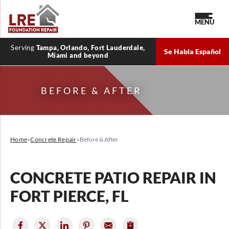
MENU
Serving
Tampa, Orlando, Fort Lauderdale,
Se Habla Español
Miami and beyond
BEFORE & AFTER
Home
»
Concrete Repair
»
Before & After
CONCRETE PATIO REPAIR IN
FORT PIERCE, FL