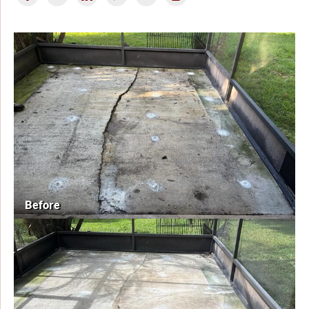
Before