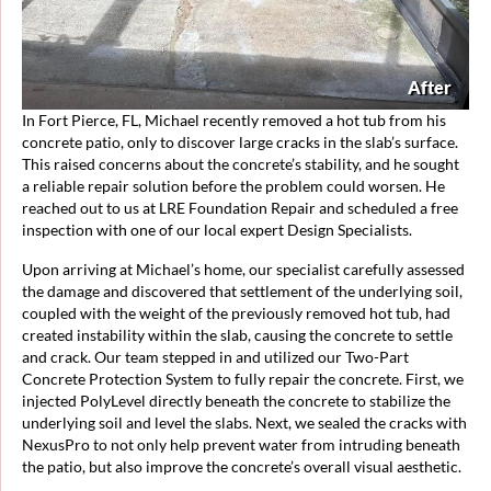
After
In Fort Pierce, FL, Michael recently removed a hot tub from his
concrete patio, only to discover large cracks in the slab’s surface.
This raised concerns about the concrete’s stability, and he sought
a reliable repair solution before the problem could worsen. He
reached out to us at LRE Foundation Repair and scheduled a free
inspection with one of our local expert Design Specialists.
Upon arriving at Michael’s home, our specialist carefully assessed
the damage and discovered that settlement of the underlying soil,
coupled with the weight of the previously removed hot tub, had
created instability within the slab, causing the concrete to settle
and crack. Our team stepped in and utilized our Two-Part
Concrete Protection System to fully repair the concrete. First, we
injected PolyLevel directly beneath the concrete to stabilize the
underlying soil and level the slabs. Next, we sealed the cracks with
NexusPro to not only help prevent water from intruding beneath
the patio, but also improve the concrete’s overall visual aesthetic.