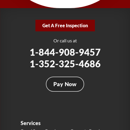
1-321-204-7872
LRE Foundation Repair
2381 Stirling Rd
Get A Free Inspection
Fort Lauderdale, FL 33312
1-954-280-2627
Or call us at
1-844-908-9457
1-352-325-4686
Pay Now
Services