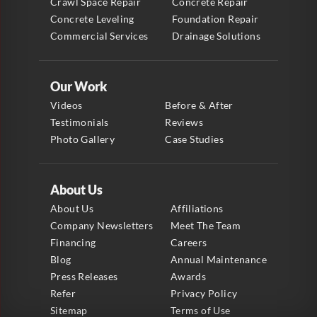
Crawl Space Repair
Concrete Repair
Concrete Leveling
Foundation Repair
Commercial Services
Drainage Solutions
Our Work
Videos
Before & After
Testimonials
Reviews
Photo Gallery
Case Studies
About Us
About Us
Affiliations
Company Newsletters
Meet The Team
Financing
Careers
Blog
Annual Maintenance
Press Releases
Awards
Refer
Privacy Policy
Sitemap
Terms of Use