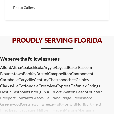
Photo Gallery
PROUDLY SERVING FLORIDA
We serve the following areas
Alford
Altha
Apalachicola
Argyle
Bagdad
Baker
Bascom
Blountstown
Bonifay
Bristol
Campbellton
Cantonment
Carrabelle
Caryville
Century
Chattahoochee
Chipley
Clarksville
Cottondale
Crestview
Cypress
Defuniak Springs
Destin
Eastpoint
Ebro
Eglin AFB
Fort Walton Beach
Fountain
Freeport
Gonzalez
Graceville
Grand Ridge
Greensboro
Greenwood
Gretna
Gulf Breeze
Holt
Hosford
Hurlburt Field
Inlet Beach
Jay
Laurel Hill
Lynn Haven
Malone
Marianna