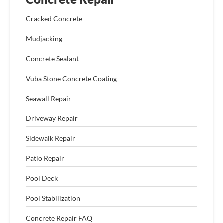
Cracked Concrete
Mudjacking
Concrete Sealant
Vuba Stone Concrete Coating
Seawall Repair
Driveway Repair
Sidewalk Repair
Patio Repair
Pool Deck
Pool Stabilization
Concrete Repair FAQ