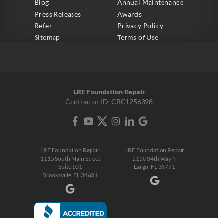
Blog
Annual Maintenance
Press Releases
Awards
Refer
Privacy Policy
Sitemap
Terms of Use
LRE Foundation Repair
Contractor ID: CBC1256398
LRE Foundation Repair
LRE Foundation Repair
1115 South Main Street
2150 34th Way N
Suite 101
Largo, FL 33771
Brooksville, FL 34601