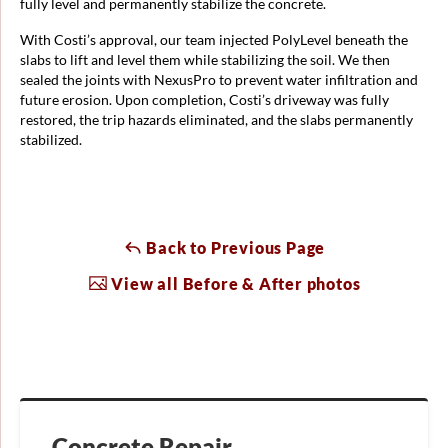
fully level and permanently stabilize the concrete.
With Costi’s approval, our team injected PolyLevel beneath the
slabs to lift and level them while stabilizing the soil. We then
sealed the joints with NexusPro to prevent water infiltration and
future erosion. Upon completion, Costi’s driveway was fully
restored, the trip hazards eliminated, and the slabs permanently
stabilized.
Back to Previous Page
View all Before & After photos
Concrete Repair