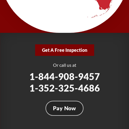
LRE Foundation Repair
277 Power Ct
Sanford, FL 32771
1-321-204-7872
LRE Foundation Repair
2381 Stirling Rd
Get A Free Inspection
Fort Lauderdale, FL 33312
1-954-280-2627
Or call us at
1-844-908-9457
1-352-325-4686
Pay Now