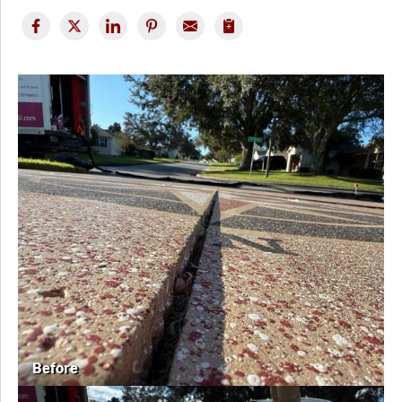
Before