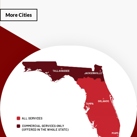
Mary Esther
Mc David
Mexico Beach
Midway
Milligan
Milton
Miramar Beach
Molino
Mossy Head
Navarre
Niceville
Noma
More Cities
Panama City
Panama City Beach
Paxton
Pensacola
Ponce De Leon
Port Saint Joe
Quincy
Santa Rosa Beach
Shalimar
Sneads
Sumatra
Telogia
Valparaiso
Vernon
Wausau
Westville
Wewahitchka
Youngstown
Our Locations:
LRE Foundation Repair
1115 South Main Street
Suite 101
Brooksville, FL 34601
1-352-325-4686
LRE Foundation Repair
2150 34th Way N
Largo, FL 33771
1-727-337-7878