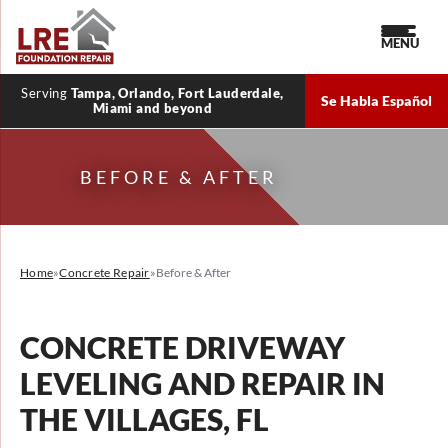
MENU
Serving
Tampa, Orlando, Fort Lauderdale,
Se Habla Español
Miami and beyond
BEFORE & AFTER
Home
»
Concrete Repair
»
Before & After
CONCRETE DRIVEWAY
LEVELING AND REPAIR IN
THE VILLAGES, FL