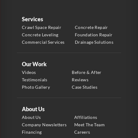
Services
Crawl Space Repair
Concrete Repair
Concrete Leveling
Foundation Repair
Commercial Services
Drainage Solutions
Our Work
Videos
Before & After
Testimonials
Reviews
Photo Gallery
Case Studies
About Us
About Us
Affiliations
Company Newsletters
Meet The Team
Financing
Careers