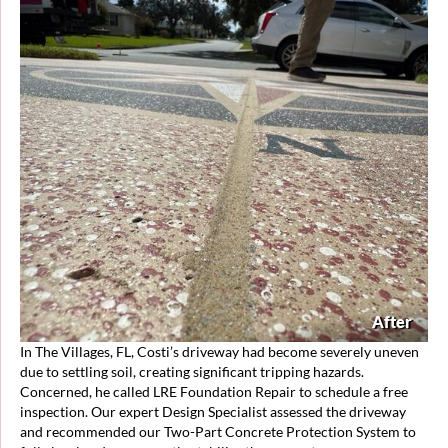
After
In The Villages, FL, Costi’s driveway had become severely uneven
due to settling soil, creating significant tripping hazards.
Concerned, he called LRE Foundation Repair to schedule a free
inspection. Our expert Design Specialist assessed the driveway
and recommended our Two-Part Concrete Protection System to