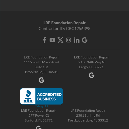
LRE Foundation Repair
Contractor ID: CBC1256398
LRE Foundation Repair
LRE Foundation Repair
1115 South Main Street
2150 34th Way N
Suite 101
Largo, FL 33771
Brooksville, FL 34601
LRE Foundation Repair
LRE Foundation Repair
277 Power Ct
2381 Stirling Rd
Sanford, FL 32771
Fort Lauderdale, FL 33312