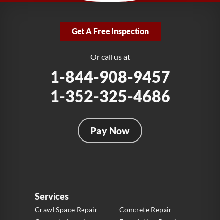
LRE Foundation Repair
2381 Stirling Rd
Get A Free Inspection
Fort Lauderdale, FL 33312
1-954-280-2627
Or call us at
1-844-908-9457
1-352-325-4686
Pay Now
Services
Crawl Space Repair
Concrete Repair