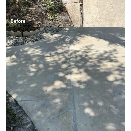
Before