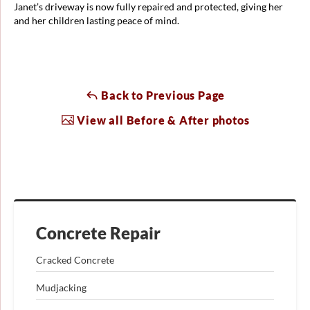
Janet’s driveway is now fully repaired and protected, giving her
and her children lasting peace of mind.
Back to Previous Page
View all Before & After photos
Concrete Repair
Cracked Concrete
Mudjacking