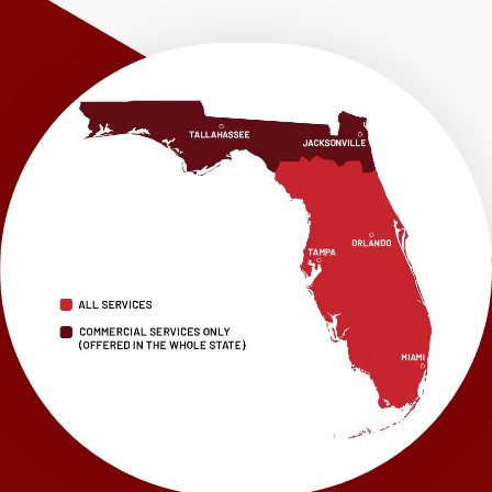
Westville
Wewahitchka
Youngstown
Our Locations:
LRE Foundation Repair
1115 South Main Street
Suite 101
Brooksville, FL 34601
1-352-325-4686
LRE Foundation Repair
2150 34th Way N
Largo, FL 33771
1-727-337-7878
LRE Foundation Repair
277 Power Ct
Sanford, FL 32771
1-321-204-7872