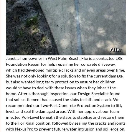
After
Janet, a homeowner in West Palm Beach, Florida, contacted LRE
Foundation Repair for help repairing her concrete driveway,
which had developed multiple cracks and uneven areas over time.
She was not only looking for a solution to fix the current damage,
but also wanted long-term protection to ensure her children
wouldn’t have to deal with these issues when they inherit the
home. After a thorough inspection, our Design Specialist found
that soil settlement had caused the slabs to shift and crack. We
recommended our Two-Part Concrete Protection System to lift,
level, and seal the damaged areas. With her approval, our team
injected PolyLevel beneath the slabs to stabilize and restore them
to their original position, followed by sealing the cracks and joints
with NexusPro to prevent future water intrusion and soil erosion.