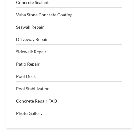
Concrete Sealant
Vuba Stone Concrete Coating
Seawall Repair
Driveway Repair
Sidewalk Repair
Patio Repair
Pool Deck
Pool Stabilization
Concrete Repair FAQ
Photo Gallery