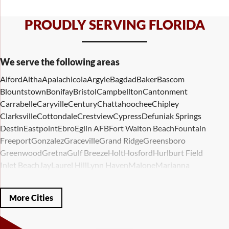
PROUDLY SERVING FLORIDA
We serve the following areas
Alford
Altha
Apalachicola
Argyle
Bagdad
Baker
Bascom
Blountstown
Bonifay
Bristol
Campbellton
Cantonment
Carrabelle
Caryville
Century
Chattahoochee
Chipley
Clarksville
Cottondale
Crestview
Cypress
Defuniak Springs
Destin
Eastpoint
Ebro
Eglin AFB
Fort Walton Beach
Fountain
Freeport
Gonzalez
Graceville
Grand Ridge
Greensboro
Greenwood
Gretna
Gulf Breeze
Holt
Hosford
Hurlburt Field
Inlet Beach
Jay
Laurel Hill
Lynn Haven
Malone
Marianna
Mary Esther
Mc David
Mexico Beach
Midway
Milligan
Milton
Miramar Beach
Molino
Mossy Head
Navarre
Niceville
Noma
More Cities
Panama City
Panama City Beach
Paxton
Pensacola
Ponce De Leon
Port Saint Joe
Quincy
Santa Rosa Beach
Shalimar
Sneads
Sumatra
Telogia
Valparaiso
Vernon
Wausau