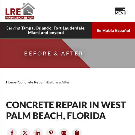
MENU
Serving
Tampa, Orlando, Fort Lauderdale,
Se Habla Español
Miami and beyond
BEFORE & AFTER
Home
»
Concrete Repair
»
Before & After
CONCRETE REPAIR IN WEST
PALM BEACH, FLORIDA