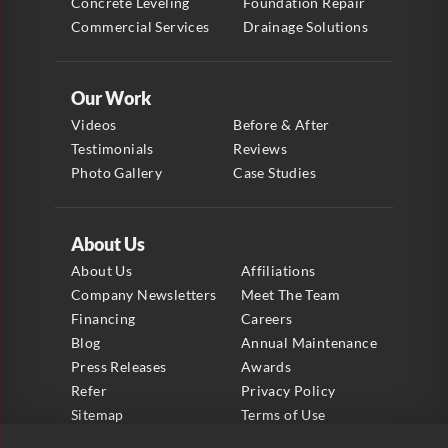
Concrete Leveling
Foundation Repair
Commercial Services
Drainage Solutions
Our Work
Videos
Before & After
Testimonials
Reviews
Photo Gallery
Case Studies
About Us
About Us
Affiliations
Company Newsletters
Meet The Team
Financing
Careers
Blog
Annual Maintenance
Press Releases
Awards
Refer
Privacy Policy
Sitemap
Terms of Use