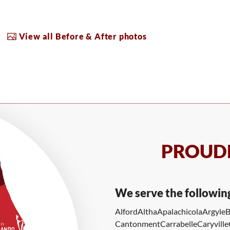
View all Before & After photos
PROUDL
We serve the followin
Alford
Altha
Apalachicola
Argyle
B
Cantonment
Carrabelle
Caryville