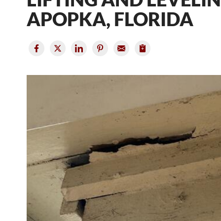
APOPKA, FLORIDA