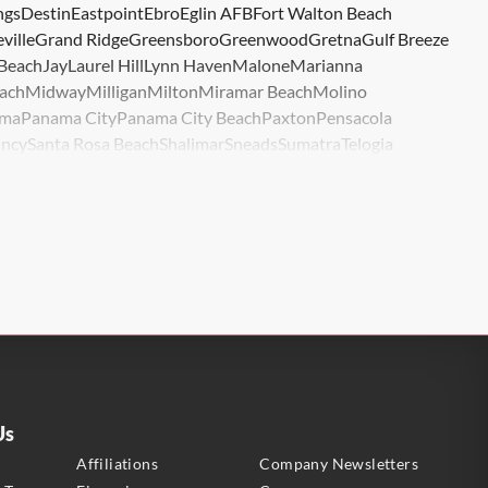
ngs
Destin
Eastpoint
Ebro
Eglin AFB
Fort Walton Beach
ville
Grand Ridge
Greensboro
Greenwood
Gretna
Gulf Breeze
 Beach
Jay
Laurel Hill
Lynn Haven
Malone
Marianna
ach
Midway
Milligan
Milton
Miramar Beach
Molino
ma
Panama City
Panama City Beach
Paxton
Pensacola
ncy
Santa Rosa Beach
Shalimar
Sneads
Sumatra
Telogia
lle
Wewahitchka
Youngstown
Us
s
Affiliations
Company Newsletters