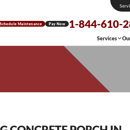
Serv
1-844-610-
Schedule Maintenance
Pay Now
Services
Ou
NG CONCRETE PORCH IN