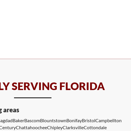
Y SERVING FLORIDA
g areas
agdad
Baker
Bascom
Blountstown
Bonifay
Bristol
Campbellton
Century
Chattahoochee
Chipley
Clarksville
Cottondale