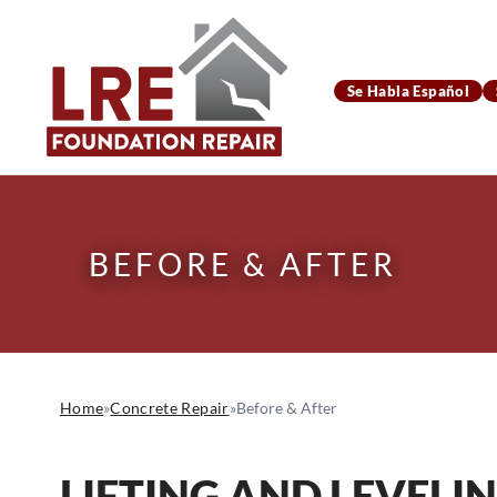
Se Habla Español
BEFORE & AFTER
Home
»
Concrete Repair
»
Before & After
LIFTING AND LEVELI