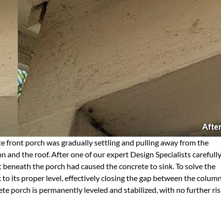
Afte
e front porch was gradually settling and pulling away from the
 and the roof. After one of our expert Design Specialists carefull
t beneath the porch had caused the concrete to sink. To solve the
 to its proper level, effectively closing the gap between the colum
te porch is permanently leveled and stabilized, with no further ri