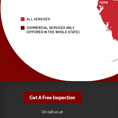
Get A Free Inspection
Or call us at