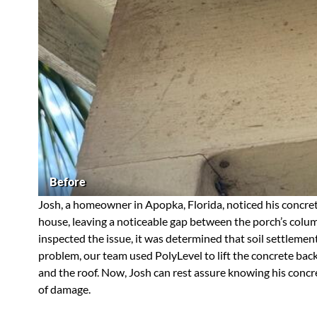
Before
Josh, a homeowner in Apopka, Florida, noticed his concret
house, leaving a noticeable gap between the porch’s column
inspected the issue, it was determined that soil settlemen
problem, our team used PolyLevel to lift the concrete back
and the roof. Now, Josh can rest assure knowing his concre
of damage.