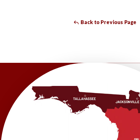
Back to Previous Page