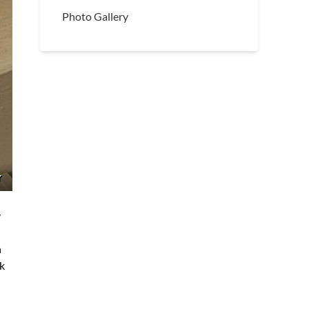
Photo Gallery
r
y
n
sk