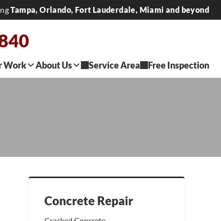
ing
Tampa, Orlando, Fort Lauderdale, Miami and beyond
2840
r Work
About Us
Service Area
Free Inspection
Concrete Repair
Cracked Concrete