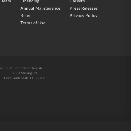
e Team
Financing
Careers
Annual Maintenance
Press Releases
Refer
Privacy Policy
Terms of Use
air
LRE Foundation Repair
2381 Stirling Rd
1
Fort Lauderdale, FL 33312