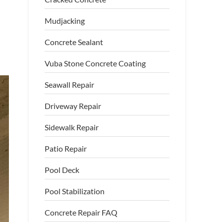
Mudjacking
Concrete Sealant
Vuba Stone Concrete Coating
Seawall Repair
Driveway Repair
Sidewalk Repair
Patio Repair
Pool Deck
Pool Stabilization
Concrete Repair FAQ