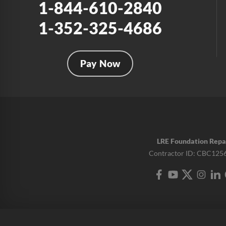
1-844-610-2840
1-352-325-4686
Pay Now
LRE Foundation Repa
Contractor ID: CBC125