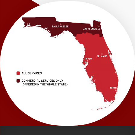
Our Locations:
LRE Foundation Repair
1115 South Main Street
Suite 101
Brooksville, FL 34601
1-352-325-4686
LRE Foundation Repair
2150 34th Way N
Largo, FL 33771
1-727-337-7878
LRE Foundation Repair
277 Power Ct
Sanford, FL 32771
1-321-204-7872
LRE Foundation Repair