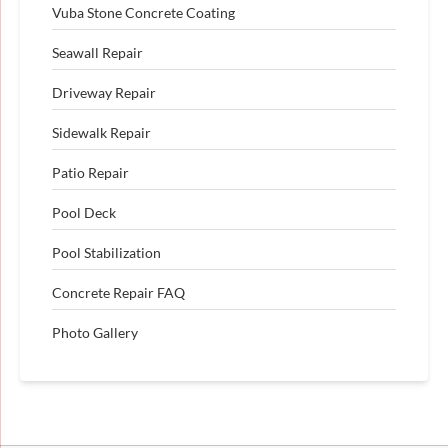
Vuba Stone Concrete Coating
Seawall Repair
Driveway Repair
Sidewalk Repair
Patio Repair
Pool Deck
Pool Stabilization
Concrete Repair FAQ
Photo Gallery