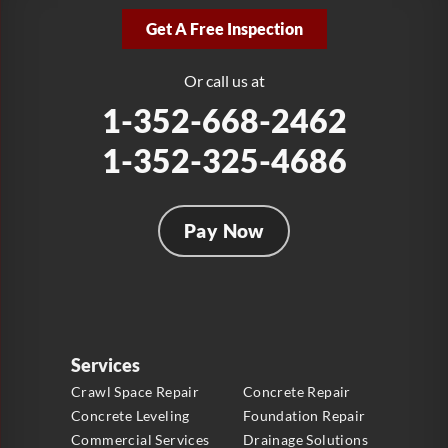
2381 Stirling Rd
Get A Free Inspection
Fort Lauderdale, FL 33312
1-954-280-2627
Or call us at
1-352-668-2462
1-352-325-4686
Pay Now
Services
Crawl Space Repair
Concrete Repair
Concrete Leveling
Foundation Repair
Commercial Services
Drainage Solutions