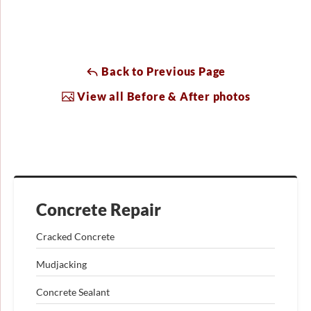
Back to Previous Page
View all Before & After photos
Concrete Repair
Cracked Concrete
Mudjacking
Concrete Sealant