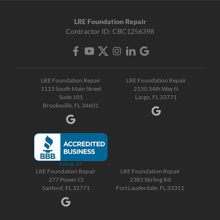
LRE Foundation Repair
Contractor ID: CBC1256398
LRE Foundation Repair
LRE Foundation Repair
1115 South Main Street
2150 34th Way N
Suite 101
Largo, FL 33771
Brooksville, FL 34601
LRE Foundation Repair
LRE Foundation Repair
277 Power Ct
2381 Stirling Rd
Sanford, FL 32771
Fort Lauderdale, FL 33312