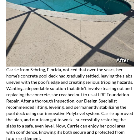
After
Carrie from Sebring, Florida, noticed that over the years, her
home’s concrete pool deck had gradually settled, leaving the slabs
uneven with the pool’s edge and creating serious tripping hazards.
Wanting a dependable solution that didn’t involve tearing out and
replacing the concrete, she reached out to us at LRE Foundation
Repair. After a thorough inspection, our Design Specialist
recommended lifting, leveling, and permanently stabilizing the
pool deck using our innovative PolyLevel system. Carrie approved
the plan, and our team got to work—successfully restoring the
slabs to a safe, even level. Now, Carrie can enjoy her pool area
with confidence, knowing it’s both secure and protected from
future settlement.