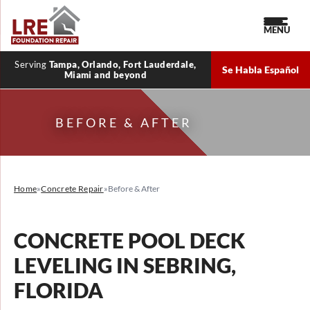
MENU
Serving
Tampa, Orlando, Fort Lauderdale,
Se Habla Español
Miami and beyond
BEFORE & AFTER
Home
»
Concrete Repair
»
Before & After
CONCRETE POOL DECK
LEVELING IN SEBRING,
FLORIDA