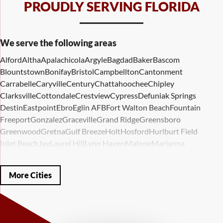
PROUDLY SERVING FLORIDA
We serve the following areas
Alford
Altha
Apalachicola
Argyle
Bagdad
Baker
Bascom
Blountstown
Bonifay
Bristol
Campbellton
Cantonment
Carrabelle
Caryville
Century
Chattahoochee
Chipley
Clarksville
Cottondale
Crestview
Cypress
Defuniak Springs
Destin
Eastpoint
Ebro
Eglin AFB
Fort Walton Beach
Fountain
Freeport
Gonzalez
Graceville
Grand Ridge
Greensboro
Greenwood
Gretna
Gulf Breeze
Holt
Hosford
Hurlburt Field
Inlet Beach
Jay
Laurel Hill
Lynn Haven
Malone
Marianna
Mary Esther
Mc David
Mexico Beach
Midway
Milligan
Milton
Miramar Beach
Molino
Mossy Head
Navarre
Niceville
Noma
More Cities
Panama City
Panama City Beach
Paxton
Pensacola
Ponce De Leon
Port Saint Joe
Quincy
Santa Rosa Beach
Shalimar
Sneads
Sumatra
Telogia
Valparaiso
Vernon
Wausau
Westville
Wewahitchka
Youngstown