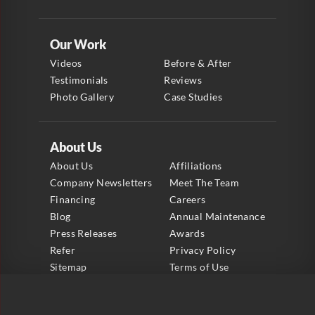
Our Work
Videos
Before & After
Testimonials
Reviews
Photo Gallery
Case Studies
About Us
About Us
Affiliations
Company Newsletters
Meet The Team
Financing
Careers
Blog
Annual Maintenance
Press Releases
Awards
Refer
Privacy Policy
Sitemap
Terms of Use