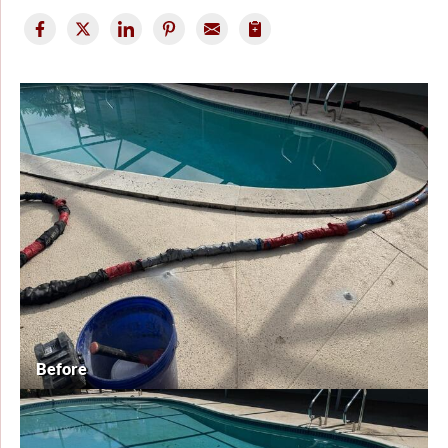
Before