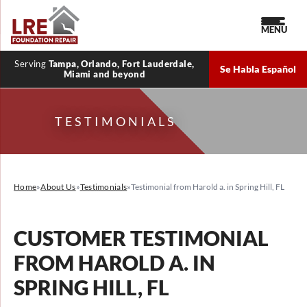
MENU
Serving
Tampa, Orlando, Fort Lauderdale,
Se Habla Español
Miami and beyond
TESTIMONIALS
Home
»
About Us
»
Testimonials
»
Testimonial from Harold a. in Spring Hill, FL
CUSTOMER TESTIMONIAL
FROM HAROLD A. IN
SPRING HILL, FL