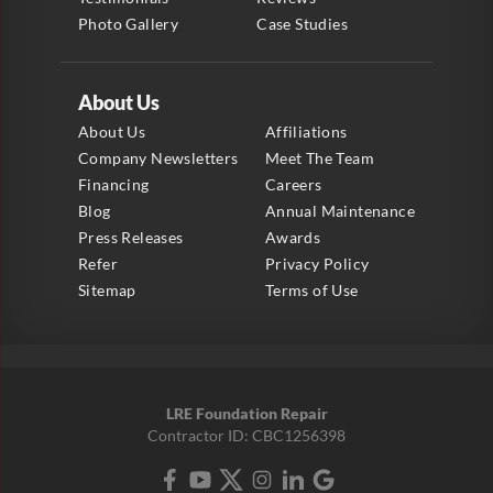
Photo Gallery
Case Studies
About Us
About Us
Affiliations
Company Newsletters
Meet The Team
Financing
Careers
Blog
Annual Maintenance
Press Releases
Awards
Refer
Privacy Policy
Sitemap
Terms of Use
LRE Foundation Repair
Contractor ID: CBC1256398