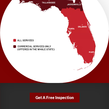
1115 South Main Street
Suite 101
Brooksville, FL 34601
1-352-325-4686
LRE Foundation Repair
2150 34th Way N
Largo, FL 33771
1-727-337-7878
LRE Foundation Repair
277 Power Ct
Sanford, FL 32771
1-321-204-7872
LRE Foundation Repair
2381 Stirling Rd
Get A Free Inspection
Fort Lauderdale, FL 33312
1-954-280-2627