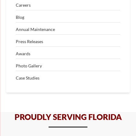
Careers
Blog
Annual Maintenance
Press Releases
Awards
Photo Gallery
Case Studies
PROUDLY SERVING FLORIDA