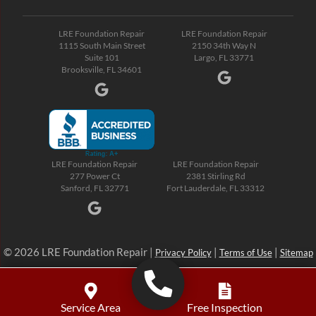
LRE Foundation Repair
LRE Foundation Repair
1115 South Main Street
2150 34th Way N
Suite 101
Largo, FL 33771
Brooksville, FL 34601
LRE Foundation Repair
LRE Foundation Repair
277 Power Ct
2381 Stirling Rd
Sanford, FL 32771
Fort Lauderdale, FL 33312
© 2026 LRE Foundation Repair |
|
|
Privacy Policy
Terms of Use
Sitemap
Service Area
Free Inspection