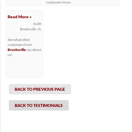
customers from
Hudson
say about us!
Read More »
Keith
Brooksville, FL
See what other
customers from
Brooksville
say about
us!
BACK TO PREVIOUS PAGE
BACK TO TESTIMONIALS