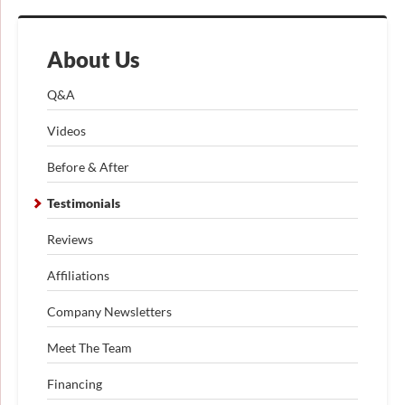
About Us
Q&A
Videos
Before & After
Testimonials
Reviews
Affiliations
Company Newsletters
Meet The Team
Financing