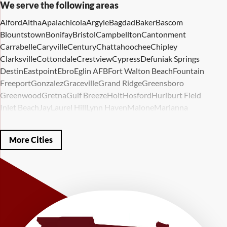
We serve the following areas
Alford
Altha
Apalachicola
Argyle
Bagdad
Baker
Bascom
Blountstown
Bonifay
Bristol
Campbellton
Cantonment
Carrabelle
Caryville
Century
Chattahoochee
Chipley
Clarksville
Cottondale
Crestview
Cypress
Defuniak Springs
Destin
Eastpoint
Ebro
Eglin AFB
Fort Walton Beach
Fountain
Freeport
Gonzalez
Graceville
Grand Ridge
Greensboro
Greenwood
Gretna
Gulf Breeze
Holt
Hosford
Hurlburt Field
Inlet Beach
Jay
Laurel Hill
Lynn Haven
Malone
Marianna
Mary Esther
Mc David
Mexico Beach
Midway
Milligan
Milton
Miramar Beach
Molino
Mossy Head
Navarre
Niceville
Noma
More Cities
Panama City
Panama City Beach
Paxton
Pensacola
Ponce De Leon
Port Saint Joe
Quincy
Santa Rosa Beach
Shalimar
Sneads
Sumatra
Telogia
Valparaiso
Vernon
Wausau
Westville
Wewahitchka
Youngstown
Our Locations:
LRE Foundation Repair