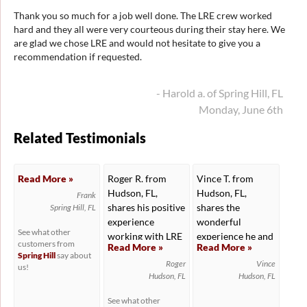
Thank you so much for a job well done. The LRE crew worked
hard and they all were very courteous during their stay here. We
are glad we chose LRE and would not hesitate to give you a
recommendation if requested.
- Harold a. of Spring Hill, FL
Monday, June 6th
Related Testimonials
Read More »
Roger R. from
Vince T. from
Hudson, FL,
Hudson, FL,
Frank
shares his positive
shares the
Spring Hill, FL
experience
wonderful
See what other
working with LRE
experience he and
customers from
Read More »
Read More »
to...
his wife...
Spring Hill
say about
Roger
Vince
us!
Hudson, FL
Hudson, FL
See what other