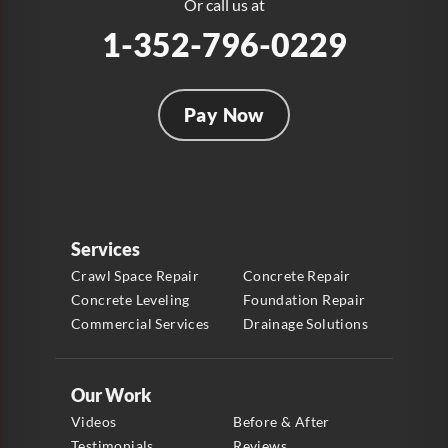
Or call us at
1-352-796-0229
Pay Now
Services
Crawl Space Repair
Concrete Repair
Concrete Leveling
Foundation Repair
Commercial Services
Drainage Solutions
Our Work
Videos
Before & After
Testimonials
Reviews