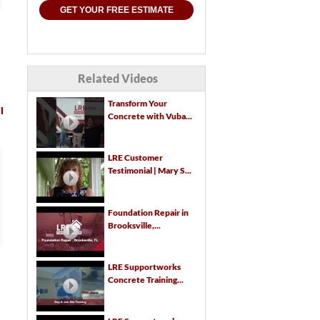
GET YOUR FREE ESTIMATE
Related Videos
Transform Your
l
Concrete with Vuba...
We had LRE come out and give
We want to express ou
LRE Customer
Testimonial | Mary S...
us a quote on a standing
appreciation for all yo
water/drainage problem at our
company has done, especi
new home. Protecting the...
in light of challenges...
Foundation Repair in
Brooksville,...
Read Full Testimonial
Read Full Testimonial
LRE Supportworks
G. D.
William a.
Concrete Training...
Brooksville, FL
Brooksville, FL