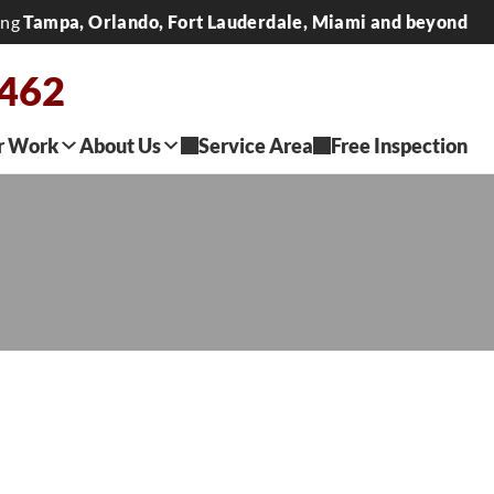
ing
Tampa, Orlando, Fort Lauderdale, Miami and beyond
2462
r Work
About Us
Service Area
Free Inspection