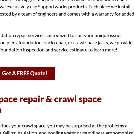
we exclusively use Supportworks products. Each piece we install
ested by a team of engineers and comes with a warranty for adde
dation repair services customized to suit your unique issue.
 piers, foundation crack repair, or crawl space jacks, we provide
 foundation inspection and service estimate to learn more!
Get A FREE Quote!
pace repair & crawl space
m
scribes your crawl space, you may be surprised at the problems a
s, falling insulation, and pooling water or muddiness are some sign