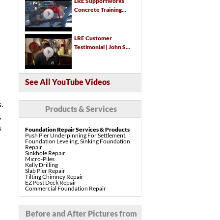
LRE Supportworks
Concrete Training...
LRE Customer
Testimonial | John S...
See All YouTube Videos
.
Products & Services
,
s
Foundation Repair Services & Products
Push Pier Underpinning For Settlement,
Foundation Leveling, Sinking Foundation
Repair
Sinkhole Repair
Micro-Piles
Kelly Drilling
Slab Pier Repair
Tilting Chimney Repair
EZ Post Deck Repair
Commercial Foundation Repair
Pre-Construction Piers
Shotcrete Wall Restoration
Concrete Repair Services & Products
Before and After Pictures from
PolyLevel Concrete Lifting & Leveling