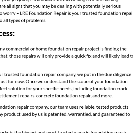
e all signs that you may be dealing with potentially serious
to worry – LRE Foundation Repair is your trusted foundation repai
 all types of problems.
cess:
ny commercial or home foundation repair project is finding the
t, those repairs will only provide a quick fix and will likely lead t
r trusted foundation repair company, we put in the due diligence
ot just for now. Once we understand the scope of your foundation
fect solution for your specific needs, including foundation crack
settlement repairs, concrete foundation repair, and more.
ndation repair company, our team uses reliable, tested products
any product used by us is patented, warrantied, and guaranteed to
rks is the biggest and most trusted name in foundation repair