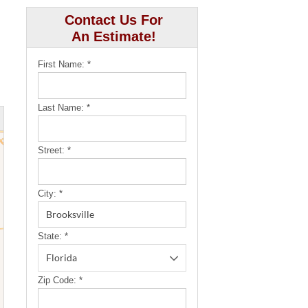
Contact Us For
An Estimate!
First Name:
*
Last Name:
*
Street:
*
City:
*
State:
*
Zip Code:
*