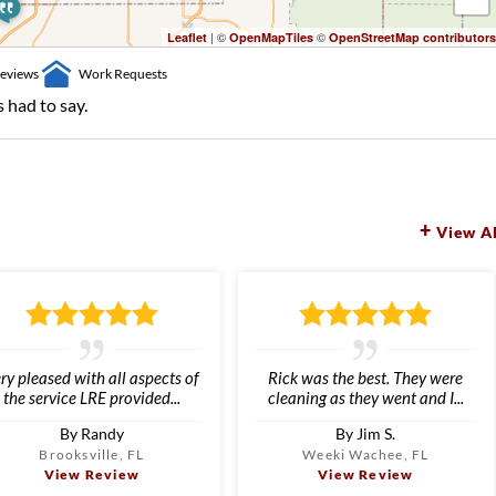
| ©
©
Leaflet
OpenMapTiles
OpenStreetMap contributors
eviews
Work Requests
 had to say.
View Al
ry pleased with all aspects of
Rick was the best. They were
the service LRE provided...
cleaning as they went and I...
By Randy
By Jim S.
Brooksville, FL
Weeki Wachee, FL
View Review
View Review