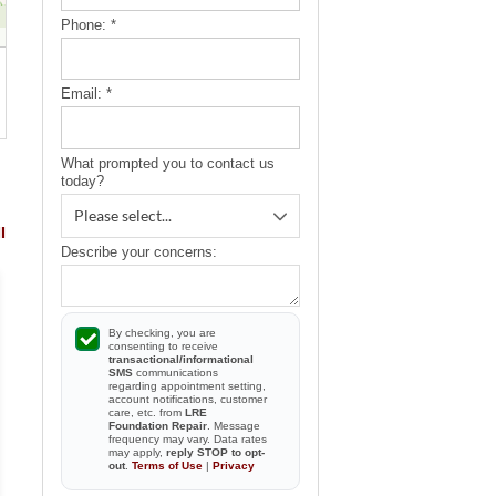
Phone:
*
Email:
*
What prompted you to contact us
today?
l
Describe your concerns:
By checking, you are
consenting to receive
transactional/informational
They were great and
SMS
communications
Meeting Joe was great and 
personable. They cleaned up the
regarding appointment setting,
truly an asset to LRE.
account notifications, customer
area...
care, etc. from
LRE
Foundation Repair
. Message
By Mary K.
frequency may vary. Data rates
By Bryan And Laurie G.
may apply,
reply STOP to opt-
Brooksville, FL
Brooksville, FL
out
.
Terms of Use
|
Privacy
View Review
View Review