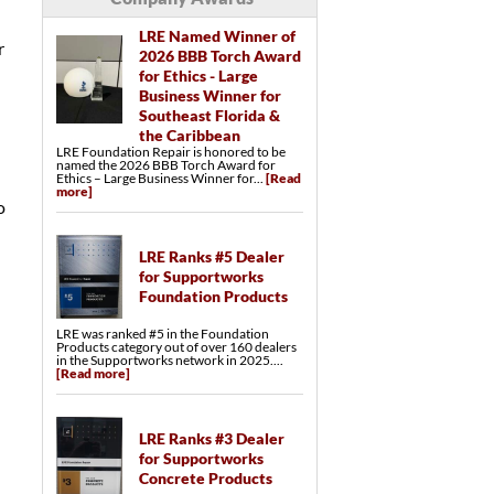
LRE Named Winner of
r
2026 BBB Torch Award
for Ethics - Large
Business Winner for
Southeast Florida &
the Caribbean
LRE Foundation Repair is honored to be
named the 2026 BBB Torch Award for
Ethics – Large Business Winner for...
[Read
more]
o
LRE Ranks #5 Dealer
for Supportworks
Foundation Products
LRE was ranked #5 in the Foundation
Products category out of over 160 dealers
in the Supportworks network in 2025....
[Read more]
LRE Ranks #3 Dealer
for Supportworks
Concrete Products