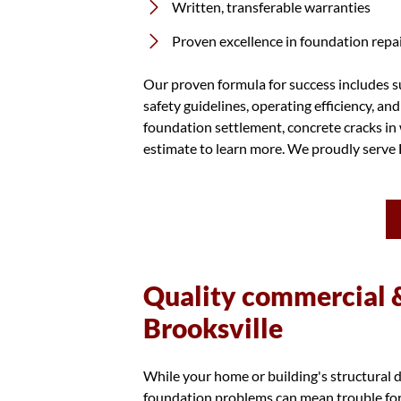
Written, transferable warranties
Proven excellence in foundation repair
Our proven formula for success includes su
safety guidelines, operating efficiency, an
foundation settlement, concrete cracks in 
estimate to learn more. We proudly serve F
Quality commercial &
Brooksville
While your home or building's structural d
foundation problems can mean trouble for 