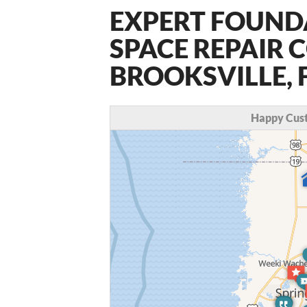
EXPERT FOUND
SPACE REPAIR 
BROOKSVILLE, 
Happy Cust