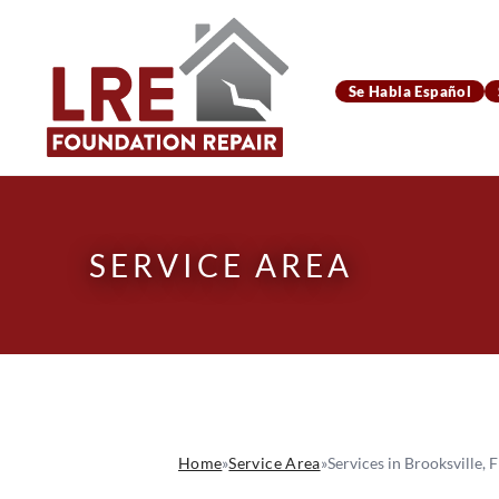
Se Habla Español
SERVICE AREA
Home
»
Service Area
»
Services in Brooksville, F