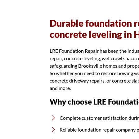
Durable foundation re
concrete leveling in
LRE Foundation Repair has been the indus
repair, concrete leveling, wet crawl space
safeguarding Brooksville homes and propert
So whether you need to restore bowing wall
concrete driveway repairs, or concrete slab
and more.
Why choose LRE Foundati
Complete customer satisfaction durin
Reliable foundation repair company 