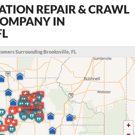
ATION REPAIR & CRAWL
COMPANY IN
FL
omers Surrounding Brooksville, FL
+
−