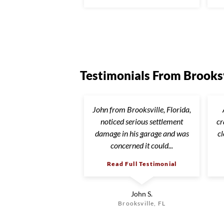
Testimonials From Brooksv
John from Brooksville, Florida,
noticed serious settlement
cr
damage in his garage and was
c
concerned it could...
Read Full Testimonial
John S.
Brooksville, FL