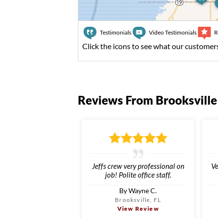
Testimonials
Video Testimonials
R
Click the icons to see what our customers
Reviews From Brooksville
Jeffs crew very professional on
Ve
job! Polite office staff.
By Wayne C.
Brooksville, FL
View Review