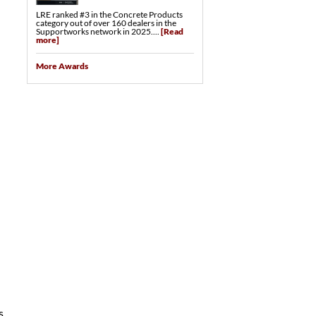
LRE ranked #3 in the Concrete Products
category out of over 160 dealers in the
d
Supportworks network in 2025....
[Read
more]
More Awards
s