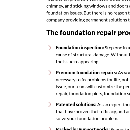
chimney, and sticking windows and doors ar
foundation issues. But there is no reason 
company providing permanent solutions to
The foundation repair pro
Foundation inspection:
Step one in a
cause of structural damage. Without tha
the issue reappearing.
Premium foundation repairs:
As you
necessary to fix problems for life, n
issue, our team will customize the per
repair, foundation piers, foundation 
Patented solutions:
As an expert fou
that have proven their efficacy, and 
solve your foundation problem.
Backed by Supportworks:
Supportwo