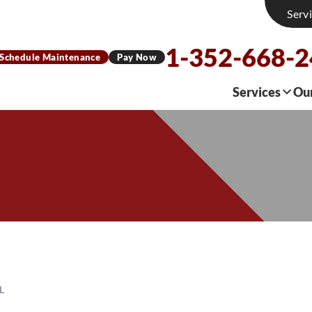
Serv
1-352-668-
Schedule Maintenance
Pay Now
Services
Ou
L