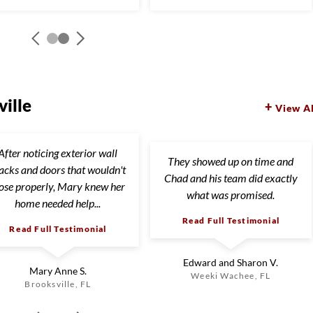
ille
View Al
After noticing exterior wall
They showed up on time and
acks and doors that wouldn't
Chad and his team did exactly
lose properly, Mary knew her
what was promised.
home needed help...
Read Full Testimonial
Read Full Testimonial
Edward and Sharon V.
Mary Anne S.
Weeki Wachee, FL
Brooksville, FL