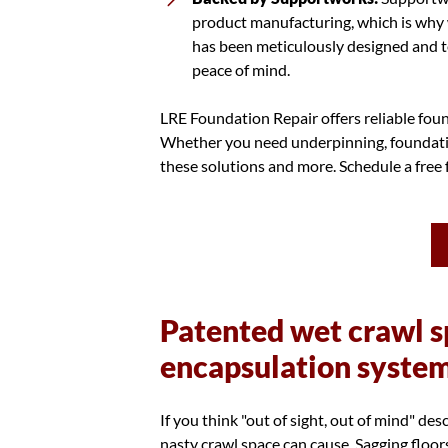
product manufacturing, which is why 
has been meticulously designed and t
peace of mind.
LRE Foundation Repair offers reliable foun
Whether you need underpinning, foundation
these solutions and more. Schedule a free
Patented wet crawl s
encapsulation syste
If you think "out of sight, out of mind" de
nasty crawl space can cause. Sagging floor