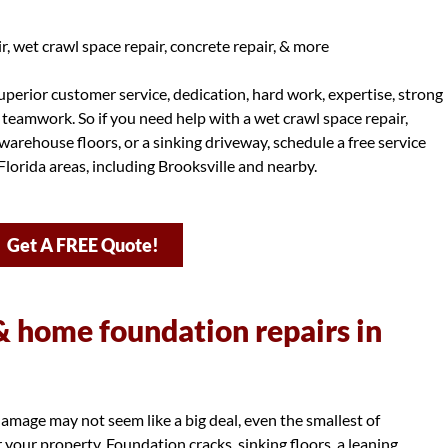
, wet crawl space repair, concrete repair, & more
perior customer service, dedication, hard work, expertise, strong
d teamwork. So if you need help with a wet crawl space repair,
warehouse floors, or a sinking driveway, schedule a free service
lorida areas, including Brooksville and nearby.
Get A FREE Quote!
 home foundation repairs in
amage may not seem like a big deal, even the smallest of
your property. Foundation cracks, sinking floors, a leaning