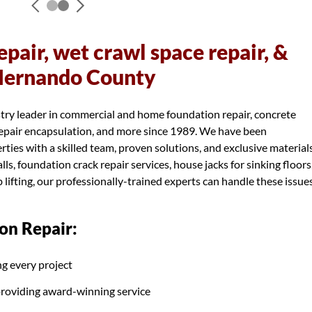
pair, wet crawl space repair, &
 Hernando County
try leader in commercial and home foundation repair, concrete
 repair encapsulation, and more since 1989. We have been
ies with a skilled team, proven solutions, and exclusive materials
s, foundation crack repair services, house jacks for sinking floors
 lifting, our professionally-trained experts can handle these issue
on Repair:
g every project
providing award-winning service