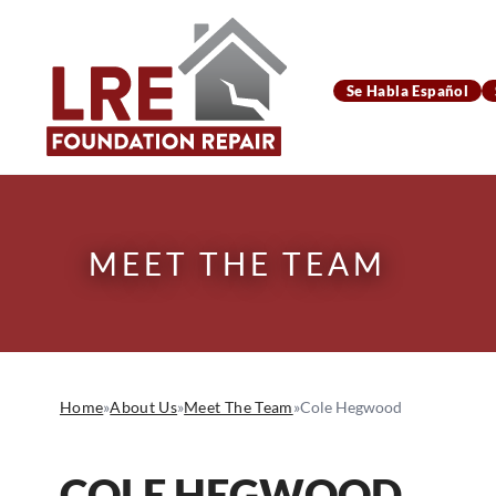
Se Habla Español
MEET THE TEAM
Home
»
About Us
»
Meet The Team
»
Cole Hegwood
COLE HEGWOOD