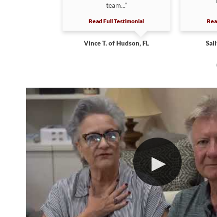
The job...”
team...”
estimonial
Read Full Testimonial
Rea
heresa D. of
Vince T. of Hudson, FL
Sall
ter, FL