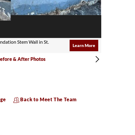
undation Stem Wall in St.
Learn More
efore & After Photos
age
Back to Meet The Team