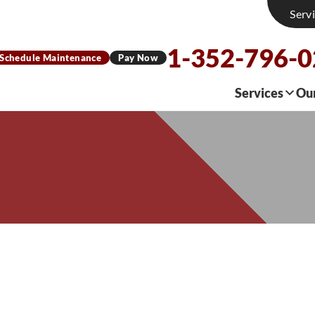
Serv
1-352-796-
Schedule Maintenance
Pay Now
Services
Ou