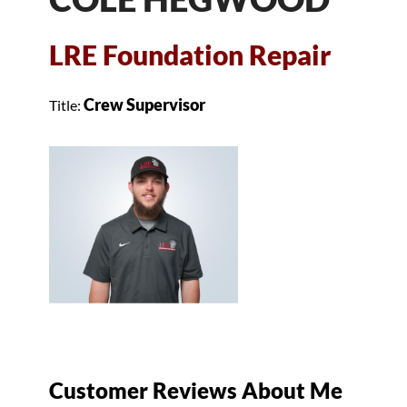
LRE Foundation Repair
Crew Supervisor
Title:
Customer Reviews
About Me