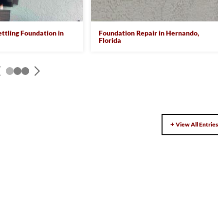
ettling Foundation in
Foundation Repair in Hernando,
Florida
View All Entrie