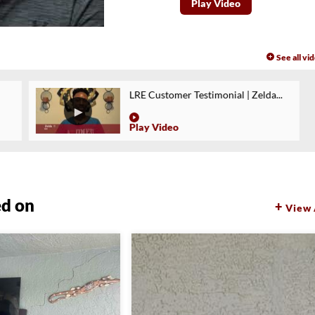
Play Video
See all vi
LRE Customer Testimonial | Zelda...
Play Video
ed on
View 