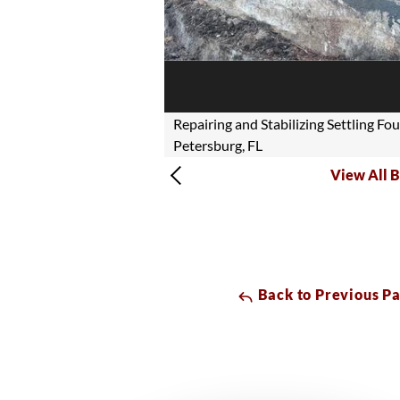
Repairing and Stabilizing Settling Fo
Petersburg, FL
View All B
Back to Previous P