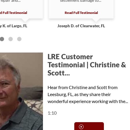
repair and...”
settlement damage to...”
d Full Testimonial
Read Full Testimonial
y K. of Largo, FL
Joseph D. of Clearwater, FL
LRE Customer
Testimonial | Christine &
Scott...
Hear from Christine and Scott from
Leesburg, FL, as they share their
wonderful experience working with the...
1:10