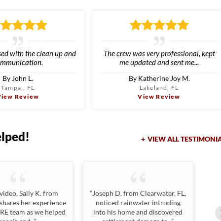
sed with the clean up and
The crew was very professional, kept
mmunication.
me updated and sent me...
By John L.
By Katherine Joy M.
Tampa,, FL
Lakeland, FL
View Review
View Review
elped!
VIEW ALL TESTIMONI
 video, Sally K. from
“Joseph D. from Clearwater, FL,
“Jo
 shares her experience
noticed rainwater intruding
n
LRE team as we helped
into his home and discovered
da