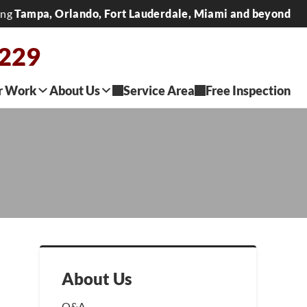
ing
Tampa, Orlando, Fort Lauderdale, Miami and beyond
0229
r Work
About Us
Service Area
Free Inspection
About Us
Q&A