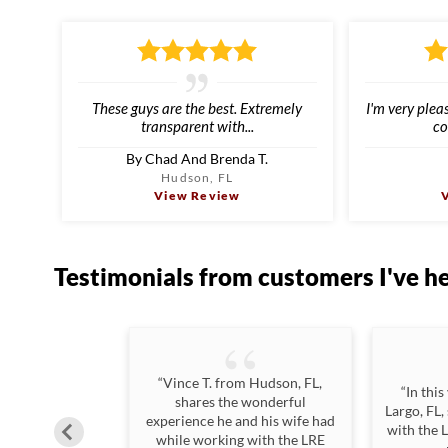
These guys are the best. Extremely
I'm very plea
transparent with...
co
By Chad And Brenda T.
Hudson, FL
View Review
Testimonials
from customers I've h
“Vince T. from Hudson, FL,
n excellent job
“In this
shares the wonderful
hat the process
Largo, FL,
experience he and his wife had
ing all of our
with the 
while working with the LRE