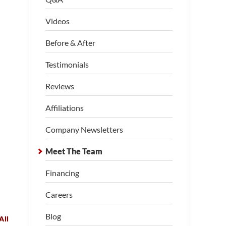
Videos
Before & After
Testimonials
Reviews
Affiliations
Company Newsletters
Meet The Team
Financing
Careers
Blog
All