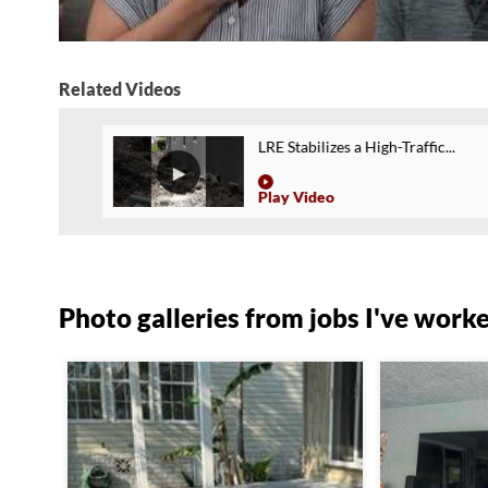
Related Videos
LRE Stabilizes a High-Traffic...
Play Video
Photo galleries from jobs I've work