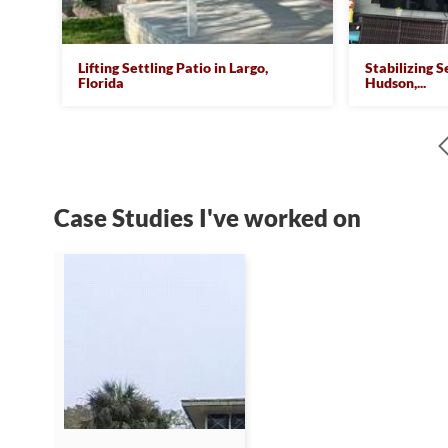
Lifting Settling Patio in Largo,
Stabilizing S
Florida
Hudson,...
Case Studies I've worked on