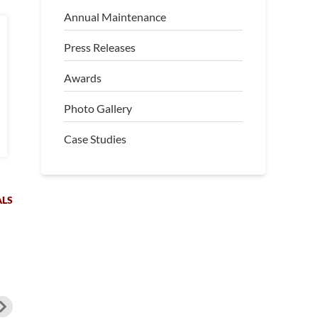
Annual Maintenance
Press Releases
Awards
Photo Gallery
Case Studies
ALS
hn from Brooksville, Florida,
“Christine and Scott in
oticed serious settlement
Leesburg, FL, noticed significant
mage in his garage and was
settlement inside and outside