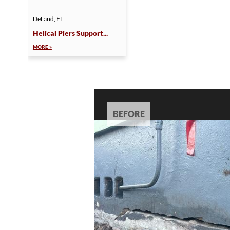
DeLand, FL
Helical Piers Support...
MORE »
BEFORE
BEFORE
BEFORE
BEFORE
BEFORE