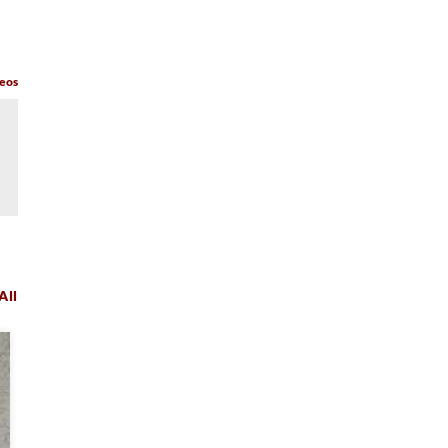
deos
All