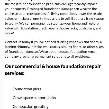
the most minor foundation problems can significantly impact
your property. Prolonged foundation damage can weaken the
entire structure, create unsafe living conditions, lower the resale
value, or make a property impossible to sell. But there is no reason
to worry. We can permanently stabilize your home and restore
value with foundation crack repairs, house jacks, push piers, and
more!
Contact us today if you've noticed sticking windows and doors, a
leaning chimney, interior wall cracks, sinking floors, or other signs
of foundation damage. We are your trusted foundation repair
company providing permanent solutions to all problems.
Our commercial & house foundation repair
services:
Foundation piers
Crawl space support jacks
Compaction grouting