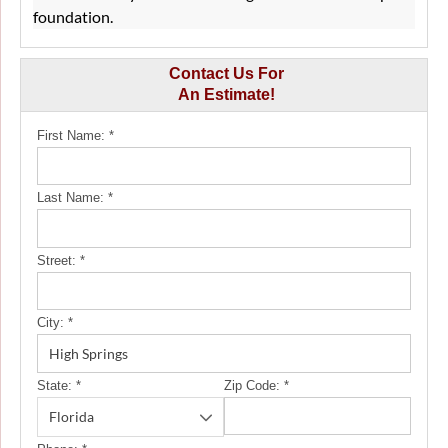
foundation.
Contact Us For
An Estimate!
First Name:
*
Last Name:
*
Street:
*
City:
*
State:
*
Zip Code:
*