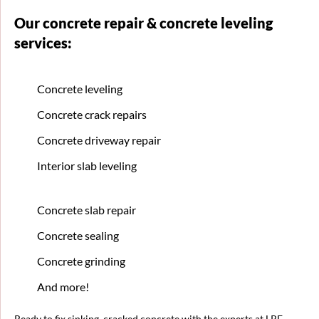
Our concrete repair & concrete leveling
services:
Concrete leveling
Concrete crack repairs
Concrete driveway repair
Interior slab leveling
Concrete slab repair
Concrete sealing
Concrete grinding
And more!
Ready to fix sinking, cracked concrete with the experts at LRE