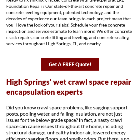
Foundation Repair? Our state-of-the-art concrete repair and
concrete leveling equipment, patented technology, and the
decades of experience our team brings to each project mean that
you'll love the look of your slabs! Schedule your free concrete
inspection and service estimate to learn more! We offer concrete
crack repairs, concrete lifting and leveling, and concrete sealing
services throughout High Springs, FL, and nearby.
Get A FREE Quote!
High Springs' wet crawl space repair
encapsulation experts
Did you know crawl space problems, like sagging support
posts, pooling water, and falling insulation, are not just
issues for the below-grade space? In fact, a nasty crawl
space can cause issues throughout the home, including
structural damage, unhealthy indoor air, lowered energy
efficiency, sagging floors, and smelly odors. But there is no