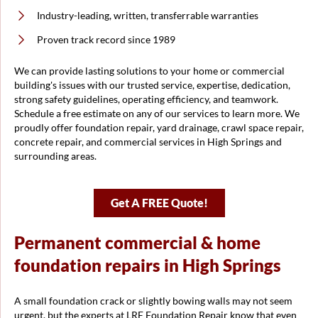
Industry-leading, written, transferrable warranties
Proven track record since 1989
We can provide lasting solutions to your home or commercial
building's issues with our trusted service, expertise, dedication,
strong safety guidelines, operating efficiency, and teamwork.
Schedule a free estimate on any of our services to learn more. We
proudly offer foundation repair, yard drainage, crawl space repair,
concrete repair, and commercial services in High Springs and
surrounding areas.
Get A FREE Quote!
Permanent commercial & home
foundation repairs in High Springs
A small foundation crack or slightly bowing walls may not seem
urgent, but the experts at LRE Foundation Repair know that even