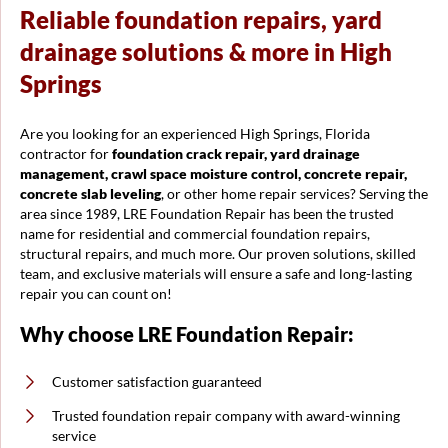
Reliable foundation repairs, yard
drainage solutions & more in High
Springs
Are you looking for an experienced High Springs, Florida
contractor for
foundation crack repair, yard drainage
management, crawl space moisture control, concrete repair,
concrete slab leveling
, or other home repair services? Serving the
area since 1989, LRE Foundation Repair has been the trusted
name for residential and commercial foundation repairs,
structural repairs, and much more. Our proven solutions, skilled
team, and exclusive materials will ensure a safe and long-lasting
repair you can count on!
Why choose LRE Foundation Repair:
Customer satisfaction guaranteed
Trusted foundation repair company with award-winning
service