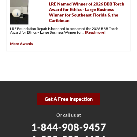
LRE Named Winner of 2026 BBB Torch
Award for Ethics - Large Business
Winner for Southeast Florida & the
Caribbean
LRE Foundation Repair is honored to be named the 2026 BBB Torch
Award for Ethics – Large Business Winner for...
[Read more]
More Awards
Get A Free Inspection
Or call us at
1-844-908-9457