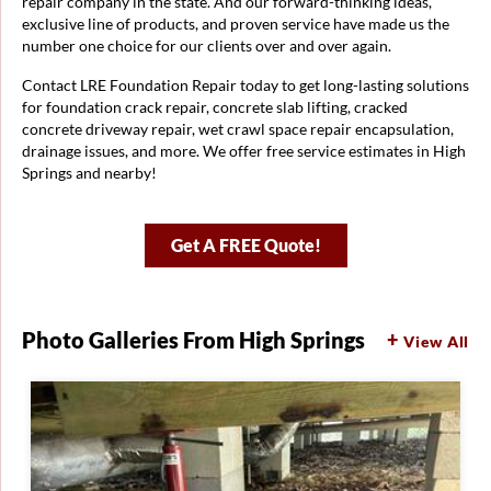
repair company in the state. And our forward-thinking ideas,
exclusive line of products, and proven service have made us the
number one choice for our clients over and over again.
Contact LRE Foundation Repair today to get long-lasting solutions
for foundation crack repair, concrete slab lifting, cracked
concrete driveway repair, wet crawl space repair encapsulation,
drainage issues, and more. We offer free service estimates in High
Springs and nearby!
Get A FREE Quote!
Photo Galleries From High Springs
View All