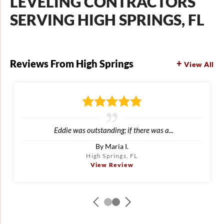
LEVELING CONTRACTORS
SERVING HIGH SPRINGS, FL
Reviews From High Springs
View All
Eddie was outstanding; if there was a...
By Maria I.
High Springs, FL
View Review