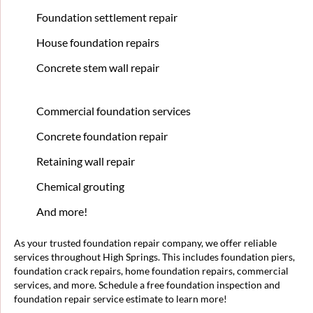
Foundation settlement repair
House foundation repairs
Concrete stem wall repair
Commercial foundation services
Concrete foundation repair
Retaining wall repair
Chemical grouting
And more!
As your trusted foundation repair company, we offer reliable
services throughout High Springs. This includes foundation piers,
foundation crack repairs, home foundation repairs, commercial
services, and more. Schedule a free foundation inspection and
foundation repair service estimate to learn more!