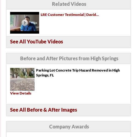
Related Videos
LRE Customer Testimonial | David...
See All YouTube Videos
Before and After Pictures from High Springs
Parking Lot Concrete Trip Hazard Removed in High
Springs, FL
View Details
See All Before & After Images
Company Awards