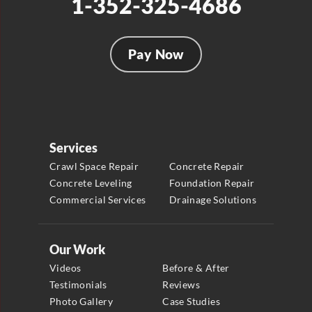
1-352-325-4686
Pay Now
Services
Crawl Space Repair
Concrete Repair
Concrete Leveling
Foundation Repair
Commercial Services
Drainage Solutions
Our Work
Videos
Before & After
Testimonials
Reviews
Photo Gallery
Case Studies