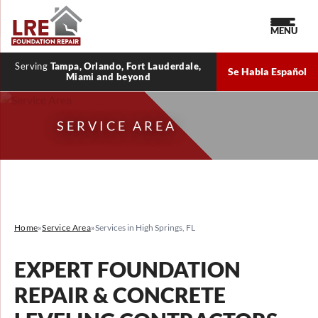
MENU
Serving
Tampa, Orlando, Fort Lauderdale,
Se Habla Español
Miami and beyond
SERVICE AREA
Home
»
Service Area
»
Services in High Springs, FL
EXPERT FOUNDATION
REPAIR & CONCRETE