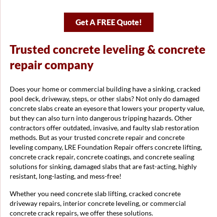
Get A FREE Quote!
Trusted concrete leveling & concrete
repair company
Does your home or commercial building have a sinking, cracked
pool deck, driveway, steps, or other slabs? Not only do damaged
concrete slabs create an eyesore that lowers your property value,
but they can also turn into dangerous tripping hazards. Other
contractors offer outdated, invasive, and faulty slab restoration
methods. But as your trusted concrete repair and concrete
leveling company, LRE Foundation Repair offers concrete lifting,
concrete crack repair, concrete coatings, and concrete sealing
solutions for sinking, damaged slabs that are fast-acting, highly
resistant, long-lasting, and mess-free!
Whether you need concrete slab lifting, cracked concrete
driveway repairs, interior concrete leveling, or commercial
concrete crack repairs, we offer these solutions.