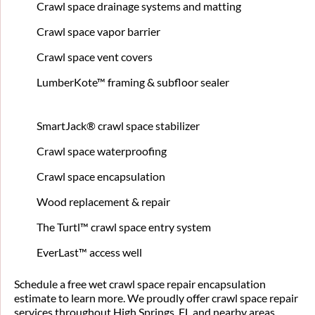
Crawl space drainage systems and matting
Crawl space vapor barrier
Crawl space vent covers
LumberKote™ framing & subfloor sealer
SmartJack® crawl space stabilizer
Crawl space waterproofing
Crawl space encapsulation
Wood replacement & repair
The Turtl™ crawl space entry system
EverLast™ access well
Schedule a free wet crawl space repair encapsulation
estimate to learn more. We proudly offer crawl space repair
services throughout High Springs, FL and nearby areas.