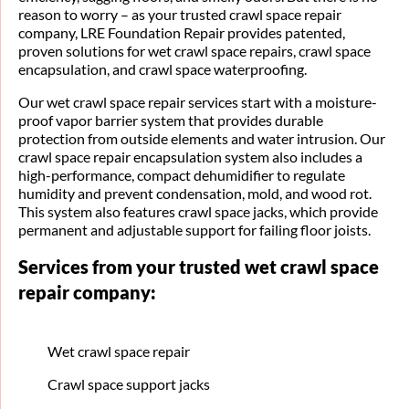
reason to worry – as your trusted crawl space repair
company, LRE Foundation Repair provides patented,
proven solutions for wet crawl space repairs, crawl space
encapsulation, and crawl space waterproofing.
Our wet crawl space repair services start with a moisture-
proof vapor barrier system that provides durable
protection from outside elements and water intrusion. Our
crawl space repair encapsulation system also includes a
high-performance, compact dehumidifier to regulate
humidity and prevent condensation, mold, and wood rot.
This system also features crawl space jacks, which provide
permanent and adjustable support for failing floor joists.
Services from your trusted wet crawl space
repair company:
Wet crawl space repair
Crawl space support jacks