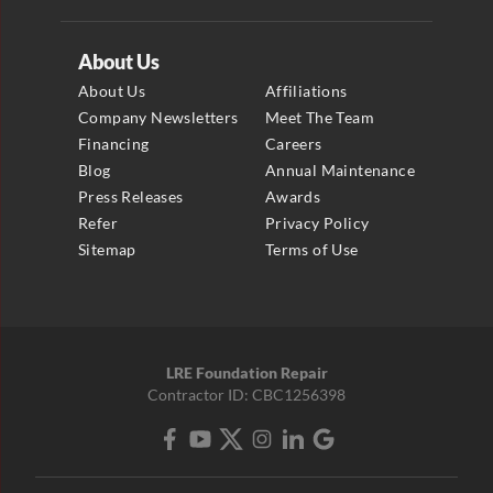
About Us
About Us
Affiliations
Company Newsletters
Meet The Team
Financing
Careers
Blog
Annual Maintenance
Press Releases
Awards
Refer
Privacy Policy
Sitemap
Terms of Use
LRE Foundation Repair
Contractor ID: CBC1256398