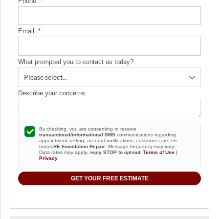
Phone:
*
Email:
*
What prompted you to contact us today?
Describe your concerns:
By checking, you are consenting to receive
transactional/informational SMS
communications regarding
appointment setting, account notifications, customer care, etc.
from
LRE Foundation Repair
. Message frequency may vary.
Data rates may apply,
reply STOP to opt-out
.
Terms of Use
|
Privacy
GET YOUR FREE ESTIMATE