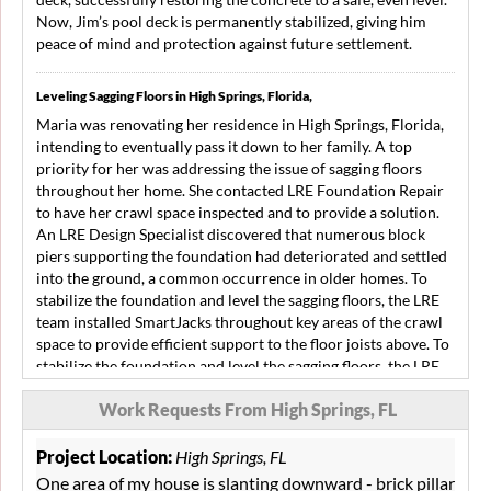
Now, Jim’s pool deck is permanently stabilized, giving him
peace of mind and protection against future settlement.
Leveling Sagging Floors in High Springs, Florida,
Maria was renovating her residence in High Springs, Florida,
intending to eventually pass it down to her family. A top
priority for her was addressing the issue of sagging floors
throughout her home. She contacted LRE Foundation Repair
to have her crawl space inspected and to provide a solution.
An LRE Design Specialist discovered that numerous block
piers supporting the foundation had deteriorated and settled
into the ground, a common occurrence in older homes. To
stabilize the foundation and level the sagging floors, the LRE
team installed SmartJacks throughout key areas of the crawl
space to provide efficient support to the floor joists above. To
stabilize the foundation and level the sagging floors, the LRE
team installed SmartJacks in crucial areas of the crawl space,
Work Requests From High Springs, FL
providing efficient support to the floor joists above. The
foundation of Maria’s home is now stabilized, giving her the
confidence that her family can live safely in the home for
Project Location:
High Springs, FL
many more years.
One area of my house is slanting downward - brick pillar