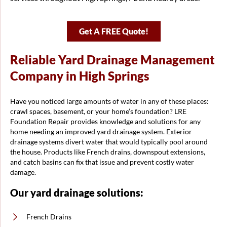
Get A FREE Quote!
Reliable Yard Drainage Management
Company in High Springs
Have you noticed large amounts of water in any of these places:
crawl spaces, basement, or your home’s foundation? LRE
Foundation Repair provides knowledge and solutions for any
home needing an improved yard drainage system. Exterior
drainage systems divert water that would typically pool around
the house. Products like French drains, downspout extensions,
and catch basins can fix that issue and prevent costly water
damage.
Our yard drainage solutions:
French Drains