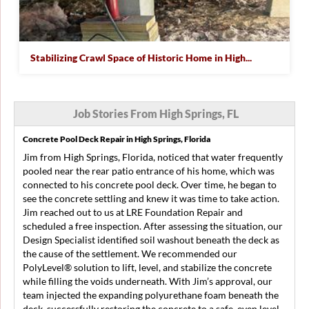
Stabilizing Crawl Space of Historic Home in High...
Job Stories From High Springs, FL
Concrete Pool Deck Repair in High Springs, Florida
Jim from High Springs, Florida, noticed that water frequently
pooled near the rear patio entrance of his home, which was
connected to his concrete pool deck. Over time, he began to
see the concrete settling and knew it was time to take action.
Jim reached out to us at LRE Foundation Repair and
scheduled a free inspection. After assessing the situation, our
Design Specialist identified soil washout beneath the deck as
the cause of the settlement. We recommended our
PolyLevel® solution to lift, level, and stabilize the concrete
while filling the voids underneath. With Jim’s approval, our
team injected the expanding polyurethane foam beneath the
deck, successfully restoring the concrete to a safe, even level.