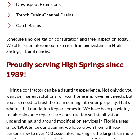
Downspout Extensions
Trench Drain/Channel Drains
Catch Basins
Schedule a no-obligation consultation and free inspection today!
We offer estimates on our exterior drainage systems in High
Springs, FL and nearby.
Proudly serving High Springs since
1989!
Hiring a contractor can be a daunting experience. Not only do you
want permanent solutions for your home improvement needs, but
you also need to trust the team coming into your property. That's
where LRE Foundation Repair comes in. We have been providing
reliable sinkhole repairs, pre-construction soil stabilization,
underpinning, and ground modification services in Florida areas
since 1989. Since our opening, we have grown from a three-
person crew to over 130 associates, making us the largest sinkhole