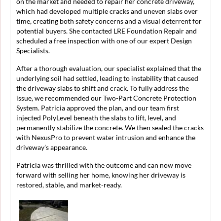
on the market and needed to repair her concrete driveway,
which had developed multiple cracks and uneven slabs over
time, creating both safety concerns and a visual deterrent for
potential buyers. She contacted LRE Foundation Repair and
scheduled a free inspection with one of our expert Design
Specialists.
After a thorough evaluation, our specialist explained that the
underlying soil had settled, leading to instability that caused
the driveway slabs to shift and crack. To fully address the
issue, we recommended our Two-Part Concrete Protection
System. Patricia approved the plan, and our team first
injected PolyLevel beneath the slabs to lift, level, and
permanently stabilize the concrete. We then sealed the cracks
with NexusPro to prevent water intrusion and enhance the
driveway’s appearance.
Patricia was thrilled with the outcome and can now move
forward with selling her home, knowing her driveway is
restored, stable, and market-ready.