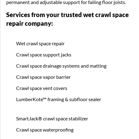
permanent and adjustable support for failing floor joists.
Services from your trusted wet crawl space
repair company:
Wet crawl space repair
Crawl space support jacks
Crawl space drainage systems and matting
Crawl space vapor barrier
Crawl space vent covers
LumberKote™ framing & subfloor sealer
SmartJack® crawl space stabilizer
Crawl space waterproofing