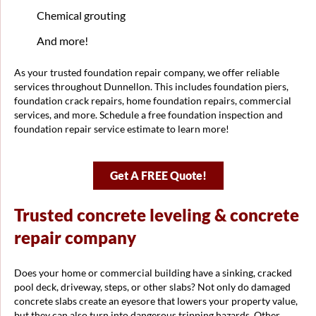
Chemical grouting
And more!
As your trusted foundation repair company, we offer reliable
services throughout Dunnellon. This includes foundation piers,
foundation crack repairs, home foundation repairs, commercial
services, and more. Schedule a free foundation inspection and
foundation repair service estimate to learn more!
Get A FREE Quote!
Trusted concrete leveling & concrete
repair company
Does your home or commercial building have a sinking, cracked
pool deck, driveway, steps, or other slabs? Not only do damaged
concrete slabs create an eyesore that lowers your property value,
but they can also turn into dangerous tripping hazards. Other