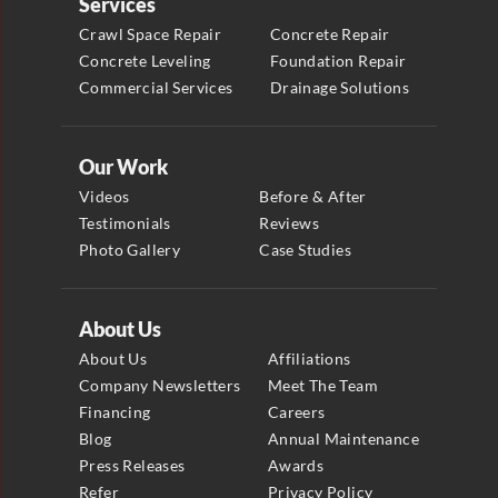
Services
Crawl Space Repair
Concrete Repair
Concrete Leveling
Foundation Repair
Commercial Services
Drainage Solutions
Our Work
Videos
Before & After
Testimonials
Reviews
Photo Gallery
Case Studies
About Us
About Us
Affiliations
Company Newsletters
Meet The Team
Financing
Careers
Blog
Annual Maintenance
Press Releases
Awards
Refer
Privacy Policy