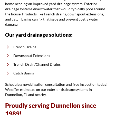
home needing an improved yard drainage system. Exterior
drainage systems divert water that would typically pool around
the house. Products like French drains, downspout extensions,
and catch basins can fix that issue and prevent costly water
damage.
Our yard drainage solutions:
French Drains
Downspout Extensions
Trench Drain/Channel Drains
Catch Basins
Schedule a no-obligation consultation and free inspection today!
We offer estimates on our exterior drainage systems in
Dunnellon, FL and nearby.
Proudly serving Dunnellon since
1989!