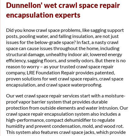
Dunnellon' wet crawl space repair
encapsulation experts
Did you know crawl space problems, like sagging support
posts, pooling water, and falling insulation, are not just
issues for the below-grade space? In fact, a nasty crawl
space can cause issues throughout the home, including
structural damage, unhealthy indoor air, lowered energy
efficiency, sagging floors, and smelly odors. But there is no
reason to worry – as your trusted crawl space repair
company, LRE Foundation Repair provides patented,
proven solutions for wet crawl space repairs, crawl space
encapsulation, and crawl space waterproofing.
Our wet crawl space repair services start with a moisture-
proof vapor barrier system that provides durable
protection from outside elements and water intrusion. Our
crawl space repair encapsulation system also includes a
high-performance, compact dehumidifier to regulate
humidity and prevent condensation, mold, and wood rot.
This system also features crawl space jacks, which provide