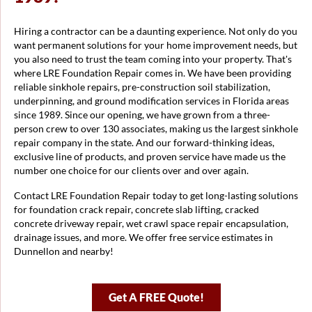
Hiring a contractor can be a daunting experience. Not only do you
want permanent solutions for your home improvement needs, but
you also need to trust the team coming into your property. That's
where LRE Foundation Repair comes in. We have been providing
reliable sinkhole repairs, pre-construction soil stabilization,
underpinning, and ground modification services in Florida areas
since 1989. Since our opening, we have grown from a three-
person crew to over 130 associates, making us the largest sinkhole
repair company in the state. And our forward-thinking ideas,
exclusive line of products, and proven service have made us the
number one choice for our clients over and over again.
Contact LRE Foundation Repair today to get long-lasting solutions
for foundation crack repair, concrete slab lifting, cracked
concrete driveway repair, wet crawl space repair encapsulation,
drainage issues, and more. We offer free service estimates in
Dunnellon and nearby!
Get A FREE Quote!