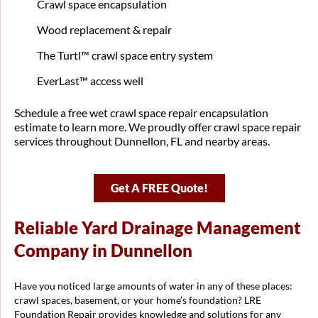
Crawl space encapsulation
Wood replacement & repair
The Turtl™ crawl space entry system
EverLast™ access well
Schedule a free wet crawl space repair encapsulation
estimate to learn more. We proudly offer crawl space repair
services throughout Dunnellon, FL and nearby areas.
Get A FREE Quote!
Reliable Yard Drainage Management
Company in Dunnellon
Have you noticed large amounts of water in any of these places:
crawl spaces, basement, or your home’s foundation? LRE
Foundation Repair provides knowledge and solutions for any