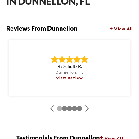
IN DUNNELLON, FL
Reviews From Dunnellon
View All
By Schultz R.
Dunnellon, FL
View Review
Testimonials From Dunnellon
View All