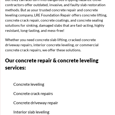
contractors offer outdated, invasive, and faulty slab restoration
methods. But as your trusted concrete repair and concrete
leveling company, LRE Foundation Repair offers concrete lifting,
concrete crack repair, concrete coatings, and concrete sealing
solutions for sinking, damaged slabs that are fast-acting, highly
resistant, long-lasting, and mess-free!
Whether you need concrete slab lifting, cracked concrete
driveway repairs, interior concrete leveling, or commercial
concrete crack repairs, we offer these solutions.
Our concrete repair & concrete leveling
services:
Concrete leveling
Concrete crack repairs
Concrete driveway repair
Interior slab leveling