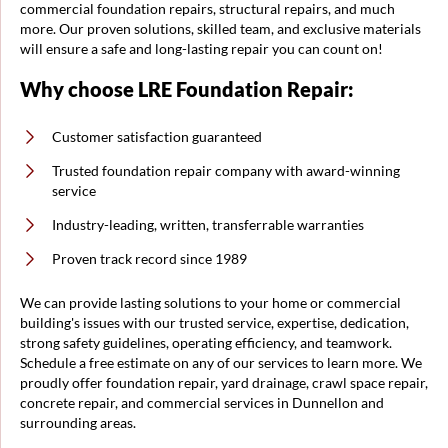
commercial foundation repairs, structural repairs, and much
more. Our proven solutions, skilled team, and exclusive materials
will ensure a safe and long-lasting repair you can count on!
Why choose LRE Foundation Repair:
Customer satisfaction guaranteed
Trusted foundation repair company with award-winning
service
Industry-leading, written, transferrable warranties
Proven track record since 1989
We can provide lasting solutions to your home or commercial
building's issues with our trusted service, expertise, dedication,
strong safety guidelines, operating efficiency, and teamwork.
Schedule a free estimate on any of our services to learn more. We
proudly offer foundation repair, yard drainage, crawl space repair,
concrete repair, and commercial services in Dunnellon and
surrounding areas.