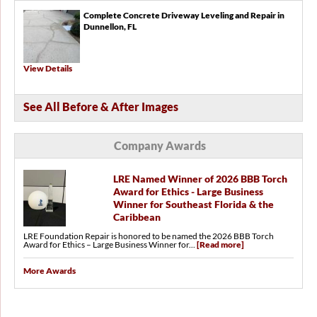
Complete Concrete Driveway Leveling and Repair in
Dunnellon, FL
View Details
See All Before & After Images
Company Awards
LRE Named Winner of 2026 BBB Torch
Award for Ethics - Large Business
Winner for Southeast Florida & the
Caribbean
LRE Foundation Repair is honored to be named the 2026 BBB Torch
Award for Ethics – Large Business Winner for...
[Read more]
More Awards