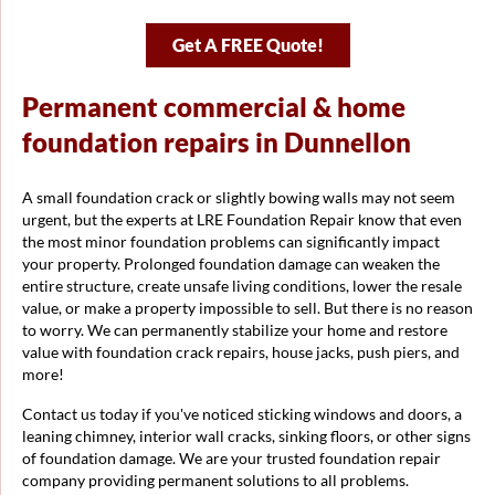
Get A FREE Quote!
Permanent commercial & home
foundation repairs in Dunnellon
A small foundation crack or slightly bowing walls may not seem
urgent, but the experts at LRE Foundation Repair know that even
the most minor foundation problems can significantly impact
your property. Prolonged foundation damage can weaken the
entire structure, create unsafe living conditions, lower the resale
value, or make a property impossible to sell. But there is no reason
to worry. We can permanently stabilize your home and restore
value with foundation crack repairs, house jacks, push piers, and
more!
Contact us today if you've noticed sticking windows and doors, a
leaning chimney, interior wall cracks, sinking floors, or other signs
of foundation damage. We are your trusted foundation repair
company providing permanent solutions to all problems.