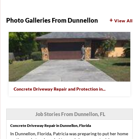
Photo Galleries From Dunnellon
View All
Concrete Driveway Repair and Protection in...
Job Stories From Dunnellon, FL
Concrete Driveway Repair in Dunnellon, Florida
In Dunnellon, Florida, Patricia was preparing to put her home