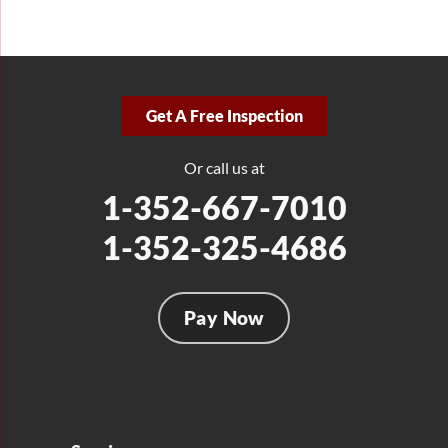
Get A Free Inspection
Or call us at
1-352-667-7010
1-352-325-4686
Pay Now