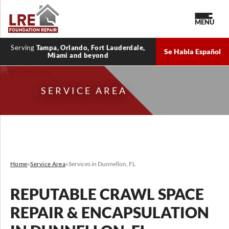
MENU
Serving
Tampa, Orlando, Fort Lauderdale,
Se Habla Español
Miami and beyond
SERVICE AREA
Home
»
Service Area
»
Services in Dunnellon, FL
REPUTABLE CRAWL SPACE
REPAIR & ENCAPSULATION