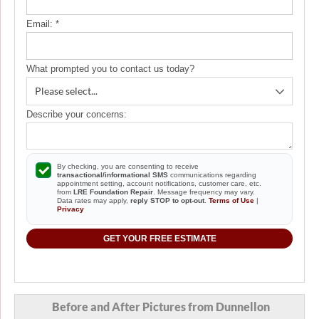
Email:
*
What prompted you to contact us today?
Describe your concerns:
By checking, you are consenting to receive
transactional/informational SMS
communications regarding
appointment setting, account notifications, customer care, etc.
from
LRE Foundation Repair
. Message frequency may vary.
Data rates may apply,
reply STOP to opt-out
.
Terms of Use
|
Privacy
GET YOUR FREE ESTIMATE
Before and After Pictures from Dunnellon