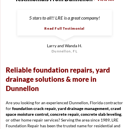
5 stars to all!! LRE is a great company!
Read Full Testimonial
Larry and Wanda H.
Dunnellon, FL
Reliable foundation repairs, yard
drainage solutions & more in
Dunnellon
Are you looking for an experienced Dunnellon, Florida contractor
for
foundation crack repair, yard drainage management, crawl
space moisture control, concrete repair, concrete slab leveling
,
or other home repair services? Serving the area since 1989, LRE
Foundation Repair has been the trusted name for residential and