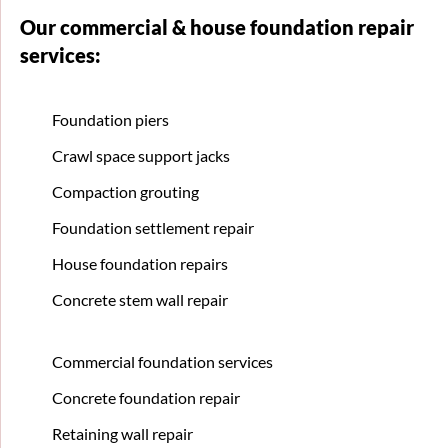
Our commercial & house foundation repair
services:
Foundation piers
Crawl space support jacks
Compaction grouting
Foundation settlement repair
House foundation repairs
Concrete stem wall repair
Commercial foundation services
Concrete foundation repair
Retaining wall repair