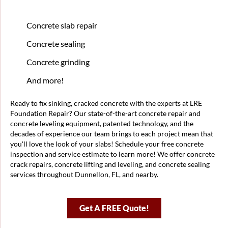
Concrete slab repair
Concrete sealing
Concrete grinding
And more!
Ready to fix sinking, cracked concrete with the experts at LRE
Foundation Repair? Our state-of-the-art concrete repair and
concrete leveling equipment, patented technology, and the
decades of experience our team brings to each project mean that
you'll love the look of your slabs! Schedule your free concrete
inspection and service estimate to learn more! We offer concrete
crack repairs, concrete lifting and leveling, and concrete sealing
services throughout Dunnellon, FL, and nearby.
Get A FREE Quote!