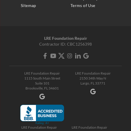
Sitemap
Terms of Use
LRE Foundation Repair
Contractor ID: CBC1256398
LRE Foundation Repair
LRE Foundation Repair
1115 South Main Street
2150 34th Way N
Suite 101
Largo, FL 33771
Brooksville, FL 34601
LRE Foundation Repair
LRE Foundation Repair