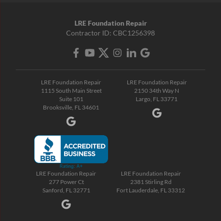
LRE Foundation Repair
Contractor ID: CBC1256398
LRE Foundation Repair
LRE Foundation Repair
1115 South Main Street
2150 34th Way N
Suite 101
Largo, FL 33771
Brooksville, FL 34601
LRE Foundation Repair
LRE Foundation Repair
277 Power Ct
2381 Stirling Rd
Sanford, FL 32771
Fort Lauderdale, FL 33312