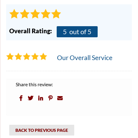
Overall Rating:
5
out of 5
Our Overall Service
Share this review:
BACK TO PREVIOUS PAGE