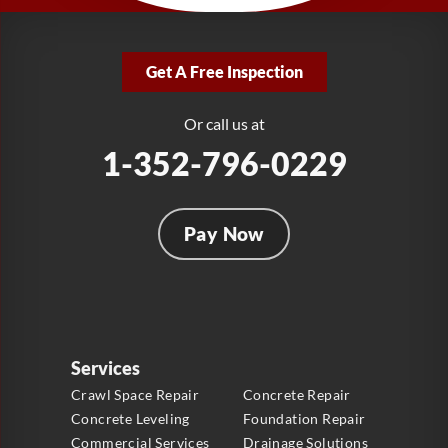
LRE Foundation Repair
2381 Stirling Rd
Get A Free Inspection
Fort Lauderdale, FL 33312
1-954-280-2627
Or call us at
1-352-796-0229
Pay Now
Services
Crawl Space Repair
Concrete Repair
Concrete Leveling
Foundation Repair
Commercial Services
Drainage Solutions