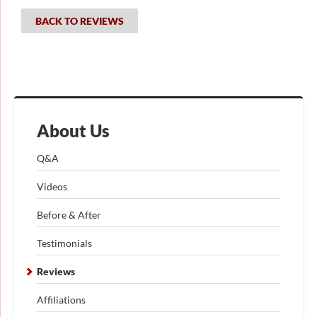
BACK TO REVIEWS
About Us
Q&A
Videos
Before & After
Testimonials
Reviews
Affiliations