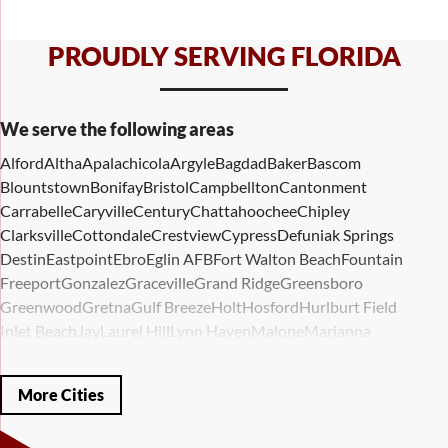
PROUDLY SERVING FLORIDA
We serve the following areas
Alford
Altha
Apalachicola
Argyle
Bagdad
Baker
Bascom
Blountstown
Bonifay
Bristol
Campbellton
Cantonment
Carrabelle
Caryville
Century
Chattahoochee
Chipley
Clarksville
Cottondale
Crestview
Cypress
Defuniak Springs
Destin
Eastpoint
Ebro
Eglin AFB
Fort Walton Beach
Fountain
Freeport
Gonzalez
Graceville
Grand Ridge
Greensboro
Greenwood
Gretna
Gulf Breeze
Holt
Hosford
Hurlburt Field
Inlet Beach
Jay
Laurel Hill
Lynn Haven
Malone
Marianna
Mary Esther
Mc David
Mexico Beach
Midway
Milligan
Milton
Miramar Beach
Molino
Mossy Head
Navarre
Niceville
Noma
More Cities
Panama City
Panama City Beach
Paxton
Pensacola
Ponce De Leon
Port Saint Joe
Quincy
Santa Rosa Beach