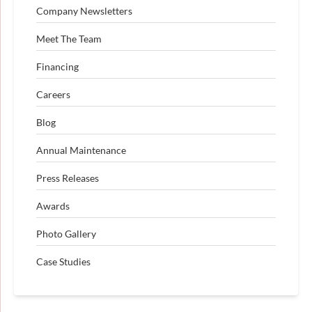
Company Newsletters
Meet The Team
Financing
Careers
Blog
Annual Maintenance
Press Releases
Awards
Photo Gallery
Case Studies