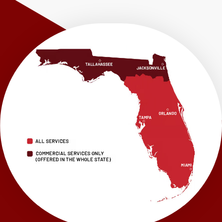
Shalimar
Sneads
Sumatra
Telogia
Valparaiso
Vernon
Wausau
Westville
Wewahitchka
Youngstown
Our Locations:
LRE Foundation Repair
1115 South Main Street
Suite 101
Brooksville, FL 34601
1-352-325-4686
LRE Foundation Repair
2150 34th Way N
Largo, FL 33771
1-727-337-7878
LRE Foundation Repair
277 Power Ct
Sanford, FL 32771
1-321-204-7872