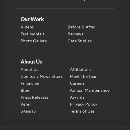
Our Work
Videos
Before & After
Testimonials
Reviews
Photo Gallery
Case Studies
About Us
About Us
Affiliations
Company Newsletters
Meet The Team
Financing
Careers
Blog
Annual Maintenance
Press Releases
Awards
Refer
Privacy Policy
Sitemap
Terms of Use