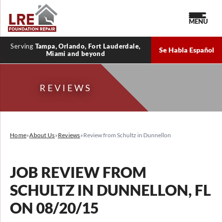
MENU
Serving
Tampa, Orlando, Fort Lauderdale,
Se Habla Español
Miami and beyond
REVIEWS
Home
»
About Us
»
Reviews
»
Review from Schultz in Dunnellon
JOB REVIEW FROM
SCHULTZ
IN DUNNELLON, FL
ON 08/20/15