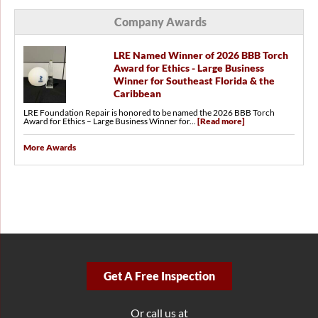
Company Awards
LRE Named Winner of 2026 BBB Torch
Award for Ethics - Large Business
Winner for Southeast Florida & the
Caribbean
LRE Foundation Repair is honored to be named the 2026 BBB Torch
Award for Ethics – Large Business Winner for...
[Read more]
More Awards
Get A Free Inspection
Or call us at