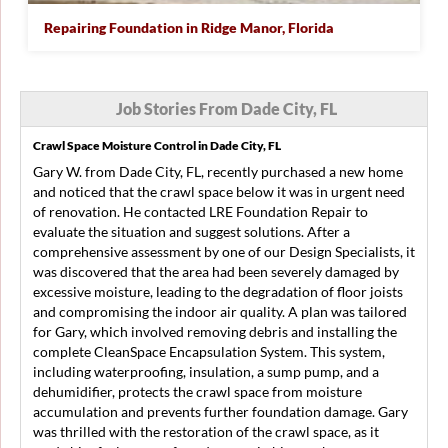
Repairing Foundation in Ridge Manor, Florida
Job Stories From Dade City, FL
Crawl Space Moisture Control in Dade City, FL
Gary W. from Dade City, FL, recently purchased a new home
and noticed that the crawl space below it was in urgent need
of renovation. He contacted LRE Foundation Repair to
evaluate the situation and suggest solutions. After a
comprehensive assessment by one of our Design Specialists, it
was discovered that the area had been severely damaged by
excessive moisture, leading to the degradation of floor joists
and compromising the indoor air quality. A plan was tailored
for Gary, which involved removing debris and installing the
complete CleanSpace Encapsulation System. This system,
including waterproofing, insulation, a sump pump, and a
dehumidifier, protects the crawl space from moisture
accumulation and prevents further foundation damage. Gary
was thrilled with the restoration of the crawl space, as it