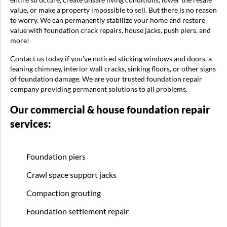
value, or make a property impossible to sell. But there is no reason
to worry. We can permanently stabilize your home and restore
value with foundation crack repairs, house jacks, push piers, and
more!
Contact us today if you've noticed sticking windows and doors, a
leaning chimney, interior wall cracks, sinking floors, or other signs
of foundation damage. We are your trusted foundation repair
company providing permanent solutions to all problems.
Our commercial & house foundation repair
services:
Foundation piers
Crawl space support jacks
Compaction grouting
Foundation settlement repair