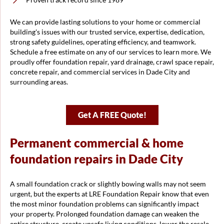
We can provide lasting solutions to your home or commercial
building's issues with our trusted service, expertise, dedication,
strong safety guidelines, operating efficiency, and teamwork.
Schedule a free estimate on any of our services to learn more. We
proudly offer foundation repair, yard drainage, crawl space repair,
concrete repair, and commercial services in Dade City and
surrounding areas.
Get A FREE Quote!
Permanent commercial & home
foundation repairs in Dade City
A small foundation crack or slightly bowing walls may not seem
urgent, but the experts at LRE Foundation Repair know that even
the most minor foundation problems can significantly impact
your property. Prolonged foundation damage can weaken the
entire structure, create unsafe living conditions, lower the resale