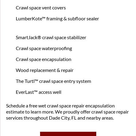
Crawl space vent covers
LumberKote™ framing & subfloor sealer
SmartJack® crawl space stabilizer
Crawl space waterproofing
Crawl space encapsulation
Wood replacement & repair
The Turtl™ crawl space entry system
EverLast™ access well
Schedule a free wet crawl space repair encapsulation
estimate to learn more. We proudly offer crawl space repair
services throughout Dade City, FL and nearby areas.