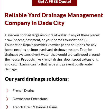
Get A FREE Quote!
Reliable Yard Drainage Management
Company in Dade City
Have you noticed large amounts of water in any of these places:
crawl spaces, basement, or your home’s foundation? LRE
Foundation Repair provides knowledge and solutions for any
home needing an improved yard drainage system. Exterior
drainage systems divert water that would typically pool around
the house. Products like French drains, downspout extensions,
and catch basins can fix that issue and prevent costly water
damage.
Our yard drainage solutions:
French Drains
Downspout Extensions
Trench Drain/Channel Drains