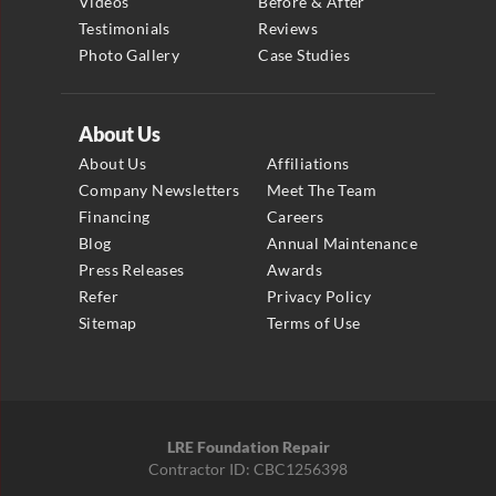
Videos
Before & After
Testimonials
Reviews
Photo Gallery
Case Studies
About Us
About Us
Affiliations
Company Newsletters
Meet The Team
Financing
Careers
Blog
Annual Maintenance
Press Releases
Awards
Refer
Privacy Policy
Sitemap
Terms of Use
LRE Foundation Repair
Contractor ID: CBC1256398