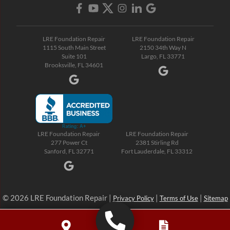
LRE Foundation Repair
LRE Foundation Repair
1115 South Main Street
2150 34th Way N
Suite 101
Largo, FL 33771
Brooksville, FL 34601
LRE Foundation Repair
LRE Foundation Repair
277 Power Ct
2381 Stirling Rd
Sanford, FL 32771
Fort Lauderdale, FL 33312
© 2026 LRE Foundation Repair |
|
|
Privacy Policy
Terms of Use
Sitemap