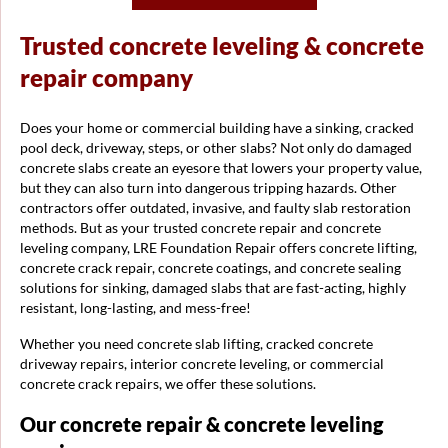
Trusted concrete leveling & concrete
repair company
Does your home or commercial building have a sinking, cracked
pool deck, driveway, steps, or other slabs? Not only do damaged
concrete slabs create an eyesore that lowers your property value,
but they can also turn into dangerous tripping hazards. Other
contractors offer outdated, invasive, and faulty slab restoration
methods. But as your trusted concrete repair and concrete
leveling company, LRE Foundation Repair offers concrete lifting,
concrete crack repair, concrete coatings, and concrete sealing
solutions for sinking, damaged slabs that are fast-acting, highly
resistant, long-lasting, and mess-free!
Whether you need concrete slab lifting, cracked concrete
driveway repairs, interior concrete leveling, or commercial
concrete crack repairs, we offer these solutions.
Our concrete repair & concrete leveling