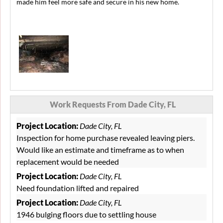
made him feel more safe and secure in his new home.
Work Requests From Dade City, FL
Project Location:
Dade City, FL
Inspection for home purchase revealed leaving piers.
Would like an estimate and timeframe as to when
replacement would be needed
Project Location:
Dade City, FL
Need foundation lifted and repaired
Project Location:
Dade City, FL
1946 bulging floors due to settling house