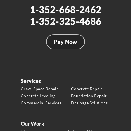
1-352-668-2462
1-352-325-4686
Pay Now
Services
Crawl Space Repair
Concrete Repair
Concrete Leveling
Foundation Repair
Commercial Services
Drainage Solutions
Our Work