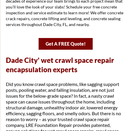
decades of experience our team brings to each project mean that
you'll love the look of your slabs! Schedule your free concrete
inspection and service estimate to learn more! We offer concrete
crack repairs, concrete lifting and leveling, and concrete sealing
services throughout Dade City, FL, and nearby.
Get A FREE Quote!
Dade City' wet crawl space repair
encapsulation experts
Did you know crawl space problems, like sagging support
posts, pooling water, and falling insulation, are not just
issues for the below-grade space? In fact, a nasty crawl
space can cause issues throughout the home, including
structural damage, unhealthy indoor air, lowered energy
efficiency, sagging floors, and smelly odors. But there is no
reason to worry – as your trusted crawl space repair
company, LRE Foundation Repair provides patented,
proven solutions for wet crawl space repairs, crawl space