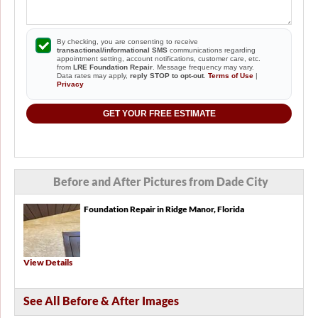
By checking, you are consenting to receive
transactional/informational SMS
communications regarding
appointment setting, account notifications, customer care, etc.
from
LRE Foundation Repair
. Message frequency may vary.
Data rates may apply,
reply STOP to opt-out
.
Terms of Use
|
Privacy
GET YOUR FREE ESTIMATE
Before and After Pictures from Dade City
Foundation Repair in Ridge Manor, Florida
View Details
See All Before & After Images