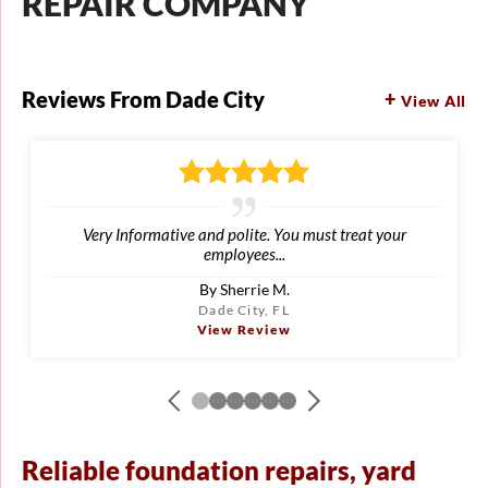
REPAIR COMPANY
Reviews From Dade City
View All
Very Informative and polite. You must treat your
employees...
By Sherrie M.
Dade City, FL
View Review
Reliable foundation repairs, yard