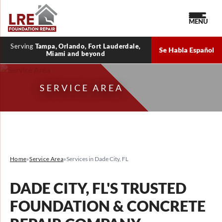
MENU
Serving
Tampa, Orlando, Fort Lauderdale,
Se Habla Español
Miami and beyond
SERVICE AREA
Home
»
Service Area
»
Services in Dade City, FL
DADE CITY, FL'S TRUSTED
FOUNDATION & CONCRETE