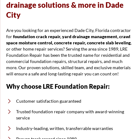
drainage solutions & more in Dade
City
Are you looking for an experienced Dade City, Florida contractor
for
foundation crack repair, yard drainage management, crawl
space moisture control, concrete repair, concrete slab leveling
,
or other home repair services? Serving the area since 1989, LRE
Foundation Repair has been the trusted name for residential and
commercial foundation repairs, structural repairs, and much
more. Our proven solutions, skilled team, and exclusive materials
will ensure a safe and long-lasting repair you can count on!
Why choose LRE Foundation Repair:
Customer satisfaction guaranteed
Trusted foundation repair company with award-winning
service
Industry-leading, written, transferrable warranties
Proven track record since 1989