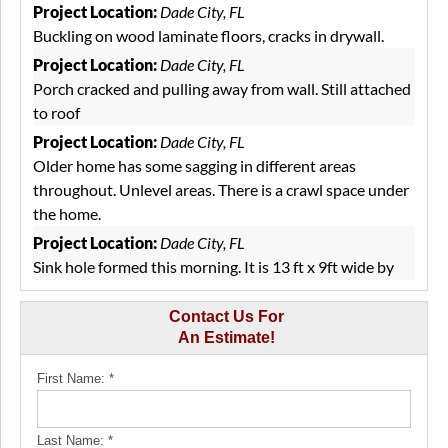
Project Location:
Dade City, FL
Buckling on wood laminate floors, cracks in drywall.
Project Location:
Dade City, FL
Porch cracked and pulling away from wall. Still attached
to roof
Project Location:
Dade City, FL
Older home has some sagging in different areas
throughout. Unlevel areas. There is a crawl space under
the home.
Project Location:
Dade City, FL
Sink hole formed this morning. It is 13 ft x 9ft wide by
6.5 ft deep. It is on our 4 acre property 138 ft from the
house
Contact Us For
An Estimate!
Project Location:
Dade City, FL
Water under tile
First Name:
*
Project Location:
Dade City, FL
We have a depressed and cracked area of concrete in a
Last Name:
*
former drive port, turned interior storage area, off of