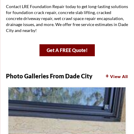
Contact LRE Foundation Repair today to get long-lasting solutions
for foundation crack repair, concrete slab lifting, cracked
concrete driveway repair, wet crawl space repair encapsulation,
drainage issues, and more. We offer free service estimates in Dade
City and nearby!
Get A FREE Quote!
Photo Galleries From Dade City
View All