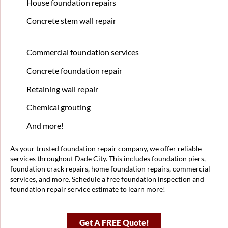
House foundation repairs
Concrete stem wall repair
Commercial foundation services
Concrete foundation repair
Retaining wall repair
Chemical grouting
And more!
As your trusted foundation repair company, we offer reliable
services throughout Dade City. This includes foundation piers,
foundation crack repairs, home foundation repairs, commercial
services, and more. Schedule a free foundation inspection and
foundation repair service estimate to learn more!
Get A FREE Quote!