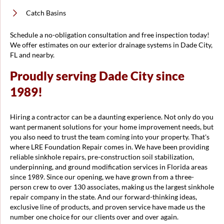
Catch Basins
Schedule a no-obligation consultation and free inspection today!
We offer estimates on our exterior drainage systems in Dade City,
FL and nearby.
Proudly serving Dade City since
1989!
Hiring a contractor can be a daunting experience. Not only do you
want permanent solutions for your home improvement needs, but
you also need to trust the team coming into your property. That's
where LRE Foundation Repair comes in. We have been providing
reliable sinkhole repairs, pre-construction soil stabilization,
underpinning, and ground modification services in Florida areas
since 1989. Since our opening, we have grown from a three-
person crew to over 130 associates, making us the largest sinkhole
repair company in the state. And our forward-thinking ideas,
exclusive line of products, and proven service have made us the
number one choice for our clients over and over again.