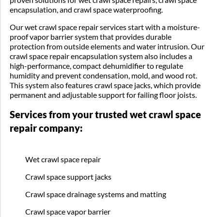
encapsulation, and crawl space waterproofing.
Our wet crawl space repair services start with a moisture-
proof vapor barrier system that provides durable
protection from outside elements and water intrusion. Our
crawl space repair encapsulation system also includes a
high-performance, compact dehumidifier to regulate
humidity and prevent condensation, mold, and wood rot.
This system also features crawl space jacks, which provide
permanent and adjustable support for failing floor joists.
Services from your trusted wet crawl space
repair company:
Wet crawl space repair
Crawl space support jacks
Crawl space drainage systems and matting
Crawl space vapor barrier