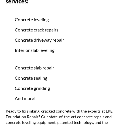
services:
Concrete leveling
Concrete crack repairs
Concrete driveway repair
Interior slab leveling
Concrete slab repair
Concrete sealing
Concrete grinding
And more!
Ready to fix sinking, cracked concrete with the experts at LRE
Foundation Repair? Our state-of-the-art concrete repair and
concrete leveling equipment, patented technology, and the