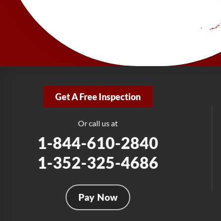
Get A Free Inspection
Or call us at
1-844-610-2840
1-352-325-4686
Pay Now