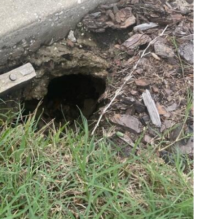
LRE's 
would 
compl