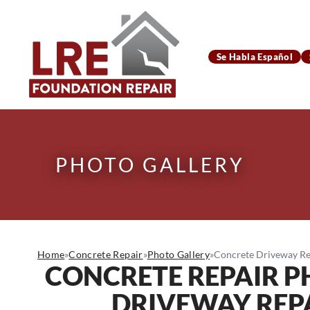
Se Habla Español
PHOTO GALLERY
Home
»
Concrete Repair
»
Photo Gallery
»
Concrete Driveway Rep
CONCRETE REPAIR 
DRIVEWAY REPAI