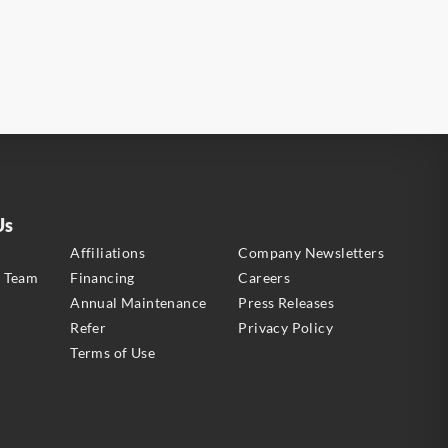
Us
s
Affiliations
Company Newsletters
e Team
Financing
Careers
Annual Maintenance
Press Releases
Refer
Privacy Policy
Terms of Use