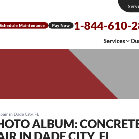
Serv
1-844-610-
Schedule Maintenance
Pay Now
Services
Ou
air in Dade City, FL
PHOTO ALBUM: CONCRET
R IN DADE CITY, FL