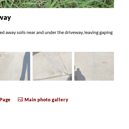
eway
ed away soils near and under the driveway, leaving gaping
 Page
Main photo gallery