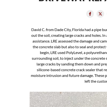
David C. from Dade City, Florida had a pipe bu
out the soil, creating large cracks and holes. In
assistance. LRE assessed the damage and came 
the concrete slab but also to seal and protect
begin, LRE used PolyLevel, a polyurethane 
surrounding soil, to inject under the concrete
large cracks by sanding them down and pre
silicone-based concrete crack sealer that r
moisture intrusion and future damage. These 
left the custo