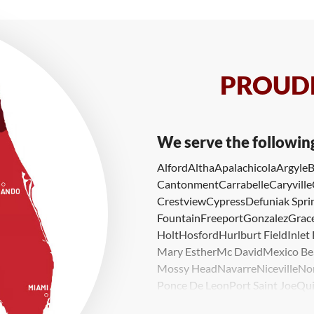
PROUDL
We serve the followin
Alford
Altha
Apalachicola
Argyle
B
Cantonment
Carrabelle
Caryville
Crestview
Cypress
Defuniak Spri
Fountain
Freeport
Gonzalez
Grace
Holt
Hosford
Hurlburt Field
Inlet
Mary Esther
Mc David
Mexico Be
Mossy Head
Navarre
Niceville
No
Ponce De Leon
Port Saint Joe
Qui
Valparaiso
Vernon
Wausau
Westvi