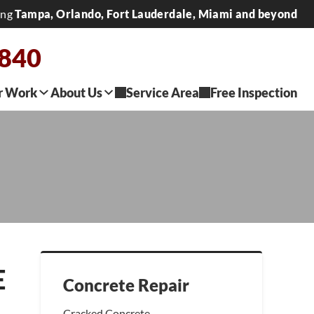
ing
Tampa, Orlando, Fort Lauderdale, Miami and beyond
2840
r Work
About Us
Service Area
Free Inspection
E
Concrete Repair
Cracked Concrete