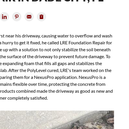
rst near his driveway, causing water to overflow and wash
 a hurry to get it fixed, he called LRE Foundation Repair for
up with a solution to not only stabilize the soil beneath
 the surface of the driveway to prevent future damage. To
expanding foam that fills all gaps and stabilizes the
 slab. After the PolyLevel cured, LRE's team worked on the
paring them for a NexusPro application. NexusPro is a
emains flexible over time, protecting the concrete from
products combined made the driveway as good as new and
mer completely satisfied.
Con