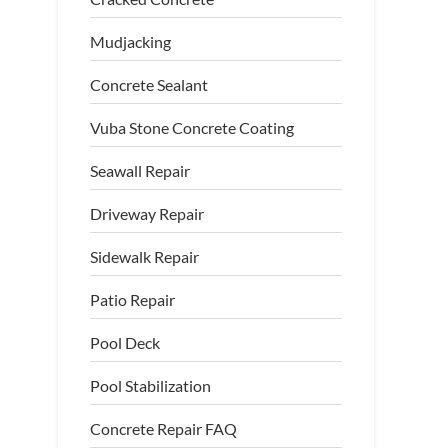
Mudjacking
Concrete Sealant
Vuba Stone Concrete Coating
Seawall Repair
Driveway Repair
Sidewalk Repair
Patio Repair
Pool Deck
Pool Stabilization
crete Prepared for PolyLevel
Concrete Repair FAQ