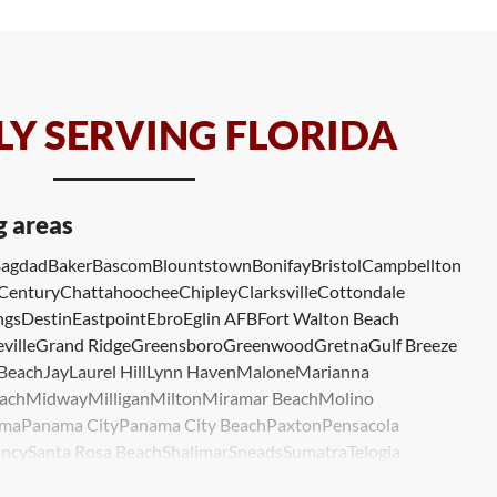
Y SERVING FLORIDA
g areas
agdad
Baker
Bascom
Blountstown
Bonifay
Bristol
Campbellton
Century
Chattahoochee
Chipley
Clarksville
Cottondale
ngs
Destin
Eastpoint
Ebro
Eglin AFB
Fort Walton Beach
ville
Grand Ridge
Greensboro
Greenwood
Gretna
Gulf Breeze
 Beach
Jay
Laurel Hill
Lynn Haven
Malone
Marianna
ach
Midway
Milligan
Milton
Miramar Beach
Molino
ma
Panama City
Panama City Beach
Paxton
Pensacola
ncy
Santa Rosa Beach
Shalimar
Sneads
Sumatra
Telogia
lle
Wewahitchka
Youngstown