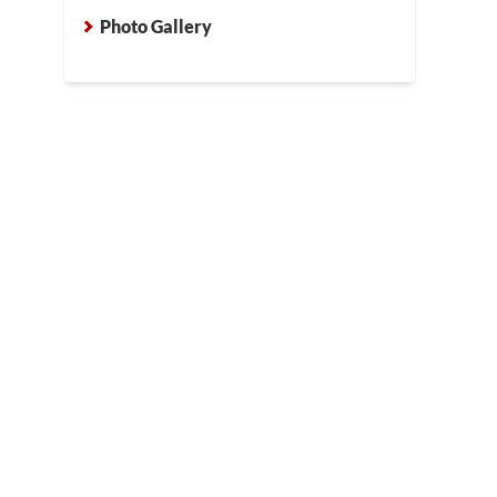
crew drilled small holes throughout the concrete where the PolyL
Photo Gallery
be placed. These small holes are easily smoothed over with concre
ete.