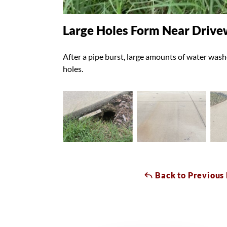
Large Holes Form Near Driv
After a pipe burst, large amounts of water wash
holes.
Back to Previous