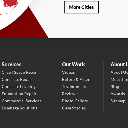
Our Locations:
More Cities
LRE Foundation Repair
1115 South Main Street
Suite 101
Brooksville, FL 34601
1-352-325-4686
LRE Foundation Repair
2150 34th Way N
Services
Our Work
About 
Largo, FL 33771
Crawl Space Repair
Videos
About U
1-727-337-7878
Concrete Repair
Before & After
Meet Th
Concrete Leveling
Testimonials
Blog
LRE Foundation Repair
Foundation Repair
Reviews
Awards
277 Power Ct
Commercial Services
Photo Gallery
Sitemap
Sanford, FL 32771
Drainage Solutions
Case Studies
1-321-204-7872
LRE Foundation Repair