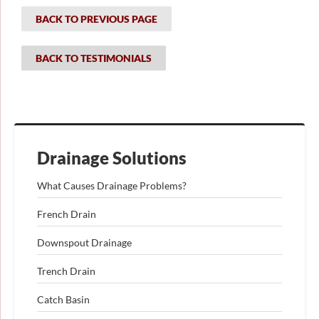
BACK TO PREVIOUS PAGE
BACK TO TESTIMONIALS
Drainage Solutions
What Causes Drainage Problems?
French Drain
Downspout Drainage
Trench Drain
Catch Basin