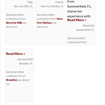
from
Toby
Patrick
Summerfield, FL,
Beverly Hills, FL
New Port Richey, FL
shares her
See what other
See what other
experience with
customers from
customers from
New
Read More »
working with...
Beverly Hills
say
Port Richey
say
Antonette
about us!
about us!
Summerfield, FL
See what other
customers from
Summerfield
say
about us!
Read More »
John and Ruth
Brandon, FL
See what other
customers from
Brandon
say about
us!