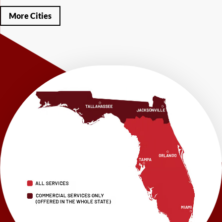
Miramar Beach
Molino
Mossy Head
Navarre
Niceville
Noma
More Cities
Panama City
Panama City Beach
Paxton
Pensacola
Ponce De Leon
Port Saint Joe
Quincy
Santa Rosa Beach
Shalimar
Sneads
Sumatra
Telogia
Valparaiso
Vernon
Wausau
Westville
Wewahitchka
Youngstown
Our Locations:
LRE Foundation Repair
1115 South Main Street
Suite 101
Brooksville, FL 34601
1-352-325-4686
LRE Foundation Repair
2150 34th Way N
Largo, FL 33771
1-727-337-7878
LRE Foundation Repair