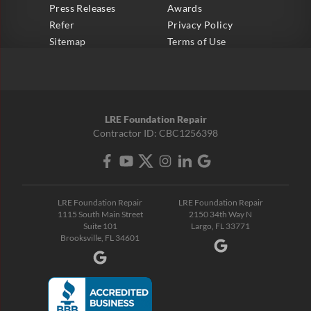
Press Releases
Awards
Refer
Privacy Policy
Sitemap
Terms of Use
LRE Foundation Repair
Contractor ID: CBC1256398
LRE Foundation Repair
LRE Foundation Repair
1115 South Main Street
2150 34th Way N
Suite 101
Largo, FL 33771
Brooksville, FL 34601