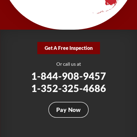
277 Power Ct
Sanford, FL 32771
1-321-204-7872
LRE Foundation Repair
2381 Stirling Rd
Get A Free Inspection
Fort Lauderdale, FL 33312
1-954-280-2627
Or call us at
1-844-908-9457
1-352-325-4686
Pay Now