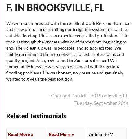
F. IN BROOKSVILLE, FL
We were so impressed with the excellent work Rick, our foreman
and crew preformed installing our irrigation system to stop the
outside flooding. Rick is an experienced, skilled professional. He
took us through the process with confidence from beginning to
end. Their clean-up was impeccable, and so appreciated. We
highly recommend them to deliver a honest, professional, and
quality project. Also, a shout out to Zac our salesman! We
immediately knew he was very experienced with irrigation/
flooding problems. He was honest, no pressure and genuinely
wanted to give us the best solution.
- Char and Patrick F. of Brooksville, FL
Tuesday, September 26th
Related Testimonials
Read More »
Read More »
Antonette M.