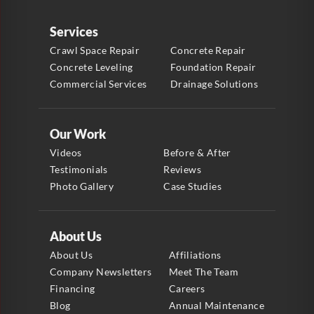
Services
Crawl Space Repair
Concrete Repair
Concrete Leveling
Foundation Repair
Commercial Services
Drainage Solutions
Our Work
Videos
Before & After
Testimonials
Reviews
Photo Gallery
Case Studies
About Us
About Us
Affiliations
Company Newsletters
Meet The Team
Financing
Careers
Blog
Annual Maintenance