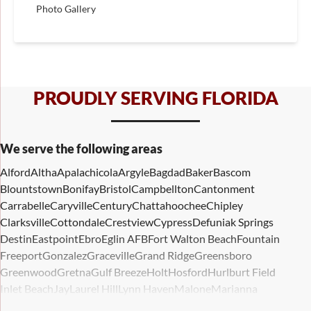
Photo Gallery
PROUDLY SERVING FLORIDA
We serve the following areas
Alford
Altha
Apalachicola
Argyle
Bagdad
Baker
Bascom
Blountstown
Bonifay
Bristol
Campbellton
Cantonment
Carrabelle
Caryville
Century
Chattahoochee
Chipley
Clarksville
Cottondale
Crestview
Cypress
Defuniak Springs
Destin
Eastpoint
Ebro
Eglin AFB
Fort Walton Beach
Fountain
Freeport
Gonzalez
Graceville
Grand Ridge
Greensboro
Greenwood
Gretna
Gulf Breeze
Holt
Hosford
Hurlburt Field
Inlet Beach
Jay
Laurel Hill
Lynn Haven
Malone
Marianna
Mary Esther
Mc David
Mexico Beach
Midway
Milligan
Milton