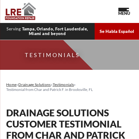
MENU
Serving
Tampa, Orlando, Fort Lauderdale,
Se Habla Español
Miami and beyond
TESTIMONIALS
Home
»
Drainage Solutions
»
Testimonials
»
Testimonial from Char and Patrick F. in Brooksville, FL
DRAINAGE SOLUTIONS
CUSTOMER TESTIMONIAL
FROM CHAR AND PATRICK