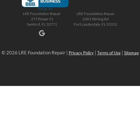
LRE Foundation Repair
LRE Foundation Repair
277 Power Ct
2381 Stirling Rd
Sanford, FL 32771
Fort Lauderdale, FL 33312
© 2026 LRE Foundation Repair |
|
|
Privacy Policy
Terms of Use
Sitemap