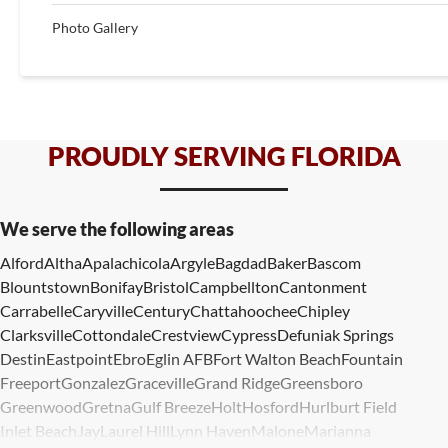
Photo Gallery
PROUDLY SERVING FLORIDA
We serve the following areas
Alford
Altha
Apalachicola
Argyle
Bagdad
Baker
Bascom
Blountstown
Bonifay
Bristol
Campbellton
Cantonment
Carrabelle
Caryville
Century
Chattahoochee
Chipley
Clarksville
Cottondale
Crestview
Cypress
Defuniak Springs
Destin
Eastpoint
Ebro
Eglin AFB
Fort Walton Beach
Fountain
Freeport
Gonzalez
Graceville
Grand Ridge
Greensboro
Greenwood
Gretna
Gulf Breeze
Holt
Hosford
Hurlburt Field
Inlet Beach
Jay
Laurel Hill
Lynn Haven
Malone
Marianna