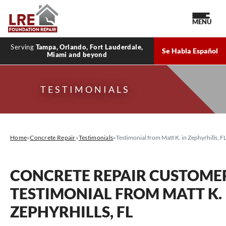
MENU
Serving
Tampa, Orlando, Fort Lauderdale,
Se Habla Español
Miami and beyond
TESTIMONIALS
Home
»
Concrete Repair
»
Testimonials
»
Testimonial from Matt K. in Zephyrhills, F
CONCRETE REPAIR CUSTOME
TESTIMONIAL FROM MATT K. 
ZEPHYRHILLS, FL