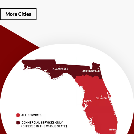
Mary Esther
Mc David
Mexico Beach
Midway
Milligan
Milton
Miramar Beach
Molino
Mossy Head
Navarre
Niceville
Noma
More Cities
Panama City
Panama City Beach
Paxton
Pensacola
Ponce De Leon
Port Saint Joe
Quincy
Santa Rosa Beach
Shalimar
Sneads
Sumatra
Telogia
Valparaiso
Vernon
Wausau
Westville
Wewahitchka
Youngstown
Our Locations:
LRE Foundation Repair
1115 South Main Street
Suite 101
Brooksville, FL 34601
1-352-325-4686
LRE Foundation Repair
2150 34th Way N
Largo, FL 33771
1-727-337-7878