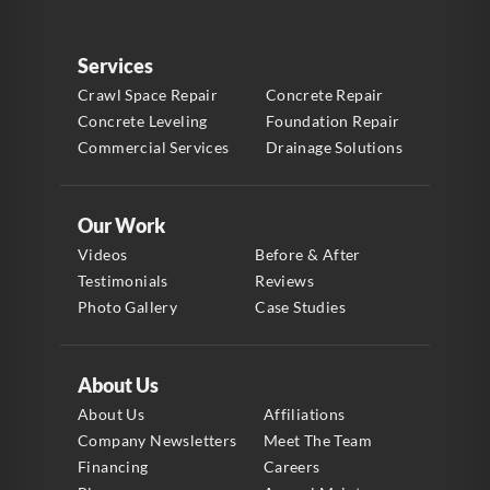
Services
Crawl Space Repair
Concrete Repair
Concrete Leveling
Foundation Repair
Commercial Services
Drainage Solutions
Our Work
Videos
Before & After
Testimonials
Reviews
Photo Gallery
Case Studies
About Us
About Us
Affiliations
Company Newsletters
Meet The Team
Financing
Careers