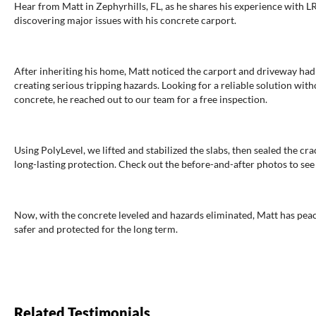
Hear from Matt in Zephyrhills, FL, as he shares his experience with 
discovering major issues with his concrete carport.
After inheriting his home, Matt noticed the carport and driveway ha
creating serious tripping hazards. Looking for a reliable solution wit
concrete, he reached out to our team for a free inspection.
Using PolyLevel, we lifted and stabilized the slabs, then sealed the c
long-lasting protection. Check out the before-and-after photos to see 
Now, with the concrete leveled and hazards eliminated, Matt has pea
safer and protected for the long term.
Related Testimonials