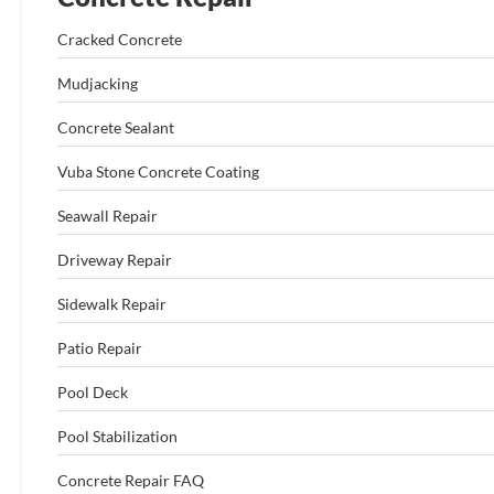
Cracked Concrete
Mudjacking
Concrete Sealant
Vuba Stone Concrete Coating
Seawall Repair
Driveway Repair
Sidewalk Repair
Patio Repair
Pool Deck
Pool Stabilization
Concrete Repair FAQ