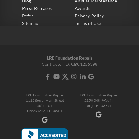
Blog
Annual Maintenance
Press Releases
Awards
Refer
Privacy Policy
Sitemap
Terms of Use
LRE Foundation Repair
Contractor ID: CBC1256398
LRE Foundation Repair
LRE Foundation Repair
1115 South Main Street
2150 34th Way N
Suite 101
Largo, FL 33771
Brooksville, FL 34601