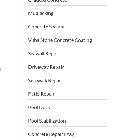
Mudjacking
Concrete Sealant
Vuba Stone Concrete Coating
Seawall Repair
L
Driveway Repair
d
Sidewalk Repair
Patio Repair
Pool Deck
Pool Stabilization
Concrete Repair FAQ