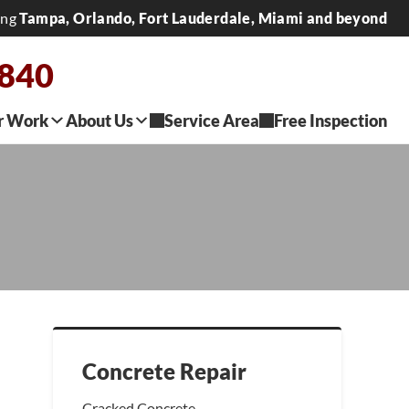
ing
Tampa, Orlando, Fort Lauderdale, Miami and beyond
2840
r Work
About Us
Service Area
Free Inspection
Concrete Repair
Cracked Concrete