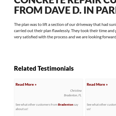
FROM DAVE D. IN PAR
The plan was to lift a section of our driveway that had su
carried out their plan flawlessly. They took their time a
very satisfied with the process and we are looking forward 
Related Testimonials
Read More »
Read More »
Christina
Bradenton, FL
See what other customers from
Bradenton
say
See what other cust
about us!
us!