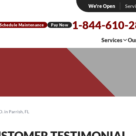
We're Open
Serv
1-844-610-
Schedule Maintenance
Pay Now
Services
Ou
. in Parrish, FL
USTOMER TESTIMONIAL