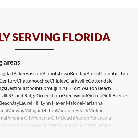
Y SERVING FLORIDA
g areas
agdad
Baker
Bascom
Blountstown
Bonifay
Bristol
Campbellton
Century
Chattahoochee
Chipley
Clarksville
Cottondale
ngs
Destin
Eastpoint
Ebro
Eglin AFB
Fort Walton Beach
ville
Grand Ridge
Greensboro
Greenwood
Gretna
Gulf Breeze
 Beach
Jay
Laurel Hill
Lynn Haven
Malone
Marianna
ach
Midway
Milligan
Milton
Miramar Beach
Molino
ma
Panama City
Panama City Beach
Paxton
Pensacola
ncy
Santa Rosa Beach
Shalimar
Sneads
Sumatra
Telogia
lle
Wewahitchka
Youngstown