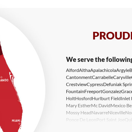
PROUDL
We serve the followin
Alford
Altha
Apalachicola
Argyle
B
Cantonment
Carrabelle
Caryville
Crestview
Cypress
Defuniak Spri
Fountain
Freeport
Gonzalez
Grace
Holt
Hosford
Hurlburt Field
Inlet
Mary Esther
Mc David
Mexico Be
Mossy Head
Navarre
Niceville
No
Ponce De Leon
Port Saint Joe
Qui
Valparaiso
Vernon
Wausau
Westvi