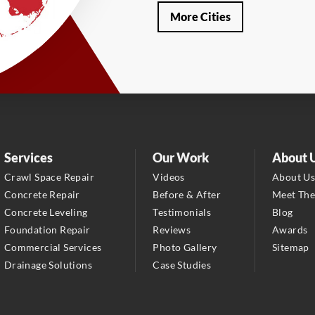
Our Locations:
More Cities
LRE Foundation Repair
1115 South Main Street
Suite 101
Brooksville, FL 34601
1-352-325-4686
LRE Foundation Repair
2150 34th Way N
Services
Our Work
About 
Largo, FL 33771
Crawl Space Repair
Videos
About U
1-727-337-7878
Concrete Repair
Before & After
Meet Th
Concrete Leveling
Testimonials
Blog
LRE Foundation Repair
Foundation Repair
Reviews
Awards
277 Power Ct
Commercial Services
Photo Gallery
Sitemap
Sanford, FL 32771
Drainage Solutions
Case Studies
1-321-204-7872
LRE Foundation Repair