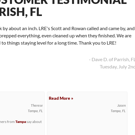
RISH, FL
nk by about an inch. LRE's Scott and Rowan called and came by, and
nd prepped everything, even cleaned up when they finished. We are
to things staying level for a long time. Thank you to LRE!
- Dave D. of Parrish, F
Tuesday, July 2n
Read More »
Therese
Jasen
Tampa, FL
Tampa, FL
omers from
Tampa
say about