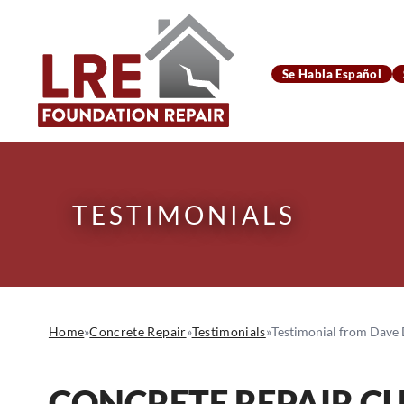
Se Habla Español
TESTIMONIALS
Home
»
Concrete Repair
»
Testimonials
»
Testimonial from Dave D
CONCRETE REPAIR C