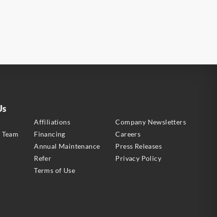
Us
s
Affiliations
Company Newsletters
e Team
Financing
Careers
Annual Maintenance
Press Releases
Refer
Privacy Policy
Terms of Use