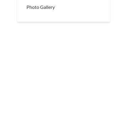
Photo Gallery