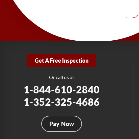
Get A Free Inspection
Or call us at
1-844-610-2840
1-352-325-4686
Pay Now