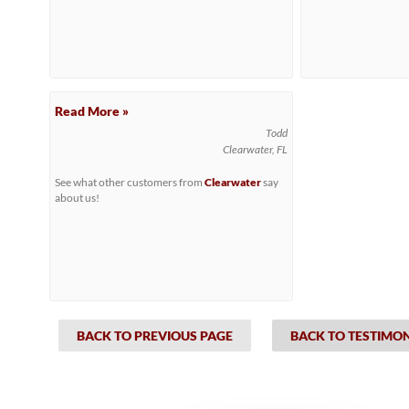
Read More »
Todd
Clearwater, FL
See what other customers from
Clearwater
say
about us!
BACK TO PREVIOUS PAGE
BACK TO TESTIMO