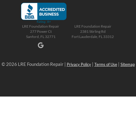
LRE Foundation Repair
LRE Foundation Repair
277 Power Ct
2381 Stirling Rd
Sanford, FL 32771
Fort Lauderdale, FL 33312
© 2026 LRE Foundation Repair |
|
|
Privacy Policy
Terms of Use
Sitemap