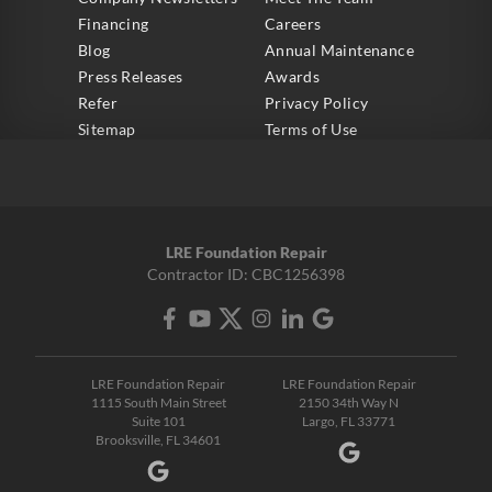
Financing
Careers
Blog
Annual Maintenance
Press Releases
Awards
Refer
Privacy Policy
Sitemap
Terms of Use
LRE Foundation Repair
Contractor ID: CBC1256398
LRE Foundation Repair
LRE Foundation Repair
1115 South Main Street
2150 34th Way N
Suite 101
Largo, FL 33771
Brooksville, FL 34601