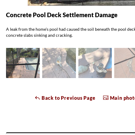
Concrete Pool Deck Settlement Damage
A leak from the home's pool had caused the soil beneath the pool deck 
concrete slabs sinking and cracking.
Back to Previous Page
Main photo