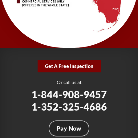
1-727-337-7878
LRE Foundation Repair
277 Power Ct
Sanford, FL 32771
1-321-204-7872
LRE Foundation Repair
2381 Stirling Rd
Get A Free Inspection
Fort Lauderdale, FL 33312
1-954-280-2627
Or call us at
1-844-908-9457
1-352-325-4686
Pay Now