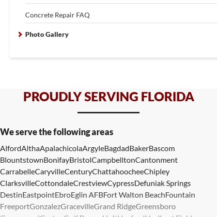
Concrete Repair FAQ
Photo Gallery
PROUDLY SERVING FLORIDA
We serve the following areas
Alford
Altha
Apalachicola
Argyle
Bagdad
Baker
Bascom
Blountstown
Bonifay
Bristol
Campbellton
Cantonment
Carrabelle
Caryville
Century
Chattahoochee
Chipley
Clarksville
Cottondale
Crestview
Cypress
Defuniak Springs
Destin
Eastpoint
Ebro
Eglin AFB
Fort Walton Beach
Fountain
Freeport
Gonzalez
Graceville
Grand Ridge
Greensboro