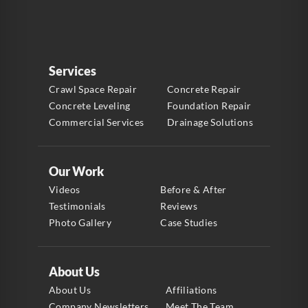
Services
Crawl Space Repair
Concrete Repair
Concrete Leveling
Foundation Repair
Commercial Services
Drainage Solutions
Our Work
Videos
Before & After
Testimonials
Reviews
Photo Gallery
Case Studies
About Us
About Us
Affiliations
Company Newsletters
Meet The Team