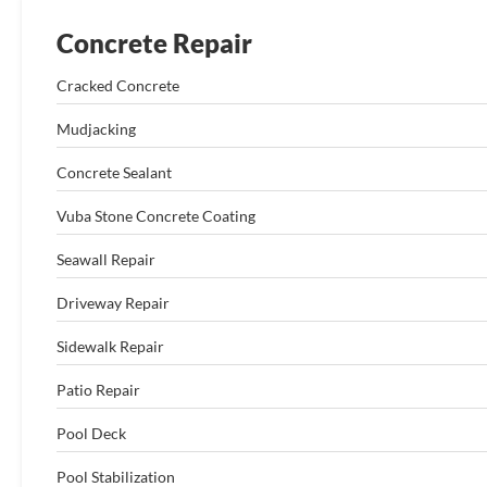
Concrete Repair
Cracked Concrete
Mudjacking
Concrete Sealant
Vuba Stone Concrete Coating
Seawall Repair
Driveway Repair
Sidewalk Repair
Patio Repair
Pool Deck
Pool Stabilization