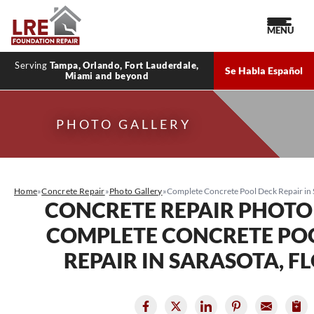
MENU
Serving
Tampa, Orlando, Fort Lauderdale,
Se Habla Español
Miami and beyond
PHOTO GALLERY
Home
»
Concrete Repair
»
Photo Gallery
»
Complete Concrete Pool Deck Repair in S
CONCRETE REPAIR PHOTO
COMPLETE CONCRETE PO
REPAIR IN SARASOTA, F