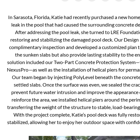
In Sarasota, Florida, Katie had recently purchased a new hom
leak in the pool that had caused the surrounding concrete dec
After addressing the pool leak, she turned to LRE Foundatio
restoring and stabilizing the damaged pool deck. Our Design 
complimentary inspection and developed a customized plan to 
the sunken slabs but also provide lasting stability to the e
solution included our Two-Part Concrete Protection System—
NexusPro—as well as the installation of helical piers for perma
Our team began by injecting PolyLevel beneath the concrete 
settled slabs. Once the surface was even, we sealed the cr
prevent future water intrusion and improve the appearance o
reinforce the area, we installed helical piers around the peri
transferring the weight of the structure to stable, load-bearin
With the project complete, Katie’s pool deck was fully res
stabilized, allowing her to enjoy her outdoor space with confi