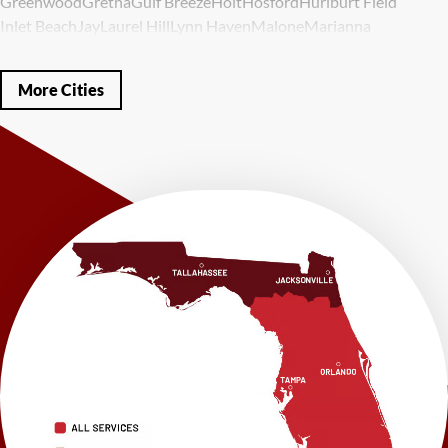
Greenwood
Gretna
Gulf Breeze
Holt
Hosford
Hurlburt Field
Inlet Beach
Jay
Laurel Hill
Lynn Haven
Malone
Marianna
Mary Esther
Mc David
Mexico Beach
Midway
Milligan
Milton
Miramar Beach
Molino
Mossy Head
Navarre
Niceville
Noma
More Cities
Panama City
Panama City Beach
Paxton
Pensacola
Ponce De Leon
Port Saint Joe
Quincy
Santa Rosa Beach
Shalimar
Sneads
Sumatra
Telogia
Valparaiso
Vernon
Wausau
Westville
Wewahitchka
Youngstown
Our Locations:
LRE Foundation Repair
1115 South Main Street
Suite 101
Brooksville, FL 34601
1-352-325-4686
LRE Foundation Repair
2150 34th Way N
Largo, FL 33771