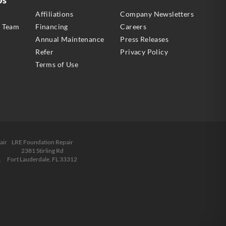
s
Affiliations
Company Newsletters
e Team
Financing
Careers
Annual Maintenance
Press Releases
Refer
Privacy Policy
Terms of Use
air
LRE Foundation Repair
2381 Stirling Rd
1
Fort Lauderdale, FL 33312