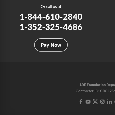
Or call us at
1-844-610-2840
1-352-325-4686
Pay Now
LRE Foundation Repa
Contractor ID: CBC125