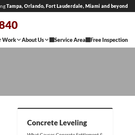
ing
Tampa, Orlando, Fort Lauderdale, Miami and beyond
2840
r Work
About Us
Service Area
Free Inspection
Concrete Leveling
What Causes Concrete Settlement &