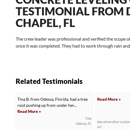
TESTIMONIAL FROM D
CHAPEL, FL
The crew leader was professional and verified the scope o
once it was completed. They had to work through rain and 
Related Testimonials
Tina B. from Odessa, Florida, had a tree
Read More »
root pushing up from under her...
Read More »
Tina
See what other cust
Odessa, FL
us!