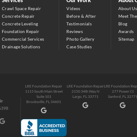
Largo, FL 33771
Crawl Space Repair
Videos
About U
1-727-337-7878
Concrete Repair
Before & After
Meet Th
Concrete Leveling
Testimonials
Blog
LRE Foundation Repair
Foundation Repair
Reviews
Awards
277 Power Ct
Commercial Services
Photo Gallery
Sitemap
Sanford, FL 32771
Drainage Solutions
Case Studies
1-321-204-7872
LRE Foundation Repair
2381 Stirling Rd
Fort Lauderdale, FL 33312
LRE Foundation Repair
LRE Foundation Repair
LRE Foundation Rep
1-954-280-2627
1115 South Main Street
2150 34th Way N
277 Power Ct
Suite 101
Largo, FL 33771
Sanford, FL 3277
ir
Brooksville, FL 34601
6398