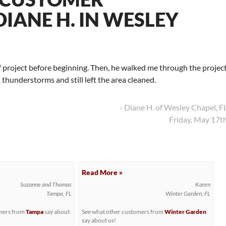
IANE H. IN WESLEY
f project before beginning. Then, he walked me through the projec
thunderstorms and still left the area cleaned.
- Diane H. of Wesley Chapel, F
Friday, May 17t
Read More »
Suzanne and Thomas
Karen
Tampa, FL
Winter Garden, FL
omers from
Tampa
say about
See what other customers from
Winter Garden
say about us!