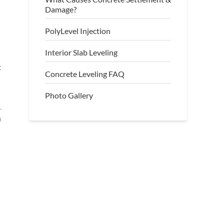
Damage?
PolyLevel Injection
Interior Slab Leveling
t
Concrete Leveling FAQ
Photo Gallery
L
h