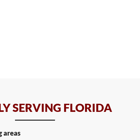
Y SERVING FLORIDA
g areas