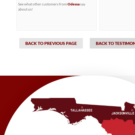
See what other customers from
Odessa
say
about us!
BACK TO PREVIOUS PAGE
BACK TO TESTIMO