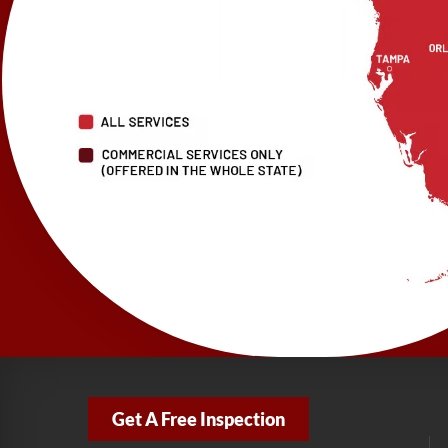
Get A Free Inspection