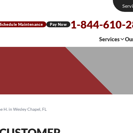
Serv
1-844-610-
Schedule Maintenance
Pay Now
Services
Ou
e H. in Wesley Chapel, FL
 CUSTOMER