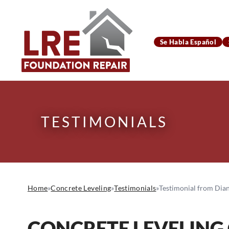
Se Habla Español
TESTIMONIALS
Home
»
Concrete Leveling
»
Testimonials
»
Testimonial from Dian
CONCRETE LEVELING