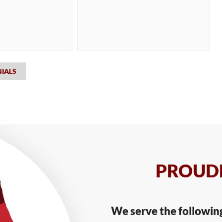
NIALS
PROUDL
We serve the followin