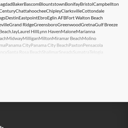
agdad
Baker
Bascom
Blountstown
Bonifay
Bristol
Campbellton
Century
Chattahoochee
Chipley
Clarksville
Cottondale
ngs
Destin
Eastpoint
Ebro
Eglin AFB
Fort Walton Beach
ville
Grand Ridge
Greensboro
Greenwood
Gretna
Gulf Breeze
 Beach
Jay
Laurel Hill
Lynn Haven
Malone
Marianna
ach
Midway
Milligan
Milton
Miramar Beach
Molino
ma
Panama City
Panama City Beach
Paxton
Pensacola
ncy
Santa Rosa Beach
Shalimar
Sneads
Sumatra
Telogia
lle
Wewahitchka
Youngstown
Us