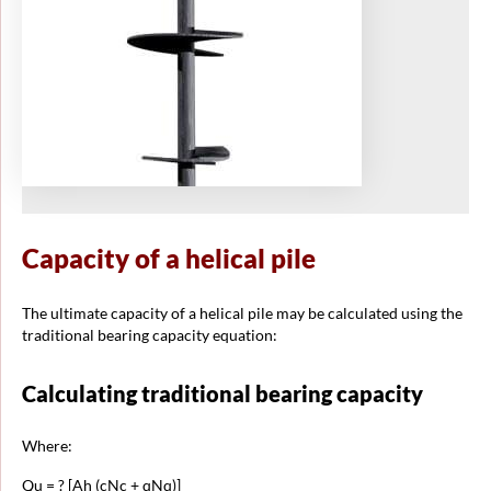
Capacity of a helical pile
The ultimate capacity of a helical pile may be calculated using the
traditional bearing capacity equation:
Calculating traditional bearing capacity
Where:
Qu = ? [Ah (cNc + qNq)]