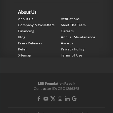
About Us
About Us
Affiliations
Company Newsletters
Meet The Team
Financing
Careers
Blog
Annual Maintenance
Press Releases
Awards
Refer
Privacy Policy
Sitemap
Terms of Use
LRE Foundation Repair
Contractor ID: CBC1256398