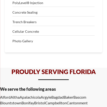
PolyLevel® Injection
Concrete Sealing
Trench Breakers
Cellular Concrete
Photo Gallery
PROUDLY SERVING FLORIDA
We serve the following areas
Alford
Altha
Apalachicola
Argyle
Bagdad
Baker
Bascom
Blountstown
Bonifay
Bristol
Campbellton
Cantonment