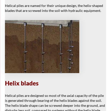
Helical piles are named for their unique design, the helix-shaped
blades that are screwed into the soil with hydraulic equipment.
Helix blades
Helical piles are designed so most of the axial capacity of the pile
is generated through bearing of the helix blades against the soil.
The helix blade shape can be screwed deeper into the ground, and
disturbs less soil, compared to systems without the helix blade