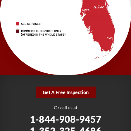
LRE Foundation Repair
2150 34th Way N
Largo, FL 33771
1-727-337-7878
LRE Foundation Repair
277 Power Ct
Sanford, FL 32771
1-321-204-7872
LRE Foundation Repair
2381 Stirling Rd
Get A Free Inspection
Fort Lauderdale, FL 33312
1-954-280-2627
Or call us at
1-844-908-9457
1-352-325-4686