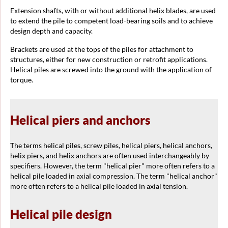
Extension shafts, with or without additional helix blades, are used
to extend the pile to competent load-bearing soils and to achieve
design depth and capacity.
Brackets are used at the tops of the piles for attachment to
structures, either for new construction or retrofit applications.
Helical piles are screwed into the ground with the application of
torque.
Helical piers and anchors
The terms helical piles, screw piles, helical piers, helical anchors,
helix piers, and helix anchors are often used interchangeably by
specifiers. However, the term "helical pier" more often refers to a
helical pile loaded in axial compression. The term "helical anchor"
more often refers to a helical pile loaded in axial tension.
Helical pile design