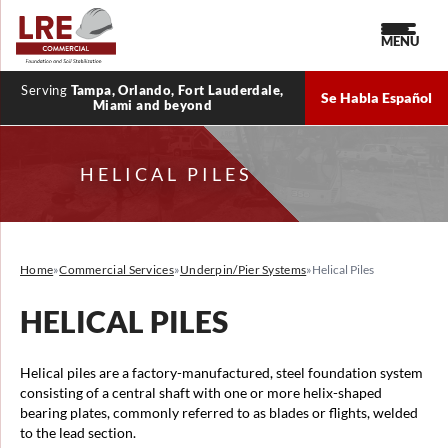
MENU
Serving
Tampa, Orlando, Fort Lauderdale,
Se Habla Español
Miami and beyond
HELICAL PILES
Home
»
Commercial Services
»
Underpin/Pier Systems
»
Helical Piles
HELICAL PILES
Helical piles are a factory-manufactured, steel foundation system
consisting of a central shaft with one or more helix-shaped
bearing plates, commonly referred to as blades or flights, welded
to the lead section.