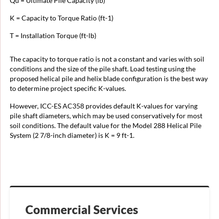
Qu = Ultimate Pile Capacity (lb)
K = Capacity to Torque Ratio (ft-1)
T = Installation Torque (ft-lb)
The capacity to torque ratio is not a constant and varies with soil
conditions and the size of the pile shaft. Load testing using the
proposed helical pile and helix blade configuration is the best way
to determine project specific K-values.
However, ICC-ES AC358 provides default K-values for varying
pile shaft diameters, which may be used conservatively for most
soil conditions. The default value for the Model 288 Helical Pile
System (2 7/8-inch diameter) is K = 9 ft-1.
Commercial Services