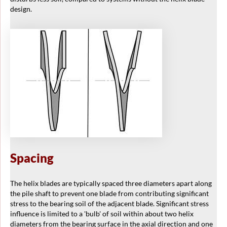
design.
Spacing
The helix blades are typically spaced three diameters apart along
the pile shaft to prevent one blade from contributing significant
stress to the bearing soil of the adjacent blade. Significant stress
influence is limited to a 'bulb' of soil within about two helix
diameters from the bearing surface in the axial direction and one