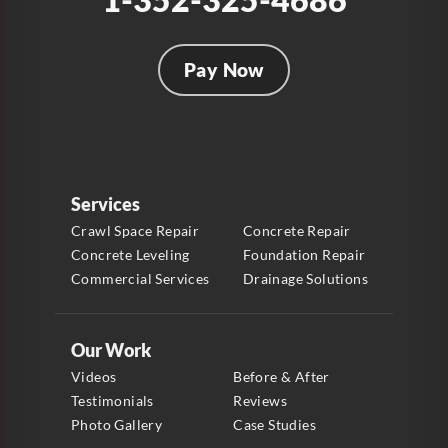
Pay Now
Services
Crawl Space Repair
Concrete Repair
Concrete Leveling
Foundation Repair
Commercial Services
Drainage Solutions
Our Work
Videos
Before & After
Testimonials
Reviews
Photo Gallery
Case Studies