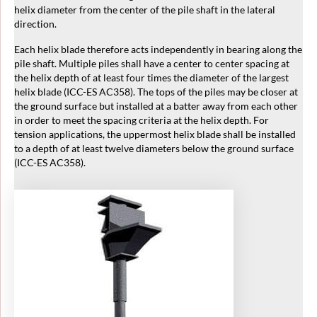
helix diameter from the center of the pile shaft in the lateral
direction.
Each helix blade therefore acts independently in bearing along the
pile shaft. Multiple piles shall have a center to center spacing at
the helix depth of at least four times the diameter of the largest
helix blade (ICC-ES AC358). The tops of the piles may be closer at
the ground surface but installed at a batter away from each other
in order to meet the spacing criteria at the helix depth. For
tension applications, the uppermost helix blade shall be installed
to a depth of at least twelve diameters below the ground surface
(ICC-ES AC358).