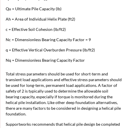
Qu = Ultimate Pile Capacity (lb)
Ah = Area of Individual Helix Plate (ft2)
c = Effective Soil Cohesion (lb/ft2)
Nc = Dimensionless Bearing Capacity Factor = 9
q = Effective Vertical Overburden Pressure (lb/ft2)
Nq = Dimensionless Bearing Capacity Factor
Total stress parameters should be used for short-term and
transient load applications and effective stress parameters should
be used for long-term, permanent load applications. A factor of
safety of 2 is typically used to determine the allowable soil
bearing capacity, especially if torque is monitored during the
helical pile installation. Like other deep foundation alternatives,
there are many factors to be considered in designing a helical pile
foundation.
Supportworks recommends that helical pile design be completed