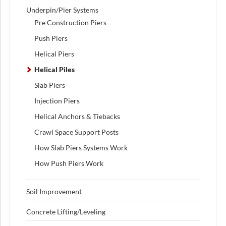
Underpin/Pier Systems
Pre Construction Piers
Push Piers
Helical Piers
Helical Piles
Slab Piers
Injection Piers
Helical Anchors & Tiebacks
Crawl Space Support Posts
How Slab Piers Systems Work
How Push Piers Work
Soil Improvement
Concrete Lifting/Leveling