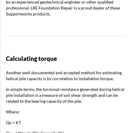
by an experienced geotechnical engineer or other qualified
professional. LRE Foundation Repair is a proud dealer of these
Supportworks products.
Calculating torque
Another well-documented and accepted method for estimating
helical pile capacity is by correlation to installation torque.
In simple terms, the torsional resistance generated during helical
pile installation is a measure of soil shear strength and can be
related to the bearing capacity of the pile.
Where:
Qu = KT