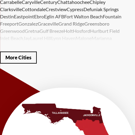
Carrabelle
Caryville
Century
Chattahoochee
Chipley
Clarksville
Cottondale
Crestview
Cypress
Defuniak Springs
Destin
Eastpoint
Ebro
Eglin AFB
Fort Walton Beach
Fountain
Freeport
Gonzalez
Graceville
Grand Ridge
Greensboro
Greenwood
Gretna
Gulf Breeze
Holt
Hosford
Hurlburt Field
Inlet Beach
Jay
Laurel Hill
Lynn Haven
Malone
Marianna
Mary Esther
Mc David
Mexico Beach
Midway
Milligan
Milton
Miramar Beach
Molino
Mossy Head
Navarre
Niceville
Noma
More Cities
Panama City
Panama City Beach
Paxton
Pensacola
Ponce De Leon
Port Saint Joe
Quincy
Santa Rosa Beach
Shalimar
Sneads
Sumatra
Telogia
Valparaiso
Vernon
Wausau
Westville
Wewahitchka
Youngstown
Our Locations:
LRE Foundation Repair
1115 South Main Street
Suite 101
Brooksville, FL 34601
1-352-325-4686