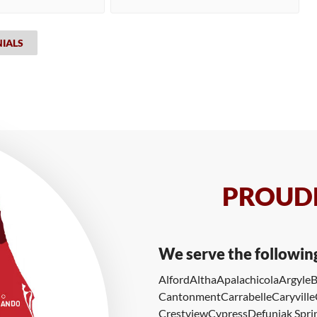
NIALS
PROUDL
We serve the followin
Alford
Altha
Apalachicola
Argyle
B
Cantonment
Carrabelle
Caryville
Crestview
Cypress
Defuniak Spri