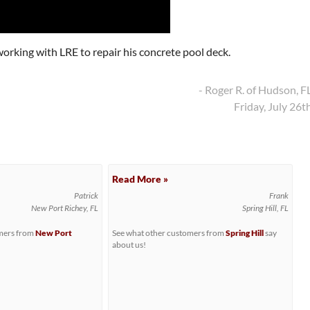
orking with LRE to repair his concrete pool deck.
- Roger R. of Hudson, F
Friday, July 26t
Read More »
Patrick
Frank
New Port Richey, FL
Spring Hill, FL
omers from
New Port
See what other customers from
Spring Hill
say
about us!