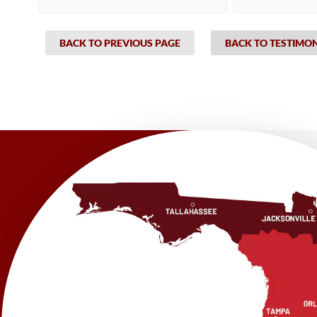
BACK TO PREVIOUS PAGE
BACK TO TESTIMO