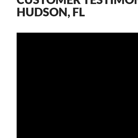
HUDSON, FL