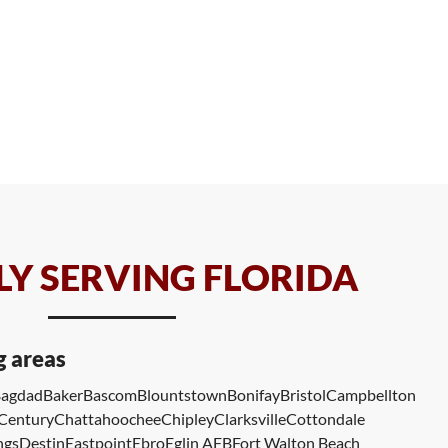
Y SERVING FLORIDA
g areas
agdad
Baker
Bascom
Blountstown
Bonifay
Bristol
Campbellton
Century
Chattahoochee
Chipley
Clarksville
Cottondale
ngs
Destin
Eastpoint
Ebro
Eglin AFB
Fort Walton Beach