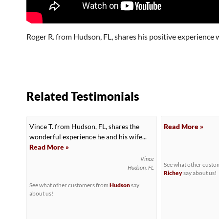
Roger R. from Hudson, FL, shares his positive experience w
Related Testimonials
Vince T. from Hudson, FL, shares the
Read More »
wonderful experience he and his wife...
Read More »
Vince
See what other cust
Hudson, FL
Richey
say about us!
See what other customers from
Hudson
say
about us!