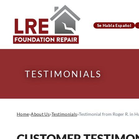
Se Habla Español
TESTIMONIALS
Home
»
About Us
»
Testimonials
»
Testimonial from Roger R. in H
CUSTOMER TESTIMON