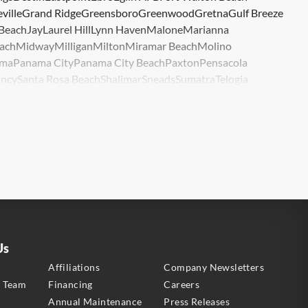
ville
Grand Ridge
Greensboro
Greenwood
Gretna
Gulf Breeze
 Beach
Jay
Laurel Hill
Lynn Haven
Malone
Marianna
ach
Midway
Milligan
Milton
Miramar Beach
Molino
ma
Panama City
Panama City Beach
Paxton
Pensacola
ncy
Santa Rosa Beach
Shalimar
Sneads
Sumatra
Telogia
lle
Wewahitchka
Youngstown
Us
s
Affiliations
Company Newsletters
e Team
Financing
Careers
Annual Maintenance
Press Releases