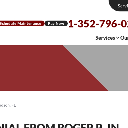
Serv
1-352-796-
Schedule Maintenance
Pay Now
Services
Ou
udson, FL
IAL FROM ROGER R. IN