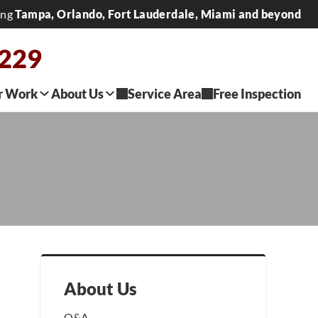
ing
Tampa, Orlando, Fort Lauderdale, Miami and beyond
0229
r Work
About Us
Service Area
Free Inspection
About Us
Q&A