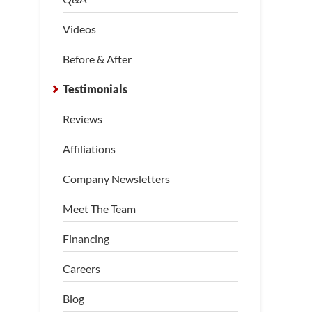
Videos
Before & After
Testimonials
Reviews
Affiliations
Company Newsletters
Meet The Team
Financing
Careers
Blog