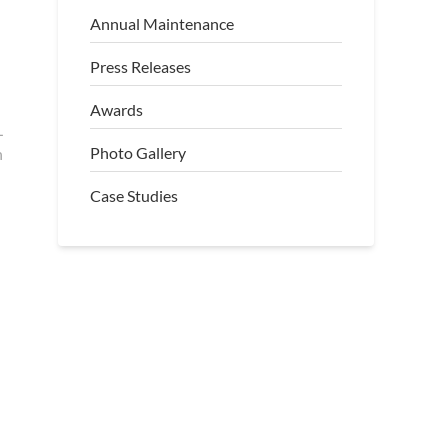
Annual Maintenance
Press Releases
Awards
L
Photo Gallery
h
Case Studies