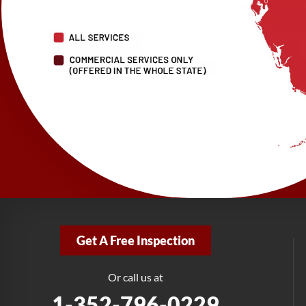
Get A Free Inspection
Or call us at
1-352-796-0229