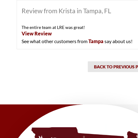
Review from Krista in Tampa, FL
The entire team at LRE was great!
View Review
See what other customers from
Tampa
say about us!
BACK TO PREVIOUS 