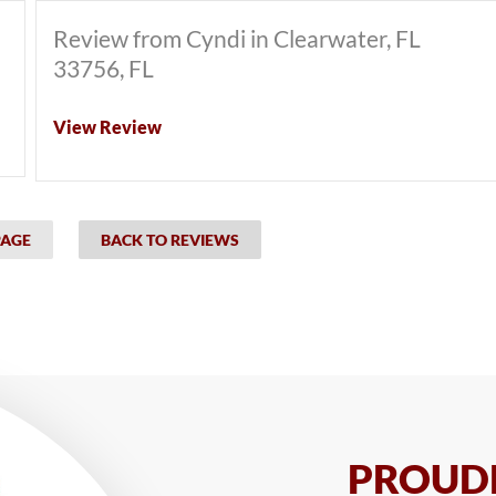
Review from Cyndi in Clearwater, FL
33756, FL
View Review
PAGE
BACK TO REVIEWS
PROUDL