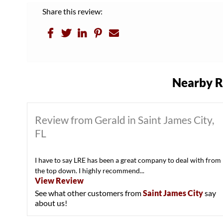
Share this review:
Nearby R
Review from Gerald in Saint James City,
FL
I have to say LRE has been a great company to deal with from
the top down. I highly recommend...
View Review
See what other customers from
Saint James City
say
about us!