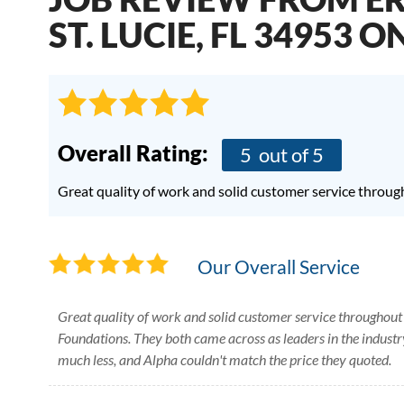
ST. LUCIE, FL 34953 O
Overall Rating:
5
out of 5
Great quality of work and solid customer service throug
Our Overall Service
Great quality of work and solid customer service throughout
Foundations. They both came across as leaders in the industry
much less, and Alpha couldn't match the price they quoted.