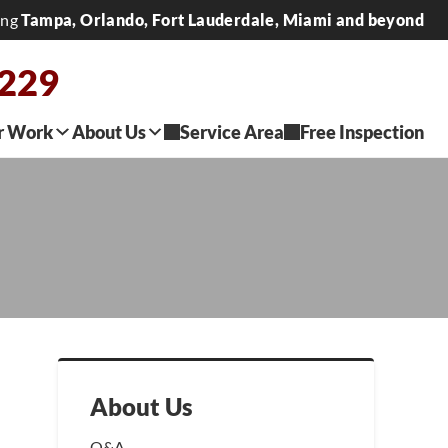
ing
Tampa, Orlando, Fort Lauderdale, Miami and beyond
0229
r Work
About Us
Service Area
Free Inspection
About Us
Q&A