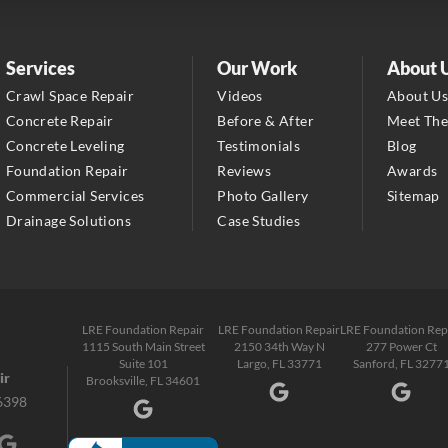
1-352-325-4686
LRE Foundation Repair
Services
Our Work
About 
2150 34th Way N
Crawl Space Repair
Videos
About U
Largo, FL 33771
Concrete Repair
Before & After
Meet Th
1-727-337-7878
Concrete Leveling
Testimonials
Blog
Foundation Repair
Reviews
Awards
LRE Foundation Repair
Commercial Services
Photo Gallery
Sitemap
277 Power Ct
Drainage Solutions
Case Studies
Sanford, FL 32771
1-321-204-7872
LRE Foundation Repair
2381 Stirling Rd
LRE Foundation Repair
LRE Foundation Repair
LRE Foundation Rep
1115 South Main Street
2150 34th Way N
277 Power Ct
Fort Lauderdale, FL 33312
Suite 101
Largo, FL 33771
Sanford, FL 3277
1-954-280-2627
ir
Brooksville, FL 34601
6398