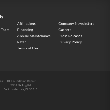
Us
s
Affiliations
Company Newsletters
e Team
Financing
Careers
Annual Maintenance
Press Releases
Refer
Privacy Policy
Terms of Use
air
LRE Foundation Repair
2381 Stirling Rd
1
Fort Lauderdale, FL 33312