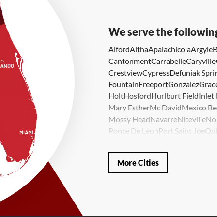
We serve the followin
Alford
Altha
Apalachicola
Argyle
B
Cantonment
Carrabelle
Caryville
Crestview
Cypress
Defuniak Spri
Fountain
Freeport
Gonzalez
Grace
Holt
Hosford
Hurlburt Field
Inlet
Mary Esther
Mc David
Mexico Be
Mossy Head
Navarre
Niceville
No
Ponce De Leon
Port Saint Joe
Qui
Valparaiso
Vernon
Wausau
Westvi
Our Locations:
More Cities
LRE Foundation Repair
1115 South Main Street
Suite 101
Brooksville, FL 34601