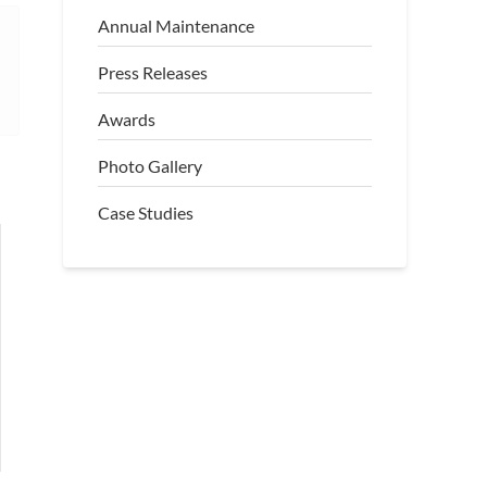
Annual Maintenance
Press Releases
Awards
Photo Gallery
Case Studies