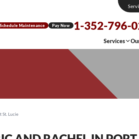
Serv
1-352-796-
Schedule Maintenance
Pay Now
Services
Ou
 St. Lucie
RIC AND RACHEL
IN PORT