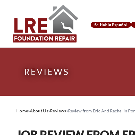
Se Habla Español
REVIEWS
Home
»
About Us
»
Reviews
»
Review from Eric And Rachel in Port
JOB REVIEW FROM
E