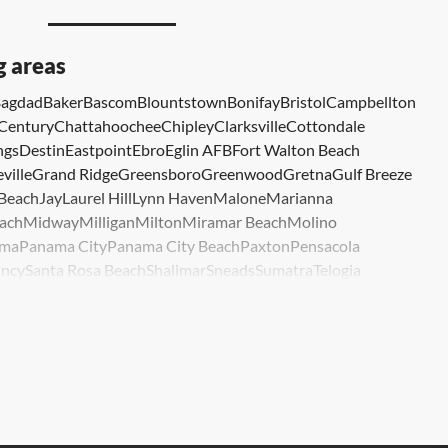
g areas
agdad
Baker
Bascom
Blountstown
Bonifay
Bristol
Campbellton
Century
Chattahoochee
Chipley
Clarksville
Cottondale
ngs
Destin
Eastpoint
Ebro
Eglin AFB
Fort Walton Beach
ville
Grand Ridge
Greensboro
Greenwood
Gretna
Gulf Breeze
 Beach
Jay
Laurel Hill
Lynn Haven
Malone
Marianna
ach
Midway
Milligan
Milton
Miramar Beach
Molino
ma
Panama City
Panama City Beach
Paxton
Pensacola
ncy
Santa Rosa Beach
Shalimar
Sneads
Sumatra
Telogia
lle
Wewahitchka
Youngstown