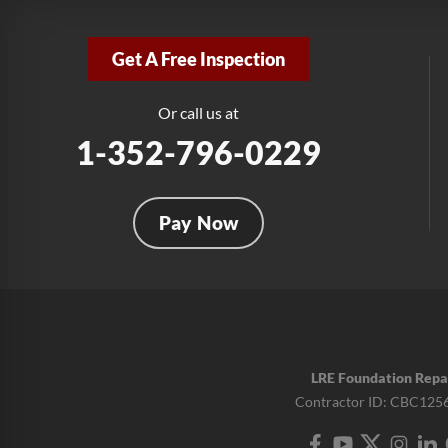
Get A Free Inspection
Or call us at
1-352-796-0229
Pay Now
LRE Foundation Repa
Contractor ID: CBC125