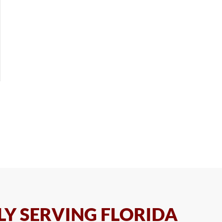
Y SERVING FLORIDA