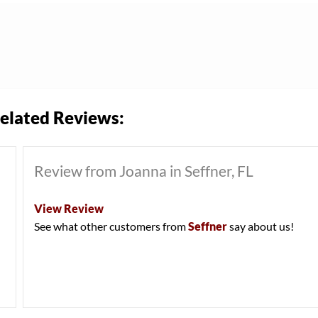
elated Reviews:
Review from Joanna in Seffner, FL
View Review
See what other customers from
Seffner
say about us!