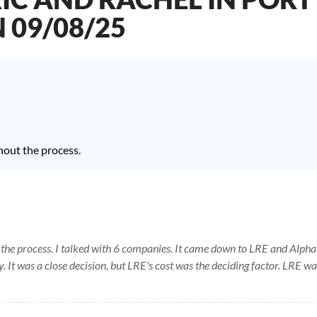
N 09/08/25
hout the process.
 the process. I talked with 6 companies. It came down to LRE and Alpha
. It was a close decision, but LRE's cost was the deciding factor. LRE wa