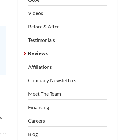
Videos
Before & After
Testimonials
Reviews
Affiliations
Company Newsletters
Meet The Team
Financing
s
Careers
Blog