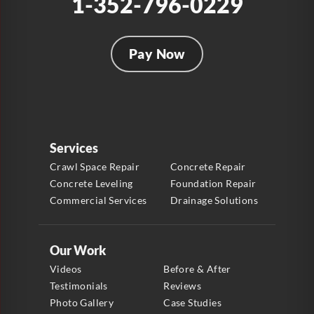
1-352-796-0229
Pay Now
Services
Crawl Space Repair
Concrete Repair
Concrete Leveling
Foundation Repair
Commercial Services
Drainage Solutions
Our Work
Videos
Before & After
Testimonials
Reviews
Photo Gallery
Case Studies