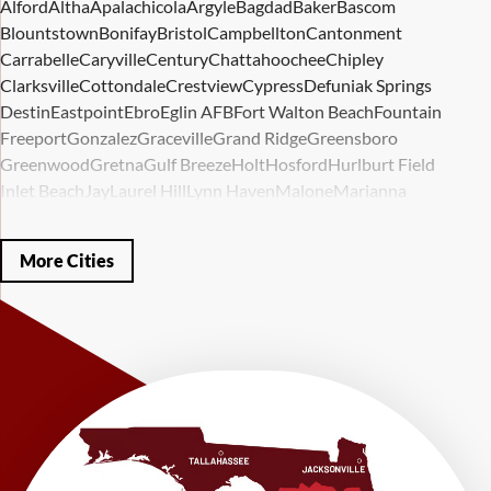
Alford
Altha
Apalachicola
Argyle
Bagdad
Baker
Bascom
Blountstown
Bonifay
Bristol
Campbellton
Cantonment
Carrabelle
Caryville
Century
Chattahoochee
Chipley
Clarksville
Cottondale
Crestview
Cypress
Defuniak Springs
Destin
Eastpoint
Ebro
Eglin AFB
Fort Walton Beach
Fountain
Freeport
Gonzalez
Graceville
Grand Ridge
Greensboro
Greenwood
Gretna
Gulf Breeze
Holt
Hosford
Hurlburt Field
Inlet Beach
Jay
Laurel Hill
Lynn Haven
Malone
Marianna
Mary Esther
Mc David
Mexico Beach
Midway
Milligan
Milton
Miramar Beach
Molino
Mossy Head
Navarre
Niceville
Noma
More Cities
Panama City
Panama City Beach
Paxton
Pensacola
Ponce De Leon
Port Saint Joe
Quincy
Santa Rosa Beach
Shalimar
Sneads
Sumatra
Telogia
Valparaiso
Vernon
Wausau
Westville
Wewahitchka
Youngstown
Our Locations:
LRE Foundation Repair
1115 South Main Street
Suite 101