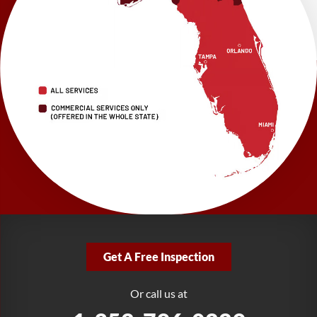
Brooksville, FL 34601
1-352-325-4686
LRE Foundation Repair
2150 34th Way N
Largo, FL 33771
1-727-337-7878
LRE Foundation Repair
277 Power Ct
Sanford, FL 32771
1-321-204-7872
LRE Foundation Repair
2381 Stirling Rd
Get A Free Inspection
Fort Lauderdale, FL 33312
1-954-280-2627
Or call us at