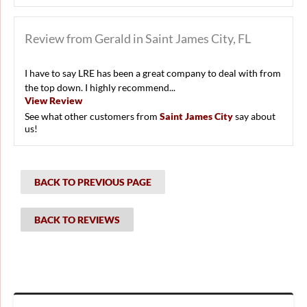
Review from Gerald in Saint James City, FL
I have to say LRE has been a great company to deal with from
the top down. I highly recommend...
View Review
See what other customers from
Saint James City
say about
us!
BACK TO PREVIOUS PAGE
BACK TO REVIEWS