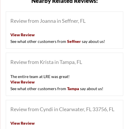
Nearby Related Reviews:
Review from Joanna in Seffner, FL
View Review
See what other customers from
Seffner
say about us!
Review from Krista in Tampa, FL
The entire team at LRE was great!
View Review
See what other customers from
Tampa
say about us!
Review from Cyndi in Clearwater, FL 33756, FL
View Review