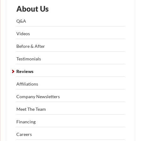
About Us
Q&A
Videos
Before & After
Testimonials
Reviews
Affiliations
Company Newsletters
Meet The Team
Financing
Careers