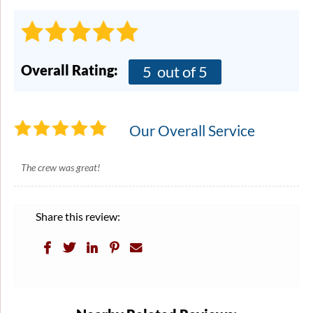
Overall Rating:
5
out of 5
Our Overall Service
The crew was great!
Share this review: