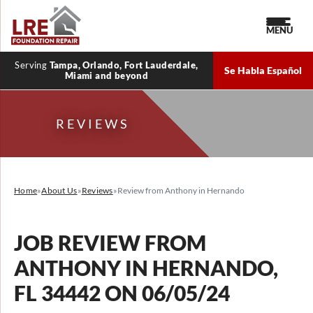
MENU
Serving
Tampa, Orlando, Fort Lauderdale,
Se Habla Español
Miami and beyond
REVIEWS
Home
»
About Us
»
Reviews
»
Review from Anthony in Hernando
JOB REVIEW FROM
ANTHONY
IN HERNANDO,
FL 34442 ON 06/05/24