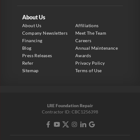
About Us
About Us
Affiliations
Company Newsletters
Meet The Team
Financing
Careers
Blog
Annual Maintenance
Press Releases
Awards
Refer
Privacy Policy
Sitemap
Terms of Use
LRE Foundation Repair
Contractor ID: CBC1256398