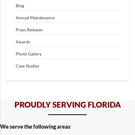
Blog
Annual Maintenance
Press Releases
Awards
Photo Gallery
Case Studies
PROUDLY SERVING FLORIDA
We serve the following areas