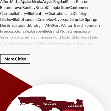
Alford
Altha
Apalachicola
Argyle
Bagdad
Baker
Bascom
Blountstown
Bonifay
Bristol
Campbellton
Cantonment
Carrabelle
Caryville
Century
Chattahoochee
Chipley
Clarksville
Cottondale
Crestview
Cypress
Defuniak Springs
Destin
Eastpoint
Ebro
Eglin AFB
Fort Walton Beach
Fountain
Freeport
Gonzalez
Graceville
Grand Ridge
Greensboro
Greenwood
Gretna
Gulf Breeze
Holt
Hosford
Hurlburt Field
Inlet Beach
Jay
Laurel Hill
Lynn Haven
Malone
Marianna
Mary Esther
Mc David
Mexico Beach
Midway
Milligan
Milton
Miramar Beach
Molino
Mossy Head
Navarre
Niceville
Noma
More Cities
Panama City
Panama City Beach
Paxton
Pensacola
Ponce De Leon
Port Saint Joe
Quincy
Santa Rosa Beach
Shalimar
Sneads
Sumatra
Telogia
Valparaiso
Vernon
Wausau
Westville
Wewahitchka
Youngstown
Our Locations:
LRE Foundation Repair
1115 South Main Street
Suite 101