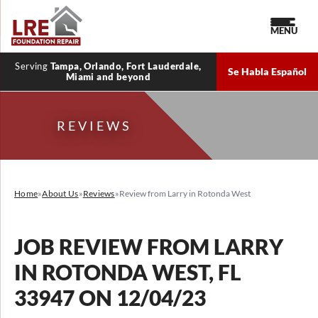
MENU
Serving
Tampa, Orlando, Fort Lauderdale,
Se Habla Español
Miami and beyond
REVIEWS
Home
»
About Us
»
Reviews
»
Review from Larry in Rotonda West
JOB REVIEW FROM
LARRY
IN ROTONDA WEST, FL
33947 ON 12/04/23