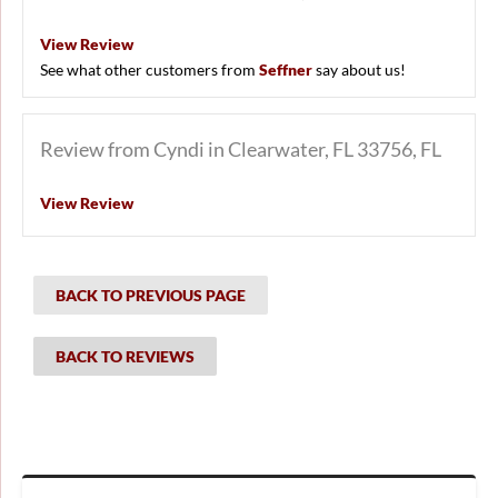
View Review
See what other customers from
Seffner
say about us!
Review from Cyndi in Clearwater, FL 33756, FL
View Review
BACK TO PREVIOUS PAGE
BACK TO REVIEWS