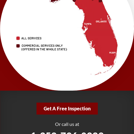
Brooksville, FL 34601
1-352-325-4686
LRE Foundation Repair
2150 34th Way N
Largo, FL 33771
1-727-337-7878
LRE Foundation Repair
277 Power Ct
Sanford, FL 32771
1-321-204-7872
LRE Foundation Repair
2381 Stirling Rd
Get A Free Inspection
Fort Lauderdale, FL 33312
1-954-280-2627
Or call us at