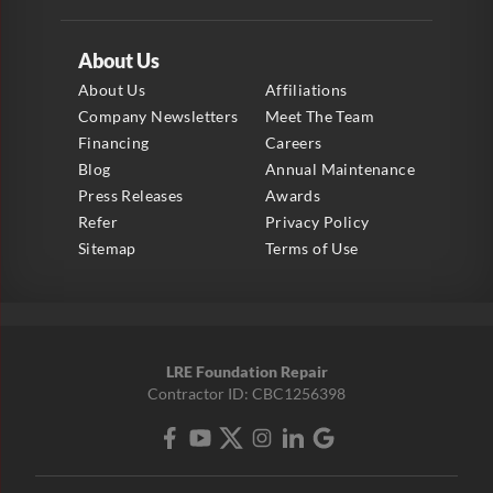
About Us
About Us
Affiliations
Company Newsletters
Meet The Team
Financing
Careers
Blog
Annual Maintenance
Press Releases
Awards
Refer
Privacy Policy
Sitemap
Terms of Use
LRE Foundation Repair
Contractor ID: CBC1256398