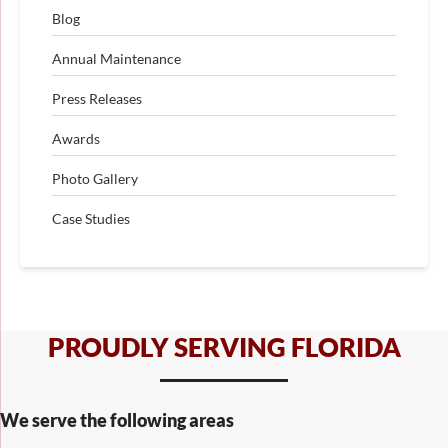
Blog
Annual Maintenance
Press Releases
Awards
Photo Gallery
Case Studies
PROUDLY SERVING FLORIDA
We serve the following areas