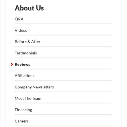
About Us
Q&A
Videos
Before & After
Testimonials
Reviews
Affiliations
Company Newsletters
Meet The Team
Financing
Careers