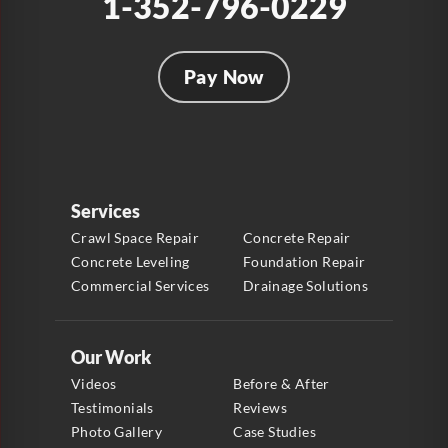
1-352-796-0229
Pay Now
Services
Crawl Space Repair
Concrete Repair
Concrete Leveling
Foundation Repair
Commercial Services
Drainage Solutions
Our Work
Videos
Before & After
Testimonials
Reviews
Photo Gallery
Case Studies