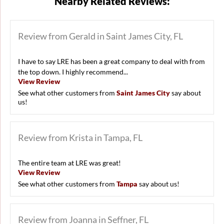
Nearby Related Reviews:
Review from Gerald in Saint James City, FL
I have to say LRE has been a great company to deal with from
the top down. I highly recommend...
View Review
See what other customers from
Saint James City
say about
us!
Review from Krista in Tampa, FL
The entire team at LRE was great!
View Review
See what other customers from
Tampa
say about us!
Review from Joanna in Seffner, FL