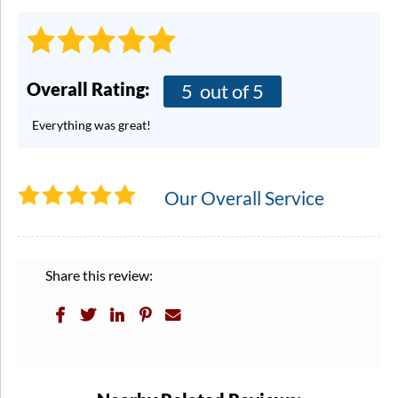
Overall Rating:
5
out of 5
Everything was great!
Our Overall Service
Share this review: