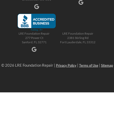
LRE Foundation Repair
LRE Foundation Repair
277 Power Ct
2381 Stirling Rd
Sanford, FL 32771
Fort Lauderdale, FL 33312
© 2026 LRE Foundation Repair |
|
|
Privacy Policy
Terms of Use
Sitemap