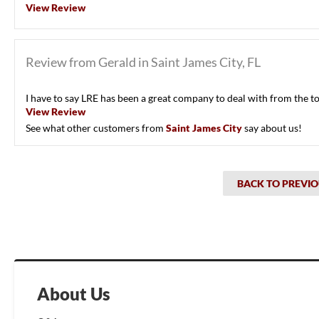
View Review
Review from Gerald in Saint James City, FL
I have to say LRE has been a great company to deal with from the t
View Review
See what other customers from
Saint James City
say about us!
BACK TO PREVIO
About Us