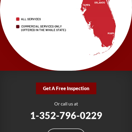
LRE Foundation Repair
2150 34th Way N
Largo, FL 33771
1-727-337-7878
LRE Foundation Repair
277 Power Ct
Sanford, FL 32771
1-321-204-7872
LRE Foundation Repair
2381 Stirling Rd
Get A Free Inspection
Fort Lauderdale, FL 33312
1-954-280-2627
Or call us at
1-352-796-0229