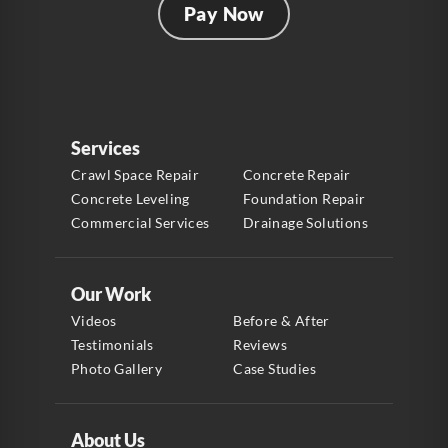
Pay Now
Services
Crawl Space Repair
Concrete Repair
Concrete Leveling
Foundation Repair
Commercial Services
Drainage Solutions
Our Work
Videos
Before & After
Testimonials
Reviews
Photo Gallery
Case Studies
About Us