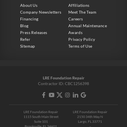
About Us
Affiliations
Company Newsletters
Meet The Team
Financing
Careers
Blog
Annual Maintenance
Press Releases
Awards
Refer
Privacy Policy
Sitemap
Terms of Use
LRE Foundation Repair
Contractor ID: CBC1256398
LRE Foundation Repair
LRE Foundation Repair
1115 South Main Street
2150 34th Way N
Suite 101
Largo, FL 33771
Brooksville, FL 34601