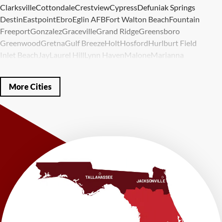
Clarksville
Cottondale
Crestview
Cypress
Defuniak Springs
Destin
Eastpoint
Ebro
Eglin AFB
Fort Walton Beach
Fountain
Freeport
Gonzalez
Graceville
Grand Ridge
Greensboro
Greenwood
Gretna
Gulf Breeze
Holt
Hosford
Hurlburt Field
Inlet Beach
Jay
Laurel Hill
Lynn Haven
Malone
Marianna
Mary Esther
Mc David
Mexico Beach
Midway
Milligan
Milton
Miramar Beach
Molino
Mossy Head
Navarre
Niceville
Noma
More Cities
Panama City
Panama City Beach
Paxton
Pensacola
Ponce De Leon
Port Saint Joe
Quincy
Santa Rosa Beach
Shalimar
Sneads
Sumatra
Telogia
Valparaiso
Vernon
Wausau
Westville
Wewahitchka
Youngstown
Our Locations:
LRE Foundation Repair
1115 South Main Street
Suite 101
Brooksville, FL 34601
1-352-325-4686