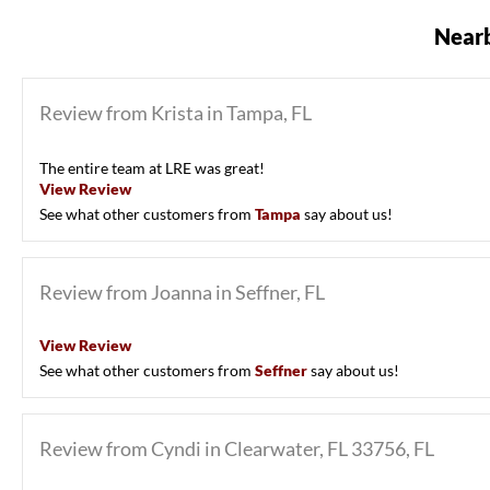
Nearb
Review from Krista in Tampa, FL
The entire team at LRE was great!
View Review
See what other customers from
Tampa
say about us!
Review from Joanna in Seffner, FL
View Review
See what other customers from
Seffner
say about us!
Review from Cyndi in Clearwater, FL 33756, FL