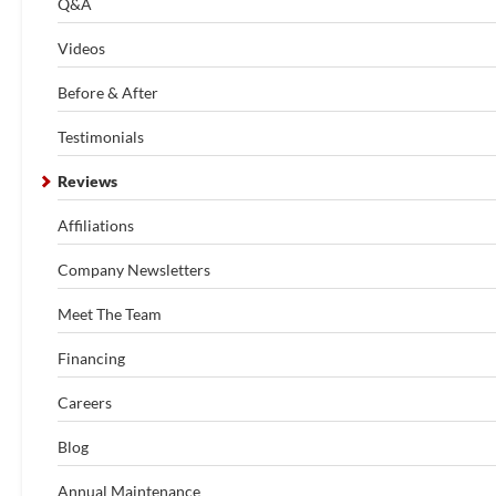
Q&A
Videos
Before & After
Testimonials
Reviews
Affiliations
Company Newsletters
Meet The Team
Financing
Careers
Blog
Annual Maintenance