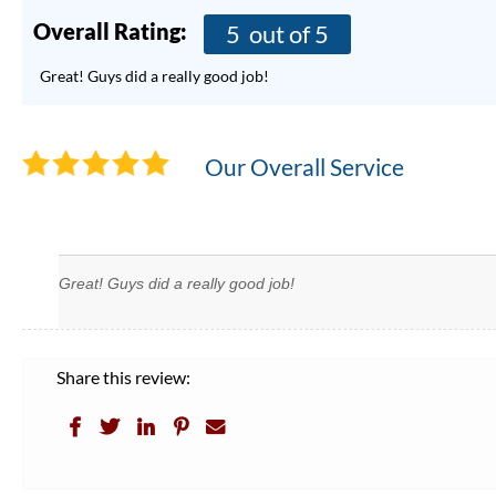
Overall Rating:
5
out of 5
Great! Guys did a really good job!
Our Overall Service
Great! Guys did a really good job!
Share this review: