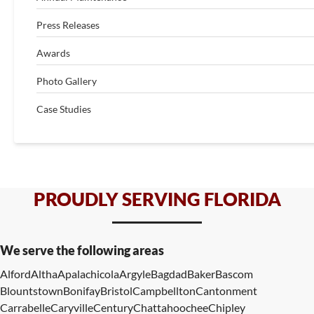
Press Releases
Awards
Photo Gallery
Case Studies
PROUDLY SERVING FLORIDA
We serve the following areas
Alford
Altha
Apalachicola
Argyle
Bagdad
Baker
Bascom
Blountstown
Bonifay
Bristol
Campbellton
Cantonment
Carrabelle
Caryville
Century
Chattahoochee
Chipley