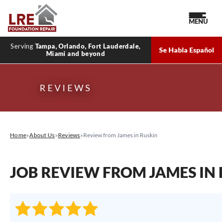
MENU
Serving
Tampa, Orlando, Fort Lauderdale,
Se Habla Español
Miami and beyond
REVIEWS
Home
»
About Us
»
Reviews
»
Review from James in Ruskin
JOB REVIEW FROM
JAMES
IN 