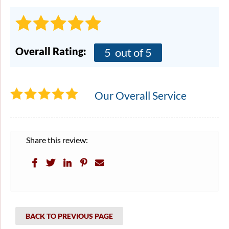
Overall Rating:
5
out of 5
Our Overall Service
Share this review:
BACK TO PREVIOUS PAGE