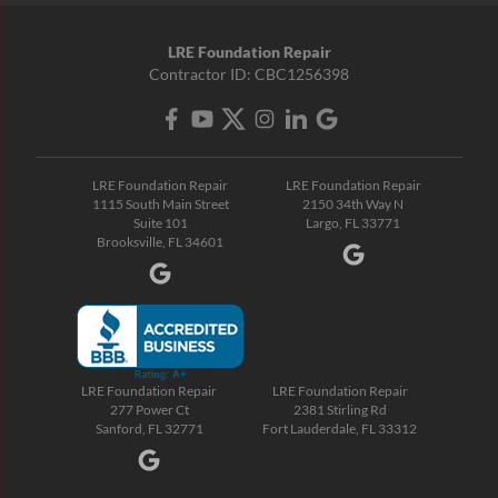
LRE Foundation Repair
Contractor ID: CBC1256398
LRE Foundation Repair
LRE Foundation Repair
1115 South Main Street
2150 34th Way N
Suite 101
Largo, FL 33771
Brooksville, FL 34601
LRE Foundation Repair
LRE Foundation Repair
277 Power Ct
2381 Stirling Rd
Sanford, FL 32771
Fort Lauderdale, FL 33312