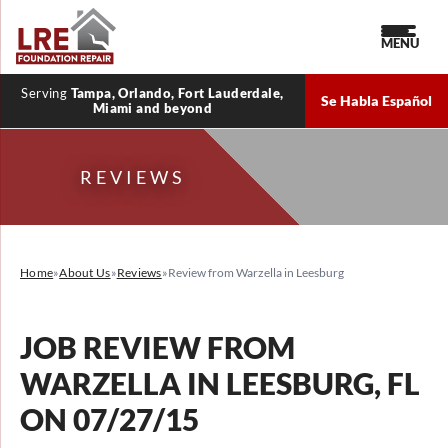
MENU
Serving
Tampa, Orlando, Fort Lauderdale,
Se Habla Español
Miami and beyond
REVIEWS
Home
»
About Us
»
Reviews
»
Review from Warzella in Leesburg
JOB REVIEW FROM
WARZELLA
IN LEESBURG, FL
ON 07/27/15