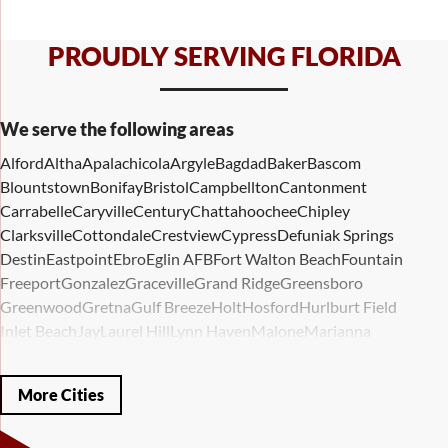
PROUDLY SERVING FLORIDA
We serve the following areas
Alford
Altha
Apalachicola
Argyle
Bagdad
Baker
Bascom
Blountstown
Bonifay
Bristol
Campbellton
Cantonment
Carrabelle
Caryville
Century
Chattahoochee
Chipley
Clarksville
Cottondale
Crestview
Cypress
Defuniak Springs
Destin
Eastpoint
Ebro
Eglin AFB
Fort Walton Beach
Fountain
Freeport
Gonzalez
Graceville
Grand Ridge
Greensboro
Greenwood
Gretna
Gulf Breeze
Holt
Hosford
Hurlburt Field
Inlet Beach
Jay
Laurel Hill
Lynn Haven
Malone
Marianna
Mary Esther
Mc David
Mexico Beach
Midway
Milligan
Milton
Miramar Beach
Molino
Mossy Head
Navarre
Niceville
Noma
More Cities
Panama City
Panama City Beach
Paxton
Pensacola
Ponce De Leon
Port Saint Joe
Quincy
Santa Rosa Beach