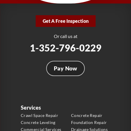
LRE Foundation Repair
2381 Stirling Rd
Get A Free Inspection
Fort Lauderdale, FL 33312
1-954-280-2627
Or call us at
1-352-796-0229
Pay Now
Services
Crawl Space Repair
Concrete Repair
Concrete Leveling
Foundation Repair
Commercial Services
Drainage Solutions