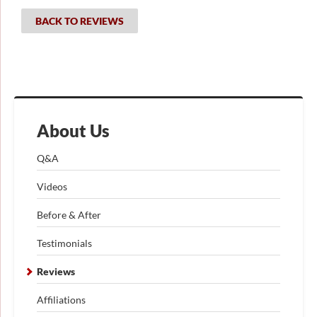
BACK TO REVIEWS
About Us
Q&A
Videos
Before & After
Testimonials
Reviews
Affiliations