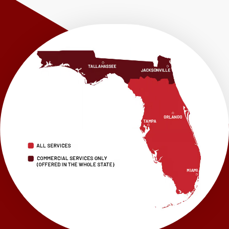
Shalimar
Sneads
Sumatra
Telogia
Valparaiso
Vernon
Wausau
Westville
Wewahitchka
Youngstown
Our Locations:
LRE Foundation Repair
1115 South Main Street
Suite 101
Brooksville, FL 34601
1-352-325-4686
LRE Foundation Repair
2150 34th Way N
Largo, FL 33771
1-727-337-7878
LRE Foundation Repair
277 Power Ct
Sanford, FL 32771
1-321-204-7872