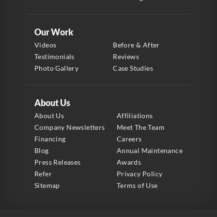
Our Work
Videos
Before & After
Testimonials
Reviews
Photo Gallery
Case Studies
About Us
About Us
Affiliations
Company Newsletters
Meet The Team
Financing
Careers
Blog
Annual Maintenance
Press Releases
Awards
Refer
Privacy Policy
Sitemap
Terms of Use