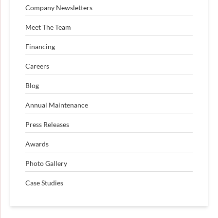
Company Newsletters
Meet The Team
Financing
Careers
Blog
Annual Maintenance
Press Releases
Awards
Photo Gallery
Case Studies