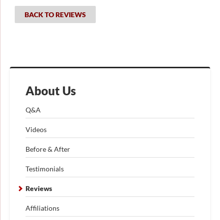
BACK TO REVIEWS
About Us
Q&A
Videos
Before & After
Testimonials
Reviews
Affiliations