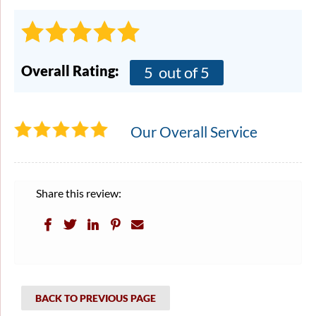
Overall Rating:
5
out of 5
Our Overall Service
Share this review:
BACK TO PREVIOUS PAGE