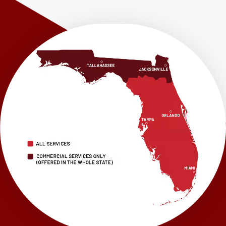
Shalimar
Sneads
Sumatra
Telogia
Valparaiso
Vernon
Wausau
Westville
Wewahitchka
Youngstown
Our Locations:
LRE Foundation Repair
1115 South Main Street
Suite 101
Brooksville, FL 34601
1-352-325-4686
LRE Foundation Repair
2150 34th Way N
Largo, FL 33771
1-727-337-7878
LRE Foundation Repair
277 Power Ct
Sanford, FL 32771
1-321-204-7872