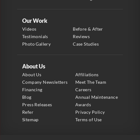
Our Work
Videos
Before & After
Testimonials
Reviews
Photo Gallery
Case Studies
About Us
About Us
Affiliations
Company Newsletters
Meet The Team
Financing
Careers
Blog
Annual Maintenance
Press Releases
Awards
Refer
Privacy Policy
Sitemap
Terms of Use