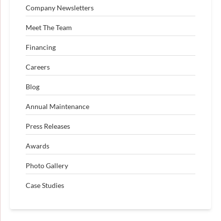
Company Newsletters
Meet The Team
Financing
Careers
Blog
Annual Maintenance
Press Releases
Awards
Photo Gallery
Case Studies