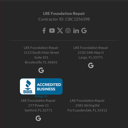
LRE Foundation Repair
Contractor ID: CBC1256398
LRE Foundation Repair
LRE Foundation Repair
1115 South Main Street
2150 34th Way N
Suite 101
Largo, FL 33771
Brooksville, FL 34601
LRE Foundation Repair
LRE Foundation Repair
277 Power Ct
2381 Stirling Rd
Sanford, FL 32771
Fort Lauderdale, FL 33312