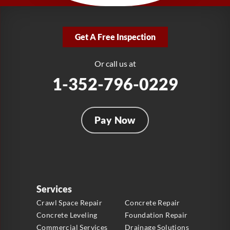
LRE Foundation Repair
2381 Stirling Rd
Get A Free Inspection
Fort Lauderdale, FL 33312
1-954-280-2627
Or call us at
1-352-796-0229
Pay Now
Services
Crawl Space Repair
Concrete Repair
Concrete Leveling
Foundation Repair
Commercial Services
Drainage Solutions