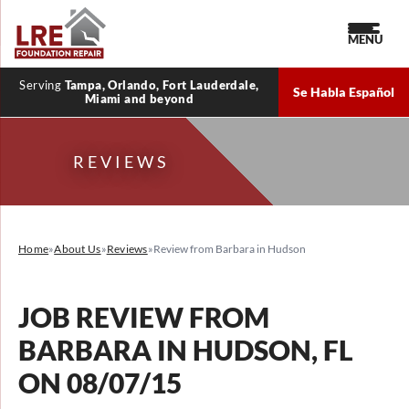
MENU
Serving
Tampa, Orlando, Fort Lauderdale,
Se Habla Español
Miami and beyond
REVIEWS
Home
»
About Us
»
Reviews
»
Review from Barbara in Hudson
JOB REVIEW FROM
BARBARA
IN HUDSON, FL
ON 08/07/15