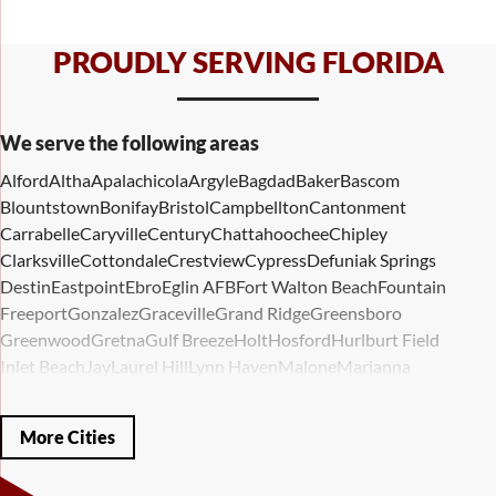
PROUDLY SERVING FLORIDA
We serve the following areas
Alford
Altha
Apalachicola
Argyle
Bagdad
Baker
Bascom
Blountstown
Bonifay
Bristol
Campbellton
Cantonment
Carrabelle
Caryville
Century
Chattahoochee
Chipley
Clarksville
Cottondale
Crestview
Cypress
Defuniak Springs
Destin
Eastpoint
Ebro
Eglin AFB
Fort Walton Beach
Fountain
Freeport
Gonzalez
Graceville
Grand Ridge
Greensboro
Greenwood
Gretna
Gulf Breeze
Holt
Hosford
Hurlburt Field
Inlet Beach
Jay
Laurel Hill
Lynn Haven
Malone
Marianna
Mary Esther
Mc David
Mexico Beach
Midway
Milligan
Milton
Miramar Beach
Molino
Mossy Head
Navarre
Niceville
Noma
More Cities
Panama City
Panama City Beach
Paxton
Pensacola
Ponce De Leon
Port Saint Joe
Quincy
Santa Rosa Beach