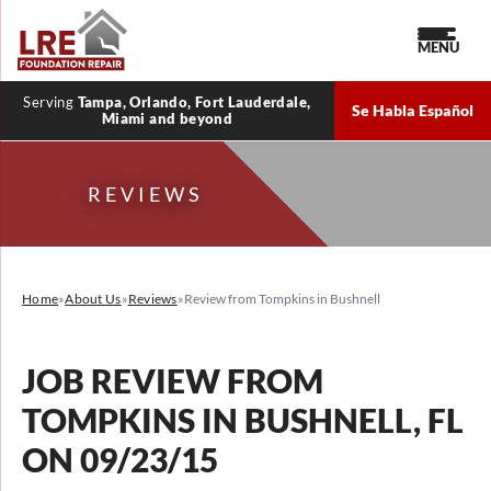
MENU
Serving
Tampa, Orlando, Fort Lauderdale,
Se Habla Español
Miami and beyond
REVIEWS
Home
»
About Us
»
Reviews
»
Review from Tompkins in Bushnell
JOB REVIEW FROM
TOMPKINS
IN BUSHNELL, FL
ON 09/23/15