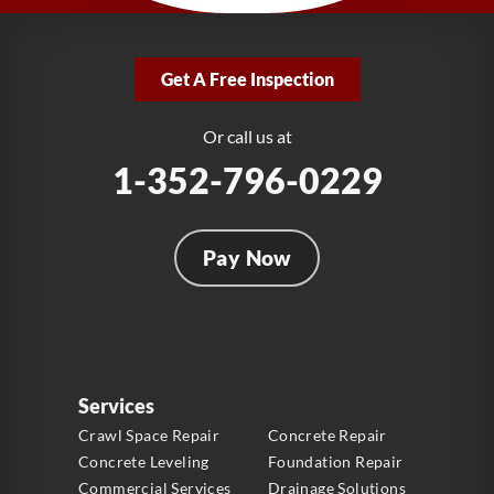
LRE Foundation Repair
2381 Stirling Rd
Get A Free Inspection
Fort Lauderdale, FL 33312
1-954-280-2627
Or call us at
1-352-796-0229
Pay Now
Services
Crawl Space Repair
Concrete Repair
Concrete Leveling
Foundation Repair
Commercial Services
Drainage Solutions