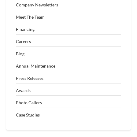
Company Newsletters
Meet The Team
Financing
Careers
Blog
Annual Maintenance
Press Releases
Awards
Photo Gallery
Case Studies