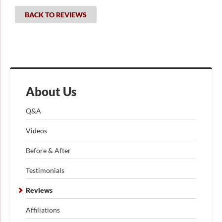
BACK TO REVIEWS
About Us
Q&A
Videos
Before & After
Testimonials
Reviews
Affiliations