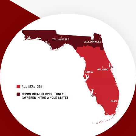
Shalimar
Sneads
Sumatra
Telogia
Valparaiso
Vernon
Wausau
Westville
Wewahitchka
Youngstown
Our Locations:
LRE Foundation Repair
1115 South Main Street
Suite 101
Brooksville, FL 34601
1-352-325-4686
LRE Foundation Repair
2150 34th Way N
Largo, FL 33771
1-727-337-7878
LRE Foundation Repair
277 Power Ct
Sanford, FL 32771
1-321-204-7872