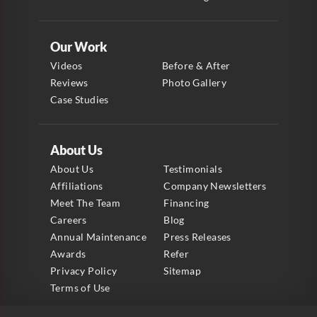
Our Work
Videos
Before & After
Reviews
Photo Gallery
Case Studies
About Us
About Us
Testimonials
Affiliations
Company Newsletters
Meet The Team
Financing
Careers
Blog
Annual Maintenance
Press Releases
Awards
Refer
Privacy Policy
Sitemap
Terms of Use