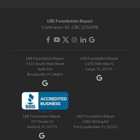
LRE Foundation Repair
Contractor ID: CBC1256398
LRE Foundation Repair
LRE Foundation Repair
1115 South Main Street
2150 34th Way N
Suite 101
Largo, FL 33771
Brooksville, FL 34601
LRE Foundation Repair
LRE Foundation Repair
277 Power Ct
2381 Stirling Rd
Sanford, FL 32771
Fort Lauderdale, FL 33312