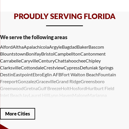
PROUDLY SERVING FLORIDA
We serve the following areas
Alford
Altha
Apalachicola
Argyle
Bagdad
Baker
Bascom
Blountstown
Bonifay
Bristol
Campbellton
Cantonment
Carrabelle
Caryville
Century
Chattahoochee
Chipley
Clarksville
Cottondale
Crestview
Cypress
Defuniak Springs
Destin
Eastpoint
Ebro
Eglin AFB
Fort Walton Beach
Fountain
Freeport
Gonzalez
Graceville
Grand Ridge
Greensboro
Greenwood
Gretna
Gulf Breeze
Holt
Hosford
Hurlburt Field
Inlet Beach
Jay
Laurel Hill
Lynn Haven
Malone
Marianna
Mary Esther
Mc David
Mexico Beach
Midway
Milligan
Milton
Miramar Beach
Molino
Mossy Head
Navarre
Niceville
Noma
More Cities
Panama City
Panama City Beach
Paxton
Pensacola
Ponce De Leon
Port Saint Joe
Quincy
Santa Rosa Beach