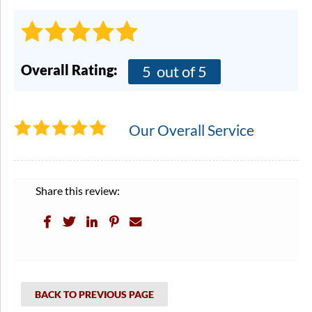
Overall Rating:
5
out of 5
Our Overall Service
Share this review:
BACK TO PREVIOUS PAGE