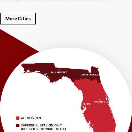
Mary Esther
Mc David
Mexico Beach
Midway
Milligan
Milton
Miramar Beach
Molino
Mossy Head
Navarre
Niceville
Noma
More Cities
Panama City
Panama City Beach
Paxton
Pensacola
Ponce De Leon
Port Saint Joe
Quincy
Santa Rosa Beach
Shalimar
Sneads
Sumatra
Telogia
Valparaiso
Vernon
Wausau
Westville
Wewahitchka
Youngstown
Our Locations:
LRE Foundation Repair
1115 South Main Street
Suite 101
Brooksville, FL 34601
1-352-325-4686
LRE Foundation Repair
2150 34th Way N
Largo, FL 33771
1-727-337-7878