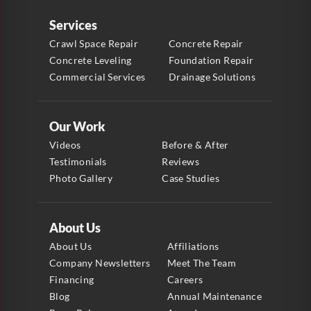
Services
Crawl Space Repair
Concrete Repair
Concrete Leveling
Foundation Repair
Commercial Services
Drainage Solutions
Our Work
Videos
Before & After
Testimonials
Reviews
Photo Gallery
Case Studies
About Us
About Us
Affiliations
Company Newsletters
Meet The Team
Financing
Careers
Blog
Annual Maintenance