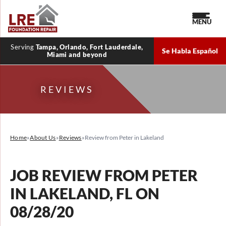
MENU
Serving
Tampa, Orlando, Fort Lauderdale,
Se Habla Español
Miami and beyond
REVIEWS
Home
»
About Us
»
Reviews
»
Review from Peter in Lakeland
JOB REVIEW FROM
PETER
IN LAKELAND, FL ON
08/28/20