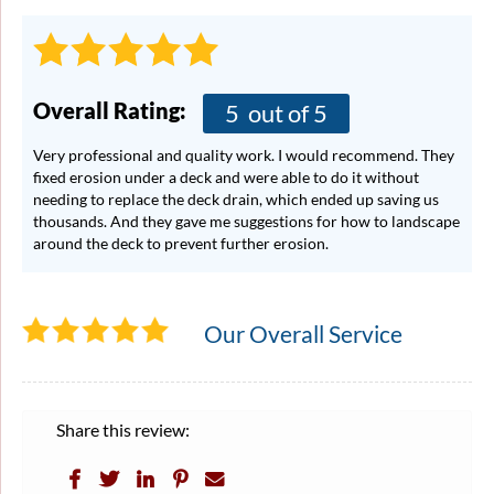
Overall Rating:
5
out of 5
Very professional and quality work. I would recommend. They
fixed erosion under a deck and were able to do it without
needing to replace the deck drain, which ended up saving us
thousands. And they gave me suggestions for how to landscape
around the deck to prevent further erosion.
Our Overall Service
Share this review: