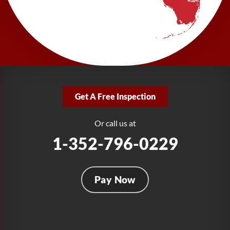
LRE Foundation Repair
277 Power Ct
Sanford, FL 32771
1-321-204-7872
LRE Foundation Repair
2381 Stirling Rd
Get A Free Inspection
Fort Lauderdale, FL 33312
1-954-280-2627
Or call us at
1-352-796-0229
Pay Now