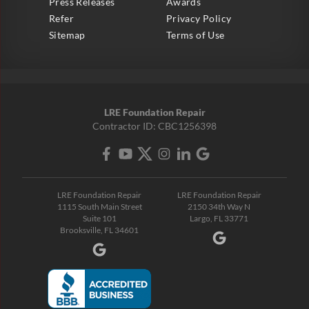
Press Releases
Awards
Refer
Privacy Policy
Sitemap
Terms of Use
LRE Foundation Repair
Contractor ID: CBC1256398
LRE Foundation Repair
LRE Foundation Repair
1115 South Main Street
2150 34th Way N
Suite 101
Largo, FL 33771
Brooksville, FL 34601