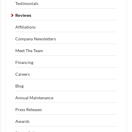
Testimonials
Reviews
Affiliations
Company Newsletters
Meet The Team
Financing
Careers
Blog
Annual Maintenance
Press Releases
Awards