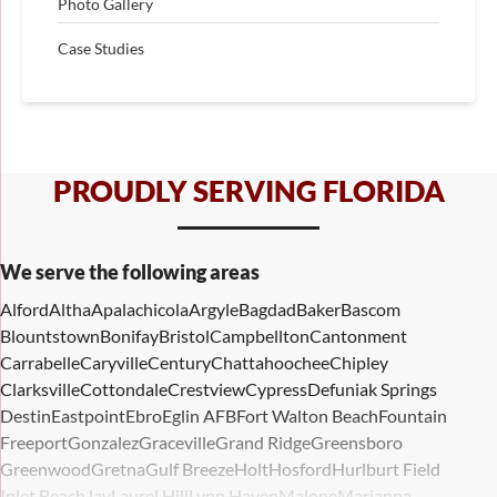
Photo Gallery
Case Studies
PROUDLY SERVING FLORIDA
We serve the following areas
Alford
Altha
Apalachicola
Argyle
Bagdad
Baker
Bascom
Blountstown
Bonifay
Bristol
Campbellton
Cantonment
Carrabelle
Caryville
Century
Chattahoochee
Chipley
Clarksville
Cottondale
Crestview
Cypress
Defuniak Springs
Destin
Eastpoint
Ebro
Eglin AFB
Fort Walton Beach
Fountain
Freeport
Gonzalez
Graceville
Grand Ridge
Greensboro
Greenwood
Gretna
Gulf Breeze
Holt
Hosford
Hurlburt Field
Inlet Beach
Jay
Laurel Hill
Lynn Haven
Malone
Marianna