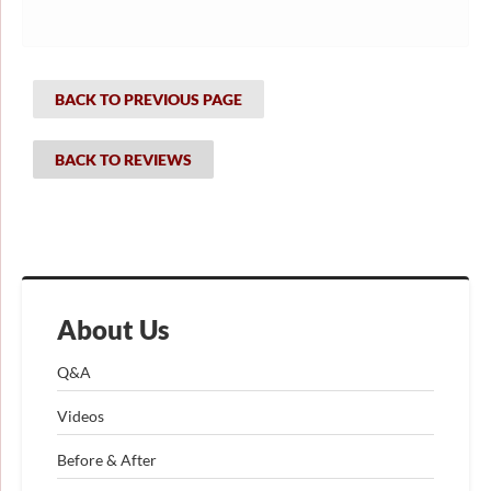
BACK TO PREVIOUS PAGE
BACK TO REVIEWS
About Us
Q&A
Videos
Before & After