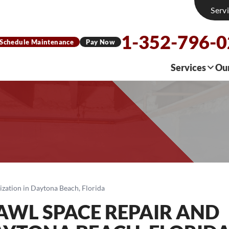
Serv
1-352-796-
Schedule Maintenance
Pay Now
Services
Ou
ization in Daytona Beach, Florida
AWL SPACE REPAIR AND