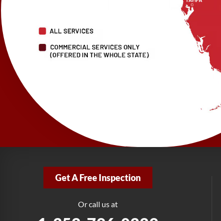
Get A Free Inspection
Or call us at