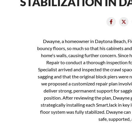
STABILIZATION IN 
Dwayne, a homeowner in Daytona Beach, Flor
bouncy floors, so much so that his cabinets and 
home's walls, causing further concern. Since
Repair to conduct a thorough inspection fo
Specialist arrived and inspected the crawl spac
sagging and that the original block piers were n
we proposed a customized repair plan involvi
deliver strong, permanent support for sagging
position. After reviewing the plan, Dwayne 
strategically installing each SmartJack in key 
floor system was fully stabilized. Dwayne ca
safe, supported,