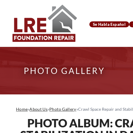
Se Habla Español
PHOTO GALLERY
Home
»
About Us
»
Photo Gallery
»
Crawl Space Repair and Stabil
PHOTO ALBUM: CR