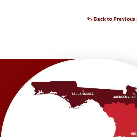
Back to Previous