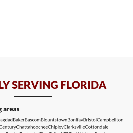
Y SERVING FLORIDA
g areas
agdad
Baker
Bascom
Blountstown
Bonifay
Bristol
Campbellton
Century
Chattahoochee
Chipley
Clarksville
Cottondale