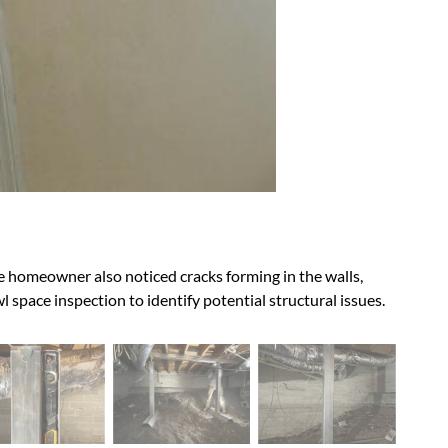
 the homeowner also noticed cracks forming in the walls,
 space inspection to identify potential structural issues.