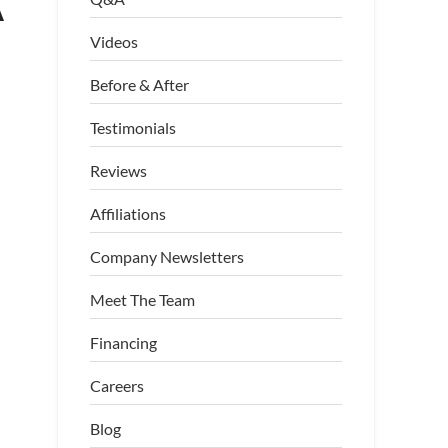
A
Videos
Before & After
Testimonials
Reviews
Affiliations
Company Newsletters
Meet The Team
Financing
Careers
Blog