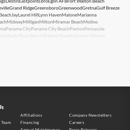
ngs
Destin
Eastpoint
Ebro
Eglin AFB
Fort Walton Beach
ville
Grand Ridge
Greensboro
Greenwood
Gretna
Gulf Breeze
 Beach
Jay
Laurel Hill
Lynn Haven
Malone
Marianna
ach
Midway
Milligan
Milton
Miramar Beach
Molino
ma
Panama City
Panama City Beach
Paxton
Pensacola
ncy
Santa Rosa Beach
Shalimar
Sneads
Sumatra
Telogia
lle
Wewahitchka
Youngstown
Us
s
Affiliations
Company Newsletters
e Team
Financing
Careers
Annual Maintenance
Press Releases