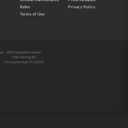
Refer
Privacy Policy
Terms of Use
air
LRE Foundation Repair
2381 Stirling Rd
1
Fort Lauderdale, FL 33312