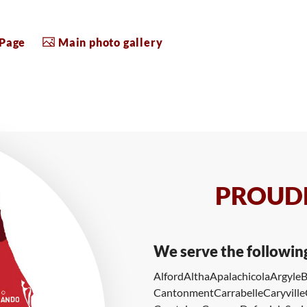
 Page
Main photo gallery
PROUDL
We serve the followin
Alford
Altha
Apalachicola
Argyle
B
Cantonment
Carrabelle
Caryville