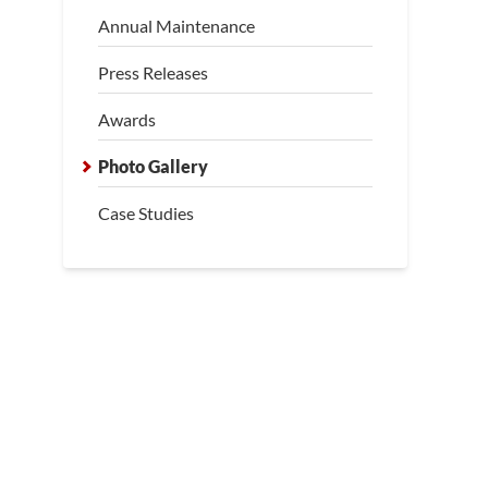
Annual Maintenance
wl Space Inspection
Press Releases
pection by the LRE Design Specialist revealed insufficient support
g to noticeable sagging.
Awards
Photo Gallery
Case Studies