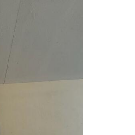
Cra
An ins
leadin