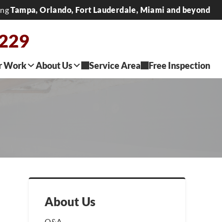
ing
Tampa, Orlando, Fort Lauderdale, Miami and beyond
0229
r Work
About Us
Service Area
Free Inspection
About Us
Q&A