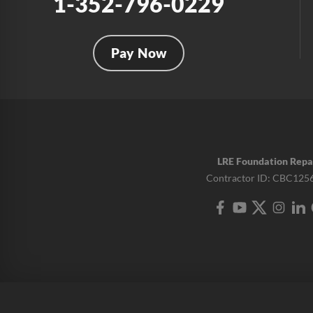
1-352-796-0229
Pay Now
LRE Foundation Repa
Contractor ID: CBC125