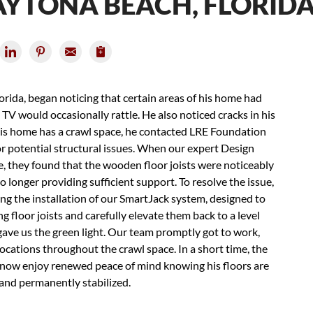
DAYTONA BEACH, FLORID
ida, began noticing that certain areas of his home had
TV would occasionally rattle. He also noticed cracks in his
 his home has a crawl space, he contacted LRE Foundation
r potential structural issues. When our expert Design
e, they found that the wooden floor joists were noticeably
o longer providing sufficient support. To resolve the issue,
ng the installation of our SmartJack system, designed to
 floor joists and carefully elevate them back to a level
gave us the green light. Our team promptly got to work,
locations throughout the crawl space. In a short time, the
n now enjoy renewed peace of mind knowing his floors are
 and permanently stabilized.