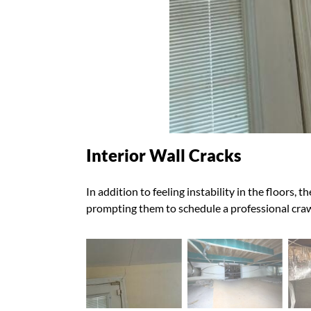
Interior Wall Cracks
In addition to feeling instability in the floors,
prompting them to schedule a professional crawl